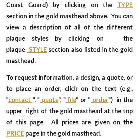
Coast Guard) by clicking on the
TYPE
section in the gold masthead above. You can
view a description of all of the different
plaque styles by clicking on the
plaque
STYLE
section also listed in the gold
masthead.
To request information, a design, a quote, or
to place an order, click on the text (e.g.,
"
contact
", "
quote
", "
file
" or "
order
") in the
upper right of the gold masthead at the top
of this page. All prices are given on the
PRICE
page in the gold masthead.