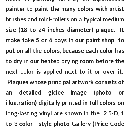
painter to paint the many colors with artist
brushes and mini-rollers on a typical medium
size (18 to 24 inches diameter) plaque. It
make take 5 or 6 days in our paint shop to
put on all the colors, because each color has
to dry in our heated drying room before the
next color is applied next to it or over it.
Plaques whose principal artwork consists of
an detailed giclee image (photo or
illustration) digitally printed in full colors on
long-lasting vinyl are shown in the 2.5-D, 1
to 3 color style photo Gallery (Price Code