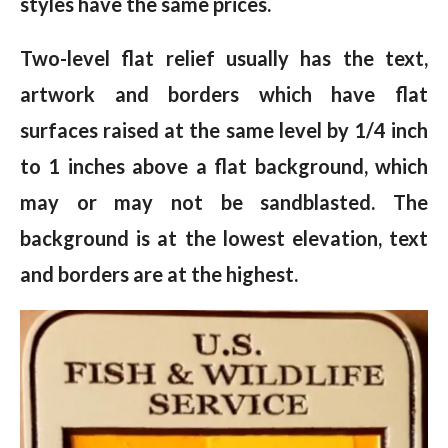
styles have the same prices.
Two-level flat relief usually has the text,
artwork and borders which have flat
surfaces raised at the same level by 1/4 inch
to 1 inches above a flat background, which
may or may not be sandblasted. The
background is at the lowest elevation, text
and borders are at the highest.