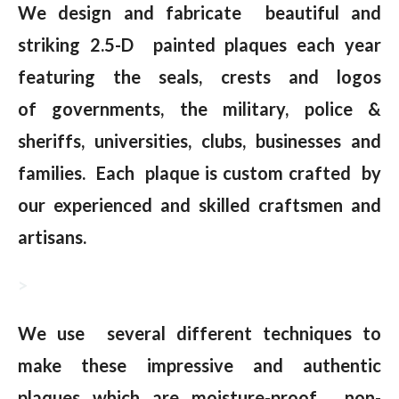
We design and fabricate beautiful and
striking 2.5-D painted plaques each year
featuring the seals, crests and logos
of governments, the military, police &
sheriffs, universities, clubs, businesses and
families. Each plaque is custom crafted by
our experienced and skilled craftsmen and
artisans.
>
We use several different techniques to
make these impressive and authentic
plaques which are moisture-proof, non-