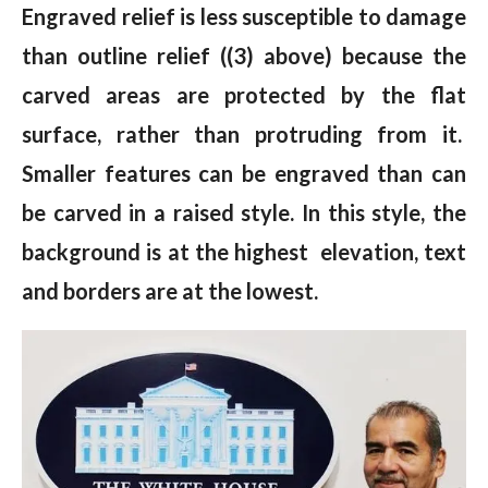
Engraved relief is less susceptible to damage
than outline relief ((3) above) because the
carved areas are protected by the flat
surface, rather than protruding from it.
Smaller features can be engraved than can
be carved in a raised style. In this style, the
background is at the highest elevation, text
and borders are at the lowest.