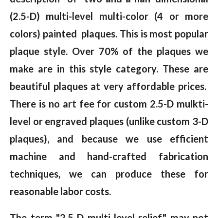
(2.5-D) multi-level multi-color (4 or more
colors) painted plaques. This is most popular
plaque style. Over 70% of the plaques we
make are in this style category. These are
beautiful plaques at very affordable prices.
There is no art fee for custom 2.5-D mulkti-
level or engraved plaques (unlike custom 3-D
plaques), and because we use efficient
machine and hand-crafted fabrication
techniques, we can produce these for
reasonable labor costs.
The term "2.5-D multi-level relief" may not