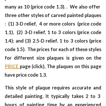
many as 10 (price code 1.3). . We also offer
three other styles of carved painted plaques
: (1) 3-D relief, 4 or more colors (price code
1.1), (2) 3-D relief, 1 to 3 colors (price code
1.4); and (3) 2.5-D relief, 1 to 3 colors (price
code 1.5). The prices for each of these styles
for different size plaques is given on the
PRICE
page (click), The plaques on this page
have price code 1.3.
This style of plaque requires accurate and
detailed painting. It typically takes 2 to 3
hours of painting time by an experienced