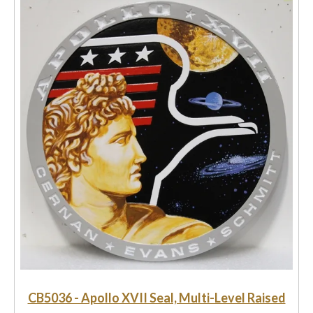
CB5036 - Apollo XVII Seal, Multi-Level Raised