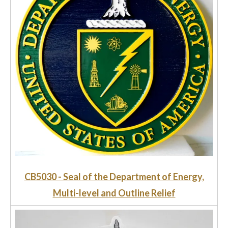
CB5030 - Seal of the Department of Energy,
Multi-level and Outline Relief