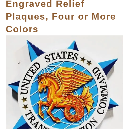
Engraved Relief
Plaques, Four or More
Colors