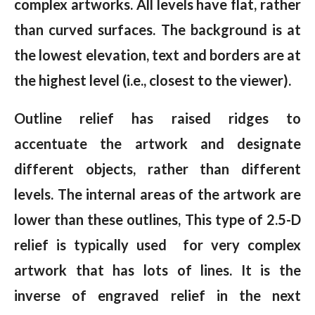
complex artworks. All levels have flat, rather
than curved surfaces. The background is at
the lowest elevation, text and borders are at
the highest level (i.e., closest to the viewer).
Outline relief has raised ridges to
accentuate the artwork and designate
different objects, rather than different
levels. The internal areas of the artwork are
lower than these outlines, This type of 2.5-D
relief is typically used for very complex
artwork that has lots of lines. It is the
inverse of engraved relief in the next