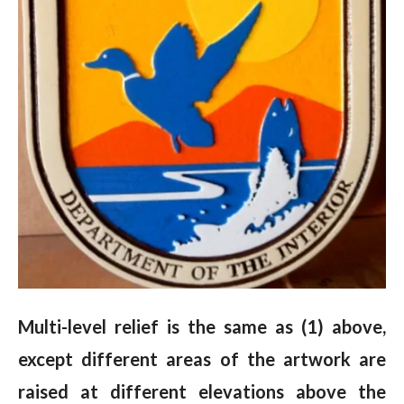
Multi-level relief is the same as (1) above,
except different areas of the artwork are
raised at different elevations above the