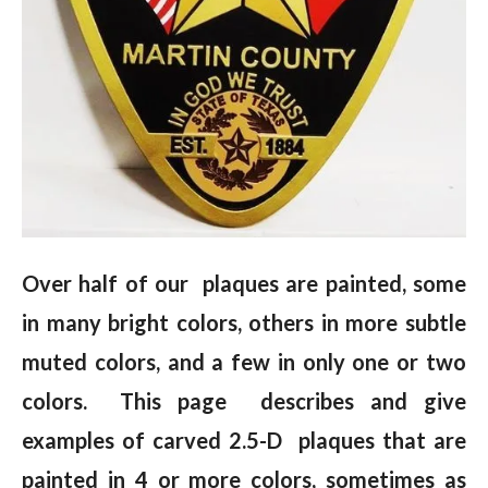
Over half of our plaques are painted, some
in many bright colors, others in more subtle
muted colors, and a few in only one or two
colors. This page describes and give
examples of carved 2.5-D plaques that are
painted in 4 or more colors, sometimes as