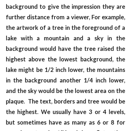
background to give the impression they are
further distance from a viewer, For example,
the artwork of a tree in the foreground of a
lake with a mountain and a sky in the
background would have the tree raised the
highest above the lowest background, the
lake might be 1/2 inch lower, the mountains
in the background another 1/4 inch lower,
and the sky would be the lowest area on the
plaque. The text, borders and tree would be
the highest. We usually have 3 or 4 levels,
but sometimes have as many as 6 or 8 for