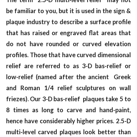
be familiar to you, but it is used in the sign &
plaque industry to describe a surface profile
that has raised or engraved flat areas that
do not have rounded or curved elevation
profiles. Those that have curved dimensional
relief are referred to as 3-D bas-relief or
low-relief (named after the ancient Greek
and Roman 1/4 relief sculptures on wall
friezes). Our 3-D bas-relief plaques take 5 to
8 times as long to carve and hand-paint,
hence have considerably higher prices. 2.5-D
multi-level carved plaques look better than