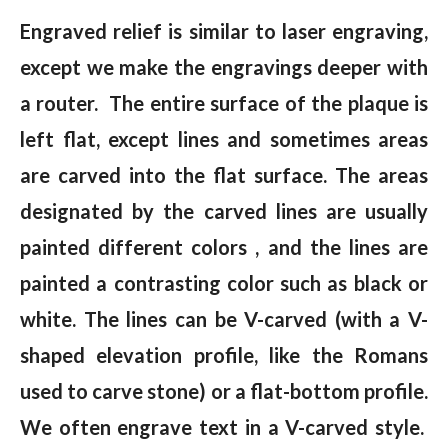
Engraved relief is similar to laser engraving,
except we make the engravings deeper with
a router. The entire surface of the plaque is
left flat, except lines and sometimes areas
are carved into the flat surface. The areas
designated by the carved lines are usually
painted different colors , and the lines are
painted a contrasting color such as black or
white. The lines can be V-carved (with a V-
shaped elevation profile, like the Romans
used to carve stone) or a flat-bottom profile.
We often engrave text in a V-carved style.