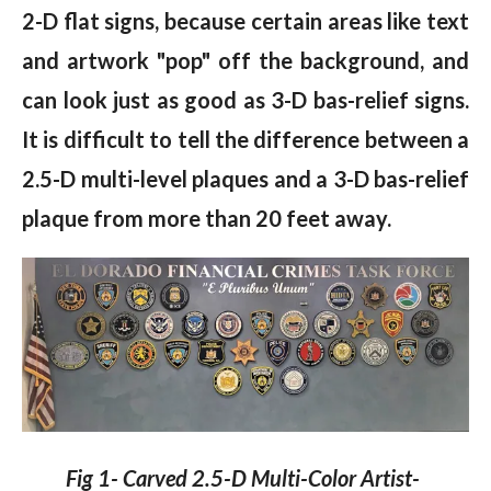
2-D flat signs, because certain areas like text
and artwork "pop" off the background, and
can look just as good as 3-D bas-relief signs.
It is difficult to tell the difference between a
2.5-D multi-level plaques and a 3-D bas-relief
plaque from more than 20 feet away.
Fig 1- Carved 2.5-D Multi-Color Artist-