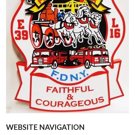
WEBSITE NAVIGATION