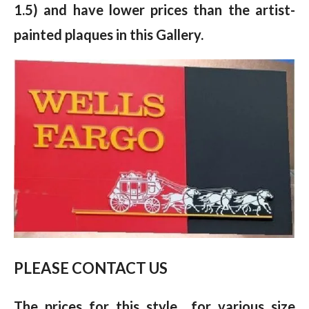
1.5) and have lower prices than the artist-
painted plaques in this Gallery.
PLEASE CONTACT US
The prices for this style for various size