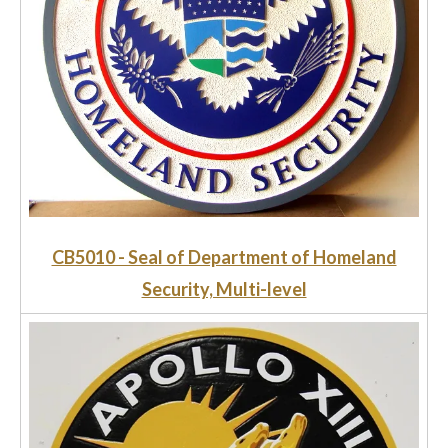
CB5010 - Seal of Department of Homeland
Security, Multi-level