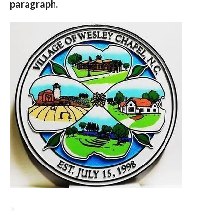
paragraph.
>