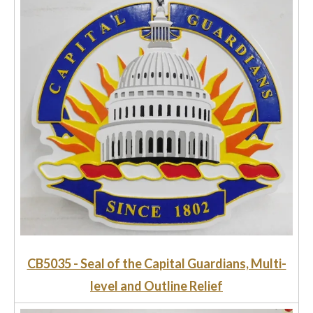
CB5035 - Seal of the Capital Guardians, Multi-
level and Outline Relief