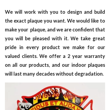
We will work with you to design and build
the exact plaque you want. We would like to
make your plaque, and we are confident that
you will be pleased with it. We take great
pride in every product we make for our
valued clients. We offer a 2 year warranty
on all our products, and our indoor plaques
will last many decades without degradation.