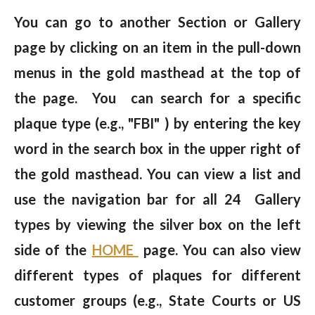
You can go to another Section or Gallery
page by clicking on an item in the pull-down
menus in the gold masthead at the top of
the page. You can search for a specific
plaque type (e.g., "FBI" ) by entering the key
word in the search box in the upper right of
the gold masthead. You can view a list and
use the navigation bar for all 24 Gallery
types by viewing the silver box on the left
side of the
HOME
page. You can also view
different types of plaques for different
customer groups (e.g., State Courts or US