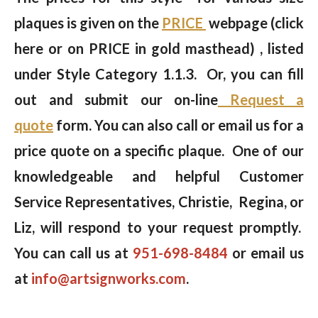
plaques is given on the
PRICE
webpage (click
here or on PRICE in gold masthead) , listed
under Style Category 1.1.3. Or, you can fill
out and submit our on-line
Request a
quote
form. You can also call or email us for a
price quote on a specific plaque. One of our
knowledgeable and helpful Customer
Service Representatives, Christie, Regina, or
Liz, will respond to your request promptly.
You can call us at
951-698-8484
or email us
at
info@artsignworks.com
.