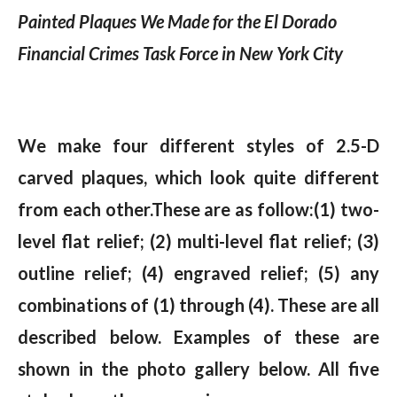
Painted Plaques We Made for the El Dorado
Financial Crimes Task Force in New York City
We make four different styles of 2.5-D
carved plaques, which look quite different
from each other.These are as follow:(1) two-
level flat relief; (2) multi-level flat relief; (3)
outline relief; (4) engraved relief; (5) any
combinations of (1) through (4). These are all
described below. Examples of these are
shown in the photo gallery below. All five