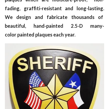
fading, graffiti-resistant and long-lasting.
We design and fabricate thousands of
beautiful, hand-painted 2.5-D many-
color painted plaques each year.