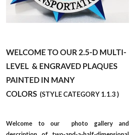
WELCOME TO OUR 2.5-D MULTI-
LEVEL & ENGRAVED PLAQUES
PAINTED IN MANY
COLORS
(STYLE CATEGORY 1.1.3 )
Welcome to our photo gallery and
description of two-and-a-half-dimensional