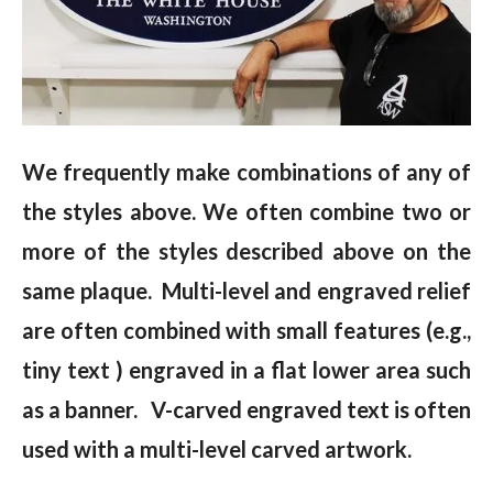
We frequently make combinations of any of
the styles above. We often combine two or
more of the styles described above on the
same plaque. Multi-level and engraved relief
are often combined with small features (e.g.,
tiny text ) engraved in a flat lower area such
as a banner. V-carved engraved text is often
used with a multi-level carved artwork.