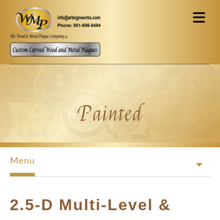
Skip to main content
Painted
Menu
2.5-D Multi-Level &