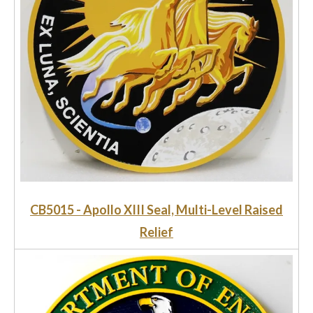
CB5015 - Apollo XIII Seal, Multi-Level Raised
Relief