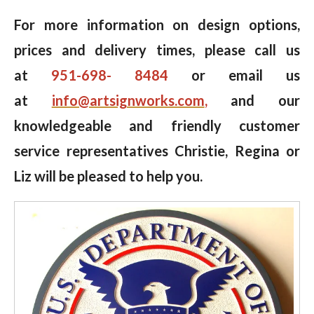
For more information on design options,
prices and delivery times, please call us
at
951-698- 8484
or email us
at
info@artsignworks.com
,
and our
knowledgeable and friendly customer
service representatives Christie, Regina or
Liz will be pleased to help you.