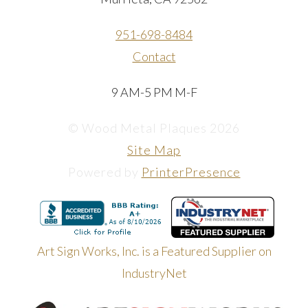
951-698-8484
Contact
9 AM-5 PM M-F
© Wood Metal Plaques 2026
Site Map
Powered by
PrinterPresence
Art Sign Works, Inc. is a Featured Supplier on
IndustryNet