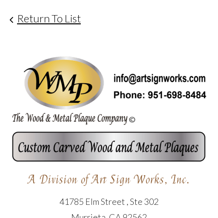
Return To List
A Division of Art Sign Works, Inc.
41785 Elm Street , Ste 302
Murrieta, CA 92562