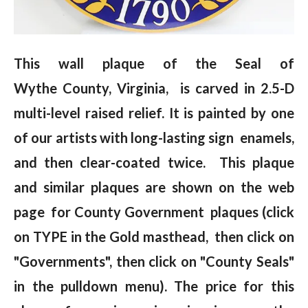
This wall plaque of the Seal of
Wythe County, Virginia, is carved in 2.5-D
multi-level raised relief. It is painted by one
of our artists with long-lasting sign enamels,
and then clear-coated twice. This plaque
and similar plaques are shown on the web
page for County Government plaques (click
on TYPE in the Gold masthead, then click on
"Governments", then click on "County Seals"
in the pulldown menu). The price for this