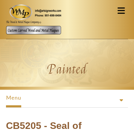
Skip to main content
Painted
Menu
CB5205 - Seal of