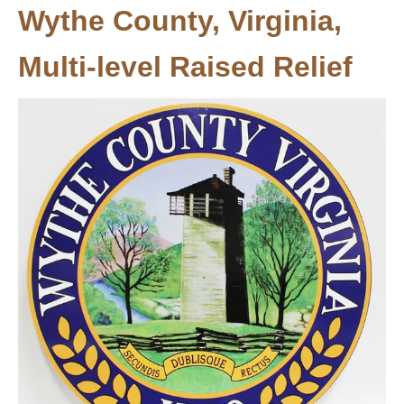
Wythe County, Virginia,
Multi-level Raised Relief