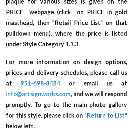
plaque for various sizes is given on the
PRICE webpage (click on PRICE in gold
masthead, then "Retail Price List" on that
pulldown menu), where the price is listed
under Style Category 1.1.3.
For more information on design options,
prices and delivery schedules, please call us
at
951-698-8484
or email us at
info@artsignworks.com
, and we will respond
promptly. To go to the main photo gallery
for this style, please click on
"Return to List"
below left.