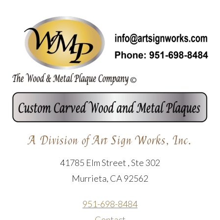
A Division of Art Sign Works, Inc.
41785 Elm Street , Ste 302
Murrieta, CA 92562
951-698-8484
Contact