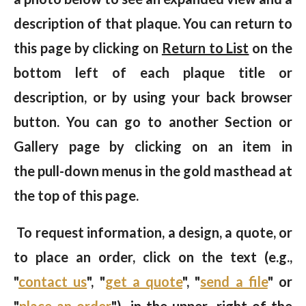
description of that plaque. You can return to
this page by clicking on
Return to List
on the
bottom left of each plaque title or
description, or by using your back browser
button. You can go to another Section or
Gallery page by clicking on an item in
the pull-down menus in the gold masthead at
the top of this page.
To request information, a design, a quote, or
to place an order, click on the text (e.g.,
"
contact us
", "
get a quote
", "
send a file
" or
"
place an order
") in the upper right of the