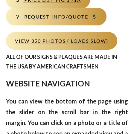
REQUEST INFO/QUOTE
VIEW 350 PHOTOS ( LOADS SLOW)
ALL OF OUR SIGNS & PLAQUES ARE MADE IN
THE USA BY AMERICAN CRAFTSMEN
WEBSITE NAVIGATION
You can view the bottom of the page using
the slider on the scroll bar in the right
margin. You can click on a photo or a title of
a photo below to see an expanded view and a