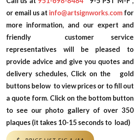
Call us at
951-698-8484
9-5 PST M-F ,
or email us at
info@artsignworks.com
for
more information, and our expert and
friendly customer service
representatives will be pleased to
provide advice and give you quotes and
delivery schedules, Click on the gold
buttons below to view prices or to fill out
a quote form. Click on the bottom button
to see our photo gallery of over 350
plaques (it takes 10-15 seconds to load)
PRICE LIST FIG 1 /1A