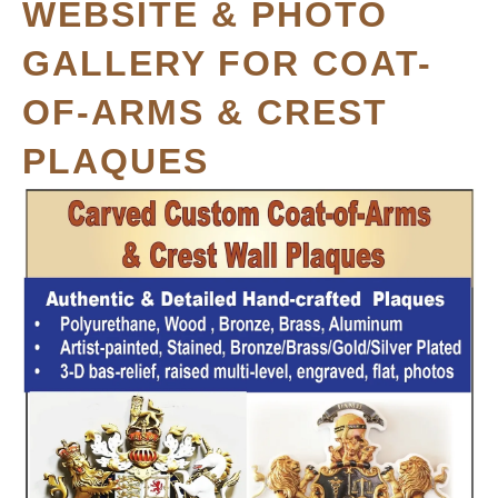
WEBSITE & PHOTO
GALLERY FOR COAT-
OF-ARMS & CREST
PLAQUES