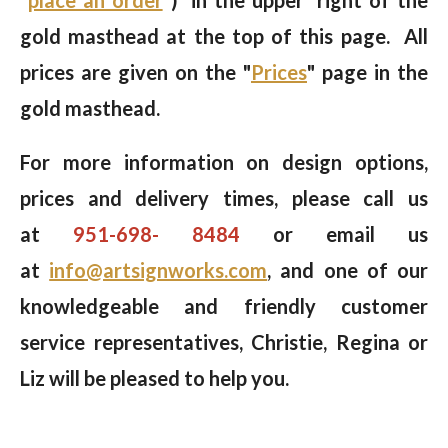
gold masthead at the top of this page. All
prices are given on the "
Prices
" page in the
gold masthead.
For more information on design options,
prices and delivery times, please call us
at
951-698- 8484
or email us
at
info@artsignworks.com
, and one of our
knowledgeable and friendly customer
service representatives, Christie, Regina or
Liz will be pleased to help you.