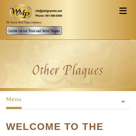
Skip to main content
Other Plaques
Menu
WELCOME TO THE