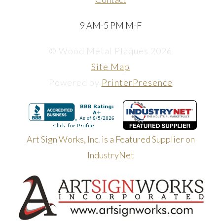
9 AM-5 PM M-F
© Wood Metal Plaques 2026
Site Map
Powered by
PrinterPresence
Art Sign Works, Inc. is a Featured Supplier on
IndustryNet