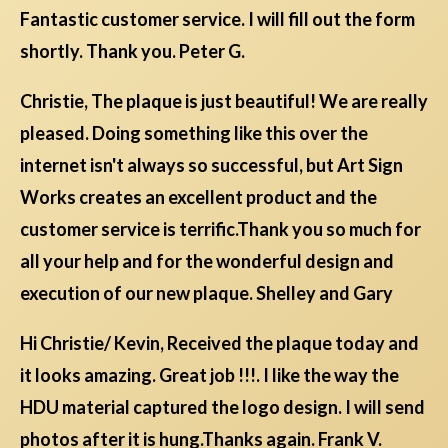
Fantastic customer service. I will fill out the form
shortly. Thank you. Peter G.
Christie, The plaque is just beautiful! We are really
pleased. Doing something like this over the
internet isn't always so successful, but Art Sign
Works creates an excellent product and the
customer service is terrific.Thank you so much for
all your help and for the wonderful design and
execution of our new plaque. Shelley and Gary
Hi Christie/ Kevin, Received the plaque today and
it looks amazing. Great job !!!. I like the way the
HDU material captured the logo design. I will send
photos after it is hung.Thanks again. Frank V.