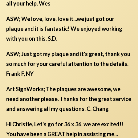
all your help. Wes
ASW; We love, love, love it...we just got our
plaque and it is fantastic! We enjoyed working
with you on this. S.D.
ASW; Just got my plaque and it's great, thank you
so much for your careful attention to the details.
Frank F, NY
Art SignWorks; The plaques are awesome, we
need another please. Thanks for the great service
and answering all my questions. C. Chang
Hi Christie, Let's go for 36 x 36, we are excited!!
You have been a GREAT help in assisting me...