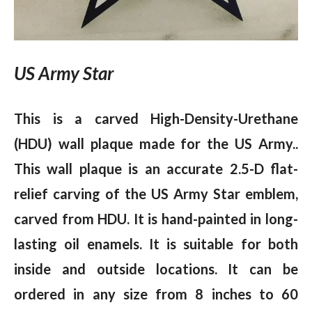
US Army Star
This is a carved High-Density-Urethane
(HDU) wall plaque made for the US Army..
This wall plaque is an accurate 2.5-D flat-
relief carving of the US Army Star emblem,
carved from HDU. It is hand-painted in long-
lasting oil enamels. It is suitable for both
inside and outside locations. It can be
ordered in any size from 8 inches to 60