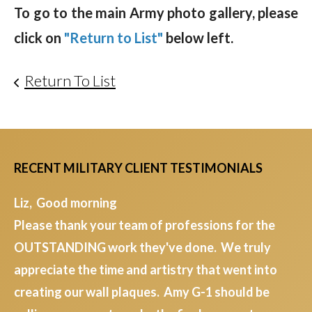
To go to the main Army photo gallery, please
click on
"Return to List"
below left.
Return To List
RECENT MILITARY CLIENT TESTIMONIALS
Liz, Good morning
Please thank your team of professions for the
OUTSTANDING work they've done. We truly
appreciate the time and artistry that went into
creating our wall plaques. Amy G-1 should be