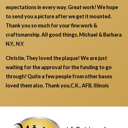
expectations in every way. Great work! We hope
to send you a picture after we get it mounted.
Thank you so much for your fine work &
craftsmanship. All good things, Michael & Barbara
N.Y., N.Y.
Christie, They loved the plaque! We are just
waiting for the approval for the funding to go
through! Quite a few people from other bases
loved them also. Thank you,C.K., AFB, Illinois