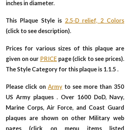
inches in diameter.
This Plaque Style is
2.5-D relief, 2 Colors
(click to see description).
Prices for various sizes of this plaque are
given on our
PRICE
page (click to see prices).
The Style Category for this plaque is 1.1.5 .
Please click on
Army
to see more than 350
US Army plaques . Over 1600 DoD, Navy,
Marine Corps, Air Force, and Coast Guard
plaques are shown on other Military web
pages (click on menu items listed