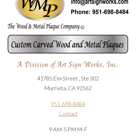
A Division of Art Sign Works, Inc.
41785 Elm Street , Ste 302
Murrieta, CA 92562
951-698-8484
Contact
9 AM-5 PM M-F