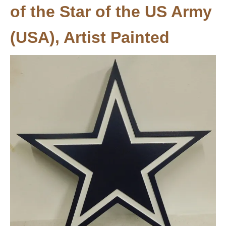
of the Star of the US Army
(USA), Artist Painted