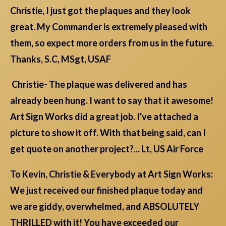
Christie, I just got the plaques and they look
great. My Commander is extremely pleased with
them, so expect more orders from us in the future.
Thanks, S.C, MSgt, USAF
Christie- The plaque was delivered and has
already been hung. I want to say that it awesome!
Art Sign Works did a great job. I've attached a
picture to show it off. With that being said, can I
get quote on another project?... Lt, US Air Force
To Kevin, Christie & Everybody at Art Sign Works:
We just received our finished plaque today and
we are giddy, overwhelmed, and ABSOLUTELY
THRILLED with it! You have exceeded our