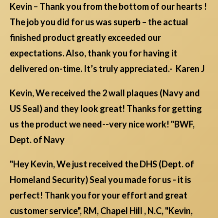
Kevin – Thank you from the bottom of our hearts !
The job you did for us was superb – the actual
finished product greatly exceeded our
expectations. Also, thank you for having it
delivered on-time. It’s truly appreciated.- Karen J
Kevin, We received the 2 wall plaques (Navy and
US Seal) and they look great! Thanks for getting
us the product we need--very nice work! "BWF,
Dept. of Navy
"Hey Kevin, We just received the DHS (Dept. of
Homeland Security) Seal you made for us - it is
perfect! Thank you for your effort and great
customer service", RM, Chapel Hill , N.C, "Kevin,