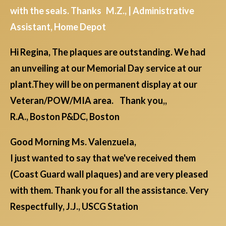
with the seals. Thanks M.Z., | Administrative
Assistant, Home Depot
Hi Regina, The plaques are outstanding. We had
an unveiling at our Memorial Day service at our
plant.They will be on permanent display at our
Veteran/POW/MIA area. Thank you,,
R.A., Boston P&DC, Boston
Good Morning Ms. Valenzuela,
I just wanted to say that we've received them
(Coast Guard wall plaques) and are very pleased
with them. Thank you for all the assistance. Very
Respectfully, J.J., USCG Station