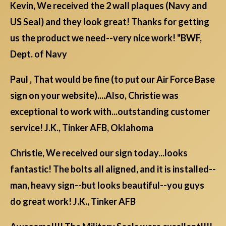
Kevin, We received the 2 wall plaques (Navy and
US Seal) and they look great! Thanks for getting
us the product we need--very nice work! "BWF,
Dept. of Navy
Paul , That would be fine (to put our Air Force Base
sign on your website)....Also, Christie was
exceptional to work with...outstanding customer
service! J.K., Tinker AFB, Oklahoma
Christie, We received our sign today...looks
fantastic! The bolts all aligned, and it is installed--
man, heavy sign--but looks beautiful--you guys
do great work! J.K., Tinker AFB