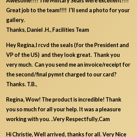
Awesome!!!! The Military Seals were excellent!!!!
Great job to the team!!!! I’ll send a photo for your
gallery.
Thanks, Daniel .H., Facilities Team
Hey Regina,I rcvd the seals (for the President and
VP of the US) and they look great. Thank you
very much. Can you send me an invoice/receipt for
the second/final pymnt charged to our card?
Thanks. T.B.,
Regina, Wow! The product is incredible! Thank
you so much for all your help. It was a pleasure
working with you. ..Very Respectfully,Cam
Hi Christie, Well arrived, thanks for all. Very Nice