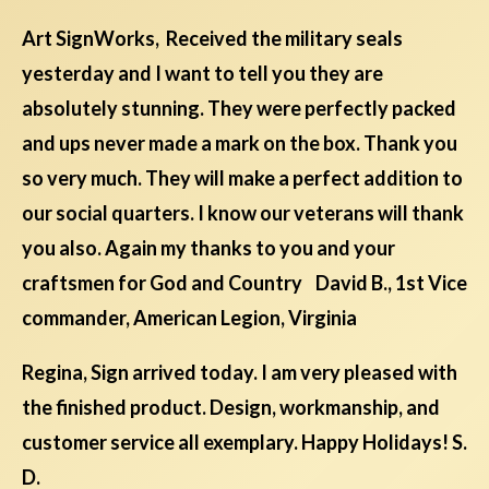
Art SignWorks, Received the military seals
yesterday and I want to tell you they are
absolutely stunning. They were perfectly packed
and ups never made a mark on the box. Thank you
so very much. They will make a perfect addition to
our social quarters. I know our veterans will thank
you also. Again my thanks to you and your
craftsmen for God and Country David B., 1st Vice
commander, American Legion, Virginia
Regina, Sign arrived today. I am very pleased with
the finished product. Design, workmanship, and
customer service all exemplary. Happy Holidays! S.
D.