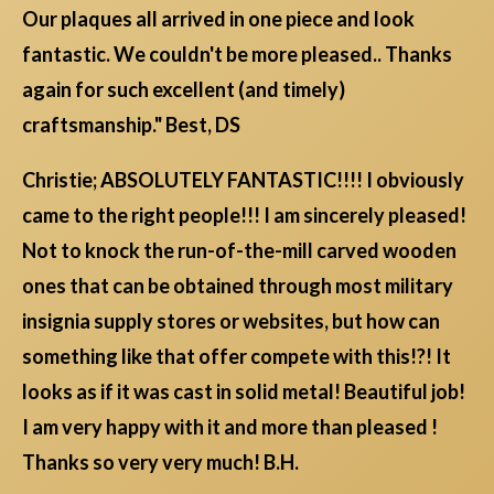
Our plaques all arrived in one piece and look
fantastic. We couldn't be more pleased.. Thanks
again for such excellent (and timely)
craftsmanship." Best, DS
Christie; ABSOLUTELY FANTASTIC!!!! I obviously
came to the right people!!! I am sincerely pleased!
Not to knock the run-of-the-mill carved wooden
ones that can be obtained through most military
insignia supply stores or websites, but how can
something like that offer compete with this!?! It
looks as if it was cast in solid metal! Beautiful job!
I am very happy with it and more than pleased !
Thanks so very very much! B.H.