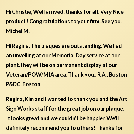
Hi Christie, Well arrived, thanks for all. Very Nice
product ! Congratulations to your firm. See you.
Michel M.
Hi Regina, The plaques are outstanding. We had
an unveiling at our Memorial Day service at our
plant.They will be on permanent display at our
Veteran/POW/MIA area. Thank you,, R.A., Boston
P&DC, Boston
Regina, Kim and I wanted to thank you and the Art
Sign Works staff for the great job on our plaque.
It looks great and we couldn't be happier. We'll
definitely recommend you to others! Thanks for