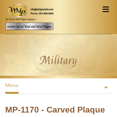
Skip to main content
Military
Menu
MP-1170 - Carved Plaque