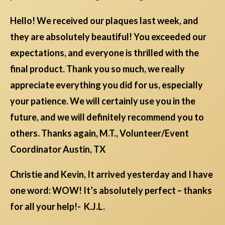
Hello! We received our plaques last week, and
they are absolutely beautiful! You exceeded our
expectations, and everyone is thrilled with the
final product. Thank you so much, we really
appreciate everything you did for us, especially
your patience. We will certainly use you in the
future, and we will definitely recommend you to
others. Thanks again, M.T., Volunteer/Event
Coordinator Austin, TX
Christie and Kevin, It arrived yesterday and I have
one word: WOW! It’s absolutely perfect – thanks
for all your help!- K.J.L.