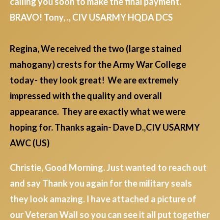
calling you soon to make the final payment.
BRAVO! Tony, ., CIV USARMY HQDA DCS
Regina, We received the two (large stained
mahogany) crests for the Army War College
today- they look great! We are extremely
impressed with the quality and overall
appearance. They are exactly what we were
hoping for. Thanks again- Dave D.,CIV USARMY
AWC (US)
Christie, Good Morning. Just wanted to reach out
and say Thank you again for the military seals
they look amazing. I have attached a picture of
our Veteran Wall so you can see it all put together