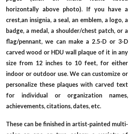
horizontally above photo). If you have a
crest,an insignia, a seal, an emblem, a logo, a
badge, a medal, a shoulder/chest patch, or a
flag/pennant, we can make a 2.5-D or 3-D
carved wood or HDU wall plaque of it in any
size from 12 inches to 10 feet, for either
indoor or outdoor use. We can customize or
personalize these plaques with carved text
for individual or organization names,
achievements, citations, dates, etc.
These can be finished in artist-painted multi-