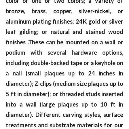
color or one or two colors; a variety of
bronze, brass, copper, silver-nickel, or
aluminum plating finishes; 24K gold or silver
leaf gilding; or natural and stained wood
finishes .These can be mounted on a wall or
podium with several hardware options,
including double-backed tape or a keyhole on
a nail (small plaques up to 24 inches in
diameter); Z-clips (medium size plaques up to
5 ft in diameter); or threaded studs inserted
into a wall (large plaques up to 10 ft in
diameter). Different carving styles, surface
treatments and substrate materials for our