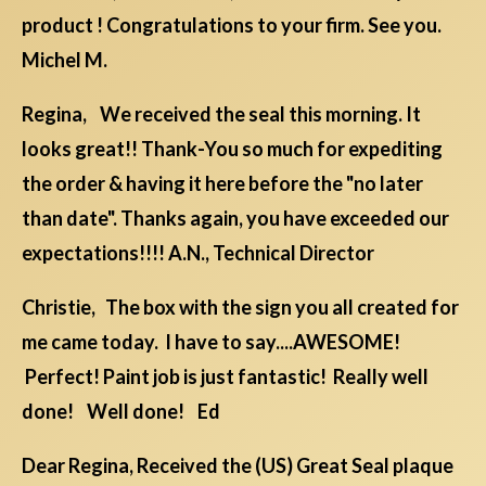
product ! Congratulations to your firm. See you.
Michel M.
Regina, We received the seal this morning. It
looks great!! Thank-You so much for expediting
the order & having it here before the "no later
than date". Thanks again, you have exceeded our
expectations!!!! A.N., Technical Director
Christie, The box with the sign you all created for
me came today. I have to say....AWESOME!
Perfect! Paint job is just fantastic! Really well
done! Well done! Ed
Dear Regina, Received the (US) Great Seal plaque