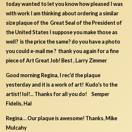
today wanted to let you know how pleased I was
with work I am thinking about ordering a similar
size plaque of the Great Seal of the President of
the United States I suppose you make those as
well? is the price the same? do you have a photo
you could e-mail me ? thank you again for a fine
piece of Art Great Job! Best , Larry Zimmer
Good morning Regina, I rec'd the plaque
yesterday and it is a work of art! Kudo's to the
artist! lol!... Thanks for all you do! Semper
Fidelis, Hal
Regina… Our plaque is awesome! Thanks, Mike
Mulcahy