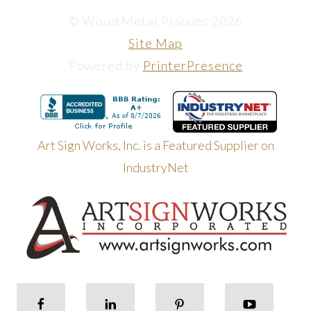
© Wood Metal Plaques 2026
Site Map
Powered by
PrinterPresence
Art Sign Works, Inc. is a Featured Supplier on
IndustryNet