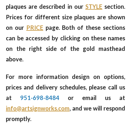
plaques are described in our
STYLE
section.
Prices for different size plaques are shown
on our
PRICE
page. Both of these sections
can be accessed by clicking on these names
on the right side of the gold masthead
above.
For more information design on options,
prices and delivery schedules, please call us
at
951-698-8484
or email us at
info@artsignworks.com
, and we will respond
promptly.