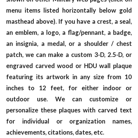
menu items listed horizontally below gold
masthead above). If you have a crest, a seal,
an emblem, a logo, a flag/pennant, a badge,
an insignia, a medal, or a shoulder / chest
patch, we can make a custom 3-D, 2.5-D, or
engraved carved wood or HDU wall plaque
featuring its artwork in any size from 10
inches to 12 feet, for either indoor or
outdoor use. We can customize or
personalize these plaques with carved text
for individual or organization names,
achievements, citations, dates, etc.