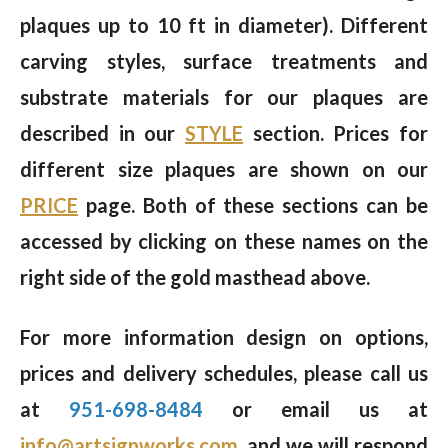
plaques up to 10 ft in diameter). Different
carving styles, surface treatments and
substrate materials for our plaques are
described in our
STYLE
section. Prices for
different size plaques are shown on our
PRICE
page. Both of these sections can be
accessed by clicking on these names on the
right side of the gold masthead above.
For more information design on options,
prices and delivery schedules, please call us
at
951-698-8484
or email us at
info@artsignworks.com
, and we will respond