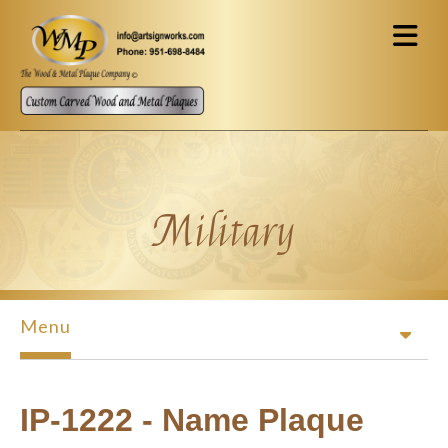
Skip to main content
Military
Menu
IP-1222 - Name Plaque