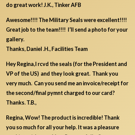
do great work! J.K., Tinker AFB
Awesome!!!! The Military Seals were excellent!!!!
Great job to the team!!!! I’ll send a photo for your
gallery.
Thanks, Daniel .H., Facilities Team
Hey Regina,I rcvd the seals (for the President and
VP of the US) and they look great. Thank you
very much. Can you send me an invoice/receipt for
the second/final pymnt charged to our card?
Thanks. T.B.,
Regina, Wow! The product is incredible! Thank
you so much for all your help. It was a pleasure