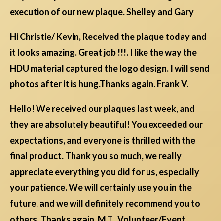
execution of our new plaque. Shelley and Gary
Hi Christie/ Kevin, Received the plaque today and
it looks amazing. Great job !!!. I like the way the
HDU material captured the logo design. I will send
photos after it is hung.Thanks again. Frank V.
Hello! We received our plaques last week, and
they are absolutely beautiful! You exceeded our
expectations, and everyone is thrilled with the
final product. Thank you so much, we really
appreciate everything you did for us, especially
your patience. We will certainly use you in the
future, and we will definitely recommend you to
others. Thanks again, M.T., Volunteer/Event