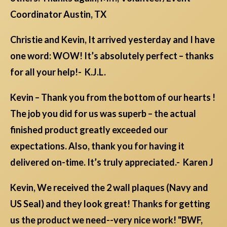
Coordinator Austin, TX
Christie and Kevin, It arrived yesterday and I have
one word: WOW! It’s absolutely perfect – thanks
for all your help!- K.J.L.
Kevin – Thank you from the bottom of our hearts !
The job you did for us was superb – the actual
finished product greatly exceeded our
expectations. Also, thank you for having it
delivered on-time. It’s truly appreciated.- Karen J
Kevin, We received the 2 wall plaques (Navy and
US Seal) and they look great! Thanks for getting
us the product we need--very nice work! "BWF,