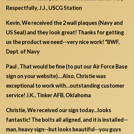
Respectfully, J.J., USCG Station
Kevin, We received the 2 wall plaques (Navy and
US Seal) and they look great! Thanks for getting
us the product we need--very nice work! "BWF,
Dept. of Navy
Paul , That would be fine (to put our Air Force Base
sign on your website)....Also, Christie was
exceptional to work with...outstanding customer
service! J.K., Tinker AFB, Oklahoma
Christie, We received our sign today...looks
fantastic! The bolts all aligned, and it is installed--
man, heavy sign--but looks beautiful--you guys