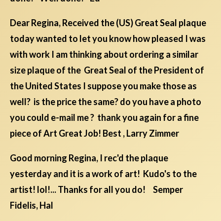
Dear Regina, Received the (US) Great Seal plaque
today wanted to let you know how pleased I was
with work I am thinking about ordering a similar
size plaque of the Great Seal of the President of
the United States I suppose you make those as
well? is the price the same? do you have a photo
you could e-mail me ? thank you again for a fine
piece of Art Great Job! Best , Larry Zimmer
Good morning Regina, I rec'd the plaque
yesterday and it is a work of art! Kudo's to the
artist! lol!... Thanks for all you do! Semper
Fidelis, Hal