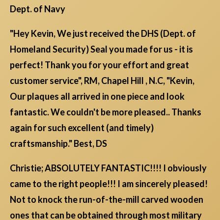
Dept. of Navy
"Hey Kevin, We just received the DHS (Dept. of
Homeland Security) Seal you made for us - it is
perfect! Thank you for your effort and great
customer service", RM, Chapel Hill , N.C, "Kevin,
Our plaques all arrived in one piece and look
fantastic. We couldn't be more pleased.. Thanks
again for such excellent (and timely)
craftsmanship." Best, DS
Christie; ABSOLUTELY FANTASTIC!!!! I obviously
came to the right people!!! I am sincerely pleased!
Not to knock the run-of-the-mill carved wooden
ones that can be obtained through most military