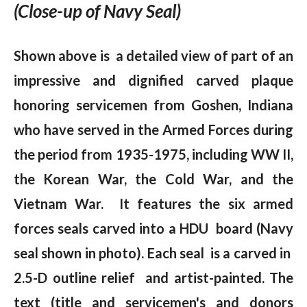
(Close-up of Navy Seal)
Shown above is a detailed view of part of an
impressive and dignified carved plaque
honoring servicemen from Goshen, Indiana
who have served in the Armed Forces during
the period from 1935-1975, including WW II,
the Korean War, the Cold War, and the
Vietnam War. It features the six armed
forces seals carved into a HDU board (Navy
seal shown in photo). Each seal is a carved in
2.5-D outline relief and artist-painted. The
text (title and servicemen's and donors