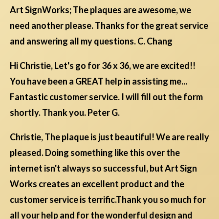
Art SignWorks; The plaques are awesome, we
need another please. Thanks for the great service
and answering all my questions. C. Chang
Hi Christie, Let's go for 36 x 36, we are excited!!
You have been a GREAT help in assisting me...
Fantastic customer service. I will fill out the form
shortly. Thank you. Peter G.
Christie, The plaque is just beautiful! We are really
pleased. Doing something like this over the
internet isn't always so successful, but Art Sign
Works creates an excellent product and the
customer service is terrific.Thank you so much for
all your help and for the wonderful design and