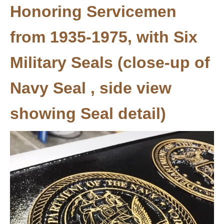
Honoring Servicemen
from 1935-1975, with Six
Military Seals (close-up of
Navy Seal , side view
showing Seal detail)