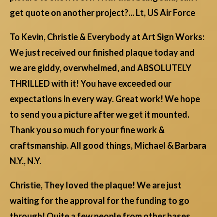
get quote on another project?... Lt, US Air Force
To Kevin, Christie & Everybody at Art Sign Works:
We just received our finished plaque today and
we are giddy, overwhelmed, and ABSOLUTELY
THRILLED with it! You have exceeded our
expectations in every way. Great work! We hope
to send you a picture after we get it mounted.
Thank you so much for your fine work &
craftsmanship. All good things, Michael & Barbara
N.Y., N.Y.
Christie, They loved the plaque! We are just
waiting for the approval for the funding to go
through! Quite a few people from other bases