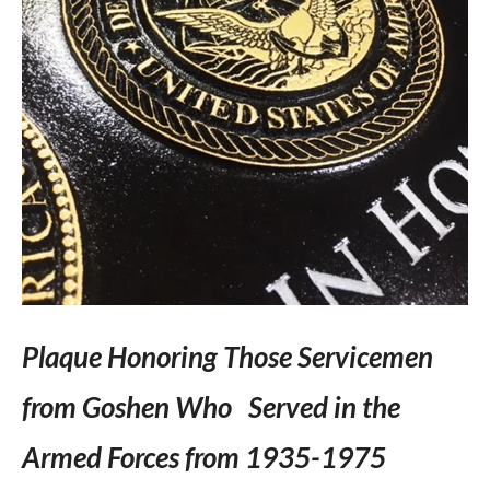
Plaque Honoring Those Servicemen
from Goshen Who Served in the
Armed Forces from 1935-1975