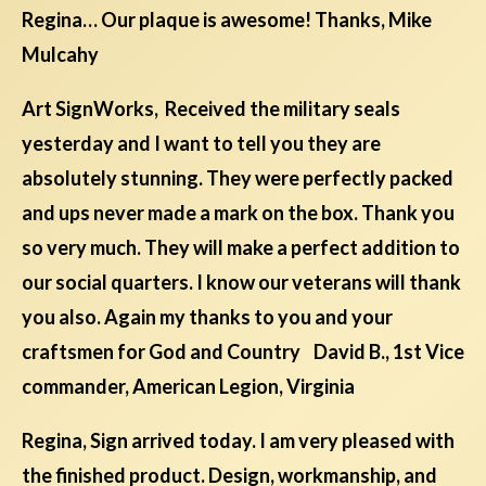
Regina… Our plaque is awesome! Thanks, Mike
Mulcahy
Art SignWorks, Received the military seals
yesterday and I want to tell you they are
absolutely stunning. They were perfectly packed
and ups never made a mark on the box. Thank you
so very much. They will make a perfect addition to
our social quarters. I know our veterans will thank
you also. Again my thanks to you and your
craftsmen for God and Country David B., 1st Vice
commander, American Legion, Virginia
Regina, Sign arrived today. I am very pleased with
the finished product. Design, workmanship, and