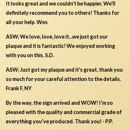
It looks great and we couldn't be happier. We'll
definitely recommend you to others! Thanks for
all your help. Wes
ASW; We love, love, love it...we just got our
plaque and it is fantastic! We enjoyed working
with you on this. S.D.
ASW; Just got my plaque and it's great, thank you
so much for your careful attention to the details.
Frank F, NY
By the way, the sign arrived and WOW! I’m so
pleased with the quality and commercial grade of
everything you’ve produced. Thank you! - P.P.