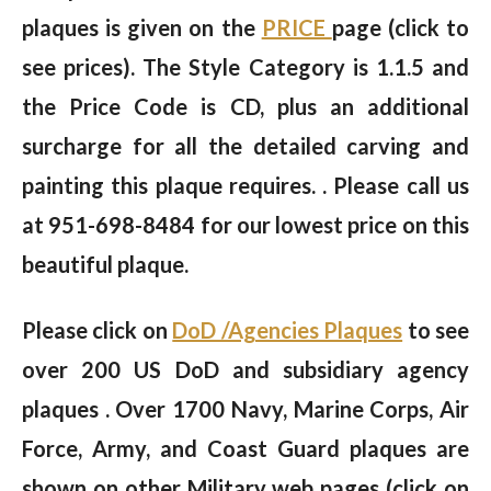
plaques is given on the
PRICE
page (click to
see prices). The Style Category is 1.1.5 and
the Price Code is CD, plus an additional
surcharge for all the detailed carving and
painting this plaque requires. . Please call us
at 951-698-8484 for our lowest price on this
beautiful plaque.
Please click on
DoD /Agencies Plaques
to see
over 200 US DoD and subsidiary agency
plaques . Over 1700 Navy, Marine Corps, Air
Force, Army, and Coast Guard plaques are
shown on other Military web pages (click on