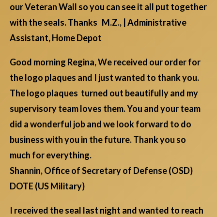
our Veteran Wall so you can see it all put together
with the seals. Thanks M.Z., | Administrative
Assistant, Home Depot
Good morning Regina, We received our order for
the logo plaques and I just wanted to thank you.
The logo plaques turned out beautifully and my
supervisory team loves them. You and your team
did a wonderful job and we look forward to do
business with you in the future. Thank you so
much for everything.
Shannin, Office of Secretary of Defense (OSD)
DOTE (US Military)
I received the seal last night and wanted to reach