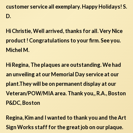
customer service all exemplary. Happy Holidays! S.
D.
Hi Christie, Well arrived, thanks for all. Very Nice
product ! Congratulations to your firm. See you.
Michel M.
Hi Regina, The plaques are outstanding. We had
an unveiling at our Memorial Day service at our
plant.They will be on permanent display at our
Veteran/POW/MIA area. Thank you,, R.A., Boston
P&DC, Boston
Regina, Kim and I wanted to thank you and the Art
Sign Works staff for the great job on our plaque.