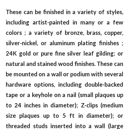
These can be finished in a variety of styles,
including artist-painted in many or a few
colors ; a variety of bronze, brass, copper,
silver-nickel, or aluminum plating finishes ;
24K gold or pure fine silver leaf gilding; or
natural and stained wood finishes. These can
be mounted on a wall or podium with several
hardware options, including double-backed
tape or a keyhole on a nail (small plaques up
to 24 inches in diameter); Z-clips (medium
size plaques up to 5 ft in diameter); or
threaded studs inserted into a wall (large