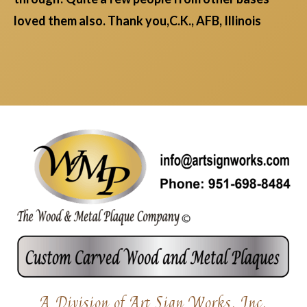
loved them also. Thank you,C.K., AFB, Illinois
A Division of Art Sign Works, Inc.