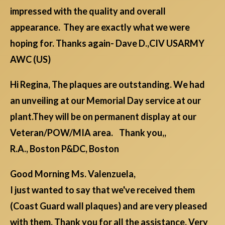
impressed with the quality and overall
appearance. They are exactly what we were
hoping for. Thanks again- Dave D.,CIV USARMY
AWC (US)
Hi Regina, The plaques are outstanding. We had
an unveiling at our Memorial Day service at our
plant.They will be on permanent display at our
Veteran/POW/MIA area. Thank you,,
R.A., Boston P&DC, Boston
Good Morning Ms. Valenzuela,
I just wanted to say that we've received them
(Coast Guard wall plaques) and are very pleased
with them. Thank you for all the assistance. Very