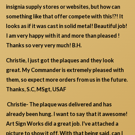
insignia supply stores or websites, but how can
something like that offer compete with this!?! It
looks as if it was cast in solid metal! Beautiful job!
I am very happy with it and more than pleased !
Thanks so very very much! B.H.
Christie, I just got the plaques and they look
great. My Commander is extremely pleased with
them, so expect more orders from us in the future.
Thanks, S.C, MSgt, USAF
Christie- The plaque was delivered and has
already been hung. I want to say that it awesome!
Art Sign Works did a great job. I've attached a
picture to show it off. With that being said, can I