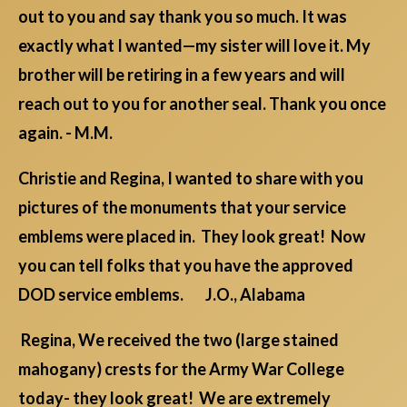
out to you and say thank you so much. It was
exactly what I wanted—my sister will love it. My
brother will be retiring in a few years and will
reach out to you for another seal. Thank you once
again. - M.M.
Christie and Regina, I wanted to share with you
pictures of the monuments that your service
emblems were placed in. They look great! Now
you can tell folks that you have the approved
DOD service emblems. J.O., Alabama
Regina, We received the two (large stained
mahogany) crests for the Army War College
today- they look great! We are extremely