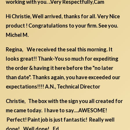
working with you. ..Very Respectfully,Cam
Hi Christie, Well arrived, thanks for all. Very Nice
product ! Congratulations to your firm. See you.
Michel M.
Regina, We received the seal this morning. It
looks great!! Thank-You so much for expediting
the order & having it here before the "no later
than date". Thanks again, you have exceeded our
expectations!!!! A.N., Technical Director
Christie, The box with the sign you all created for
me came today. I have to say....AWESOME!
Perfect! Paint job is just fantastic! Really well
done! Well done! Ed