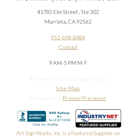
41785 Elm Street , Ste 302
Murrieta, CA 92562
951-698-8484
Contact
9 AM-5 PM M-F
© Wood Metal Plaques 2026
Site Map
Powered by
PrinterPresence
Art Sign Works, Inc. is a Featured Supplier on