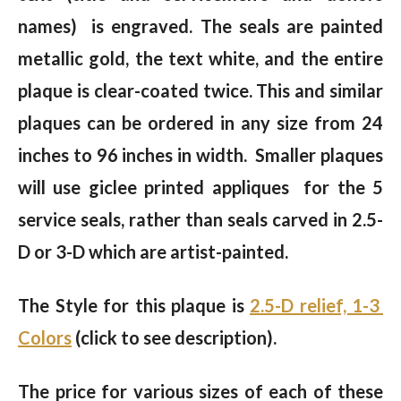
names) is engraved. The seals are painted
metallic gold, the text white, and the entire
plaque is clear-coated twice. This and similar
plaques can be ordered in any size from 24
inches to 96 inches in width. Smaller plaques
will use giclee printed appliques for the 5
service seals, rather than seals carved in 2.5-
D or 3-D which are artist-painted.
The Style for this plaque is
2.5-D relief, 1-3
Colors
(click to see description).
The price for various sizes of each of these