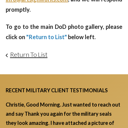
promptly.
To go to the main DoD photo gallery, please
click on
"Return to List"
below left
.
Return To List
RECENT MILITARY CLIENT TESTIMONIALS
Christie, Good Morning. Just wanted to reach out
and say Thank you again for the military seals
they look amazing. I have attached a picture of