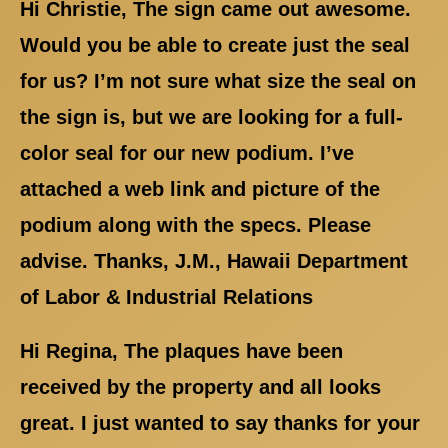
Hi Christie, The sign came out awesome.
Would you be able to create just the seal
for us? I’m not sure what size the seal on
the sign is, but we are looking for a full-
color seal for our new podium. I’ve
attached a web link and picture of the
podium along with the specs. Please
advise. Thanks, J.M., Hawaii Department
of Labor & Industrial Relations
Hi Regina, The plaques have been
received by the property and all looks
great. I just wanted to say thanks for your