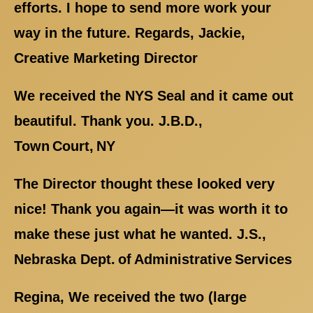
efforts. I hope to send more work your
way in the future. Regards, Jackie,
Creative Marketing Director
We received the NYS Seal and it came out
beautiful. Thank you. J.B.D.,
Town Court, NY
The Director thought these looked very
nice! Thank you again—it was worth it to
make these just what he wanted. J.S.,
Nebraska Dept. of Administrative Services
Regina, We received the two (large