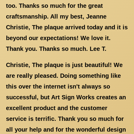
too. Thanks so much for the great
craftsmanship. All my best, Jeanne
Christie, The plaque arrived today and it is
beyond our expectations! We love it.
Thank you. Thanks so much. Lee T.
Christie, The plaque is just beautiful! We
are really pleased. Doing something like
this over the internet isn't always so
successful, but Art Sign Works creates an
excellent product and the customer
service is terrific. Thank you so much for
all your help and for the wonderful design