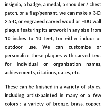
insignia, a badge, a medal, a shoulder / chest
patch, or a flag/pennant, we can make a 3-D,
2.5-D, or engraved carved wood or HDU wall
plaque featuring its artwork in any size from
10 inches to 10 feet, for either indoor or
outdoor use. We can customize or
personalize these plaques with carved text
for individual or organization names,
achievements, citations, dates, etc.
These can be finished in a variety of styles,
including artist-painted in many or a few
colors ; a variety of bronze, brass, copper,