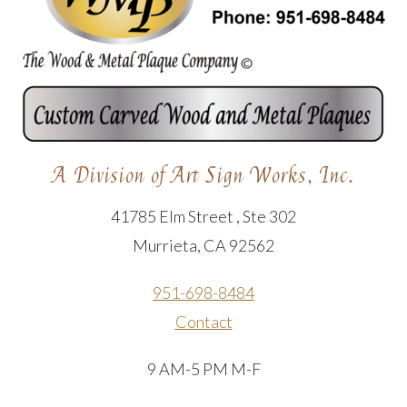
A Division of Art Sign Works, Inc.
41785 Elm Street , Ste 302
Murrieta, CA 92562
951-698-8484
Contact
9 AM-5 PM M-F