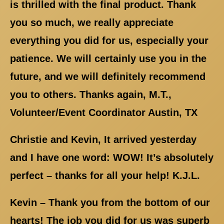
is thrilled with the final product. Thank
you so much, we really appreciate
everything you did for us, especially your
patience. We will certainly use you in the
future, and we will definitely recommend
you to others. Thanks again, M.T.,
Volunteer/Event Coordinator Austin, TX
Christie and Kevin, It arrived yesterday
and I have one word: WOW! It’s absolutely
perfect – thanks for all your help! K.J.L.
Kevin – Thank you from the bottom of our
hearts! The job you did for us was superb