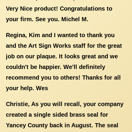
Very Nice product! Congratulations to
your firm. See you. Michel M.
Regina, Kim and I wanted to thank you
and the Art Sign Works staff for the great
job on our plaque. It looks great and we
couldn't be happier. We'll definitely
recommend you to others! Thanks for all
your help. Wes
Christie, As you will recall, your company
created a single sided brass seal for
Yancey County back in August. The seal