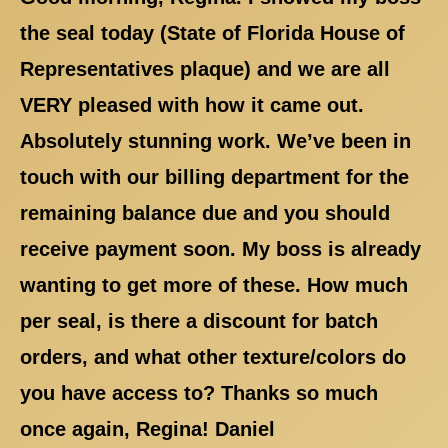
the seal today (State of Florida House of
Representatives plaque) and we are all
VERY pleased with how it came out.
Absolutely stunning work. We’ve been in
touch with our billing department for the
remaining balance due and you should
receive payment soon. My boss is already
wanting to get more of these. How much
per seal, is there a discount for batch
orders, and what other texture/colors do
you have access to? Thanks so much
once again, Regina! Daniel