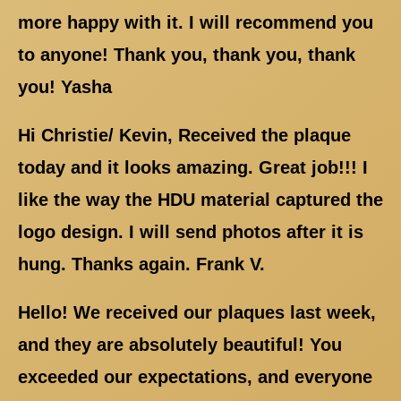
more happy with it. I will recommend you
to anyone! Thank you, thank you, thank
you! Yasha
Hi Christie/ Kevin, Received the plaque
today and it looks amazing. Great job!!! I
like the way the HDU material captured the
logo design. I will send photos after it is
hung. Thanks again. Frank V.
Hello! We received our plaques last week,
and they are absolutely beautiful! You
exceeded our expectations, and everyone