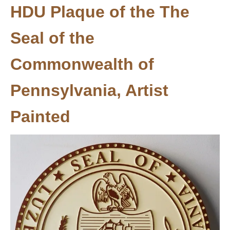
HDU Plaque of the The
Seal of the
Commonwealth of
Pennsylvania, Artist
Painted