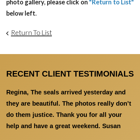
photo gallery, please click on
"Return to List"
below left.
Return To List
RECENT CLIENT TESTIMONIALS
Regina, The seals arrived yesterday and
they are beautiful. The photos really don’t
do them justice. Thank you for all your
help and have a great weekend. Susan