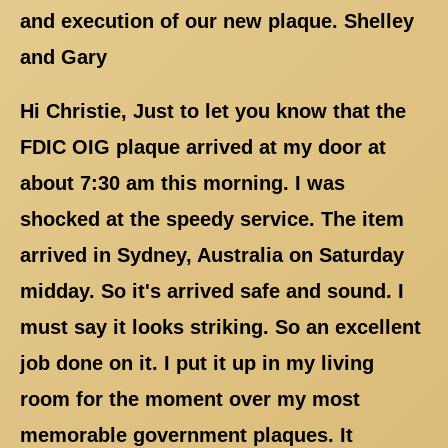
and execution of our new plaque. Shelley
and Gary
Hi Christie, Just to let you know that the
FDIC OIG plaque arrived at my door at
about 7:30 am this morning. I was
shocked at the speedy service. The item
arrived in Sydney, Australia on Saturday
midday. So it's arrived safe and sound. I
must say it looks striking. So an excellent
job done on it. I put it up in my living
room for the moment over my most
memorable government plaques. It