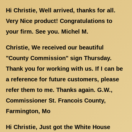
Hi Christie, Well arrived, thanks for all.
Very Nice product! Congratulations to
your firm. See you. Michel M.
Christie, We received our beautiful
"County Commission" sign Thursday.
Thank you for working with us. If I can be
a reference for future customers, please
refer them to me. Thanks again. G.W.,
Commissioner St. Francois County,
Farmington, Mo
Hi Christie, Just got the White House