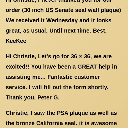
order (30 inch US Senate seal wall plaque)
We received it Wednesday and it looks
great, as usual. Until next time. Best,
KeeKee
Hi Christie, Let's go for 36 × 36, we are
excited!! You have been a GREAT help in
assisting me... Fantastic customer
service. I will fill out the form shortly.
Thank you. Peter G.
Christie, I saw the PSA plaque as well as
the bronze California seal. it is awesome