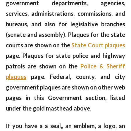
government departments, agencies,
services, administrations, commissions, and
bureaus, and also for legislative branches
(senate and assembly). Plaques for the state
courts are shown on the
State Court plaques
page. Plaques for state police and highway
patrols are shown on the
Police & Sheriff
plaques
page. Federal, county, and city
government plaques are shown on other web
pages in this Government section, listed
under the gold masthead above.
If you have a a seal,, an emblem, a logo, an