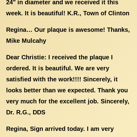
24" in diameter and we received it this
week. It is beautiful! K.R., Town of Clinton
Regina… Our plaque is awesome! Thanks,
Mike Mulcahy
Dear Christie: I received the plaque I
ordered. It is beautiful. We are very
satisfied with the work!!!! Sincerely, it
looks better than we expected. Thank you
very much for the excellent job. Sincerely,
Dr. R.G., DDS
Regina, Sign arrived today. I am very