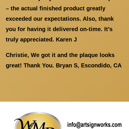
– the actual finished product greatly
exceeded our expectations. Also, thank
you for having it delivered on-time. It’s
truly appreciated. Karen J
Christie, We got it and the plaque looks
great! Thank You. Bryan S, Escondido, CA