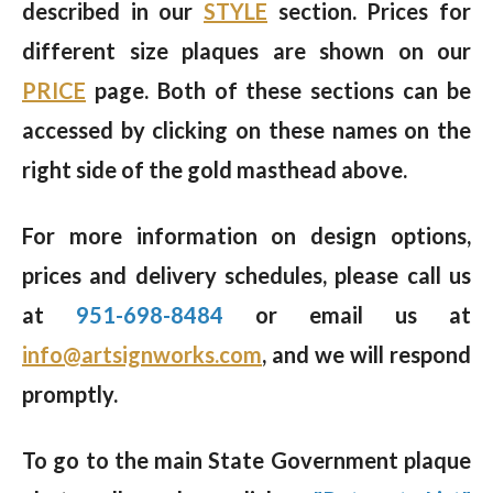
described in our
STYLE
section. Prices for
different size plaques are shown on our
PRICE
page. Both of these sections can be
accessed by clicking on these names on the
right side of the gold masthead above.
For more information on design options,
prices and delivery schedules, please call us
at
951-698-8484
or email us at
info@artsignworks.com
, and we will respond
promptly.
To go to the main State Government plaque