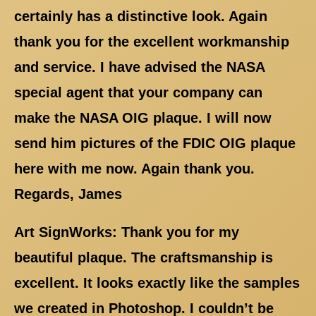
certainly has a distinctive look. Again
thank you for the excellent workmanship
and service. I have advised the NASA
special agent that your company can
make the NASA OIG plaque. I will now
send him pictures of the FDIC OIG plaque
here with me now. Again thank you.
Regards, James
Art SignWorks: Thank you for my
beautiful plaque. The craftsmanship is
excellent. It looks exactly like the samples
we created in Photoshop. I couldn’t be