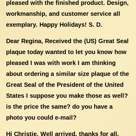
pleased with the finished product. Design,
workmanship, and customer service all
exemplary. Happy Holidays! S. D.
Dear Regina, Received the (US) Great Seal
plaque today wanted to let you know how
pleased I was with work I am thinking
about ordering a similar size plaque of the
Great Seal of the President of the United
States I suppose you make those as well?
is the price the same? do you have a
photo you could e-mail?
Hi Christie, Well arrived, thanks for all.