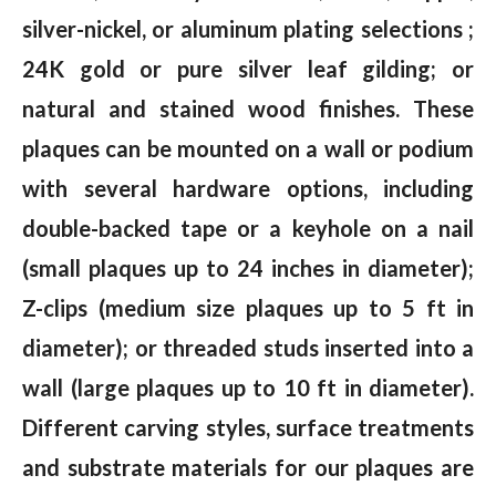
silver-nickel, or aluminum plating selections ;
24K gold or pure silver leaf gilding; or
natural and stained wood finishes. These
plaques can be mounted on a wall or podium
with several hardware options, including
double-backed tape or a keyhole on a nail
(small plaques up to 24 inches in diameter);
Z-clips (medium size plaques up to 5 ft in
diameter); or threaded studs inserted into a
wall (large plaques up to 10 ft in diameter).
Different carving styles, surface treatments
and substrate materials for our plaques are