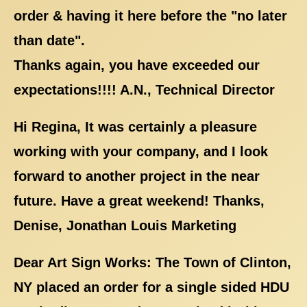
order & having it here before the "no later
than date".
Thanks again, you have exceeded our
expectations!!!! A.N., Technical Director
Hi Regina, It was certainly a pleasure
working with your company, and I look
forward to another project in the near
future. Have a great weekend! Thanks,
Denise, Jonathan Louis Marketing
Dear Art Sign Works: The Town of Clinton,
NY placed an order for a single sided HDU