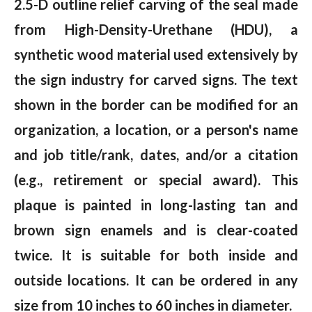
2.5-D outline relief carving of the seal made
from High-Density-Urethane (HDU), a
synthetic wood material used extensively by
the sign industry for carved signs. The text
shown in the border can be modified for an
organization, a location, or a person's name
and job title/rank, dates, and/or a citation
(e.g., retirement or special award). This
plaque is painted in long-lasting tan and
brown sign enamels and is clear-coated
twice. It is suitable for both inside and
outside locations. It can be ordered in any
size from 10 inches to 60 inches in diameter.