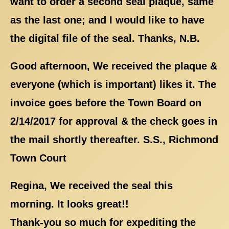
want to order a second seal plaque, same
as the last one; and I would like to have
the digital file of the seal. Thanks, N.B.
Good afternoon, We received the plaque &
everyone (which is important) likes it. The
invoice goes before the Town Board on
2/14/2017 for approval & the check goes in
the mail shortly thereafter. S.S., Richmond
Town Court
Regina, We received the seal this
morning. It looks great!!
Thank-you so much for expediting the