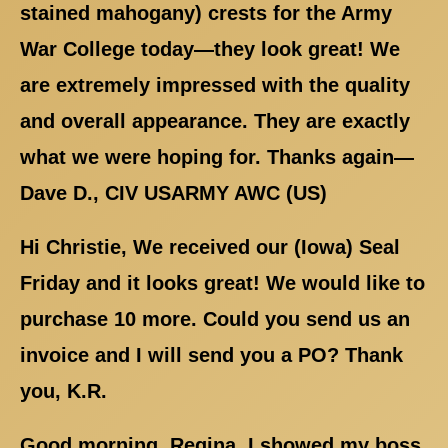
stained mahogany) crests for the Army
War College today—they look great! We
are extremely impressed with the quality
and overall appearance. They are exactly
what we were hoping for. Thanks again—
Dave D., CIV USARMY AWC (US)
Hi Christie, We received our (Iowa) Seal
Friday and it looks great! We would like to
purchase 10 more. Could you send us an
invoice and I will send you a PO? Thank
you, K.R.
Good morning, Regina. I showed my boss