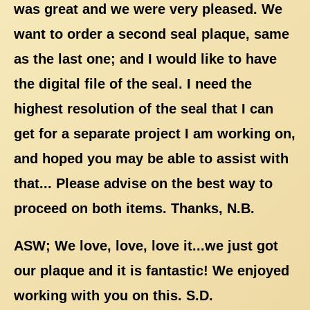
was great and we were very pleased. We
want to order a second seal plaque, same
as the last one; and I would like to have
the digital file of the seal. I need the
highest resolution of the seal that I can
get for a separate project I am working on,
and hoped you may be able to assist with
that... Please advise on the best way to
proceed on both items. Thanks, N.B.
ASW; We love, love, love it...we just got
our plaque and it is fantastic! We enjoyed
working with you on this. S.D.