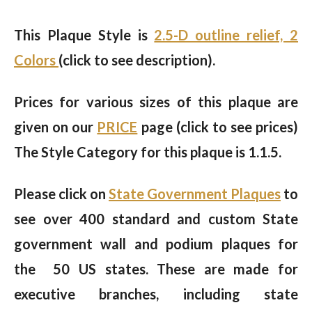
This Plaque Style is
2.5-D outline relief, 2
Colors
(click to see description).
Prices for various sizes of this plaque are
given on our
PRICE
page (click to see prices)
The Style Category for this plaque is 1.1.5.
Please click on
State Government Plaques
to
see over 400 standard and custom State
government wall and podium plaques for
the 50 US states. These are made for
executive branches, including state