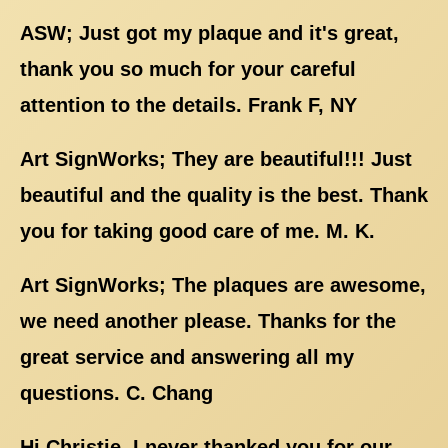
ASW; Just got my plaque and it's great,
thank you so much for your careful
attention to the details. Frank F, NY
Art SignWorks; They are beautiful!!! Just
beautiful and the quality is the best. Thank
you for taking good care of me. M. K.
Art SignWorks; The plaques are awesome,
we need another please. Thanks for the
great service and answering all my
questions. C. Chang
Hi Christie, I never thanked you for our