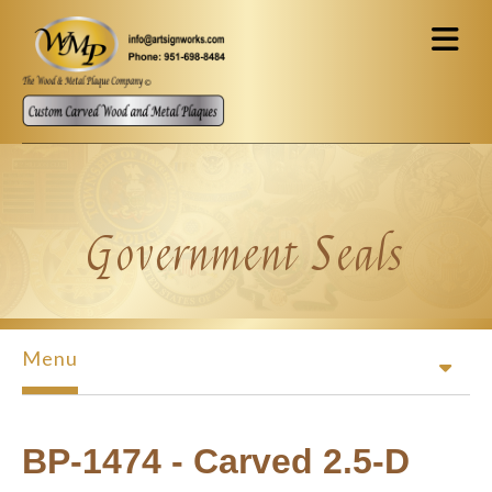
Skip to main content
Government Seals
Menu
BP-1474 - Carved 2.5-D