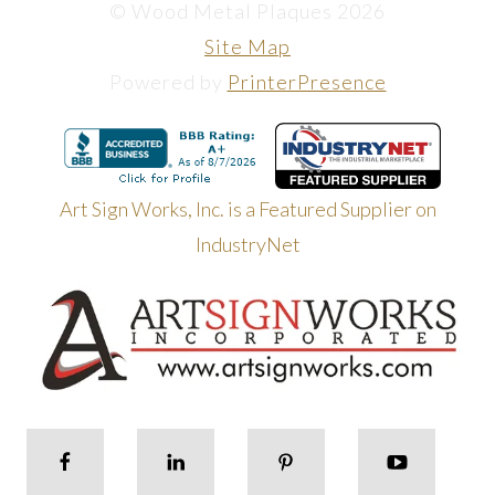
© Wood Metal Plaques 2026
Site Map
Powered by
PrinterPresence
Art Sign Works, Inc. is a Featured Supplier on
IndustryNet