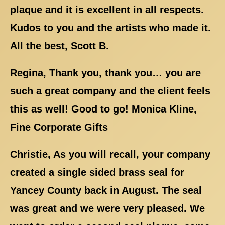
plaque and it is excellent in all respects.
Kudos to you and the artists who made it.
All the best, Scott B.
Regina, Thank you, thank you… you are
such a great company and the client feels
this as well! Good to go! Monica Kline,
Fine Corporate Gifts
Christie, As you will recall, your company
created a single sided brass seal for
Yancey County back in August. The seal
was great and we were very pleased. We