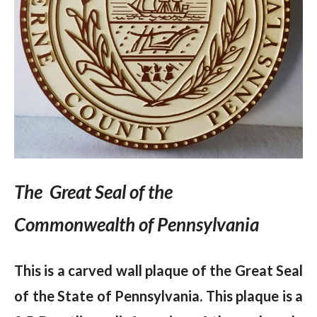
The Great Seal of the
Commonwealth of Pennsylvania
This is a carved wall plaque of the Great Seal
of the State of Pennsylvania. This plaque is a