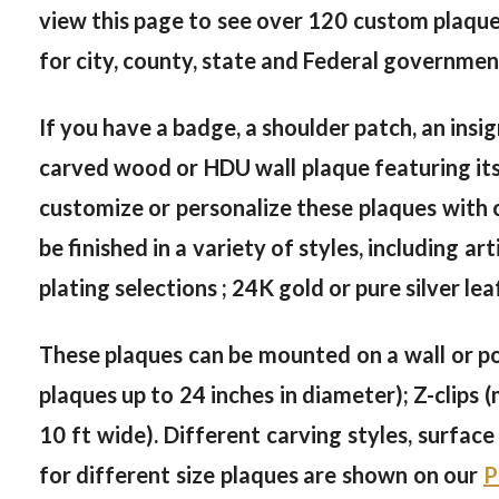
view this page to see over 120 custom plaque
for city, county, state and Federal governmen
If you have a badge, a shoulder patch, an insi
carved wood or HDU wall plaque featuring its 
customize or personalize these plaques with c
be finished in a variety of styles, including ar
plating selections ; 24K gold or pure silver lea
These plaques can be mounted on a wall or po
plaques up to 24 inches in diameter); Z-clips 
10 ft wide). Different carving styles, surfac
for different size plaques are shown on our
P