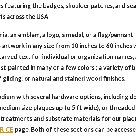
s featuring the badges, shoulder patches, and se
ts across the USA.
gnia, an emblem, a logo, a medal, or a flag/pennan
artwork in any size from 10 inches to 60 inches 
arved text for individual or organization names, 
tist-painted in many or a few colors ; a variety of 
f gilding; or natural and stained wood finishes.
dium with several hardware options, including dou
(medium size plaques up to 5 ft wide); or threaded 
e treatments and substrate materials for our plaq
RICE
page. Both of these sections can be accesse