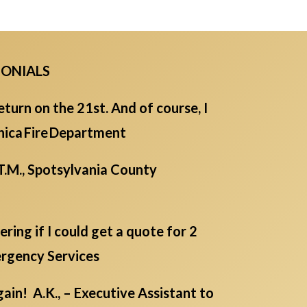
MONIALS
eturn on the 21st. And of course, I
Monica Fire Department
T.M., Spotsylvania County
ing if I could get a quote for 2
ergency Services
in! A.K., – Executive Assistant to