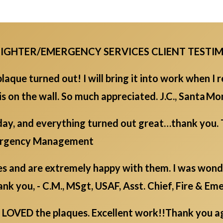
EFIGHTER/EMERGENCY SERVICES CLIENT TESTI
laque turned out! I will bring it into work when I r
 is on the wall. So much appreciated. J.C., Santa 
day, and everything turned out great…thank you. 
mergency Management
s and are extremely happy with them. I was wonder
nk you, - C.M., MSgt, USAF, Asst. Chief, Fire & Em
LOVED the plaques. Excellent work!!Thank you aga