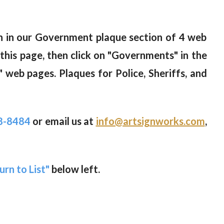
wn in our Government plaque section of 4 web
 this page, then click on "Governments" in the
 web pages. Plaques for Police, Sheriffs, and
8-8484
or email us at
info@artsignworks.com
,
urn to List"
below left.