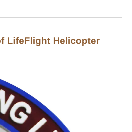
 LifeFlight Helicopter