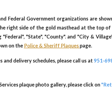
, and Federal Government organizations are sho
he right side of the gold masthead at the top of
Federal", "State", "County". and "City & Village"
own on the
Police & Sheriff Plaques
page.
 and delivery schedules, please call us at
951-69
ervices plaque photo gallery, please click on
"Ret