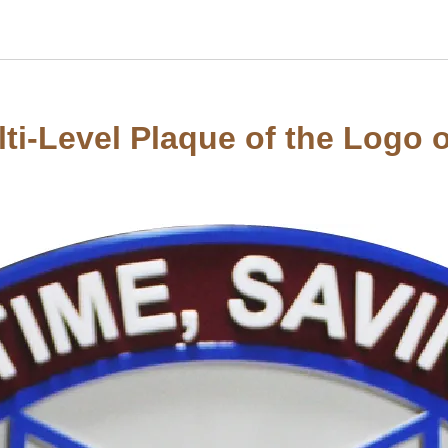
ti-Level Plaque of the Logo of