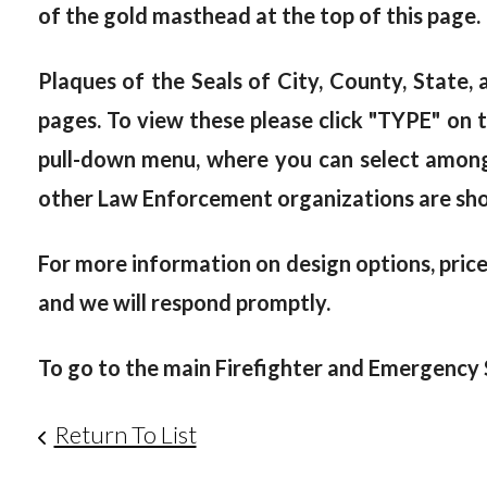
of the gold masthead at the top of this page.
Plaques of the Seals of City, County, State
pages. To view these please click "TYPE" on t
pull-down menu, where you can select among "
other Law Enforcement organizations are sh
For more information on design options, prices
and we will respond promptly.
To go to the main Firefighter and Emergency S
Return To List