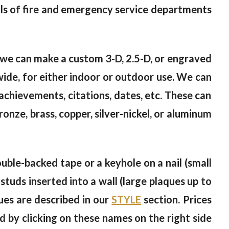
als of fire and emergency service departments
t, we can make a custom 3-D, 2.5-D, or engraved
wide, for either indoor or outdoor use. We can
achievements, citations, dates, etc. These can
bronze, brass, copper, silver-nickel, or aluminum
ble-backed tape or a keyhole on a nail (small
studs inserted into a wall (large plaques up to
ues are described in our
STYLE
section. Prices
d by clicking on these names on the right side