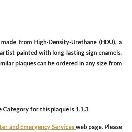
ing made from High-Density-Urethane (HDU), a
artist-painted with long-lasting sign enamels.
similar plaques can be ordered in any size from
e Category for this plaque is 1.1.3.
hter and Emergency Services
web page. Please