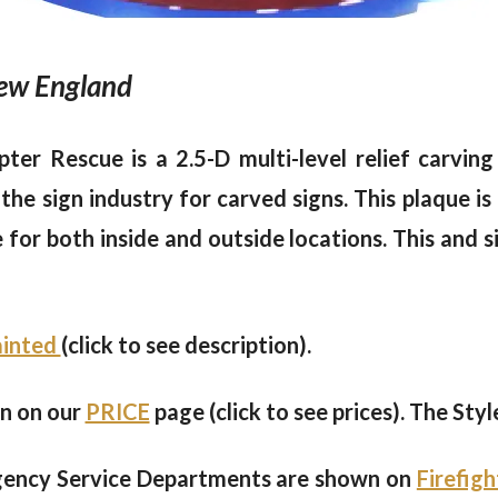
 New England
opter Rescue is a 2.5-D multi-level relief carv
he sign industry for carved signs. This plaque is 
le for both inside and outside locations. This and 
painted
(click to see description).
en on our
PRICE
page (click to see prices). The Styl
gency Service Departments are shown on
Firefig