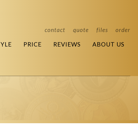
contact
quote
files
order
TYLE
PRICE
REVIEWS
ABOUT US