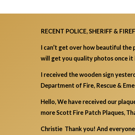
RECENT POLICE, SHERIFF & FIR
I can’t get over how beautiful the p
will get you quality photos once it
I received the wooden sign yester
Department of Fire, Rescue & E
Hello, We have received our plaque
more Scott Fire Patch Plaques, Tha
Christie Thank you! And everyone 