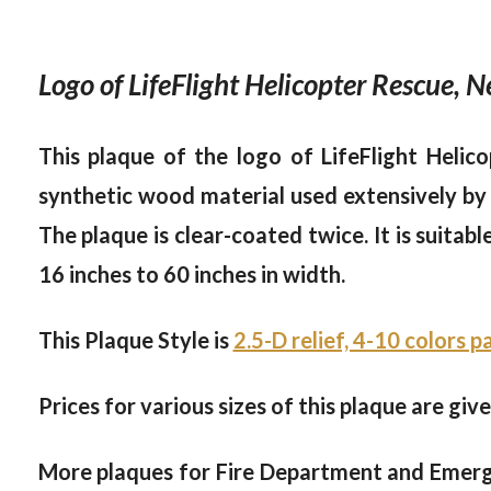
Logo of LifeFlight Helicopter Rescue,
This plaque of the logo of LifeFlight Helic
synthetic wood material used extensively by t
The plaque is clear-coated twice. It is suitab
16 inches to 60 inches in width.
This Plaque Style is
2.5-D relief, 4-10 colors 
Prices for various sizes of this plaque are giv
More plaques for Fire Department and Emer