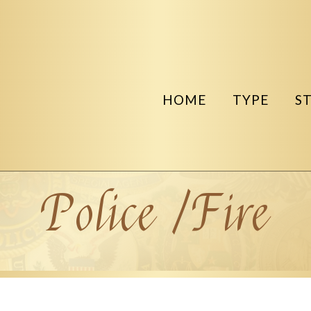
HOME
TYPE
S
Police /Fire