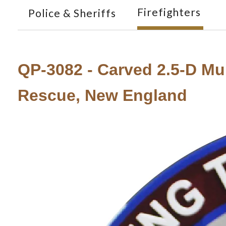
Firefighters
Police & Sheriffs
QP-3082 - Carved 2.5-D Mul
Rescue, New England