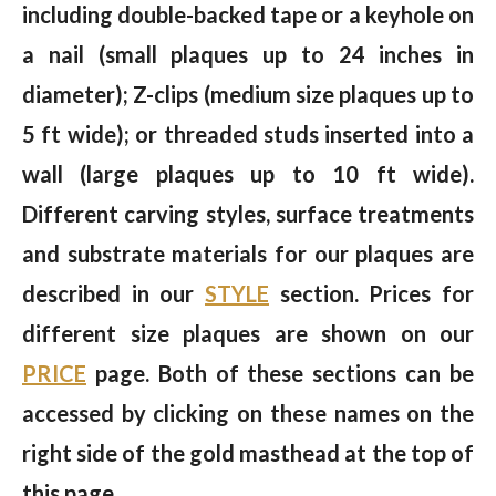
including double-backed tape or a keyhole on
a nail (small plaques up to 24 inches in
diameter); Z-clips (medium size plaques up to
5 ft wide); or threaded studs inserted into a
wall (large plaques up to 10 ft wide).
Different carving styles, surface treatments
and substrate materials for our plaques are
described in our
STYLE
section. Prices for
different size plaques are shown on our
PRICE
page. Both of these sections can be
accessed by clicking on these names on the
right side of the gold masthead at the top of
this page.