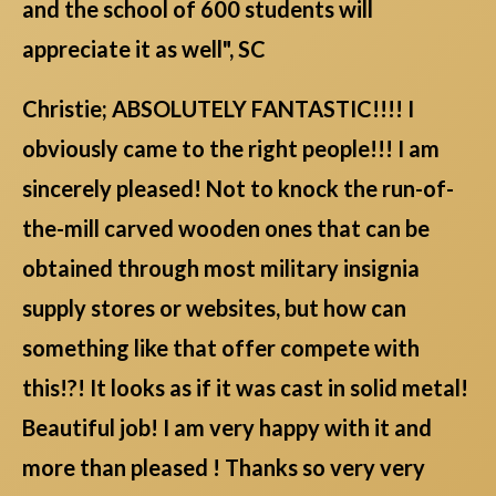
and the school of 600 students will
appreciate it as well", SC
Christie; ABSOLUTELY FANTASTIC!!!! I
obviously came to the right people!!! I am
sincerely pleased! Not to knock the run-of-
the-mill carved wooden ones that can be
obtained through most military insignia
supply stores or websites, but how can
something like that offer compete with
this!?! It looks as if it was cast in solid metal!
Beautiful job! I am very happy with it and
more than pleased ! Thanks so very very