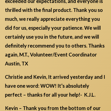
exceeded our expectations, and everyone is
thrilled with the final product. Thank you so
much, we really appreciate everything you
did for us, especially your patience. We will
certainly use you in the future, and we will
definitely recommend you to others. Thanks
again, M.T., Volunteer/Event Coordinator
Austin, TX
Christie and Kevin, It arrived yesterday and I
have one word: WOW! It’s absolutely
perfect – thanks for all your help!- K.J.L.
Kevin – Thank you from the bottom of our