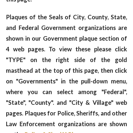
Plaques of the Seals of City, County, State,
and Federal Government organizations are
shown in our Government plaque section of
4 web pages. To view these please click
"TYPE" on the right side of the gold
masthead at the top of this page, then click
on "Governments" in the pull-down menu,
where you can select among "Federal",
"State", "County". and "City & Village" web
pages. Plaques for Police, Sheriffs, and other
Law Enforcement organizations are shown