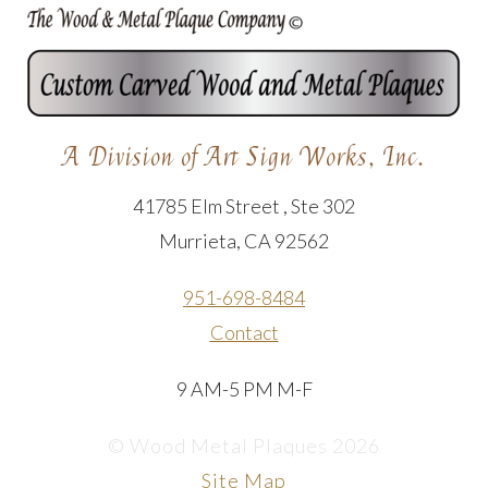
A Division of Art Sign Works, Inc.
41785 Elm Street , Ste 302
Murrieta, CA 92562
951-698-8484
Contact
9 AM-5 PM M-F
© Wood Metal Plaques 2026
Site Map