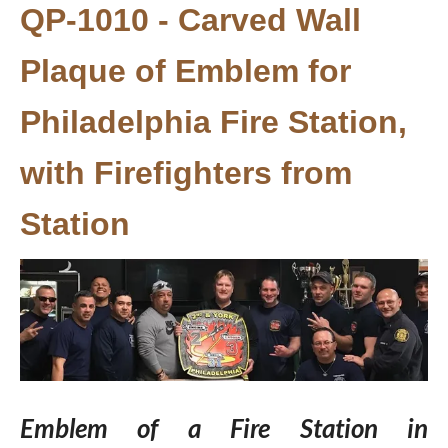
QP-1010 - Carved Wall
Plaque of Emblem for
Philadelphia Fire Station,
with Firefighters from
Station
Emblem of a Fire Station in