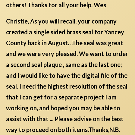
others! Thanks for all your help. Wes
Christie, As you will recall, your company
created a single sided brass seal for Yancey
County back in August. ..The seal was great
and we were very pleased. We want to order
a second seal plaque , same as the last one;
and I would like to have the digital file of the
seal. I need the highest resolution of the seal
that I can get for a separate project I am
working on, and hoped you may be able to
assist with that ... Please advise on the best
way to proceed on both items.Thanks,N.B.