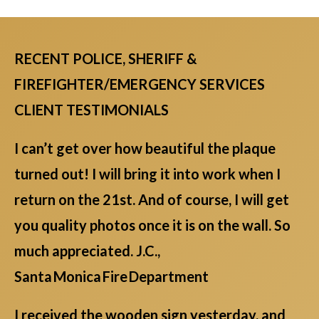
RECENT POLICE, SHERIFF &
FIREFIGHTER/EMERGENCY SERVICES
CLIENT TESTIMONIALS
I can’t get over how beautiful the plaque
turned out! I will bring it into work when I
return on the 21st. And of course, I will get
you quality photos once it is on the wall. So
much appreciated. J.C.,
Santa Monica Fire Department
I received the wooden sign yesterday, and