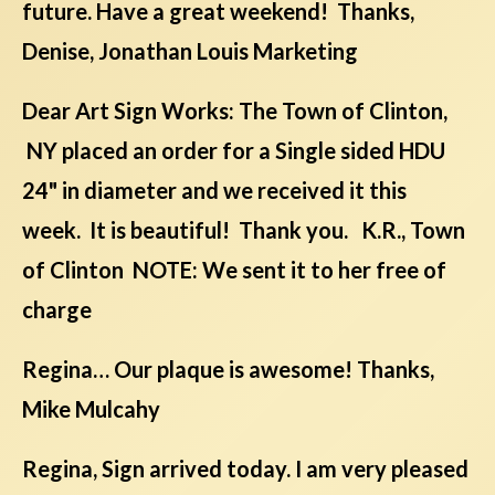
future. Have a great weekend! Thanks,
Denise, Jonathan Louis Marketing
Dear Art Sign Works: The Town of Clinton,
NY placed an order for a Single sided HDU
24" in diameter and we received it this
week. It is beautiful! Thank you. K.R., Town
of Clinton NOTE: We sent it to her free of
charge
Regina… Our plaque is awesome! Thanks,
Mike Mulcahy
Regina, Sign arrived today. I am very pleased