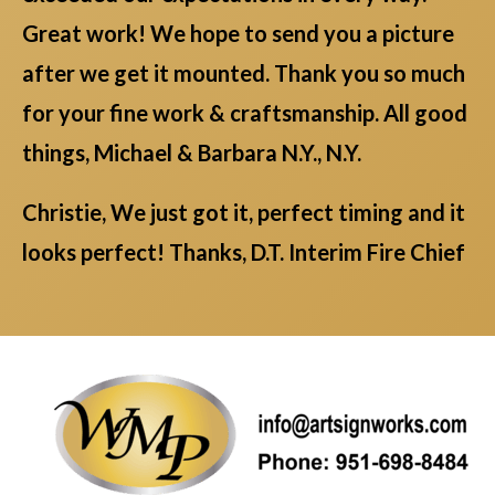
Great work! We hope to send you a picture
after we get it mounted. Thank you so much
for your fine work & craftsmanship. All good
things, Michael & Barbara N.Y., N.Y.
Christie, We just got it, perfect timing and it
looks perfect! Thanks, D.T. Interim Fire Chief