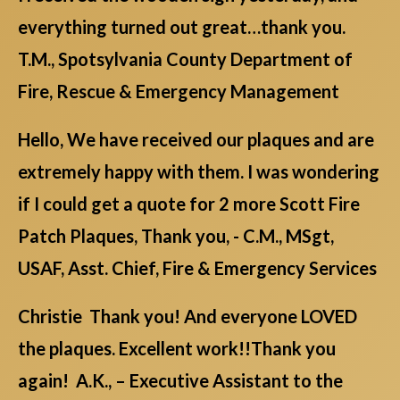
everything turned out great…thank you.
T.M., Spotsylvania County Department of
Fire, Rescue & Emergency Management
Hello, We have received our plaques and are
extremely happy with them. I was wondering
if I could get a quote for 2 more Scott Fire
Patch Plaques, Thank you, - C.M., MSgt,
USAF, Asst. Chief, Fire & Emergency Services
Christie Thank you! And everyone LOVED
the plaques. Excellent work!!Thank you
again! A.K., – Executive Assistant to the