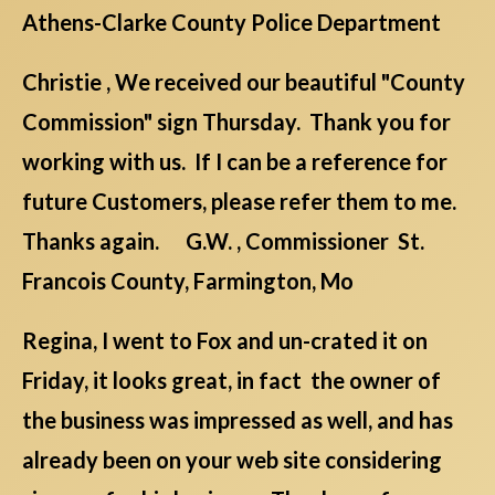
Athens-Clarke County Police Department
Christie , We received our beautiful "County
Commission" sign Thursday. Thank you for
working with us. If I can be a reference for
future Customers, please refer them to me.
Thanks again. G.W. , Commissioner St.
Francois County, Farmington, Mo
Regina, I went to Fox and un-crated it on
Friday, it looks great, in fact the owner of
the business was impressed as well, and has
already been on your web site considering