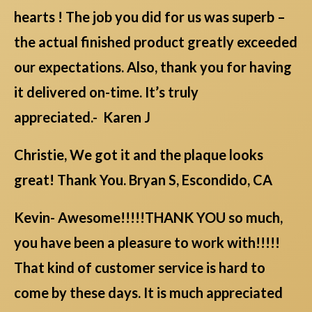
hearts ! The job you did for us was superb –
the actual finished product greatly exceeded
our expectations. Also, thank you for having
it delivered on-time. It’s truly
appreciated.- Karen J
Christie, We got it and the plaque looks
great! Thank You. Bryan S, Escondido, CA
Kevin- Awesome!!!!!THANK YOU so much,
you have been a pleasure to work with!!!!!
That kind of customer service is hard to
come by these days. It is much appreciated