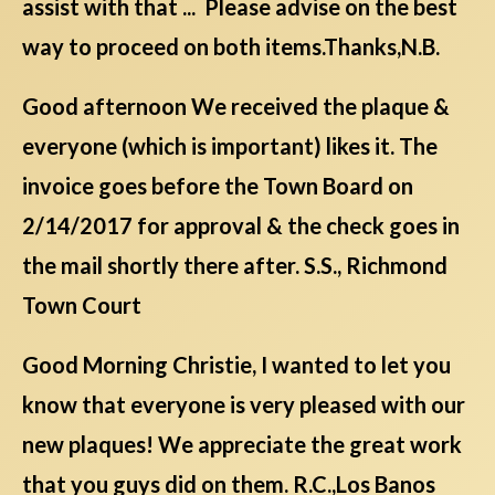
assist with that ... Please advise on the best
way to proceed on both items.Thanks,N.B.
Good afternoon We received the plaque &
everyone (which is important) likes it. The
invoice goes before the Town Board on
2/14/2017 for approval & the check goes in
the mail shortly there after. S.S., Richmond
Town Court
Good Morning Christie, I wanted to let you
know that everyone is very pleased with our
new plaques! We appreciate the great work
that you guys did on them. R.C.,Los Banos