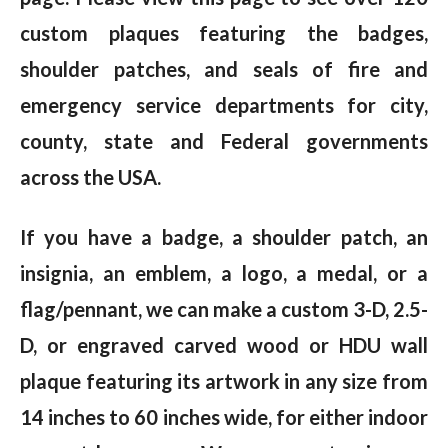
custom plaques featuring the badges,
shoulder patches, and seals of fire and
emergency service departments for city,
county, state and Federal governments
across the USA.
If you have a badge, a shoulder patch, an
insignia, an emblem, a logo, a medal, or a
flag/pennant, we can make a custom 3-D, 2.5-
D, or engraved carved wood or HDU wall
plaque featuring its artwork in any size from
14 inches to 60 inches wide, for either indoor