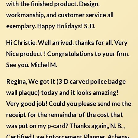
with the finished product. Design,
workmanship, and customer service all
exemplary. Happy Holidays! S. D.
Hi Christie, Well arrived, thanks for all. Very
Nice product ! Congratulations to your firm.
See you. Michel M.
Regina, We got it (3-D carved police badge
wall plaque) today and it looks amazing!
Very good job! Could you please send me the
receipt for the remainder of the cost that
was put on my p-card? Thanks again,, N. B.,,
Certified Law Enforcement Planner, Athens-