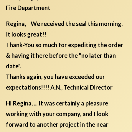
Fire Department
Regina, We received the seal this morning.
It looks great!!
Thank-You so much for expediting the order
& having it here before the "no later than
date".
Thanks again, you have exceeded our
expectations!!!! A.N., Technical Director
Hi Regina, ... It was certainly a pleasure
working with your company, and I look
forward to another project in the near