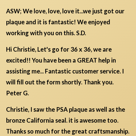
ASW; We love, love, love it...we just got our
plaque and it is fantastic! We enjoyed
working with you on this. S.D.
Hi Christie, Let's go for 36 x 36, we are
excited!! You have been a GREAT help in
assisting me... Fantastic customer service. I
will fill out the form shortly. Thank you.
Peter G.
Christie, I saw the PSA plaque as well as the
bronze California seal. it is awesome too.
Thanks so much for the great craftsmanship.