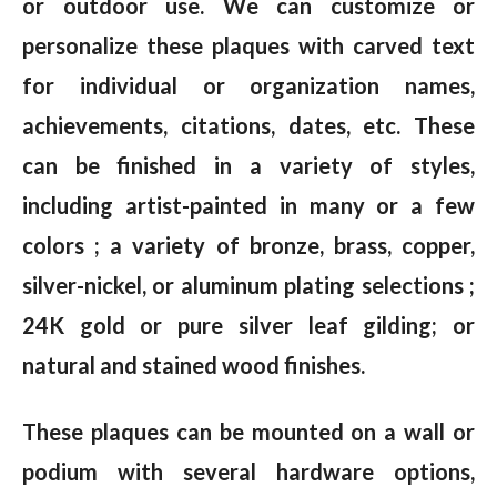
or outdoor use. We can customize or
personalize these plaques with carved text
for individual or organization names,
achievements, citations, dates, etc. These
can be finished in a variety of styles,
including artist-painted in many or a few
colors ; a variety of bronze, brass, copper,
silver-nickel, or aluminum plating selections ;
24K gold or pure silver leaf gilding; or
natural and stained wood finishes.
These plaques can be mounted on a wall or
podium with several hardware options,