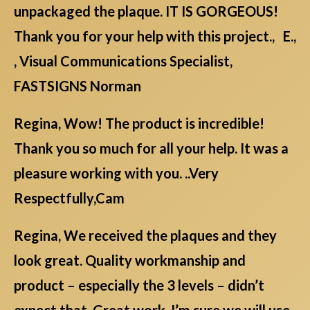
unpackaged the plaque. IT IS GORGEOUS!
Thank you for your help with this project., E.,
, Visual Communications Specialist,
FASTSIGNS Norman
Regina, Wow! The product is incredible!
Thank you so much for all your help. It was a
pleasure working with you. ..Very
Respectfully,Cam
Regina, We received the plaques and they
look great. Quality workmanship and
product – especially the 3 levels – didn’t
expect that. Great work. I’m sure we will use