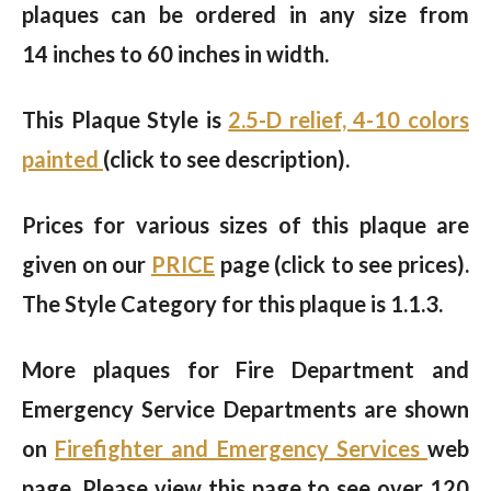
plaques can be ordered in any size from
14 inches to 60 inches in width.
This Plaque Style is
2.5-D relief, 4-10 colors
painted
(click to see description).
Prices for various sizes of this plaque are
given on our
PRICE
page (click to see prices).
The Style Category for this plaque is 1.1.3.
More plaques for Fire Department and
Emergency Service Departments are shown
on
Firefighter and Emergency Services
web
page. Please view this page to see over 120