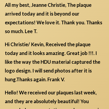
All my best, Jeanne Christie, The plaque
arrived today and it is beyond our
expectations! We love it. Thank you. Thanks
so much. Lee T.
Hi Christie/ Kevin, Received the plaque
today and it looks amazing. Great job !!!. I
like the way the HDU material captured the
logo design. I will send photos after it is
hung.Thanks again. Frank V.
Hello! We received our plaques last week,
and they are absolutely beautiful! You