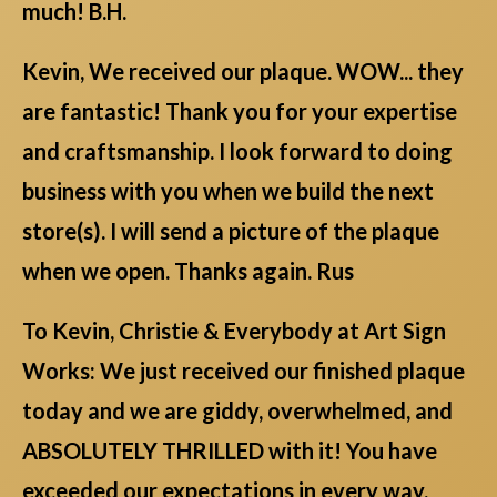
much! B.H.
Kevin, We received our plaque. WOW... they
are fantastic! Thank you for your expertise
and craftsmanship. I look forward to doing
business with you when we build the next
store(s). I will send a picture of the plaque
when we open. Thanks again. Rus
To Kevin, Christie & Everybody at Art Sign
Works: We just received our finished plaque
today and we are giddy, overwhelmed, and
ABSOLUTELY THRILLED with it! You have
exceeded our expectations in every way.