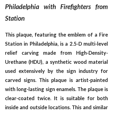
Philadelphia with Firefighters from
Station
This plaque, featuring the emblem of a Fire
Station in Philadelphia, is a 2.5-D multi-level
relief carving made from High-Density-
Urethane (HDU), a synthetic wood material
used extensively by the sign industry for
carved signs. This plaque is artist-painted
with long-lasting sign enamels. The plaque is
clear-coated twice. It is suitable for both
inside and outside locations. This and similar