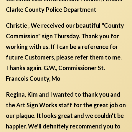
Clarke County Police Department
Christie , We received our beautiful "County
Commission" sign Thursday. Thank you for
working with us. If I can be a reference for
future Customers, please refer them to me.
Thanks again. G.W., Commissioner St.
Francois County, Mo
Regina, Kim and I wanted to thank you and
the Art Sign Works staff for the great job on
our plaque. It looks great and we couldn't be
happier. We'll definitely recommend you to