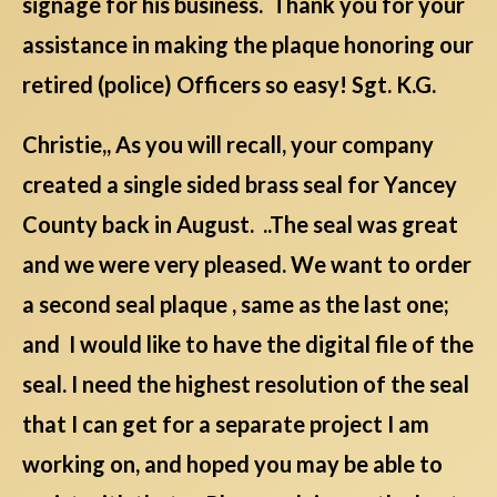
signage for his business. Thank you for your
assistance in making the plaque honoring our
retired (police) Officers so easy! Sgt. K.G.
Christie,, As you will recall, your company
created a single sided brass seal for Yancey
County back in August. ..The seal was great
and we were very pleased. We want to order
a second seal plaque , same as the last one;
and I would like to have the digital file of the
seal. I need the highest resolution of the seal
that I can get for a separate project I am
working on, and hoped you may be able to