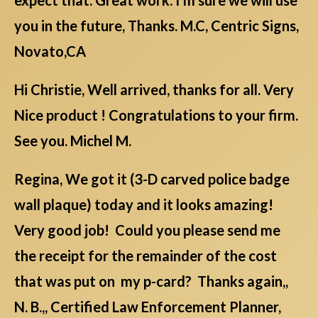
you in the future, Thanks. M.C, Centric Signs,
Novato,CA
Hi Christie, Well arrived, thanks for all. Very
Nice product ! Congratulations to your firm.
See you. Michel M.
Regina, We got it (3-D carved police badge
wall plaque) today and it looks amazing!
Very good job! Could you please send me
the receipt for the remainder of the cost
that was put on my p-card? Thanks again,,
N. B.,, Certified Law Enforcement Planner,