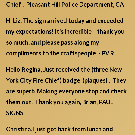
Chief , Pleasant Hill Police Department, CA
Hi Liz, The sign arrived today and exceeded
my expectations! It's incredible—thank you
so much, and please pass along my
compliments to the craftspeople - P.V.R.
Hello Regina, Just received the (three New
York City Fire Chief) badge (plaques) . They
are superb. Making everyone stop and check
them out. Thank you again, Brian, PAUL
SIGNS
Christina,I just got back from lunch and