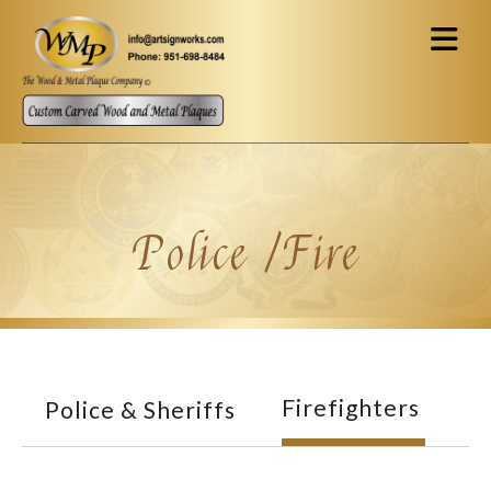
Skip to main content
Police /Fire
Firefighters
Police & Sheriffs