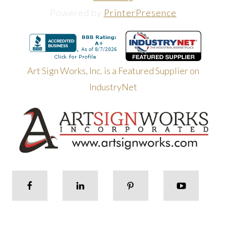
Powered by
PrinterPresence
Art Sign Works, Inc. is a Featured Supplier on
IndustryNet