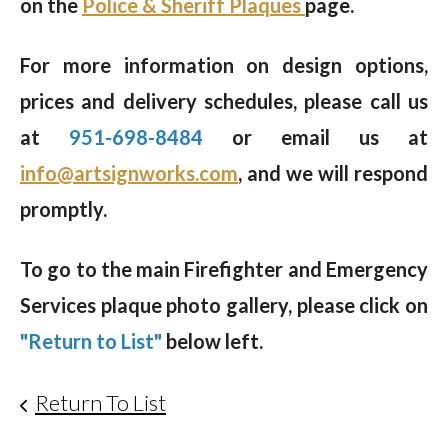
on the
Police & Sheriff Plaques
page.
For more information on design options,
prices and delivery schedules, please call us
at
951-698-8484
or email us at
info@artsignworks.com
, and we will respond
promptly.
To go to the main Firefighter and Emergency
Services plaque photo gallery, please click on
"Return to List"
below left.
Return To List