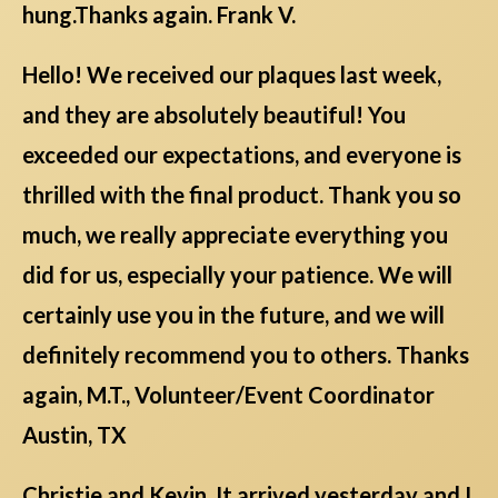
hung.Thanks again. Frank V.
Hello! We received our plaques last week,
and they are absolutely beautiful! You
exceeded our expectations, and everyone is
thrilled with the final product. Thank you so
much, we really appreciate everything you
did for us, especially your patience. We will
certainly use you in the future, and we will
definitely recommend you to others. Thanks
again, M.T., Volunteer/Event Coordinator
Austin, TX
Christie and Kevin, It arrived yesterday and I