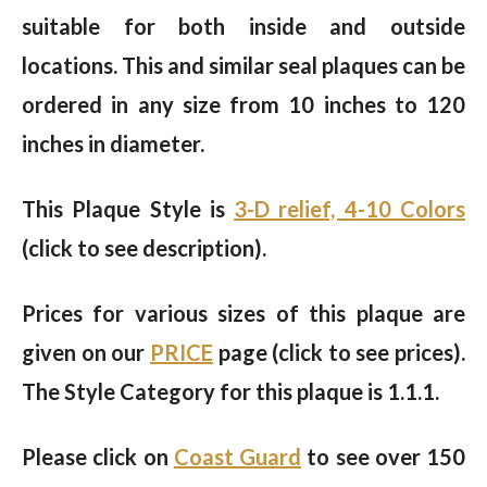
suitable for both inside and outside
locations. This and similar seal plaques can be
ordered in any size from 10 inches to 120
inches in diameter.
This Plaque Style is
3-D relief, 4-10 Colors
(click to see description).
Prices for various sizes of this plaque are
given on our
PRICE
page (click to see prices).
The Style Category for this plaque is 1.1.1.
Please click on
Coast Guard
to see over 150