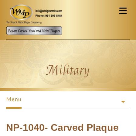
Skip to main content
Military
Menu
NP-1040- Carved Plaque