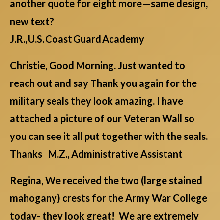
another quote for eight more—same design,
new text?
J.R., U.S. Coast Guard Academy
Christie, Good Morning. Just wanted to
reach out and say Thank you again for the
military seals they look amazing. I have
attached a picture of our Veteran Wall so
you can see it all put together with the seals.
Thanks M.Z., Administrative Assistant
Regina, We received the two (large stained
mahogany) crests for the Army War College
today- they look great! We are extremely