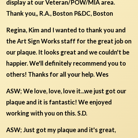
display at our Veteran/POW/MIA area.
Thank you,, R.A., Boston P&DC, Boston
Regina, Kim and I wanted to thank you and
the Art Sign Works staff for the great job on
our plaque. It looks great and we couldn't be
happier. We'll definitely recommend you to
others! Thanks for all your help. Wes
ASW; We love, love, love it...we just got our
plaque and it is fantastic! We enjoyed
working with you on this. S.D.
ASW; Just got my plaque and it's great,