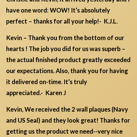
have one word: WOW! It’s absolutely
perfect – thanks for all your help!- K.J.L.
Kevin – Thank you from the bottom of our
hearts ! The job you did for us was superb –
the actual finished product greatly exceeded
our expectations. Also, thank you for having
it delivered on-time. It’s truly
appreciated.- Karen J
Kevin, We received the 2 wall plaques (Navy
and US Seal) and they look great! Thanks for
getting us the product we need--very nice