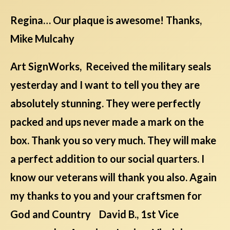
Regina… Our plaque is awesome! Thanks,
Mike Mulcahy
Art SignWorks, Received the military seals
yesterday and I want to tell you they are
absolutely stunning. They were perfectly
packed and ups never made a mark on the
box. Thank you so very much. They will make
a perfect addition to our social quarters. I
know our veterans will thank you also. Again
my thanks to you and your craftsmen for
God and Country David B., 1st Vice