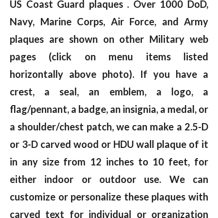
US Coast Guard plaques . Over 1000 DoD,
Navy, Marine Corps, Air Force, and Army
plaques are shown on other Military web
pages (click on menu items listed
horizontally above photo). If you have a
crest, a seal, an emblem, a logo, a
flag/pennant, a badge, an insignia, a medal, or
a shoulder/chest patch, we can make a 2.5-D
or 3-D carved wood or HDU wall plaque of it
in any size from 12 inches to 10 feet, for
either indoor or outdoor use. We can
customize or personalize these plaques with
carved text for individual or organization