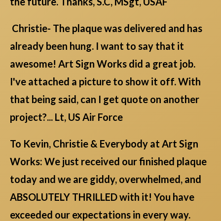
the future. Thanks, S.C, MSgt, USAF
Christie- The plaque was delivered and has
already been hung. I want to say that it
awesome! Art Sign Works did a great job.
I've attached a picture to show it off. With
that being said, can I get quote on another
project?... Lt, US Air Force
To Kevin, Christie & Everybody at Art Sign
Works: We just received our finished plaque
today and we are giddy, overwhelmed, and
ABSOLUTELY THRILLED with it! You have
exceeded our expectations in every way.