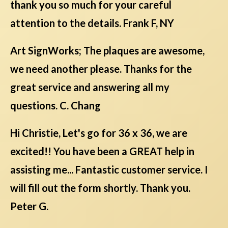
thank you so much for your careful
attention to the details. Frank F, NY
Art SignWorks; The plaques are awesome,
we need another please. Thanks for the
great service and answering all my
questions. C. Chang
Hi Christie, Let's go for 36 x 36, we are
excited!! You have been a GREAT help in
assisting me... Fantastic customer service. I
will fill out the form shortly. Thank you.
Peter G.