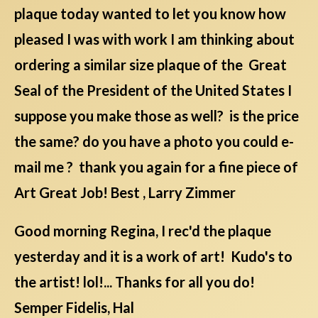
plaque today wanted to let you know how
pleased I was with work I am thinking about
ordering a similar size plaque of the Great
Seal of the President of the United States I
suppose you make those as well? is the price
the same? do you have a photo you could e-
mail me ? thank you again for a fine piece of
Art Great Job! Best , Larry Zimmer
Good morning Regina, I rec'd the plaque
yesterday and it is a work of art! Kudo's to
the artist! lol!... Thanks for all you do!
Semper Fidelis, Hal