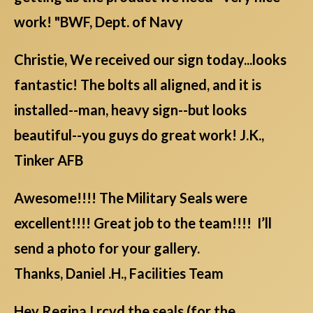
work! "BWF, Dept. of Navy
Christie, We received our sign today...looks
fantastic! The bolts all aligned, and it is
installed--man, heavy sign--but looks
beautiful--you guys do great work! J.K.,
Tinker AFB
Awesome!!!! The Military Seals were
excellent!!!! Great job to the team!!!! I’ll
send a photo for your gallery.
Thanks, Daniel .H., Facilities Team
Hey Regina,I rcvd the seals (for the