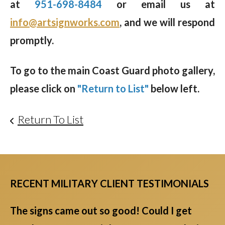
at
951-698-8484
or email us at
info@artsignworks.com
, and we will respond
promptly.
To go to the main Coast Guard photo gallery,
please click on
"Return to List"
below left.
Return To List
RECENT MILITARY CLIENT TESTIMONIALS
The signs came out so good! Could I get