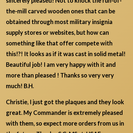
sincerely pleased! Not to knock the run-of-
the-mill carved wooden ones that can be
obtained through most military insignia
supply stores or websites, but how can
something like that offer compete with
this!?! It looks as if it was cast in solid metal!
Beautiful job! I am very happy with it and
more than pleased ! Thanks so very very
much! B.H.
Christie, I just got the plaques and they look
great. My Commander is extremely pleased
with them, so expect more orders from us in