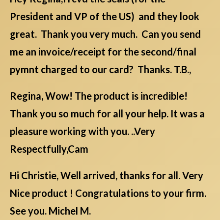
President and VP of the US) and they look
great. Thank you very much. Can you send
me an invoice/receipt for the second/final
pymnt charged to our card? Thanks. T.B.,
Regina, Wow! The product is incredible!
Thank you so much for all your help. It was a
pleasure working with you. ..Very
Respectfully,Cam
Hi Christie, Well arrived, thanks for all. Very
Nice product ! Congratulations to your firm.
See you. Michel M.