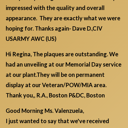
impressed with the quality and overall
appearance. They are exactly what we were
hoping for. Thanks again- Dave D.,CIV
USARMY AWC (US)
Hi Regina, The plaques are outstanding. We
had an unveiling at our Memorial Day service
at our plant.They will be on permanent
display at our Veteran/POW/MIA area.
Thank you,, R.A., Boston P&DC, Boston
Good Morning Ms. Valenzuela,
I just wanted to say that we've received