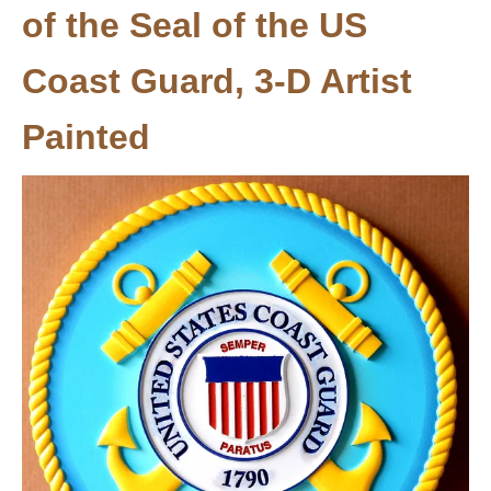
of the Seal of the US
Coast Guard, 3-D Artist
Painted