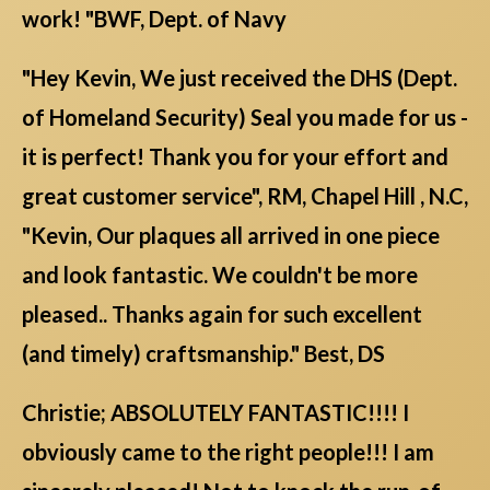
work! "BWF, Dept. of Navy
"Hey Kevin, We just received the DHS (Dept.
of Homeland Security) Seal you made for us -
it is perfect! Thank you for your effort and
great customer service", RM, Chapel Hill , N.C,
"Kevin, Our plaques all arrived in one piece
and look fantastic. We couldn't be more
pleased.. Thanks again for such excellent
(and timely) craftsmanship." Best, DS
Christie; ABSOLUTELY FANTASTIC!!!! I
obviously came to the right people!!! I am