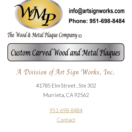
A Division of Art Sign Works, Inc.
41785 Elm Street , Ste 302
Murrieta, CA 92562
951-698-8484
Contact