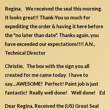
Regina, We received the seal this morning.
It looks great!! Thank-You so much for
expediting the order & having it here before
the "no later than date". Thanks again, you
have exceeded our expectations!!!! A.N.,
Technical Director
Christie, The box with the sign you all
created for me came today. I have to
say....AWESOME! Perfect! Paint job is just
fantastic! Really well done! Well done! Ed
Dear Regina, Received the (US) Great Seal