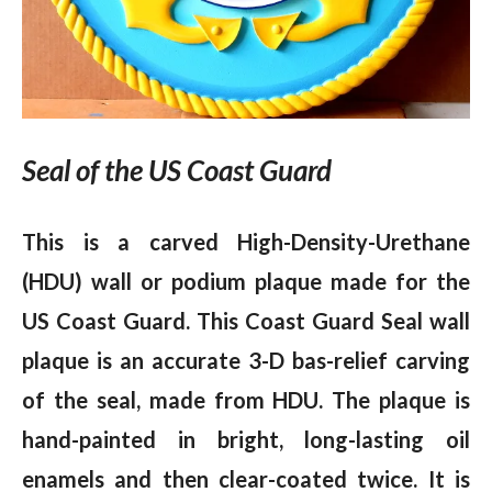
Seal of the US Coast Guard
This is a carved High-Density-Urethane
(HDU) wall or podium plaque made for the
US Coast Guard. This Coast Guard Seal wall
plaque is an accurate 3-D bas-relief carving
of the seal, made from HDU. The plaque is
hand-painted in bright, long-lasting oil
enamels and then clear-coated twice. It is