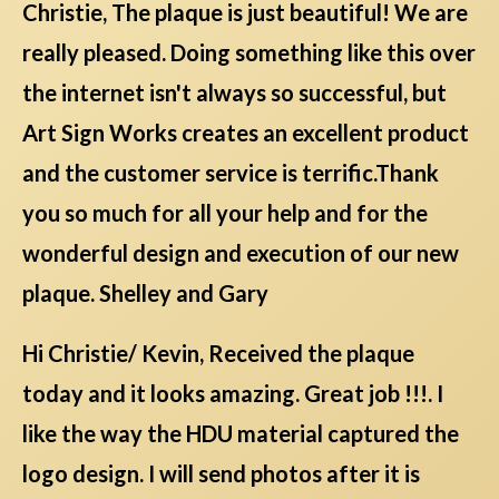
Christie, The plaque is just beautiful! We are
really pleased. Doing something like this over
the internet isn't always so successful, but
Art Sign Works creates an excellent product
and the customer service is terrific.Thank
you so much for all your help and for the
wonderful design and execution of our new
plaque. Shelley and Gary
Hi Christie/ Kevin, Received the plaque
today and it looks amazing. Great job !!!. I
like the way the HDU material captured the
logo design. I will send photos after it is