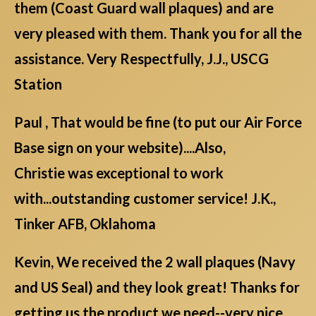
them (Coast Guard wall plaques) and are
very pleased with them. Thank you for all the
assistance. Very Respectfully, J.J., USCG
Station
Paul , That would be fine (to put our Air Force
Base sign on your website)....Also,
Christie was exceptional to work
with...outstanding customer service! J.K.,
Tinker AFB, Oklahoma
Kevin, We received the 2 wall plaques (Navy
and US Seal) and they look great! Thanks for
getting us the product we need--very nice