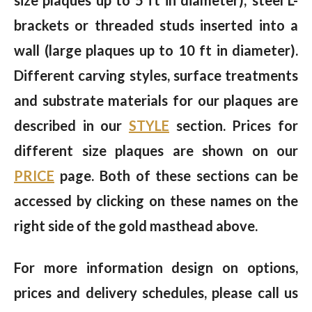
size plaques up to 5 ft in diameter); steel L-
brackets or threaded studs inserted into a
wall (large plaques up to 10 ft in diameter).
Different carving styles, surface treatments
and substrate materials for our plaques are
described in our
STYLE
section. Prices for
different size plaques are shown on our
PRICE
page. Both of these sections can be
accessed by clicking on these names on the
right side of the gold masthead above.
For more information design on options,
prices and delivery schedules, please call us