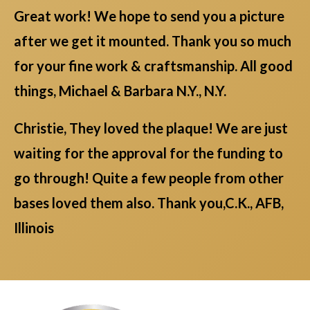
Great work! We hope to send you a picture
after we get it mounted. Thank you so much
for your fine work & craftsmanship. All good
things, Michael & Barbara N.Y., N.Y.
Christie, They loved the plaque! We are just
waiting for the approval for the funding to
go through! Quite a few people from other
bases loved them also. Thank you,C.K., AFB,
Illinois