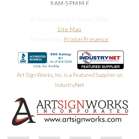
9 AM-5 PM M-F
© Wood Metal Plaques 2026
Site Map
Powered by
PrinterPresence
Art Sign Works, Inc. is a Featured Supplier on
IndustryNet