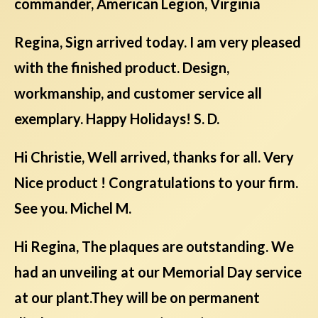
commander, American Legion, Virginia
Regina, Sign arrived today. I am very pleased
with the finished product. Design,
workmanship, and customer service all
exemplary. Happy Holidays! S. D.
Hi Christie, Well arrived, thanks for all. Very
Nice product ! Congratulations to your firm.
See you. Michel M.
Hi Regina, The plaques are outstanding. We
had an unveiling at our Memorial Day service
at our plant.They will be on permanent