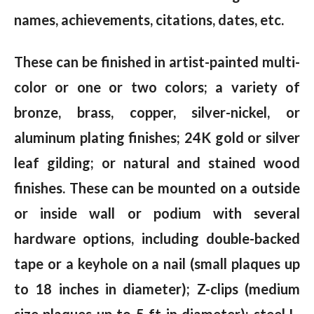
names, achievements, citations, dates, etc.
These can be finished in artist-painted multi-
color or one or two colors; a variety of
bronze, brass, copper, silver-nickel, or
aluminum plating finishes; 24K gold or silver
leaf gilding; or natural and stained wood
finishes. These can be mounted on a outside
or inside wall or podium with several
hardware options, including double-backed
tape or a keyhole on a nail (small plaques up
to 18 inches in diameter); Z-clips (medium