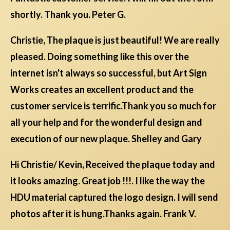
shortly. Thank you. Peter G.
Christie, The plaque is just beautiful! We are really
pleased. Doing something like this over the
internet isn't always so successful, but Art Sign
Works creates an excellent product and the
customer service is terrific.Thank you so much for
all your help and for the wonderful design and
execution of our new plaque. Shelley and Gary
Hi Christie/ Kevin, Received the plaque today and
it looks amazing. Great job !!!. I like the way the
HDU material captured the logo design. I will send
photos after it is hung.Thanks again. Frank V.