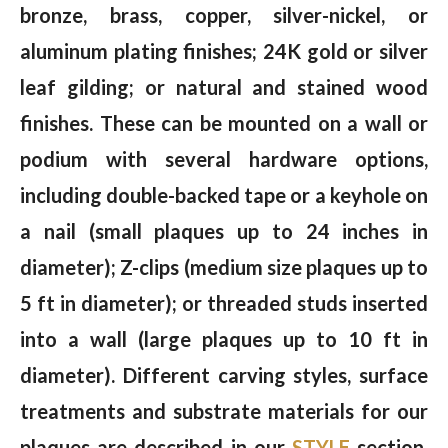
bronze, brass, copper, silver-nickel, or
aluminum plating finishes; 24K gold or silver
leaf gilding; or natural and stained wood
finishes. These can be mounted on a wall or
podium with several hardware options,
including double-backed tape or a keyhole on
a nail (small plaques up to 24 inches in
diameter); Z-clips (medium size plaques up to
5 ft in diameter); or threaded studs inserted
into a wall (large plaques up to 10 ft in
diameter). Different carving styles, surface
treatments and substrate materials for our
plaques are described in our
STYLE
section.