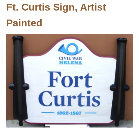
Ft. Curtis Sign, Artist
Painted