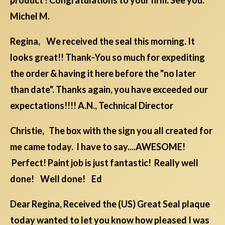
product ! Congratulations to your firm. See you.
Michel M.
Regina, We received the seal this morning. It
looks great!! Thank-You so much for expediting
the order & having it here before the "no later
than date". Thanks again, you have exceeded our
expectations!!!! A.N., Technical Director
Christie, The box with the sign you all created for
me came today. I have to say....AWESOME!
Perfect! Paint job is just fantastic! Really well
done! Well done! Ed
Dear Regina, Received the (US) Great Seal plaque
today wanted to let you know how pleased I was