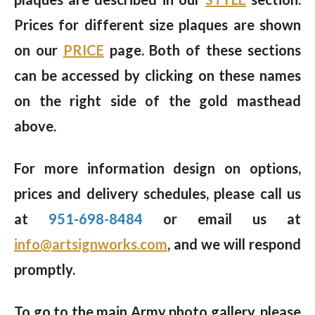
Prices for different size plaques are shown
on our
PRICE
page. Both of these sections
can be accessed by clicking on these names
on the right side of the gold masthead
above.
For more information design on options,
prices and delivery schedules, please call us
at
951-698-8484
or email us at
info@artsignworks.com
, and we will respond
promptly.
To go to the main Army photo gallery, please