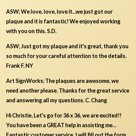
ASW; We love, love, love it...we just got our
plaque and it is fantastic! We enjoyed working
with you on this. S.D.
ASW; Just got my plaque and it's great, thank you
so much for your careful attention to the details.
Frank F, NY
Art SignWorks; The plaques are awesome, we
need another please. Thanks for the great service
and answering all my questions. C. Chang
Hi Christie, Let's go for 36 x 36, we are excited!!
You have been a GREAT help in assisting me...
Fantastic customer service. I will fill out the form