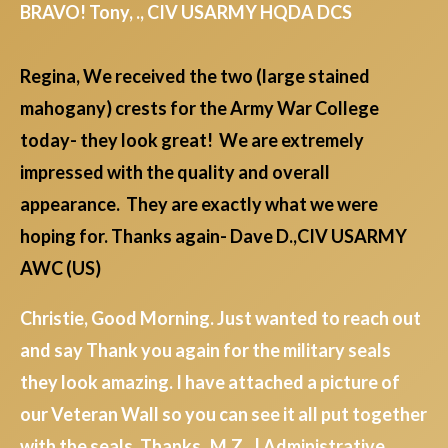
BRAVO! Tony, ., CIV USARMY HQDA DCS
Regina, We received the two (large stained
mahogany) crests for the Army War College
today- they look great! We are extremely
impressed with the quality and overall
appearance. They are exactly what we were
hoping for. Thanks again- Dave D.,CIV USARMY
AWC (US)
Christie, Good Morning. Just wanted to reach out
and say Thank you again for the military seals
they look amazing. I have attached a picture of
our Veteran Wall so you can see it all put together
with the seals. Thanks M.Z., | Administrative