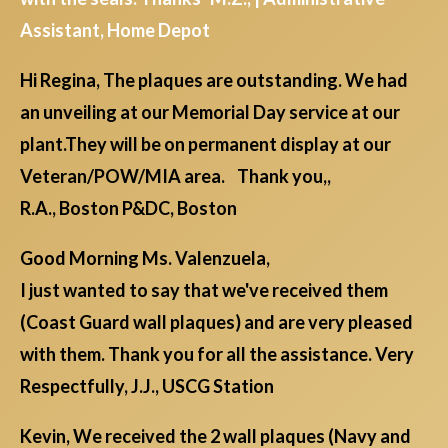
Assistant, Home Depot
Hi Regina, The plaques are outstanding. We had
an unveiling at our Memorial Day service at our
plant.They will be on permanent display at our
Veteran/POW/MIA area. Thank you,,
R.A., Boston P&DC, Boston
Good Morning Ms. Valenzuela,
I just wanted to say that we've received them
(Coast Guard wall plaques) and are very pleased
with them. Thank you for all the assistance. Very
Respectfully, J.J., USCG Station
Kevin, We received the 2 wall plaques (Navy and