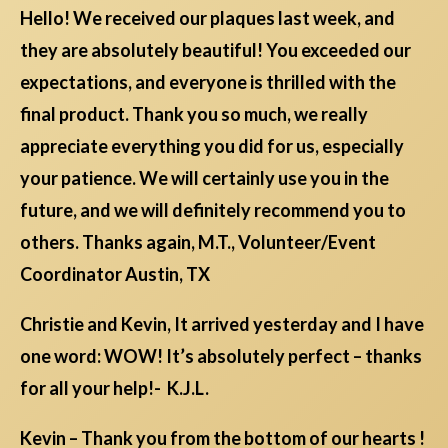
Hello! We received our plaques last week, and
they are absolutely beautiful! You exceeded our
expectations, and everyone is thrilled with the
final product. Thank you so much, we really
appreciate everything you did for us, especially
your patience. We will certainly use you in the
future, and we will definitely recommend you to
others. Thanks again, M.T., Volunteer/Event
Coordinator Austin, TX
Christie and Kevin, It arrived yesterday and I have
one word: WOW! It’s absolutely perfect – thanks
for all your help!- K.J.L.
Kevin – Thank you from the bottom of our hearts !