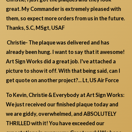
great. My Commander is extremely pleased with
them, so expect more orders from us in the future.
Thanks, S.C, MSgt, USAF
Christie- The plaque was delivered and has
already been hung. I want to say that it awesome!
Art Sign Works did a great job. I've attached a
picture to show it off. With that being said, can I
get quote on another project?... Lt, US Air Force
To Kevin, Christie & Everybody at Art Sign Works:
We just received our finished plaque today and
we are giddy, overwhelmed, and ABSOLUTELY
THRILLED with it! You have exceeded our