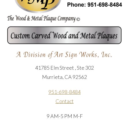
A Division of Art Sign Works, Inc.
41785 Elm Street , Ste 302
Murrieta, CA 92562
951-698-8484
Contact
9 AM-5 PM M-F