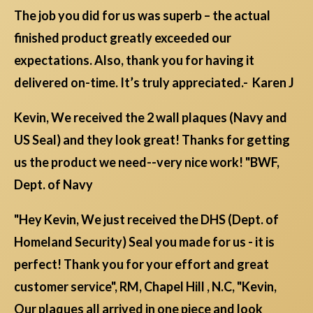
The job you did for us was superb – the actual
finished product greatly exceeded our
expectations. Also, thank you for having it
delivered on-time. It’s truly appreciated.- Karen J
Kevin, We received the 2 wall plaques (Navy and
US Seal) and they look great! Thanks for getting
us the product we need--very nice work! "BWF,
Dept. of Navy
"Hey Kevin, We just received the DHS (Dept. of
Homeland Security) Seal you made for us - it is
perfect! Thank you for your effort and great
customer service", RM, Chapel Hill , N.C, "Kevin,
Our plaques all arrived in one piece and look