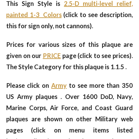
This Sign Style is
2.5-D multi-level relief,
painted 1-3 Colors
(click to see description,
this for sign only, not cannons).
Prices for various sizes of this plaque are
given on our
PRICE
page (click to see prices).
The Style Category for this plaque is 1.1.5 .
Please click on
Army
to see more than 350
US Army plaques . Over 1600 DoD, Navy,
Marine Corps, Air Force, and Coast Guard
plaques are shown on other Military web
pages (click on menu items listed