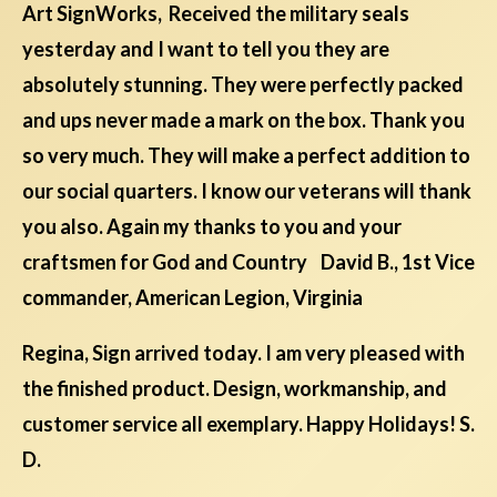
Art SignWorks, Received the military seals
yesterday and I want to tell you they are
absolutely stunning. They were perfectly packed
and ups never made a mark on the box. Thank you
so very much. They will make a perfect addition to
our social quarters. I know our veterans will thank
you also. Again my thanks to you and your
craftsmen for God and Country David B., 1st Vice
commander, American Legion, Virginia
Regina, Sign arrived today. I am very pleased with
the finished product. Design, workmanship, and
customer service all exemplary. Happy Holidays! S.
D.