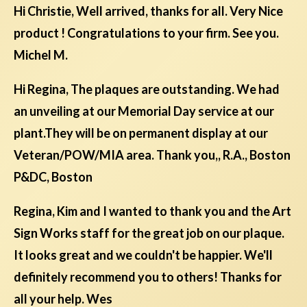
Hi Christie, Well arrived, thanks for all. Very Nice
product ! Congratulations to your firm. See you.
Michel M.
Hi Regina, The plaques are outstanding. We had
an unveiling at our Memorial Day service at our
plant.They will be on permanent display at our
Veteran/POW/MIA area. Thank you,, R.A., Boston
P&DC, Boston
Regina, Kim and I wanted to thank you and the Art
Sign Works staff for the great job on our plaque.
It looks great and we couldn't be happier. We'll
definitely recommend you to others! Thanks for
all your help. Wes