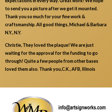
expectations in every way. Great work! We hope
to send you a picture after we get it mounted.
Thank you so much for your fine work &
craftsmanship. All good things, Michael & Barbara
N.Y., N.Y.
Christie, They loved the plaque! We are just
waiting for the approval for the funding to go
through! Quite a few people from other bases
loved them also. Thank you,C.K., AFB, Illinois