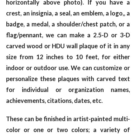
horizontally above photo). If you have a
crest, an insignia, a seal, an emblem, a logo,, a
badge, a medal, a shoulder/chest patch, or a
flag/pennant, we can make a 2.5-D or 3-D
carved wood or HDU wall plaque of it in any
size from 12 inches to 10 feet, for either
indoor or outdoor use. We can customize or
personalize these plaques with carved text
for individual or organization names,
achievements, citations, dates, etc.
These can be finished in artist-painted multi-
color or one or two colors; a variety of