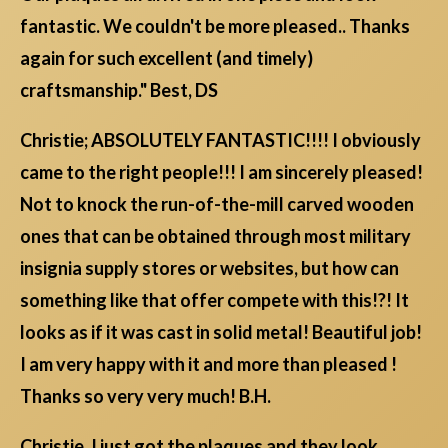
fantastic. We couldn't be more pleased.. Thanks
again for such excellent (and timely)
craftsmanship." Best, DS
Christie; ABSOLUTELY FANTASTIC!!!! I obviously
came to the right people!!! I am sincerely pleased!
Not to knock the run-of-the-mill carved wooden
ones that can be obtained through most military
insignia supply stores or websites, but how can
something like that offer compete with this!?! It
looks as if it was cast in solid metal! Beautiful job!
I am very happy with it and more than pleased !
Thanks so very very much! B.H.
Christie, I just got the plaques and they look