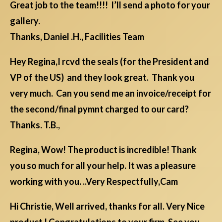
Great job to the team!!!! I’ll send a photo for your
gallery.
Thanks, Daniel .H., Facilities Team
Hey Regina,I rcvd the seals (for the President and
VP of the US) and they look great. Thank you
very much. Can you send me an invoice/receipt for
the second/final pymnt charged to our card?
Thanks. T.B.,
Regina, Wow! The product is incredible! Thank
you so much for all your help. It was a pleasure
working with you. ..Very Respectfully,Cam
Hi Christie, Well arrived, thanks for all. Very Nice