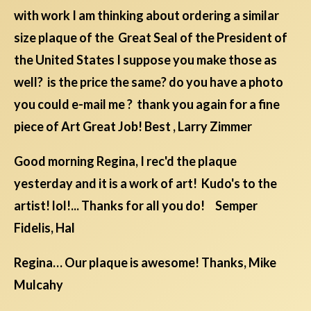
with work I am thinking about ordering a similar
size plaque of the Great Seal of the President of
the United States I suppose you make those as
well? is the price the same? do you have a photo
you could e-mail me ? thank you again for a fine
piece of Art Great Job! Best , Larry Zimmer
Good morning Regina, I rec'd the plaque
yesterday and it is a work of art! Kudo's to the
artist! lol!... Thanks for all you do! Semper
Fidelis, Hal
Regina… Our plaque is awesome! Thanks, Mike
Mulcahy