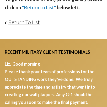
click on
"Return to List"
below left.
Return To List
RECENT MILITARY CLIENT TESTIMONIALS
Liz, Good morning
Please thank your team of professions for the
OUTSTANDING work they've done. We truly
appreciate the time and artistry that went into
creating our wall plaques. Amy G-1 should be
calling you soon to make the final payment.