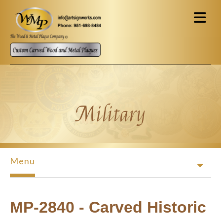
Skip to main content
Military
Menu
MP-2840 - Carved Historic