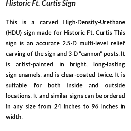
Historic Ft. Curtis Sign
This is a carved High-Density-Urethane
(HDU) sign made for Historic Ft. Curtis This
sign is an accurate 2.5-D multi-level relief
carving of the sign and 3-D "cannon" posts. It
is artist-painted in bright, long-lasting
sign enamels, and is clear-coated twice. It is
suitable for both inside and outside
locations. It and similar signs can be ordered
in any size from 24 inches to 96 inches in
width.