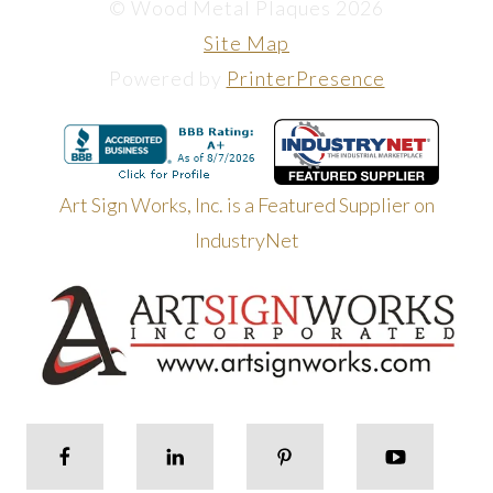
© Wood Metal Plaques 2026
Site Map
Powered by
PrinterPresence
Art Sign Works, Inc. is a Featured Supplier on
IndustryNet