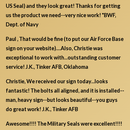
US Seal) and they look great! Thanks for getting
us the product we need--very nice work! "BWF,
Dept. of Navy
Paul , That would be fine (to put our Air Force Base
sign on your website)....Also, Christie was
exceptional to work with...outstanding customer
service! J.K., Tinker AFB, Oklahoma
Christie, We received our sign today...looks
fantastic! The bolts all aligned, and it is installed--
man, heavy sign--but looks beautiful--you guys
do great work! J.K., Tinker AFB
Awesome!!!! The Military Seals were excellent!!!!