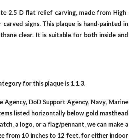
te 2.5-D flat relief carving, made from High-
 carved signs. This plaque is hand-painted in
ane clear. It is suitable for both inside and
ategory for this plaque is 1.1.3.
nce Agency, DoD Support Agency, Navy, Marine
tems listed horizontally below gold masthead
 patch, a logo, or a flag/pennant, we can make a
e from 10 inches to 12 feet, for either indoor