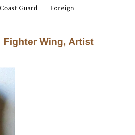
Coast Guard
Foreign
 Fighter Wing, Artist