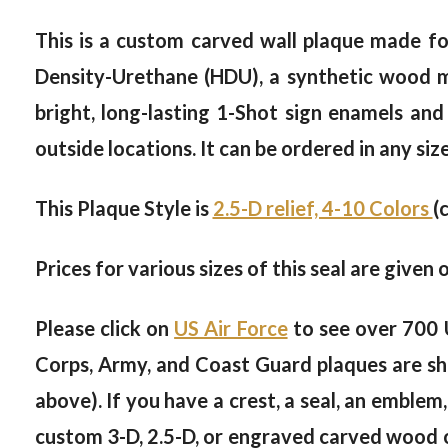
This is a custom carved wall plaque made for
Density-Urethane (HDU), a synthetic wood mat
bright, long-lasting 1-Shot sign enamels and
outside locations. It can be ordered in any siz
This Plaque Style is
2.5-D relief, 4-10 Colors
(
Prices for various sizes of this seal are given 
Please click on
US Air Force
to see over 700 
Corps, Army, and Coast Guard plaques are sh
above). If you have a crest, a seal, an emblem,
custom 3-D, 2.5-D, or engraved carved wood or