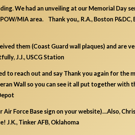
ding. We had an unveiling at our Memorial Day serv
/POW/MIA area. Thank you,, R.A., Boston P&DC, 
eceived them (Coast Guard wall plaques) and are v
fully, J.J., USCG Station
d to reach out and say Thank you again for the mil
ran Wall so you can see it all put together with t
Depot
ur Air Force Base sign on your website)....Also, Chr
e! J.K., Tinker AFB, Oklahoma