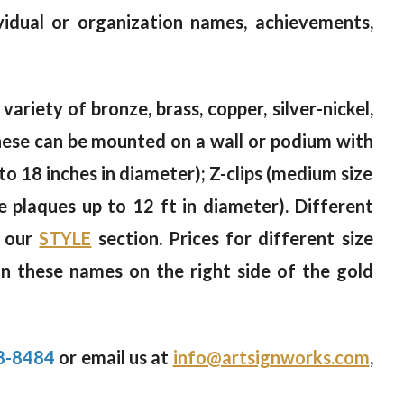
vidual or organization names, achievements,
variety of bronze, brass, copper, silver-nickel,
 These can be mounted on a wall or podium with
to 18 inches in diameter); Z-clips (medium size
ge plaques up to 12 ft in diameter). Different
n our
STYLE
section. Prices for different size
on these names on the right side of the gold
8-8484
or email us at
info@artsignworks.com
,