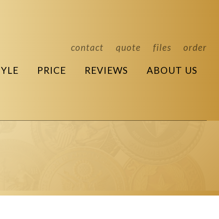
contact
quote
files
order
TYLE
PRICE
REVIEWS
ABOUT US