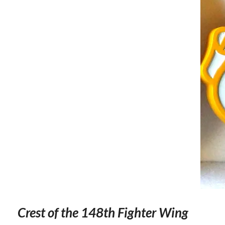
Crest of the 148th Fighter Wing