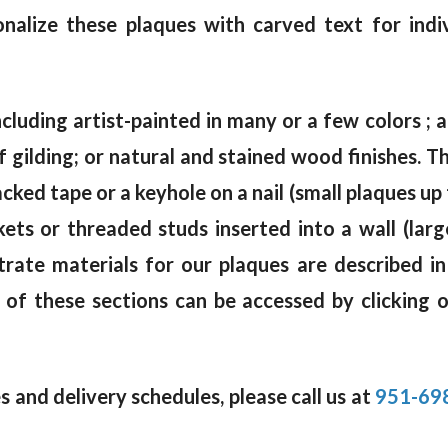
alize these plaques with carved text for indi
ncluding artist-painted in many or a few colors ; a 
af gilding; or natural and stained wood finishes.
ked tape or a keyhole on a nail (small plaques up 
kets or threaded studs inserted into a wall (lar
trate materials for our plaques are described i
 of these sections can be accessed by clicking 
 and delivery schedules, please call us at
951-69