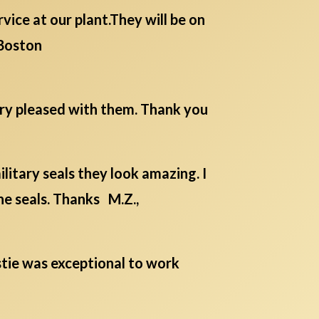
ice at our plant.They will be on
Boston
ery pleased with them. Thank you
itary seals they look amazing. I
he seals. Thanks M.Z.,
istie was exceptional to work