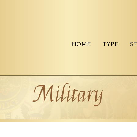
HOME
TYPE
S
Military