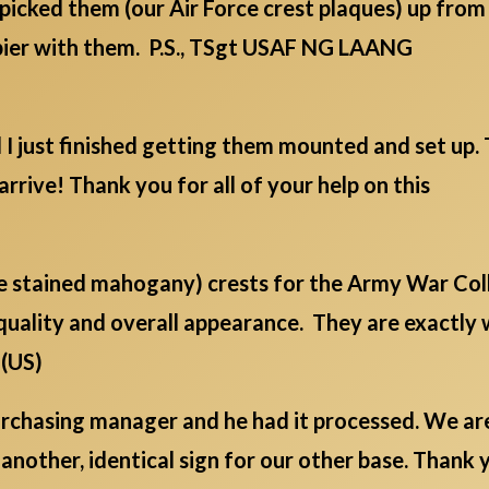
picked them (our Air Force crest plaques) up fro
ppier with them. P.S., TSgt USAF NG LAANG
d I just finished getting them mounted and set up
arrive! Thank you for all of your help on this
ge stained mahogany) crests for the Army War Col
quality and overall appearance. They are exactly
 (US)
 purchasing manager and he had it processed. We a
 another, identical sign for our other base. Thank y