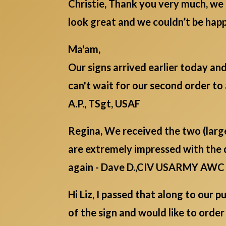
Christie, Thank you very much, we 
look great and we couldn’t be ha
Ma'am,
Our signs arrived earlier today an
can't wait for our second order to 
A.P., TSgt, USAF
Regina, We received the two (lar
are extremely impressed with the 
again - Dave D.,CIV USARMY AWC
Hi Liz, I passed that along to our
of the sign and would like to order