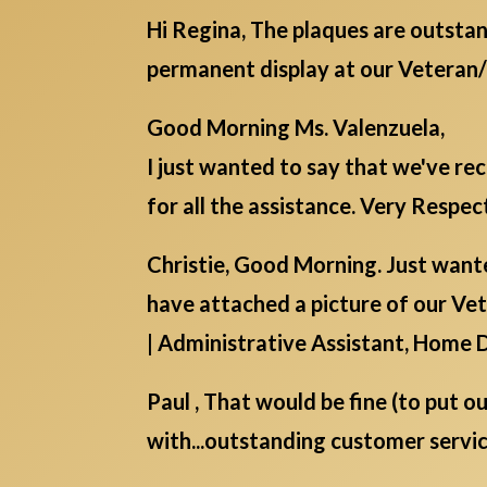
Hi Regina, The plaques are outstan
permanent display at our Veteran
Good Morning Ms. Valenzuela,
I just wanted to say that we've r
for all the assistance. Very Respect
Christie, Good Morning. Just wante
have attached a picture of our Vete
| Administrative Assistant, Home 
Paul , That would be fine (to put o
with...outstanding customer servic