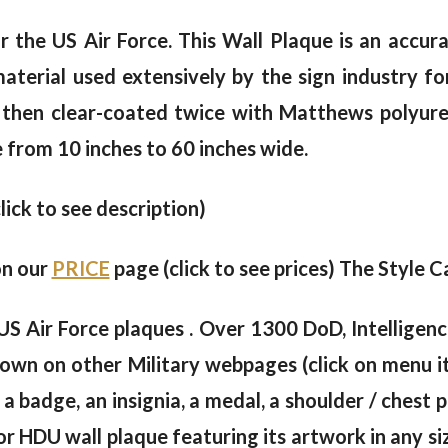
 the US Air Force. This Wall Plaque is an accura
erial used extensively by the sign industry for
 then clear-coated twice with Matthews polyureth
e from 10 inches to 60 inches wide.
click to see description)
on our
PRICE
page (click to see prices) The Style C
US Air Force plaques . Over 1300 DoD, Intellige
own on other Military webpages (click on menu i
 a badge, an insignia, a medal, a shoulder / chest
 HDU wall plaque featuring its artwork in any siz