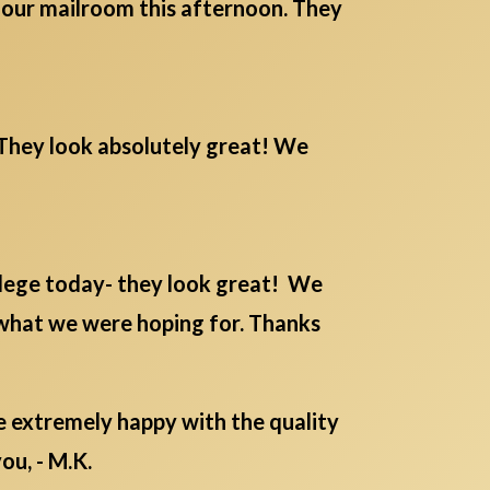
m our mailroom this afternoon. They
. They look absolutely great! We
lege today- they look great! We
 what we were hoping for. Thanks
re extremely happy with the quality
ou, - M.K.