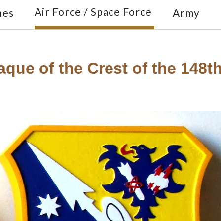
Air Force / Space Force
nes
Army
que of the Crest of the 148th