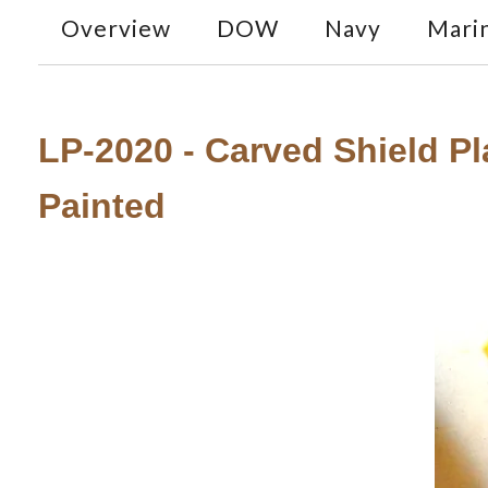
Overview
DOW
Navy
Mari
LP-2020 - Carved Shield Pla
Painted