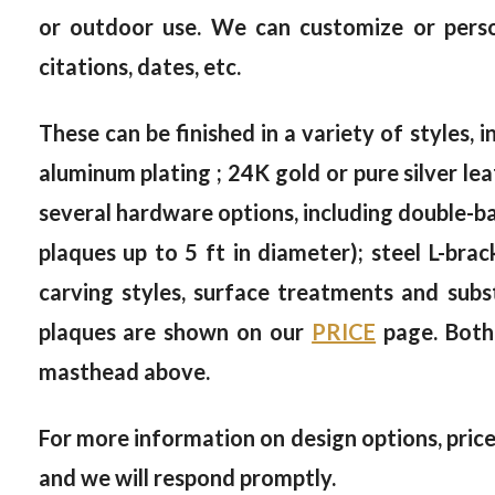
or outdoor use. We can customize or person
citations, dates, etc.
These can be finished in a variety of styles, i
aluminum plating ; 24K gold or pure silver le
several hardware options, including double-bac
plaques up to 5 ft in diameter); steel L-brac
carving styles, surface treatments and subs
plaques are shown on our
PRICE
page. Both
masthead above.
For more information on design options, prices
and we will respond promptly.