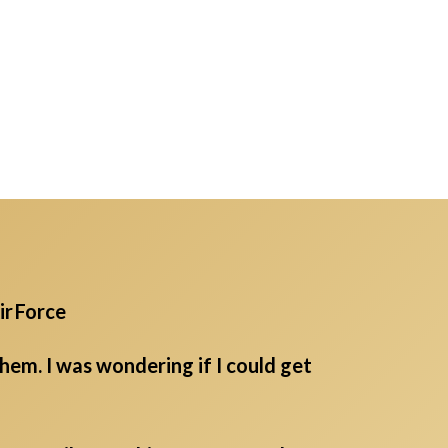
ir Force
em. I was wondering if I could get