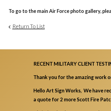
To go to the main Air Force photo gallery, ple
Return To List
RECENT MILITARY CLIENT TEST
Thank you for the amazing work on 
Hello Art Sign Works, We have rec
a quote for 2 more Scott Fire Pat