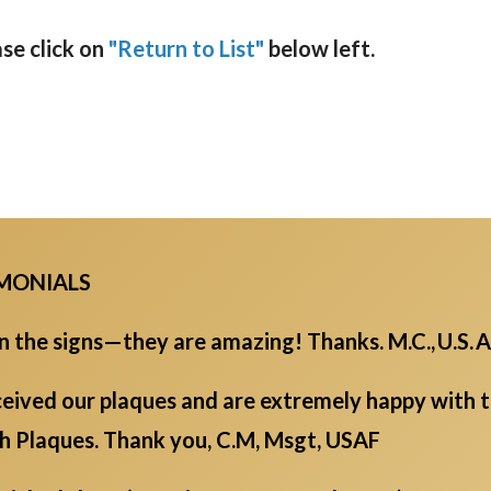
ase click on
"Return to List"
below left.
IMONIALS
the signs—they are amazing! Thanks. M.C., U.S. A
eived our plaques and are extremely happy with th
ch Plaques. Thank you, C.M, Msgt, USAF