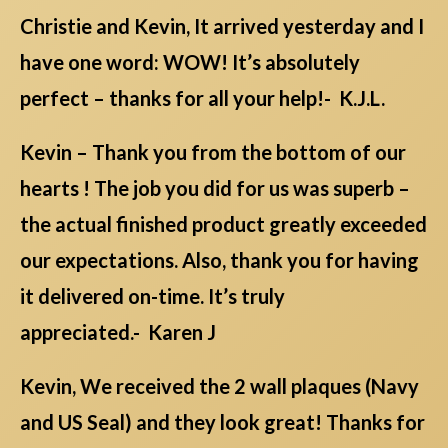
Christie and Kevin, It arrived yesterday and I
have one word: WOW! It’s absolutely
perfect – thanks for all your help!- K.J.L.
Kevin – Thank you from the bottom of our
hearts ! The job you did for us was superb –
the actual finished product greatly exceeded
our expectations. Also, thank you for having
it delivered on-time. It’s truly
appreciated.- Karen J
Kevin, We received the 2 wall plaques (Navy
and US Seal) and they look great! Thanks for