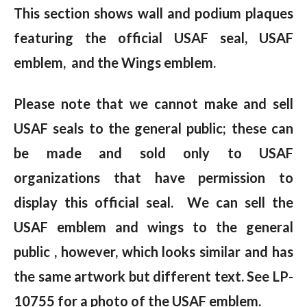
This section shows wall and podium plaques
featuring the official USAF seal, USAF
emblem, and the Wings emblem.
Please note that we cannot make and sell
USAF seals to the general public; these can
be made and sold only to USAF
organizations that have permission to
display this official seal. We can sell the
USAF emblem and wings to the general
public , however, which looks similar and has
the same artwork but different text. See LP-
10755 for a photo of the USAF emblem.