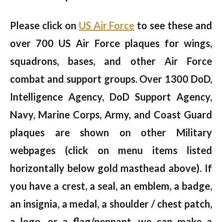
Please click on
US Air Force
to see these and
over 700 US Air Force plaques for wings,
squadrons, bases, and other Air Force
combat and support groups. Over 1300 DoD,
Intelligence Agency, DoD Support Agency,
Navy, Marine Corps, Army, and Coast Guard
plaques are shown on other Military
webpages (click on menu items listed
horizontally below gold masthead above). If
you have a crest, a seal, an emblem, a badge,
an insignia, a medal, a shoulder / chest patch,
a logo, or a flag/pennant, we can make a