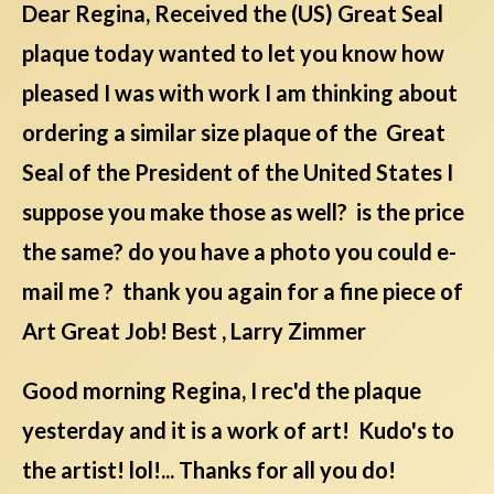
Dear Regina, Received the (US) Great Seal
plaque today wanted to let you know how
pleased I was with work I am thinking about
ordering a similar size plaque of the Great
Seal of the President of the United States I
suppose you make those as well? is the price
the same? do you have a photo you could e-
mail me ? thank you again for a fine piece of
Art Great Job! Best , Larry Zimmer
Good morning Regina, I rec'd the plaque
yesterday and it is a work of art! Kudo's to
the artist! lol!... Thanks for all you do!