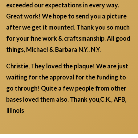
exceeded our expectations in every way.
Great work! We hope to send you a picture
after we get it mounted. Thank you so much
for your fine work & craftsmanship. All good
things, Michael & Barbara N.Y., N.Y.
Christie, They loved the plaque! We are just
waiting for the approval for the funding to
go through! Quite a few people from other
bases loved them also. Thank you,C.K., AFB,
Illinois