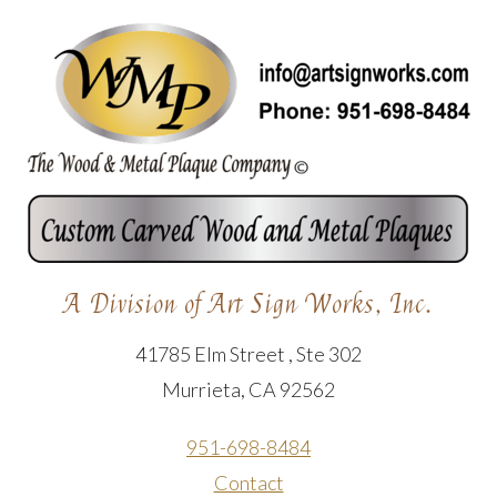
A Division of Art Sign Works, Inc.
41785 Elm Street , Ste 302
Murrieta, CA 92562
951-698-8484
Contact