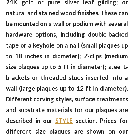
24K gold or pure silver leaf gilding; or
natural and stained wood finishes. These can
be mounted on a wall or podium with several
hardware options, including double-backed
tape or a keyhole on a nail (small plaques up
to 18 inches in diameter); Z-clips (medium
size plaques up to 5 ft in diameter); steel L-
brackets or threaded studs inserted into a
wall (large plaques up to 12 ft in diameter).
Different carving styles, surface treatments
and substrate materials for our plaques are
described in our
STYLE
section. Prices for
different size plaques are shown on our