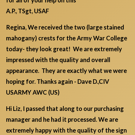
A.P., TSgt, USAF
Regina, We received the two (large stained
mahogany) crests for the Army War College
today- they look great! We are extremely
impressed with the quality and overall
appearance. They are exactly what we were
hoping for. Thanks again - Dave D.,CIV
USARMY AWC (US)
Hi Liz, I passed that along to our purchasing
manager and he had it processed. We are
extremely happy with the quality of the sign