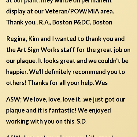
display at our Veteran/POW/MIA area.
Thank you,, R.A., Boston P&DC, Boston
Regina, Kim and I wanted to thank you and
the Art Sign Works staff for the great job on
our plaque. It looks great and we couldn't be
happier. We'll definitely recommend you to
others! Thanks for all your help. Wes
ASW; We love, love, love it...we just got our
plaque and it is fantastic! We enjoyed
working with you on this. S.D.