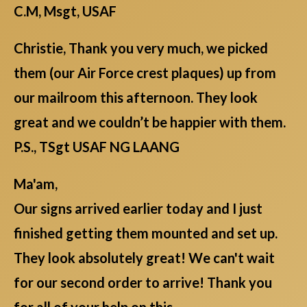
C.M, Msgt, USAF
Christie, Thank you very much, we picked
them (our Air Force crest plaques) up from
our mailroom this afternoon. They look
great and we couldn’t be happier with them.
P.S., TSgt USAF NG LAANG
Ma'am,
Our signs arrived earlier today and I just
finished getting them mounted and set up.
They look absolutely great! We can't wait
for our second order to arrive! Thank you
for all of your help on this