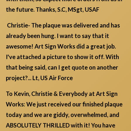
the future. Thanks, S.C, MSgt, USAF
Christie- The plaque was delivered and has
already been hung. I want to say that it
awesome! Art Sign Works did a great job.
I've attached a picture to show it off. With
that being said, can I get quote on another
project?... Lt, US Air Force
To Kevin, Christie & Everybody at Art Sign
Works: We just received our finished plaque
today and we are giddy, overwhelmed, and
ABSOLUTELY THRILLED with it! You have