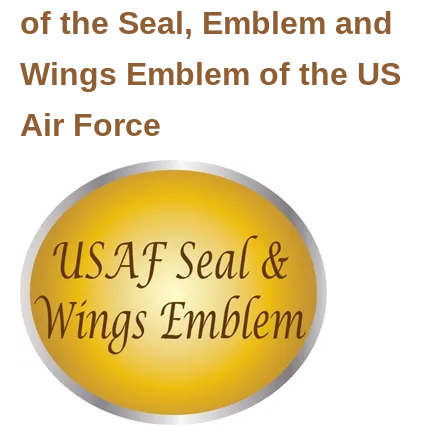
of the Seal, Emblem and
Wings Emblem of the US
Air Force