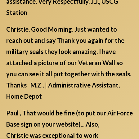
assistance. Very Respectfully, J.J., USCG
Station
Christie, Good Morning. Just wanted to
reach out and say Thank you again for the
military seals they look amazing. I have
attached a picture of our Veteran Wall so
you can see it all put together with the seals.
Thanks M.Z., | Administrative Assistant,
Home Depot
Paul , That would be fine (to put our Air Force
Base sign on your website)....Also,
Christie was exceptional to work