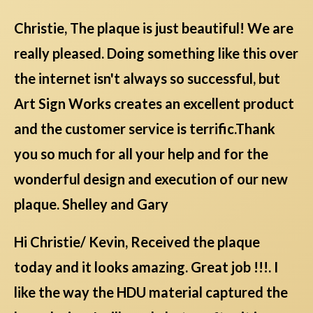
Christie, The plaque is just beautiful! We are
really pleased. Doing something like this over
the internet isn't always so successful, but
Art Sign Works creates an excellent product
and the customer service is terrific.Thank
you so much for all your help and for the
wonderful design and execution of our new
plaque. Shelley and Gary
Hi Christie/ Kevin, Received the plaque
today and it looks amazing. Great job !!!. I
like the way the HDU material captured the