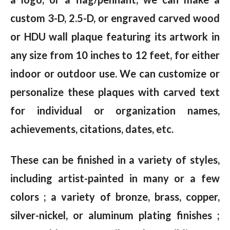
custom 3-D, 2.5-D, or engraved carved wood
or HDU wall plaque featuring its artwork in
any size from 10 inches to 12 feet, for either
indoor or outdoor use. We can customize or
personalize these plaques with carved text
for individual or organization names,
achievements, citations, dates, etc.
These can be finished in a variety of styles,
including artist-painted in many or a few
colors ; a variety of bronze, brass, copper,
silver-nickel, or aluminum plating finishes ;