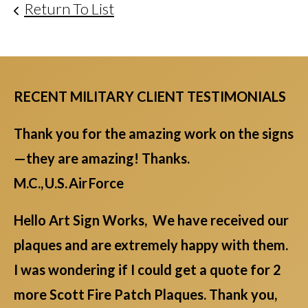
Return To List
RECENT MILITARY CLIENT TESTIMONIALS
Thank you for the amazing work on the signs
—they are amazing! Thanks.
M.C., U.S. Air Force
Hello Art Sign Works, We have received our
plaques and are extremely happy with them.
I was wondering if I could get a quote for 2
more Scott Fire Patch Plaques. Thank you,