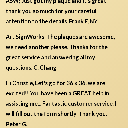
ASW; Just got my plaque and it's great,
thank you so much for your careful
attention to the details. Frank F, NY
Art SignWorks; The plaques are awesome,
we need another please. Thanks for the
great service and answering all my
questions. C. Chang
Hi Christie, Let's go for 36 x 36, we are
excited!! You have been a GREAT help in
assisting me... Fantastic customer service. I
will fill out the form shortly. Thank you.
Peter G.