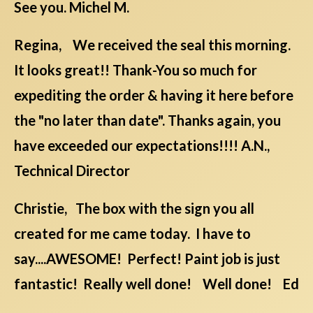
See you. Michel M.
Regina, We received the seal this morning.
It looks great!! Thank-You so much for
expediting the order & having it here before
the "no later than date". Thanks again, you
have exceeded our expectations!!!! A.N.,
Technical Director
Christie, The box with the sign you all
created for me came today. I have to
say....AWESOME! Perfect! Paint job is just
fantastic! Really well done! Well done! Ed