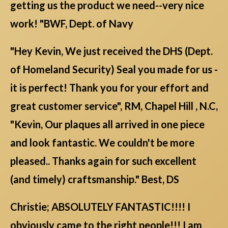
getting us the product we need--very nice
work! "BWF, Dept. of Navy
"Hey Kevin, We just received the DHS (Dept.
of Homeland Security) Seal you made for us -
it is perfect! Thank you for your effort and
great customer service", RM, Chapel Hill , N.C,
"Kevin, Our plaques all arrived in one piece
and look fantastic. We couldn't be more
pleased.. Thanks again for such excellent
(and timely) craftsmanship." Best, DS
Christie; ABSOLUTELY FANTASTIC!!!! I
obviously came to the right people!!! I am