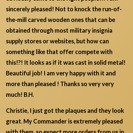
sincerely pleased! Not to knock the run-of-
the-mill carved wooden ones that can be
obtained through most military insignia
supply stores or websites, but how can
something like that offer compete with
this!?! It looks as if it was cast in solid metal!
Beautiful job! I am very happy with it and
more than pleased ! Thanks so very very
much! B.H.
Christie, I just got the plaques and they look
great. My Commander is extremely pleased
with them, so expect more orders from us in