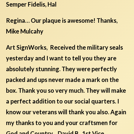
Semper Fidelis, Hal
Regina… Our plaque is awesome! Thanks,
Mike Mulcahy
Art SignWorks, Received the military seals
yesterday and I want to tell you they are
absolutely stunning. They were perfectly
packed and ups never made a mark on the
box. Thank you so very much. They will make
a perfect addition to our social quarters. I
know our veterans will thank you also. Again
my thanks to you and your craftsmen for
God and Country David B., 1st Vice