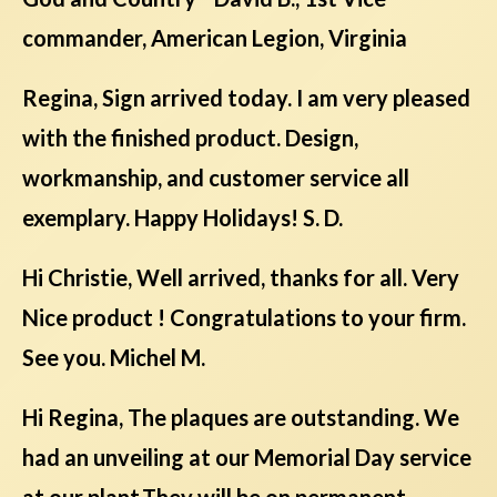
commander, American Legion, Virginia
Regina, Sign arrived today. I am very pleased
with the finished product. Design,
workmanship, and customer service all
exemplary. Happy Holidays! S. D.
Hi Christie, Well arrived, thanks for all. Very
Nice product ! Congratulations to your firm.
See you. Michel M.
Hi Regina, The plaques are outstanding. We
had an unveiling at our Memorial Day service
at our plant.They will be on permanent