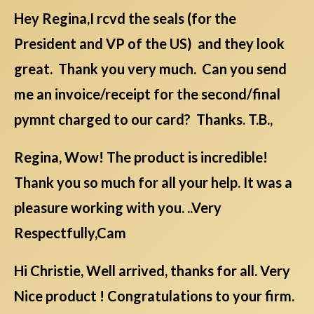
Hey Regina,I rcvd the seals (for the
President and VP of the US) and they look
great. Thank you very much. Can you send
me an invoice/receipt for the second/final
pymnt charged to our card? Thanks. T.B.,
Regina, Wow! The product is incredible!
Thank you so much for all your help. It was a
pleasure working with you. ..Very
Respectfully,Cam
Hi Christie, Well arrived, thanks for all. Very
Nice product ! Congratulations to your firm.