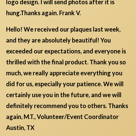
logo design. I will send photos after it is
hung.Thanks again. Frank V.
Hello! We received our plaques last week,
and they are absolutely beautiful! You
exceeded our expectations, and everyone is
thrilled with the final product. Thank you so
much, we really appreciate everything you
did for us, especially your patience. We will
certainly use you in the future, and we will
definitely recommend you to others. Thanks
again, M.T., Volunteer/Event Coordinator
Austin, TX