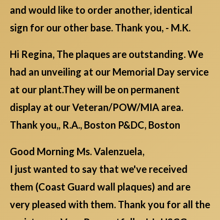
and would like to order another, identical
sign for our other base. Thank you, - M.K.
Hi Regina, The plaques are outstanding. We
had an unveiling at our Memorial Day service
at our plant.They will be on permanent
display at our Veteran/POW/MIA area.
Thank you,, R.A., Boston P&DC, Boston
Good Morning Ms. Valenzuela,
I just wanted to say that we've received
them (Coast Guard wall plaques) and are
very pleased with them. Thank you for all the