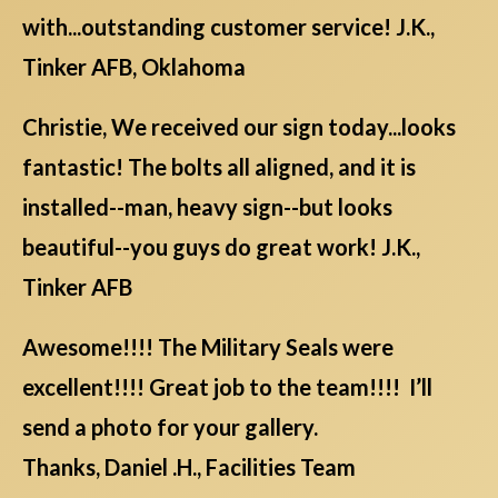
with...outstanding customer service! J.K.,
Tinker AFB, Oklahoma
Christie, We received our sign today...looks
fantastic! The bolts all aligned, and it is
installed--man, heavy sign--but looks
beautiful--you guys do great work! J.K.,
Tinker AFB
Awesome!!!! The Military Seals were
excellent!!!! Great job to the team!!!! I’ll
send a photo for your gallery.
Thanks, Daniel .H., Facilities Team