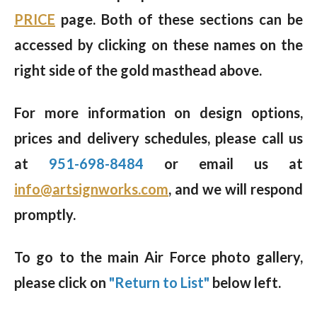
PRICE
page. Both of these sections can be
accessed by clicking on these names on the
right side of the gold masthead above.
For more information on design options,
prices and delivery schedules, please call us
at
951-698-8484
or email us at
info@artsignworks.com
, and we will respond
promptly.
To go to the main Air Force photo gallery,
please click on
"Return to List"
below left.