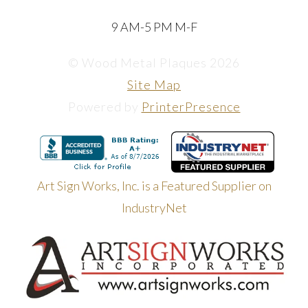
9 AM-5 PM M-F
© Wood Metal Plaques 2026
Site Map
Powered by
PrinterPresence
Art Sign Works, Inc. is a Featured Supplier on
IndustryNet