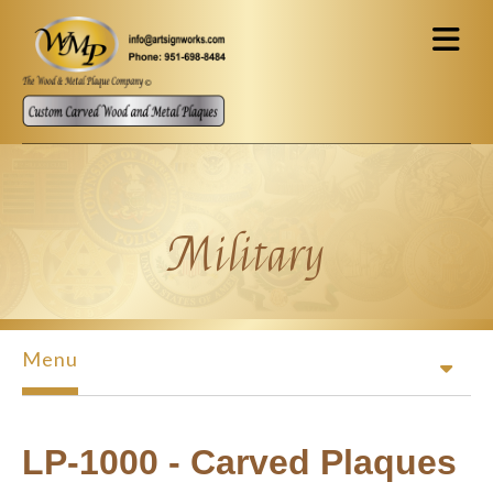
Skip to main content
Military
Menu
LP-1000 - Carved Plaques