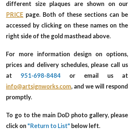
different size plaques are shown on our
PRICE
page. Both of these sections can be
accessed by clicking on these names on the
right side of the gold masthead above.
For more information design on options,
prices and delivery schedules, please call us
at
951-698-8484
or email us at
info@artsignworks.com
, and we will respond
promptly.
To go to the main DoD photo gallery, please
click on
"Return to List"
below left.