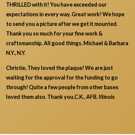
THRILLED with it! You have exceeded our
expectations in every way. Great work! We hope
to send you a picture after we get it mounted.
Thank you so much for your fine work &
craftsmanship. All good things, Michael & Barbara
N.Y., N.Y.
Christie, They loved the plaque! We are just
waiting for the approval for the funding to go
through! Quite a few people from other bases
loved them also. Thank you,C.K., AFB, Illinois