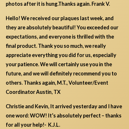
photos after it is hung.Thanks again. Frank V.
Hello! We received our plaques last week, and
they are absolutely beautiful! You exceeded our
expectations, and everyone is thrilled with the
final product. Thank you so much, we really
appreciate everything you did for us, especially
your patience. We will certainly use you in the
future, and we will definitely recommend you to
others. Thanks again, M.T., Volunteer/Event
Coordinator Austin, TX
Christie and Kevin, It arrived yesterday and I have
one word: WOW! It’s absolutely perfect – thanks
for all your help!- K.J.L.