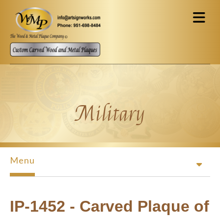
Skip to main content
Military
Menu
IP-1452 - Carved Plaque of