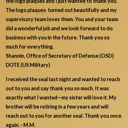
the logo plaques and I just wanted to thank you.
The logo plaques turned out beautifully and my
supervisory team loves them. You and your team
did a wonderful job and we look forward to do
business with you in the future. Thank you so
much for everything.
Shannin, Office of Secretary of Defense (OSD)
DOTE (US Military)
I received the seal last night and wanted to reach
out to you and say thank you so much. It was
exactly what I wanted—my sister will love it. My
brother will be retiring in a few years and will
reach out to you for another seal. Thank you once
again. - M.M.