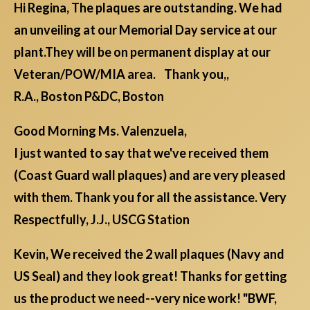
Hi Regina, The plaques are outstanding. We had
an unveiling at our Memorial Day service at our
plant.They will be on permanent display at our
Veteran/POW/MIA area. Thank you,,
R.A., Boston P&DC, Boston
Good Morning Ms. Valenzuela,
I just wanted to say that we've received them
(Coast Guard wall plaques) and are very pleased
with them. Thank you for all the assistance. Very
Respectfully, J.J., USCG Station
Kevin, We received the 2 wall plaques (Navy and
US Seal) and they look great! Thanks for getting
us the product we need--very nice work! "BWF,