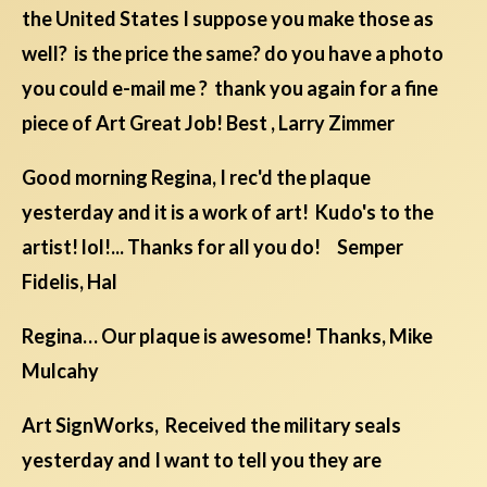
the United States I suppose you make those as
well? is the price the same? do you have a photo
you could e-mail me ? thank you again for a fine
piece of Art Great Job! Best , Larry Zimmer
Good morning Regina, I rec'd the plaque
yesterday and it is a work of art! Kudo's to the
artist! lol!... Thanks for all you do! Semper
Fidelis, Hal
Regina… Our plaque is awesome! Thanks, Mike
Mulcahy
Art SignWorks, Received the military seals
yesterday and I want to tell you they are