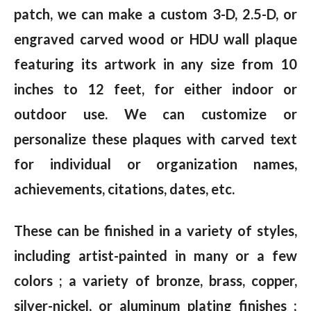
patch, we can make a custom 3-D, 2.5-D, or
engraved carved wood or HDU wall plaque
featuring its artwork in any size from 10
inches to 12 feet, for either indoor or
outdoor use. We can customize or
personalize these plaques with carved text
for individual or organization names,
achievements, citations, dates, etc.
These can be finished in a variety of styles,
including artist-painted in many or a few
colors ; a variety of bronze, brass, copper,
silver-nickel, or aluminum plating finishes ;