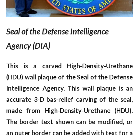
Seal of the Defense Intelligence
Agency (DIA)
This is a carved High-Density-Urethane
(HDU) wall plaque of the Seal of the Defense
Intelligence Agency. This wall plaque is an
accurate 3-D bas-relief carving of the seal,
made from High-Density-Urethane (HDU).
The border text shown can be modified, or
an outer border can be added with text for a