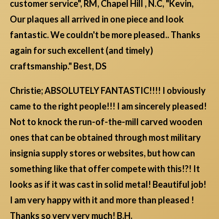
customer service", RM, Chapel Hill , N.C, "Kevin,
Our plaques all arrived in one piece and look
fantastic. We couldn't be more pleased.. Thanks
again for such excellent (and timely)
craftsmanship." Best, DS
Christie; ABSOLUTELY FANTASTIC!!!! I obviously
came to the right people!!! I am sincerely pleased!
Not to knock the run-of-the-mill carved wooden
ones that can be obtained through most military
insignia supply stores or websites, but how can
something like that offer compete with this!?! It
looks as if it was cast in solid metal! Beautiful job!
I am very happy with it and more than pleased !
Thanks so very very much! B.H.