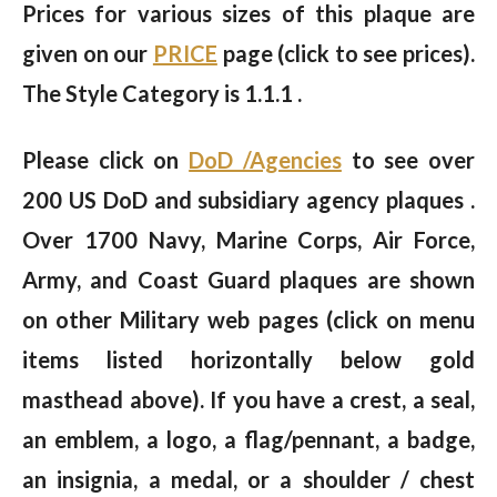
Prices for various sizes of this plaque are
given on our
PRICE
page (click to see prices).
The Style Category is 1.1.1 .
Please click on
DoD /Agencies
to see over
200 US DoD and subsidiary agency plaques .
Over 1700 Navy, Marine Corps, Air Force,
Army, and Coast Guard plaques are shown
on other Military web pages (click on menu
items listed horizontally below gold
masthead above). If you have a crest, a seal,
an emblem, a logo, a flag/pennant, a badge,
an insignia, a medal, or a shoulder / chest