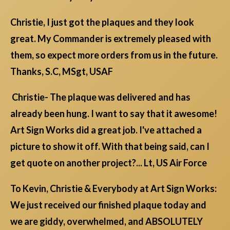
Christie, I just got the plaques and they look
great. My Commander is extremely pleased with
them, so expect more orders from us in the future.
Thanks, S.C, MSgt, USAF
Christie- The plaque was delivered and has
already been hung. I want to say that it awesome!
Art Sign Works did a great job. I've attached a
picture to show it off. With that being said, can I
get quote on another project?... Lt, US Air Force
To Kevin, Christie & Everybody at Art Sign Works:
We just received our finished plaque today and
we are giddy, overwhelmed, and ABSOLUTELY