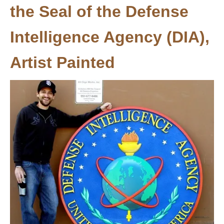
the Seal of the Defense
Intelligence Agency (DIA),
Artist Painted