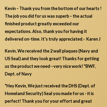
Kevin – Thank you from the bottom of our hearts !
The job you did for us was superb – the actual
finished product greatly exceeded our
expectations. Also, thank you for having it
delivered on-time. It’s truly appreciated.- Karen J
Kevin, We received the 2 wall plaques (Navy and
US Seal) and they look great! Thanks for getting
us the product we need--very nice work! "BWF,
Dept. of Navy
"Hey Kevin, We just received the DHS (Dept. of
Homeland Security) Seal you made for us - it is
perfect! Thank you for your effort and great