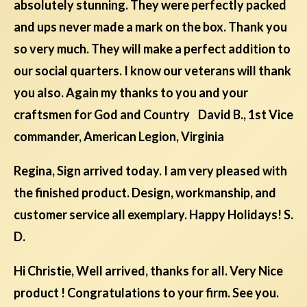
absolutely stunning. They were perfectly packed
and ups never made a mark on the box. Thank you
so very much. They will make a perfect addition to
our social quarters. I know our veterans will thank
you also. Again my thanks to you and your
craftsmen for God and Country David B., 1st Vice
commander, American Legion, Virginia
Regina, Sign arrived today. I am very pleased with
the finished product. Design, workmanship, and
customer service all exemplary. Happy Holidays! S.
D.
Hi Christie, Well arrived, thanks for all. Very Nice
product ! Congratulations to your firm. See you.