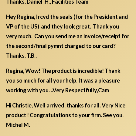
Thanks, Daniel .H., Facilities Team
Hey Regina,I rcvd the seals (for the President and
VP of the US) and they look great. Thank you
very much. Can you send me an invoice/receipt for
the second/final pymnt charged to our card?
Thanks. T.B.,
Regina, Wow! The product is incredible! Thank
you so much for all your help. It was a pleasure
working with you. ..Very Respectfully,Cam
Hi Christie, Well arrived, thanks for all. Very Nice
product ! Congratulations to your firm. See you.
Michel M.