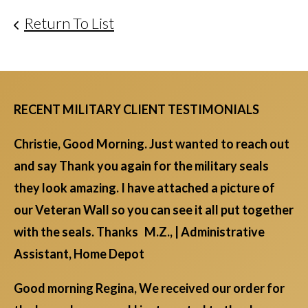
Return To List
RECENT MILITARY CLIENT TESTIMONIALS
Christie, Good Morning. Just wanted to reach out
and say Thank you again for the military seals
they look amazing. I have attached a picture of
our Veteran Wall so you can see it all put together
with the seals. Thanks M.Z., | Administrative
Assistant, Home Depot
Good morning Regina, We received our order for