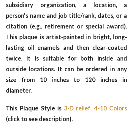
subsidiary organization, a location, a
person's name and job title/rank, dates, or a
citation (e.g., retirement or special award).
This plaque is artist-painted in bright, long-
lasting oil enamels and then clear-coated
twice. It is suitable for both inside and
outside locations. It can be ordered in any
size from 10 inches to 120 inches in
diameter.
This Plaque Style is
3-D relief, 4-10 Colors
(click to see description).