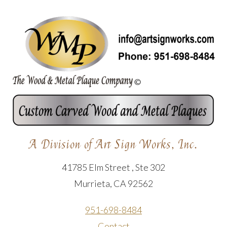
A Division of Art Sign Works, Inc.
41785 Elm Street , Ste 302
Murrieta, CA 92562
951-698-8484
Contact