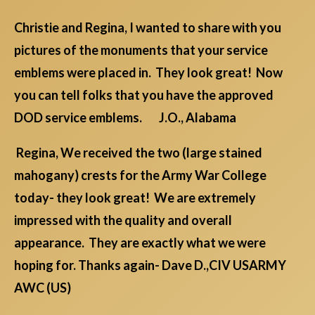
Christie and Regina, I wanted to share with you
pictures of the monuments that your service
emblems were placed in. They look great! Now
you can tell folks that you have the approved
DOD service emblems. J.O., Alabama
Regina, We received the two (large stained
mahogany) crests for the Army War College
today- they look great! We are extremely
impressed with the quality and overall
appearance. They are exactly what we were
hoping for. Thanks again- Dave D.,CIV USARMY
AWC (US)