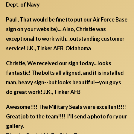
Dept. of Navy
Paul , That would be fine (to put our Air Force Base
sign on your website)....Also, Christie was
exceptional to work with...outstanding customer
service! J.K., Tinker AFB, Oklahoma
Christie, We received our sign today...looks
fantastic! The bolts all aligned, and it is installed--
man, heavy sign--but looks beautiful--you guys
do great work! J.K., Tinker AFB
Awesome!!!! The Military Seals were excellent!!!!
Great job to the team!!!! I’ll send a photo for your
gallery.