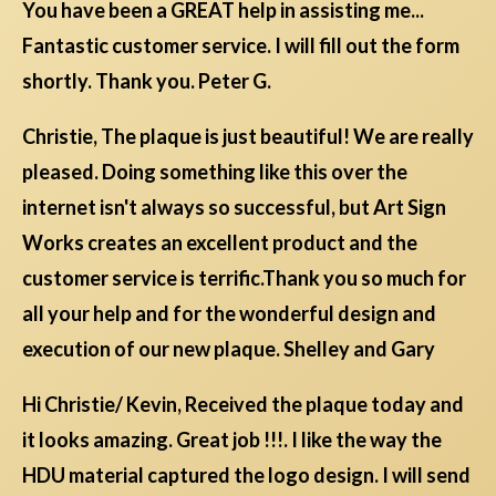
You have been a GREAT help in assisting me...
Fantastic customer service. I will fill out the form
shortly. Thank you. Peter G.
Christie, The plaque is just beautiful! We are really
pleased. Doing something like this over the
internet isn't always so successful, but Art Sign
Works creates an excellent product and the
customer service is terrific.Thank you so much for
all your help and for the wonderful design and
execution of our new plaque. Shelley and Gary
Hi Christie/ Kevin, Received the plaque today and
it looks amazing. Great job !!!. I like the way the
HDU material captured the logo design. I will send