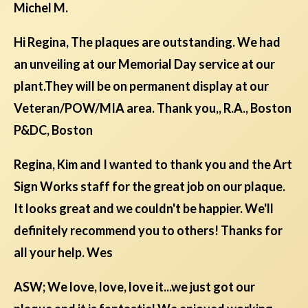
Michel M.
Hi Regina, The plaques are outstanding. We had
an unveiling at our Memorial Day service at our
plant.They will be on permanent display at our
Veteran/POW/MIA area. Thank you,, R.A., Boston
P&DC, Boston
Regina, Kim and I wanted to thank you and the Art
Sign Works staff for the great job on our plaque.
It looks great and we couldn't be happier. We'll
definitely recommend you to others! Thanks for
all your help. Wes
ASW; We love, love, love it...we just got our