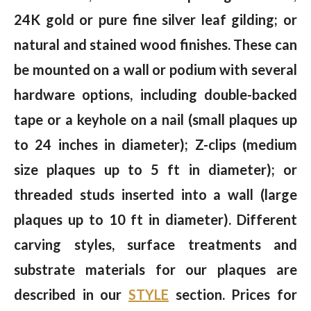
24K gold or pure fine silver leaf gilding; or
natural and stained wood finishes. These can
be mounted on a wall or podium with several
hardware options, including double-backed
tape or a keyhole on a nail (small plaques up
to 24 inches in diameter); Z-clips (medium
size plaques up to 5 ft in diameter); or
threaded studs inserted into a wall (large
plaques up to 10 ft in diameter). Different
carving styles, surface treatments and
substrate materials for our plaques are
described in our
STYLE
section. Prices for