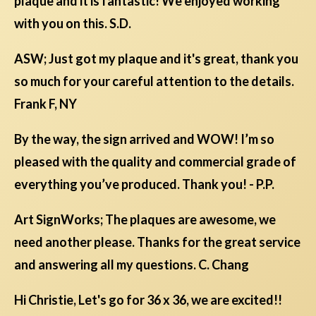
plaque and it is fantastic! We enjoyed working
with you on this. S.D.
ASW; Just got my plaque and it's great, thank you
so much for your careful attention to the details.
Frank F, NY
By the way, the sign arrived and WOW! I’m so
pleased with the quality and commercial grade of
everything you’ve produced. Thank you! - P.P.
Art SignWorks; The plaques are awesome, we
need another please. Thanks for the great service
and answering all my questions. C. Chang
Hi Christie, Let's go for 36 x 36, we are excited!!