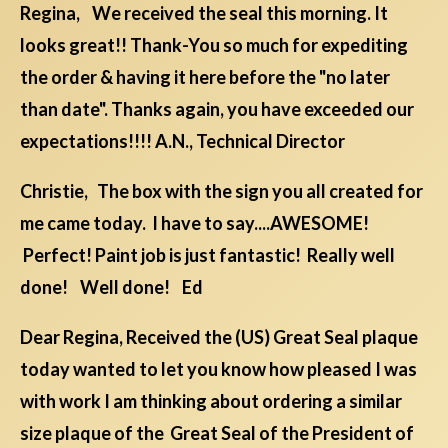
Regina, We received the seal this morning. It
looks great!! Thank-You so much for expediting
the order & having it here before the "no later
than date". Thanks again, you have exceeded our
expectations!!!! A.N., Technical Director
Christie, The box with the sign you all created for
me came today. I have to say....AWESOME!
Perfect! Paint job is just fantastic! Really well
done! Well done! Ed
Dear Regina, Received the (US) Great Seal plaque
today wanted to let you know how pleased I was
with work I am thinking about ordering a similar
size plaque of the Great Seal of the President of