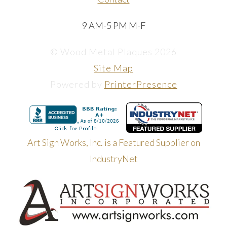
9 AM-5 PM M-F
© Wood Metal Plaques 2026
Site Map
Powered by
PrinterPresence
Art Sign Works, Inc. is a Featured Supplier on
IndustryNet