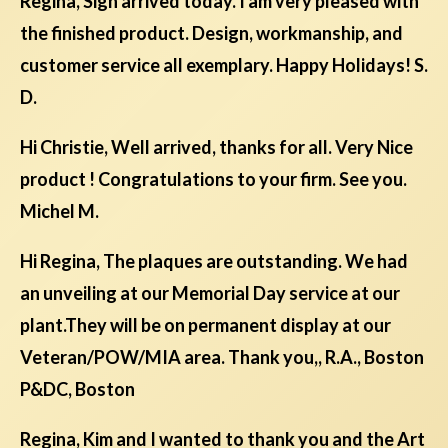
Regina, Sign arrived today. I am very pleased with
the finished product. Design, workmanship, and
customer service all exemplary. Happy Holidays! S.
D.
Hi Christie, Well arrived, thanks for all. Very Nice
product ! Congratulations to your firm. See you.
Michel M.
Hi Regina, The plaques are outstanding. We had
an unveiling at our Memorial Day service at our
plant.They will be on permanent display at our
Veteran/POW/MIA area. Thank you,, R.A., Boston
P&DC, Boston
Regina, Kim and I wanted to thank you and the Art