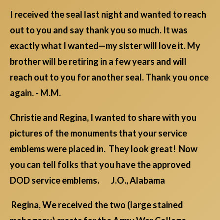
I received the seal last night and wanted to reach
out to you and say thank you so much. It was
exactly what I wanted—my sister will love it. My
brother will be retiring in a few years and will
reach out to you for another seal. Thank you once
again. - M.M.
Christie and Regina, I wanted to share with you
pictures of the monuments that your service
emblems were placed in. They look great! Now
you can tell folks that you have the approved
DOD service emblems. J.O., Alabama
Regina, We received the two (large stained