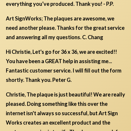
everything you’ve produced. Thank you! - P.P.
Art SignWorks; The plaques are awesome, we
need another please. Thanks for the great service
and answering all my questions. C. Chang
Hi Christie, Let's go for 36 x 36, we are excited!!
You have been a GREAT help in assisting me...
Fantastic customer service. I will fill out the form
shortly. Thank you. Peter G.
Christie, The plaque is just beautiful! We are really
pleased. Doing something like this over the
internet isn't always so successful, but Art Sign
Works creates an excellent product and the