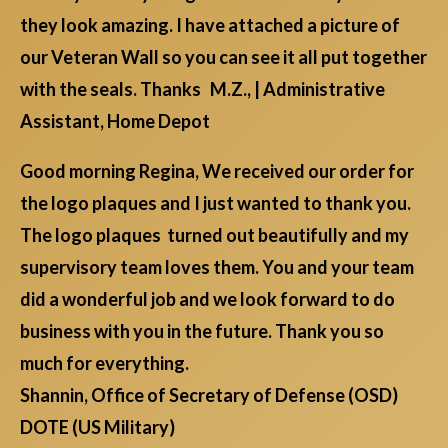
they look amazing. I have attached a picture of
our Veteran Wall so you can see it all put together
with the seals. Thanks M.Z., | Administrative
Assistant, Home Depot
Good morning Regina, We received our order for
the logo plaques and I just wanted to thank you.
The logo plaques turned out beautifully and my
supervisory team loves them. You and your team
did a wonderful job and we look forward to do
business with you in the future. Thank you so
much for everything.
Shannin, Office of Secretary of Defense (OSD)
DOTE (US Military)