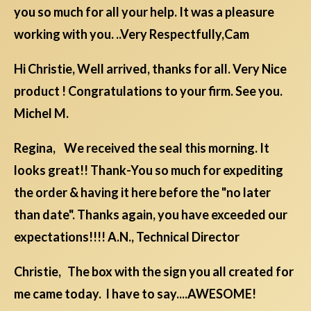
you so much for all your help. It was a pleasure
working with you. ..Very Respectfully,Cam
Hi Christie, Well arrived, thanks for all. Very Nice
product ! Congratulations to your firm. See you.
Michel M.
Regina, We received the seal this morning. It
looks great!! Thank-You so much for expediting
the order & having it here before the "no later
than date". Thanks again, you have exceeded our
expectations!!!! A.N., Technical Director
Christie, The box with the sign you all created for
me came today. I have to say....AWESOME!