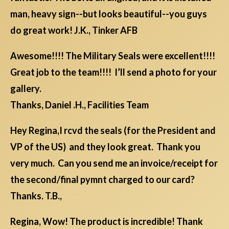
man, heavy sign--but looks beautiful--you guys
do great work! J.K., Tinker AFB
Awesome!!!! The Military Seals were excellent!!!!
Great job to the team!!!! I’ll send a photo for your
gallery.
Thanks, Daniel .H., Facilities Team
Hey Regina,I rcvd the seals (for the President and
VP of the US) and they look great. Thank you
very much. Can you send me an invoice/receipt for
the second/final pymnt charged to our card?
Thanks. T.B.,
Regina, Wow! The product is incredible! Thank