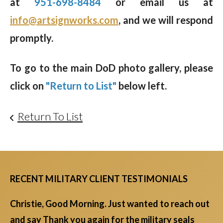
at
951-698-8484
or email us at
info@artsignworks.com
, and we will respond
promptly.
To go to the main DoD photo gallery, please
click on
"Return to List"
below left.
Return To List
RECENT MILITARY CLIENT TESTIMONIALS
Christie, Good Morning. Just wanted to reach out
and say Thank you again for the military seals