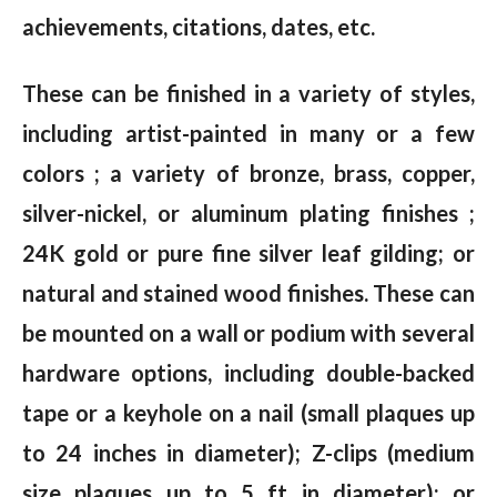
achievements, citations, dates, etc.
These can be finished in a variety of styles,
including artist-painted in many or a few
colors ; a variety of bronze, brass, copper,
silver-nickel, or aluminum plating finishes ;
24K gold or pure fine silver leaf gilding; or
natural and stained wood finishes. These can
be mounted on a wall or podium with several
hardware options, including double-backed
tape or a keyhole on a nail (small plaques up
to 24 inches in diameter); Z-clips (medium
size plaques up to 5 ft in diameter); or