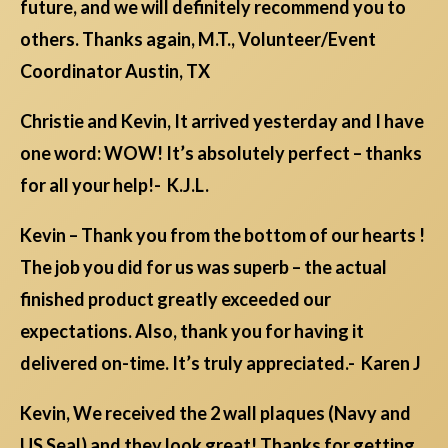
future, and we will definitely recommend you to
others. Thanks again, M.T., Volunteer/Event
Coordinator Austin, TX
Christie and Kevin, It arrived yesterday and I have
one word: WOW! It’s absolutely perfect – thanks
for all your help!- K.J.L.
Kevin – Thank you from the bottom of our hearts !
The job you did for us was superb – the actual
finished product greatly exceeded our
expectations. Also, thank you for having it
delivered on-time. It’s truly appreciated.- Karen J
Kevin, We received the 2 wall plaques (Navy and
US Seal) and they look great! Thanks for getting