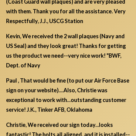
(Coast Guard wall plaques) and are very pleased
with them. Thank you for all the assistance. Very
Respectfully, J.J., USCG Station
Kevin, We received the 2 wall plaques (Navy and
US Seal) and they look great! Thanks for getting
us the product we need--very nice work! "BWF,
Dept. of Navy
Paul , That would be fine (to put our Air Force Base
sign on your website)....Also, Christie was
exceptional to work with...outstanding customer
service! J.K., Tinker AFB, Oklahoma
Christie, We received our sign today...looks
fantastic! The bolts all aligned, and it is installed--