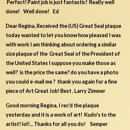
Perfect! Paint job is just fantastic! Really well
done! Well done! Ed
Dear Regina, Received the (US) Great Seal plaque
today wanted to let you know how pleased I was
with work I am thinking about ordering a similar
size plaque of the Great Seal of the President of
the United States I suppose you make those as
well? is the price the same? do you have a photo
you could e-mail me ? thank you again for a fine
piece of Art Great Job! Best , Larry Zimmer
Good morning Regina, I rec'd the plaque
yesterday and it is a work of art! Kudo's to the
artist! lol!... Thanks for all you do! Semper