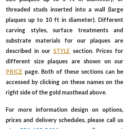
threaded studs inserted into a wall (large
plaques up to 10 ft in diameter). Different
carving styles, surface treatments and
substrate materials for our plaques are
described in our
STYLE
section. Prices for
different size plaques are shown on our
PRICE
page. Both of these sections can be
accessed by clicking on these names on the
right side of the gold masthead above.
For more information design on options,
prices and delivery schedules, please call us