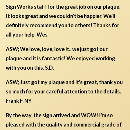
Sign Works staff for the great job on our plaque.
It looks great and we couldn't be happier. We'll
definitely recommend you to others! Thanks for
all your help. Wes
ASW; We love, love, love it...we just got our
plaque and it is fantastic! We enjoyed working
with you on this. S.D.
ASW; Just got my plaque and it's great, thank you
so much for your careful attention to the details.
Frank F, NY
By the way, the sign arrived and WOW! I’m so
pleased with the quality and commercial grade of