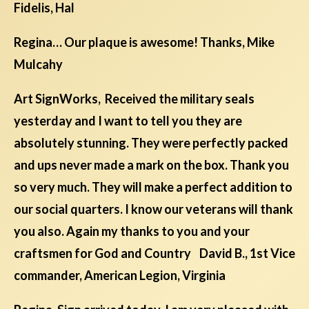
Fidelis, Hal
Regina… Our plaque is awesome! Thanks, Mike
Mulcahy
Art SignWorks, Received the military seals
yesterday and I want to tell you they are
absolutely stunning. They were perfectly packed
and ups never made a mark on the box. Thank you
so very much. They will make a perfect addition to
our social quarters. I know our veterans will thank
you also. Again my thanks to you and your
craftsmen for God and Country David B., 1st Vice
commander, American Legion, Virginia