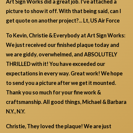
Art Sign Works did a great job. I've attached a
picture to show it off. With that being said, can I
get quote on another project?... Lt, US Air Force
To Kevin, Christie & Everybody at Art Sign Works:
We just received our finished plaque today and
we are giddy, overwhelmed, and ABSOLUTELY
THRILLED with it! You have exceeded our
expectations in every way. Great work! We hope
to send you a picture after we get it mounted.
Thank you so much for your fine work &
craftsmanship. All good things, Michael & Barbara
N.Y., N.Y.
Christie, They loved the plaque! We are just