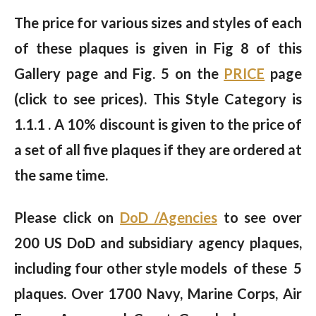
The price for various sizes and styles of each
of these plaques is given in Fig 8 of this
Gallery page and Fig. 5 on the
PRICE
page
(click to see prices). This Style Category is
1.1.1 . A 10% discount is given to the price of
a set of all five plaques if they are ordered at
the same time.
Please click on
DoD /Agencies
to see over
200 US DoD and subsidiary agency plaques,
including four other style models of these 5
plaques. Over 1700 Navy, Marine Corps, Air