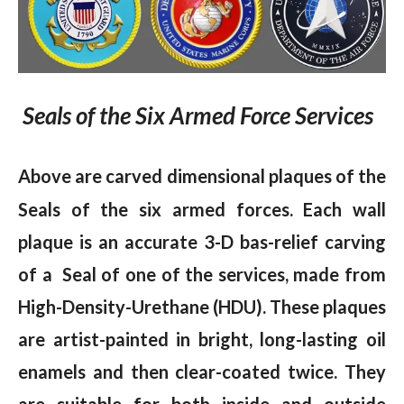
Seals of the Six Armed Force Services
Above are carved
dimensional plaques of the
Seals of the six armed forces. Each wall
plaque is an accurate 3-D bas-relief carving
of a Seal of one of the services, made from
High-Density-Urethane (HDU). These plaques
are artist-painted in bright, long-lasting oil
enamels and then clear-coated twice. They
are suitable for both inside and outside