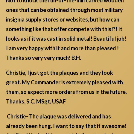
Not to knock the run-of-the-mill carved wooden
ones that can be obtained through most military
insignia supply stores or websites, but how can
something like that offer compete with this!?! It
looks as if it was cast in solid metal! Beautiful job!
I am very happy with it and more than pleased !
Thanks so very very much! B.H.
Christie, I just got the plaques and they look
great. My Commander is extremely pleased with
them, so expect more orders from us in the future.
Thanks, S.C, MSgt, USAF
Christie- The plaque was delivered and has
already been hung. I want to say that it awesome!