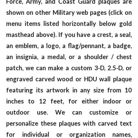
Force, Army, and Coast Guard plaques are
shown on other Military web pages (click on
menu items listed horizontally below gold
masthead above). If you have a crest, a seal,
an emblem, a logo, a flag/pennant, a badge,
an insignia, a medal, or a shoulder / chest
patch, we can make a custom 3-D, 2.5-D, or
engraved carved wood or HDU wall plaque
featuring its artwork in any size from 10
inches to 12 feet, for either indoor or
outdoor use. We can customize or
personalize these plaques with carved text
for individual or organization names,