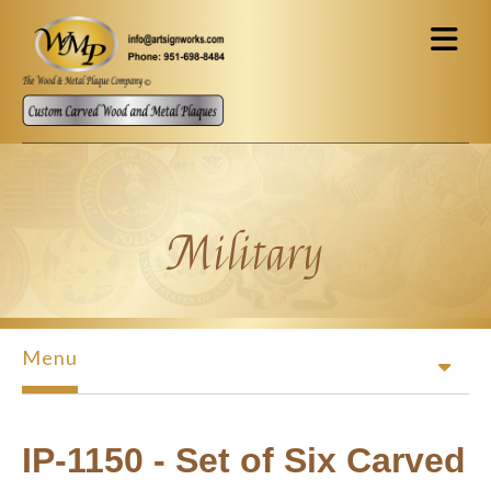
Skip to main content
Military
Menu
IP-1150 - Set of Six Carved