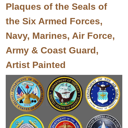
Plaques of the Seals of
the Six Armed Forces,
Navy, Marines, Air Force,
Army & Coast Guard,
Artist Painted