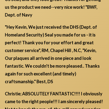
us the product we need--very nice work! "BWF,
Dept. of Navy
"Hey Kevin, We just received the DHS (Dept. of
Homeland Security) Seal you made for us - it is
perfect! Thank you for your effort and great
customer service", RM, Chapel Hill , N.C, "Kevin,
Our plaques all arrived in one piece and look
fantastic. We couldn't be more pleased.. Thanks
again for such excellent (and timely)
craftsmanship." Best, DS
Christie; ABSOLUTELY FANTASTIC!!!! I obviously
came to the right people!!! I am sincerely pleased!