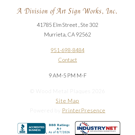
A Division of Art Sign Works, Inc.
41785 Elm Street , Ste 302
Murrieta, CA 92562
951-698-8484
Contact
9 AM-5 PM M-F
© Wood Metal Plaques 2026
Site Map
Powered by
PrinterPresence