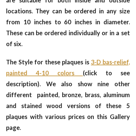
locations. They can be ordered in any size
from 10 inches to 60 inches in diameter.
These can be ordered individually or in a set
of six.
The Style for these plaques is
3-D bas-relief,
painted 4-10 colors
(click to see
description). We also show nine other
different painted, bronze, brass, aluminum
and stained wood versions of these 5
plaques with various prices on this Gallery
page.