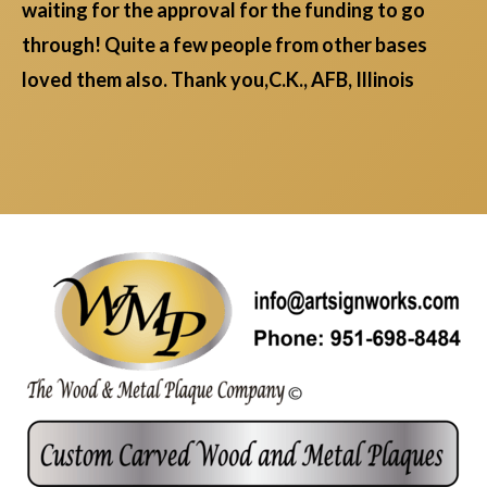
waiting for the approval for the funding to go
through! Quite a few people from other bases
loved them also. Thank you,C.K., AFB, Illinois