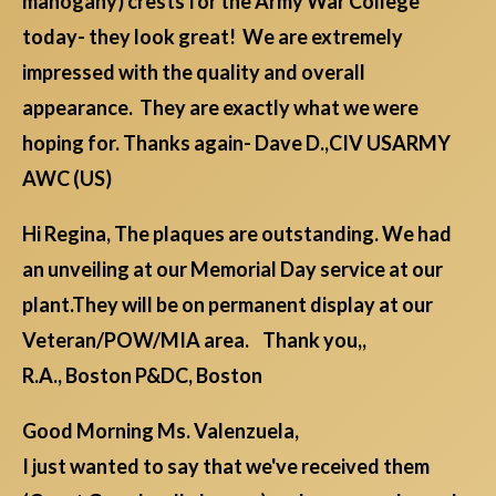
mahogany) crests for the Army War College
today- they look great! We are extremely
impressed with the quality and overall
appearance. They are exactly what we were
hoping for. Thanks again- Dave D.,CIV USARMY
AWC (US)
Hi Regina, The plaques are outstanding. We had
an unveiling at our Memorial Day service at our
plant.They will be on permanent display at our
Veteran/POW/MIA area. Thank you,,
R.A., Boston P&DC, Boston
Good Morning Ms. Valenzuela,
I just wanted to say that we've received them