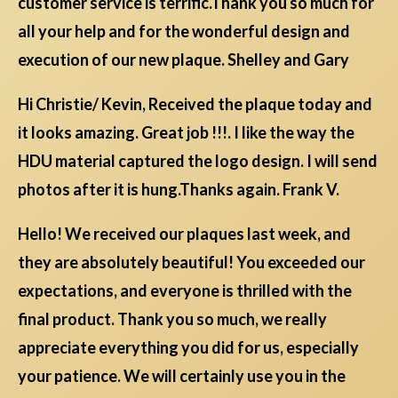
customer service is terrific.Thank you so much for
all your help and for the wonderful design and
execution of our new plaque. Shelley and Gary
Hi Christie/ Kevin, Received the plaque today and
it looks amazing. Great job !!!. I like the way the
HDU material captured the logo design. I will send
photos after it is hung.Thanks again. Frank V.
Hello! We received our plaques last week, and
they are absolutely beautiful! You exceeded our
expectations, and everyone is thrilled with the
final product. Thank you so much, we really
appreciate everything you did for us, especially
your patience. We will certainly use you in the