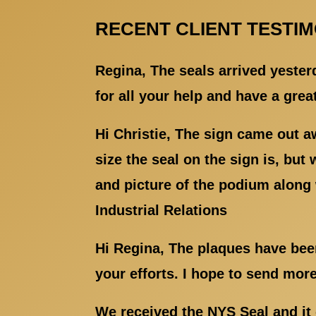
RECENT CLIENT TESTI
Regina, The seals arrived yester
for all your help and have a gre
Hi Christie, The sign came out a
size the seal on the sign is, but
and picture of the podium along 
Industrial Relations
Hi Regina, The plaques have been
your efforts. I hope to send mor
We received the NYS Seal and it 