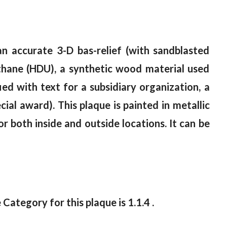
an accurate 3-D bas-relief (with sandblasted
thane (HDU), a synthetic wood material used
ed with text for a subsidiary organization, a
ecial award). This plaque is painted in metallic
or both inside and outside locations. It can be
 Category for this plaque is 1.1.4 .