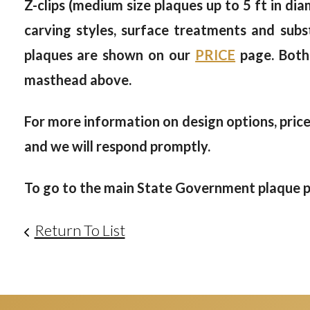
Z-clips (medium size plaques up to 5 ft in dia
carving styles, surface treatments and subs
plaques are shown on our
PRICE
page. Both
masthead above.
For more information on design options, prices
and we will respond promptly.
To go to the main
State Government plaque ph
Return To List