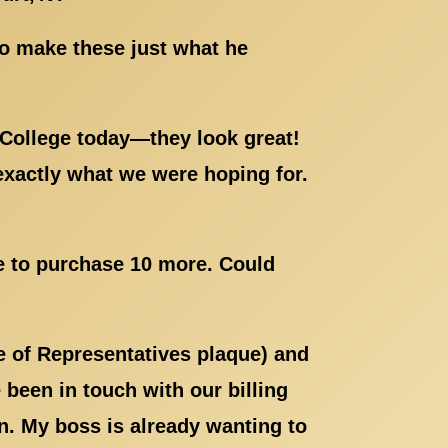
to make these just what he
 College today—they look great!
exactly what we were hoping for.
ke to purchase 10 more. Could
e of Representatives plaque) and
been in touch with our billing
. My boss is already wanting to