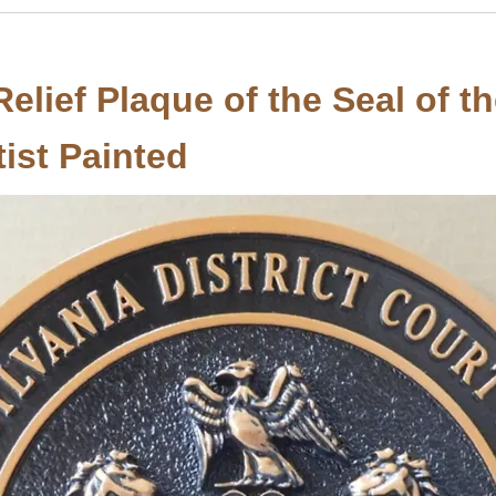
elief Plaque of the Seal of t
tist Painted