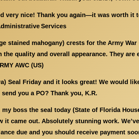
d very nice! Thank you again—it was worth it 
Administrative Services
rge stained mahogany) crests for the Army War
 the quality and overall appearance. They are 
ARMY AWC (US)
wa) Seal Friday and it looks great! We would li
l send you a PO? Thank you, K.R.
my boss the seal today (State of Florida Hous
 it came out. Absolutely stunning work. We’ve 
lance due and you should receive payment soon