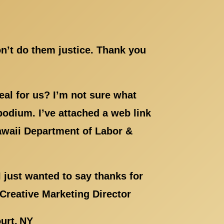
on’t do them justice. Thank you
eal for us? I’m not sure what
 podium. I’ve attached a web link
Hawaii Department of Labor &
 just wanted to say thanks for
 Creative Marketing Director
urt, NY