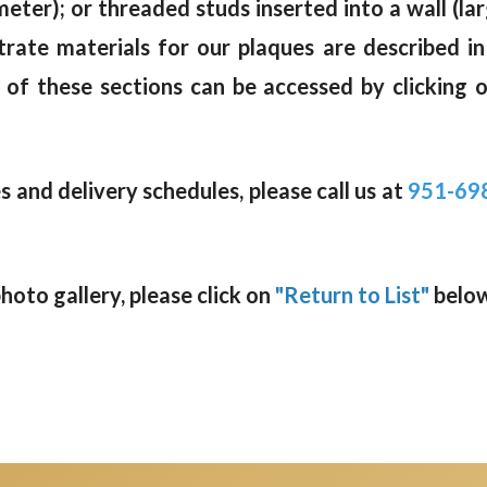
meter); or threaded studs inserted into a wall (la
trate materials for our plaques are described i
 of these sections can be accessed by clicking 
 and delivery schedules, please call us at
951-69
oto gallery, please click on
"Return to List"
below