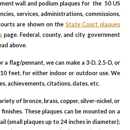
ment wall and podium plaques for the 50 US
cies, services, administrations, commissions,
 courts are shown on the
State Court plaques
s
page. Federal, county, and city government
ead above.
 or a flag/pennant, we can make a 3-D, 2.5-D, or
10 feet, for either indoor or outdoor use. We
s, achievements, citations, dates, etc.
riety of bronze, brass, copper, silver-nickel, or
od finishes. These plaques can be mounted on a
il (small plaques up to 24 inches in diameter);