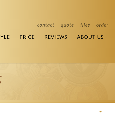
contact
quote
files
order
TYLE
PRICE
REVIEWS
ABOUT US
s