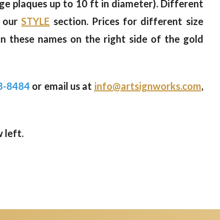
rge plaques up to 10 ft in diameter). Different
n our
STYLE
section. Prices for different size
on these names on the right side of the gold
8-8484
or email us at
info@artsignworks.com
,
 left.