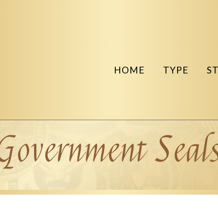
HOME
TYPE
S
Government Seal