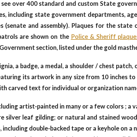
 see over 400 standard and custom State govern
s, including state government departments, agen
hes (senate and assembly). Plaques for the state
 patrols are shown on the
Police & Sheriff plaque
 Government section, listed under the gold masth
signia, a badge, a medal, a shoulder / chest patch,
uring its artwork in any size from 10 inches to 
th carved text for individual or organization name
cluding artist-painted in many or a few colors ; a va
e silver leaf gilding; or natural and stained wo
including double-backed tape or a keyhole on a na