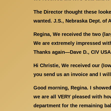
The Director thought these looke
wanted. J.S., Nebraska Dept. of 
Regina, We received the two (la
We are extremely impressed with
Thanks again—Dave D., CIV US
Hi Christie, We received our (Io
you send us an invoice and I wil
Good morning, Regina. I showed 
we are all VERY pleased with how
department for the remaining ba