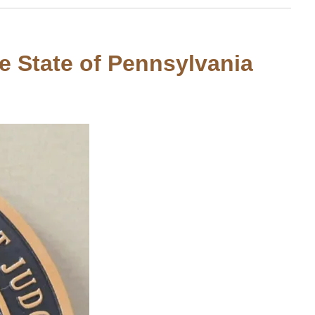
he State of Pennsylvania