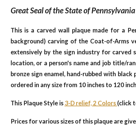
Great Seal of the State of Pennsylvania
This is a carved wall plaque made for a Pen
background) carving of the Coat-of-Arms ve
extensively by the sign industry for carved 
location, or a person's name and job title/rank
bronze sign enamel, hand-rubbed with black pai
ordered in any size from 10 inches to 120 inch
This Plaque Style is
3-D relief, 2 Colors
(click 
Prices for various sizes of this plaque are giv