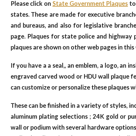
Please click on
State Government Plaques
to
states. These are made for executive branche
and bureaus, and also for legislative branc
page. Plaques for state police and highway
plaques are shown on other web pages in this
If you have a a seal,, an emblem, a logo, an in
engraved carved wood or HDU wall plaque feat
can customize or personalize these plaques wi
These can be finished in a variety of styles, in
aluminum plating selections ; 24K gold or pur
wall or podium with several hardware options, 