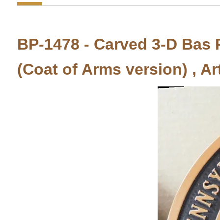
BP-1478 - Carved 3-D Bas R
(Coat of Arms version) , Ar