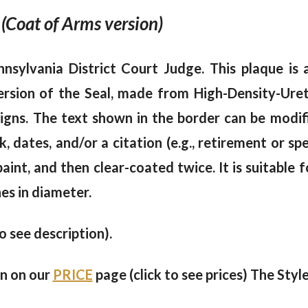
 (Coat of Arms version)
nsylvania District Court Judge. This plaque is 
rsion of the Seal, made from High-Density-Ure
signs. The text shown in the border can be modifi
, dates, and/or a citation (e.g., retirement or sp
nt, and then clear-coated twice. It is suitable f
es in diameter.
to see description).
en on our
PRICE
page (click to see prices) The Style