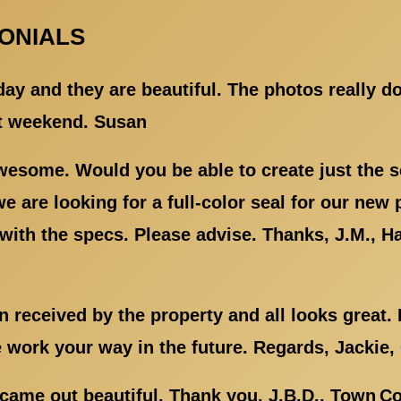
MONIALS
day and they are beautiful. The photos really d
at weekend. Susan
wesome. Would you be able to create just the s
 we are looking for a full-color seal for our new
with the specs. Please advise. Thanks, J.M., 
 received by the property and all looks great. I
e work your way in the future. Regards, Jackie,
came out beautiful. Thank you. J.B.D., Town Co