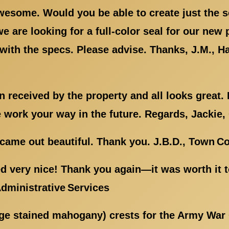
wesome. Would you be able to create just the s
 we are looking for a full-color seal for our new
with the specs. Please advise. Thanks, J.M., 
 received by the property and all looks great. I
e work your way in the future. Regards, Jackie,
came out beautiful. Thank you. J.B.D., Town Co
d very nice! Thank you again—it was worth it 
Administrative Services
rge stained mahogany) crests for the Army War