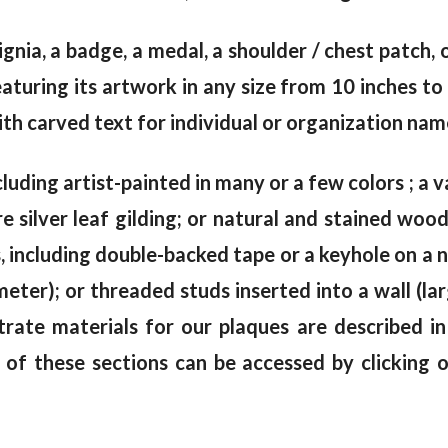
signia, a badge, a medal, a shoulder / chest patch,
uring its artwork in any size from 10 inches to 
th carved text for individual or organization name
cluding artist-painted in many or a few colors ; a va
e silver leaf gilding; or natural and stained wo
including double-backed tape or a keyhole on a na
meter); or threaded studs inserted into a wall (la
trate materials for our plaques are described i
 of these sections can be accessed by clicking 