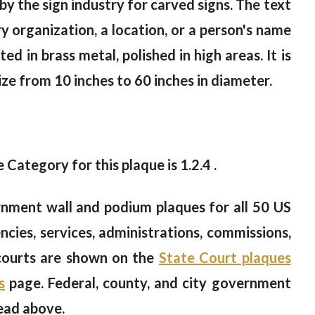
y the sign industry for carved signs. The text
y organization, a location, or a person's name
ted in brass metal, polished in high areas. It is
size from 10 inches to 60 inches in diameter.
e Category for this plaque is 1.2.4 .
nment wall and podium plaques for all 50 US
cies, services, administrations, commissions,
 courts are shown on the
State Court plaques
s
page. Federal, county, and city government
ead above.