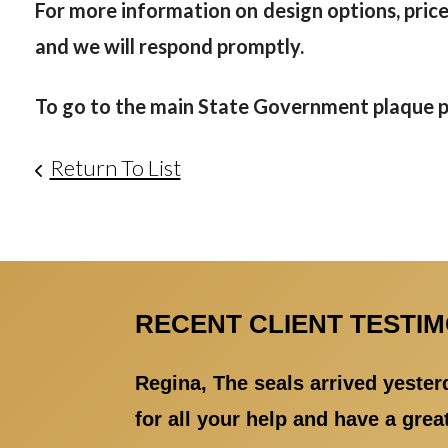
For more information on design options, prices
and we will respond promptly.
To go to the main State Government plaque ph
Return To List
RECENT CLIENT TESTI
Regina, The seals arrived yester
for all your help and have a gre