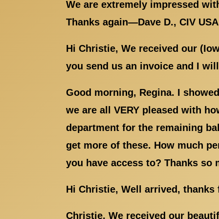
We are extremely impressed with
Thanks again—Dave D., CIV US
Hi Christie, We received our (Io
you send us an invoice and I wil
Good morning, Regina. I showed 
we are all VERY pleased with how
department for the remaining ba
get more of these. How much per 
you have access to? Thanks so 
Hi Christie, Well arrived, thanks
Christie, We received our beauti