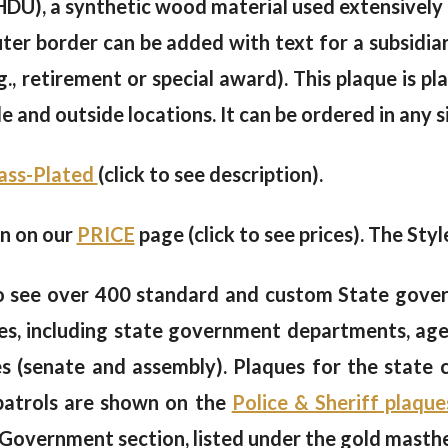
U), a synthetic wood material used extensively b
ter border can be added with text for a subsidiar
g., retirement or special award). This plaque is pla
ide and outside locations. It can be ordered in any 
rass-Plated
(click to see description).
en on our
PRICE
page (click to see prices). The Styl
 see over 400 standard and custom State gover
s, including state government departments, agen
hes (senate and assembly). Plaques for the state
 patrols are shown on the
Police & Sheriff plaque
 Government section, listed under the gold masth