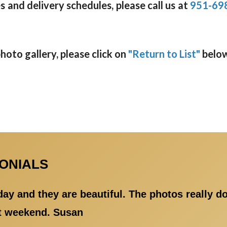
 and delivery schedules, please call us at
951-69
oto gallery, please click on
"Return to List"
below
MONIALS
day and they are beautiful. The photos really d
at weekend. Susan