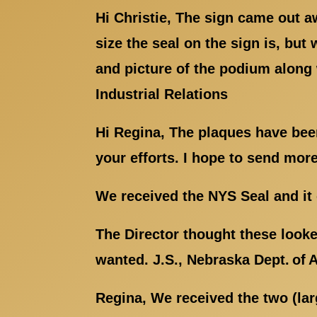
Hi Christie, The sign came out a
size the seal on the sign is, but
and picture of the podium along 
Industrial Relations
Hi Regina, The plaques have been
your efforts. I hope to send mor
We received the NYS Seal and it 
The Director thought these looke
wanted. J.S., Nebraska Dept. of 
Regina, We received the two (la