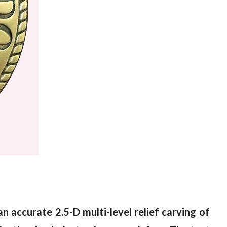
an accurate 2.5-D multi-level relief carving of