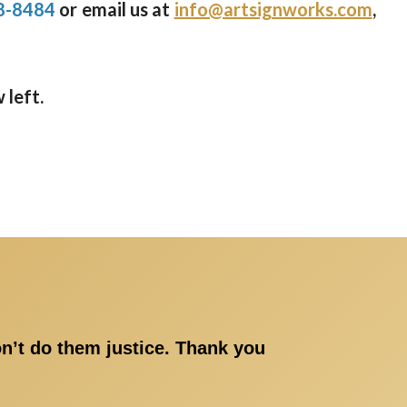
8-8484
or email us at
info@artsignworks.com
,
 left.
on’t do them justice. Thank you