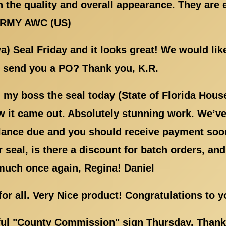
 the quality and overall appearance. They are 
ARMY AWC (US)
wa) Seal Friday and it looks great! We would li
l send you a PO? Thank you, K.R.
my boss the seal today (State of Florida Hous
 it came out. Absolutely stunning work. We’ve 
lance due and you should receive payment soon
seal, is there a discount for batch orders, and
much once again, Regina! Daniel
 for all. Very Nice product! Congratulations to 
ful "County Commission" sign Thursday. Thank y