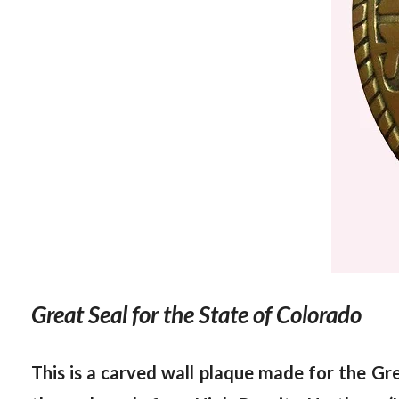
Great Seal for the State of Colorado
This is a carved wall plaque made for the
Gre