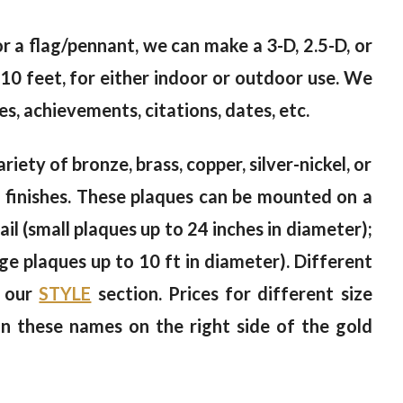
 or a flag/pennant, we can make a 3-D, 2.5-D, or
10 feet, for either indoor or outdoor use. We
s, achievements, citations, dates, etc.
riety of bronze, brass, copper, silver-nickel, or
od finishes. These plaques can be mounted on a
il (small plaques up to 24 inches in diameter);
rge plaques up to 10 ft in diameter). Different
n our
STYLE
section. Prices for different size
on these names on the right side of the gold