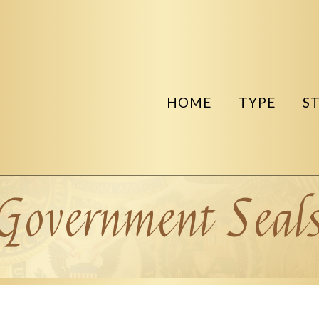
HOME
TYPE
S
Government Seal