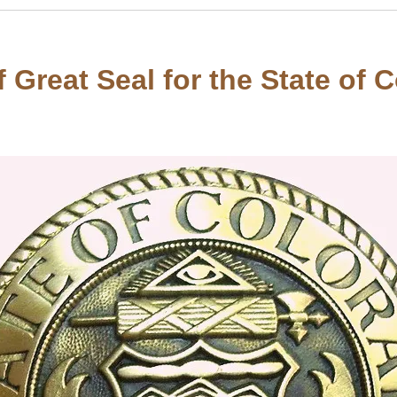
 Great Seal for the State of 