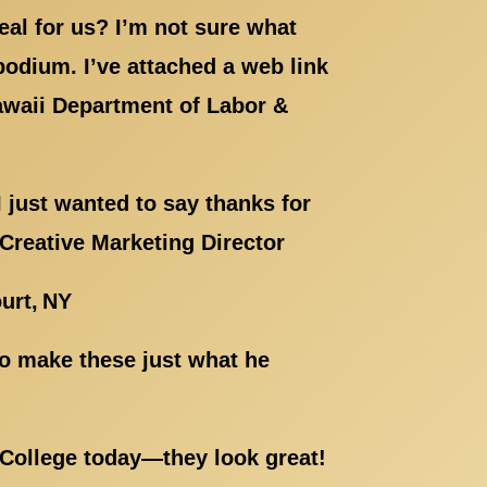
eal for us? I’m not sure what
 podium. I’ve attached a web link
Hawaii Department of Labor &
 just wanted to say thanks for
 Creative Marketing Director
urt, NY
to make these just what he
 College today—they look great!