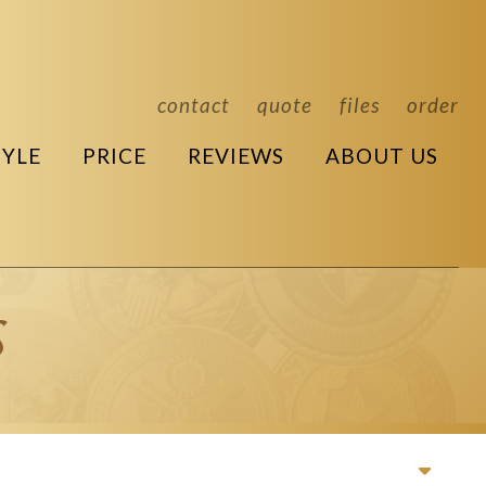
contact
quote
files
order
TYLE
PRICE
REVIEWS
ABOUT US
s