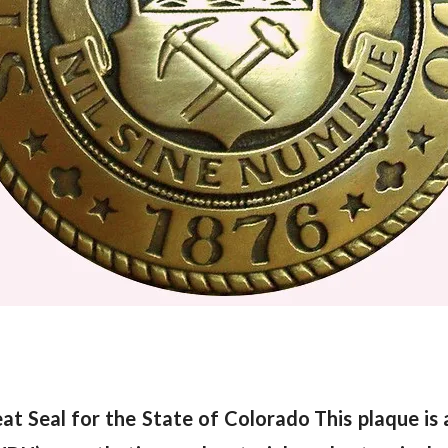
at Seal for the State of Colorado
This plaque is 