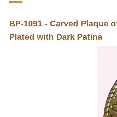
BP-1091 - Carved Plaque of
Plated with Dark Patina