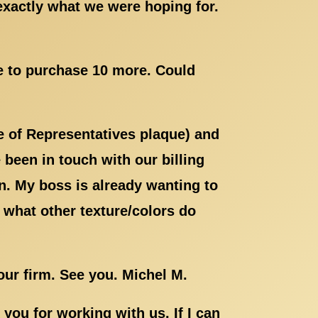
exactly what we were hoping for.
ke to purchase 10 more. Could
e of Representatives plaque) and
been in touch with our billing
. My boss is already wanting to
 what other texture/colors do
your firm. See you. Michel M.
ou for working with us. If I can