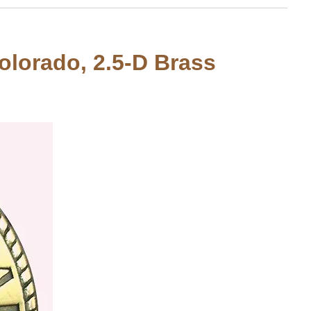
Colorado, 2.5-D Brass