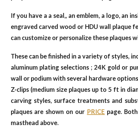
If you have a a seal,, an emblem, a logo, an in
engraved carved wood or HDU wall plaque feat
can customize or personalize these plaques wi
These can be finished in a variety of styles, in
aluminum plating selections ; 24K gold or pur
wall or podium with several hardware options, 
Z-clips (medium size plaques up to 5 ft in dia
carving styles, surface treatments and subs
plaques are shown on our
PRICE
page. Both
masthead above.