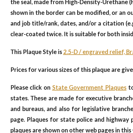
the seal, made from High-Density-Urethane (HD
shown in the border can be modified, or an ou
and job title/rank, dates, and/or a citation (e.
clear-coated twice. It is suitable for both ins
This Plaque Style is
2.5-D / engraved relief, B
Prices for various sizes of this plaque are giv
Please click on
State Government Plaques
to
states. These are made for executive branche
and bureaus, and also for legislative branc
page. Plaques for state police and highway
plaques are shown on other web pages in this