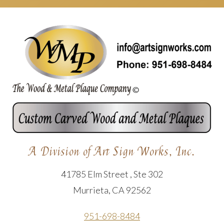
A Division of Art Sign Works, Inc.
41785 Elm Street , Ste 302
Murrieta, CA 92562
951-698-8484