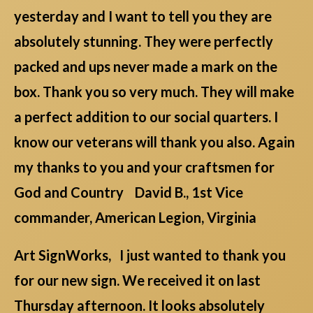
yesterday and I want to tell you they are
absolutely stunning. They were perfectly
packed and ups never made a mark on the
box. Thank you so very much. They will make
a perfect addition to our social quarters. I
know our veterans will thank you also. Again
my thanks to you and your craftsmen for
God and Country David B., 1st Vice
commander, American Legion, Virginia
Art SignWorks, I just wanted to thank you
for our new sign. We received it on last
Thursday afternoon. It looks absolutely