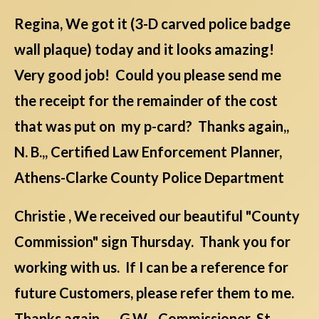
Regina, We got it (3-D carved police badge
wall plaque) today and it looks amazing!
Very good job! Could you please send me
the receipt for the remainder of the cost
that was put on my p-card? Thanks again,,
N. B.,, Certified Law Enforcement Planner,
Athens-Clarke County Police Department
Christie , We received our beautiful "County
Commission" sign Thursday. Thank you for
working with us. If I can be a reference for
future Customers, please refer them to me.
Thanks again. G.W. , Commissioner St.