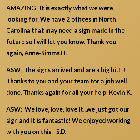
AMAZING! It is exactly what we were
looking for. We have 2 offices in North
Carolina that may need a sign made in the
future so I will let you know. Thank you
again, Anne-Simms H.
ASW, The signs arrived and are a big hit!!!
Thanks to you and your team for a job well
done. Thanks again for all your help. Kevin K.
ASW; We love, love, love it...we just got our
sign and it is fantastic! We enjoyed working
with you on this. S.D.