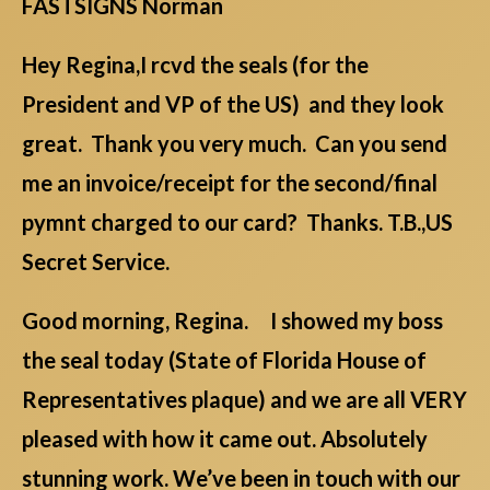
FASTSIGNS Norman
Hey Regina,I rcvd the seals (for the
President and VP of the US) and they look
great. Thank you very much. Can you send
me an invoice/receipt for the second/final
pymnt charged to our card? Thanks. T.B.,US
Secret Service.
Good morning, Regina. I showed my boss
the seal today (State of Florida House of
Representatives plaque) and we are all VERY
pleased with how it came out. Absolutely
stunning work. We’ve been in touch with our