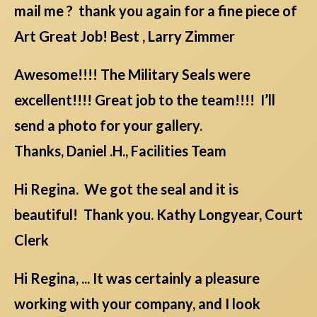
mail me ? thank you again for a fine piece of
Art Great Job! Best , Larry Zimmer
Awesome!!!! The Military Seals were
excellent!!!! Great job to the team!!!! I’ll
send a photo for your gallery.
Thanks, Daniel .H., Facilities Team
Hi Regina. We got the seal and it is
beautiful! Thank you. Kathy Longyear, Court
Clerk
Hi Regina, ... It was certainly a pleasure
working with your company, and I look