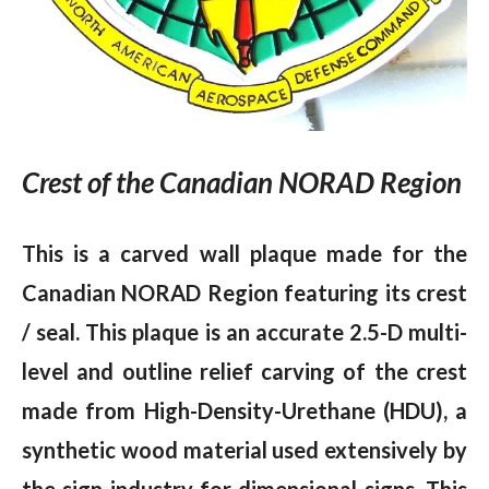
Crest of the Canadian NORAD Region
This is a carved wall plaque made for the
Canadian NORAD Region featuring its crest
/ seal. This plaque is an accurate 2.5-D multi-
level and outline relief carving of the crest
made from High-Density-Urethane (HDU), a
synthetic wood material used extensively by