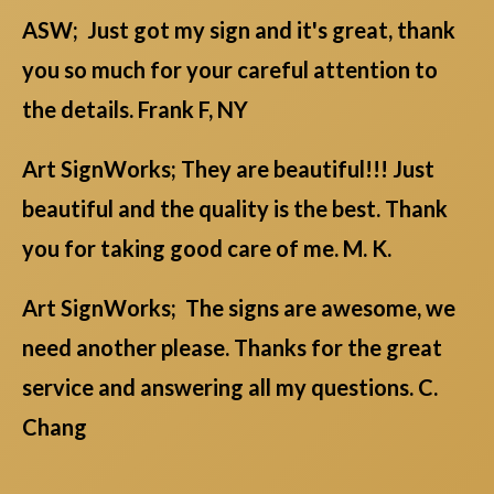
ASW; Just got my sign and it's great, thank
you so much for your careful attention to
the details. Frank F, NY
Art SignWorks; They are beautiful!!! Just
beautiful and the quality is the best. Thank
you for taking good care of me. M. K.
Art SignWorks; The signs are awesome, we
need another please. Thanks for the great
service and answering all my questions. C.
Chang