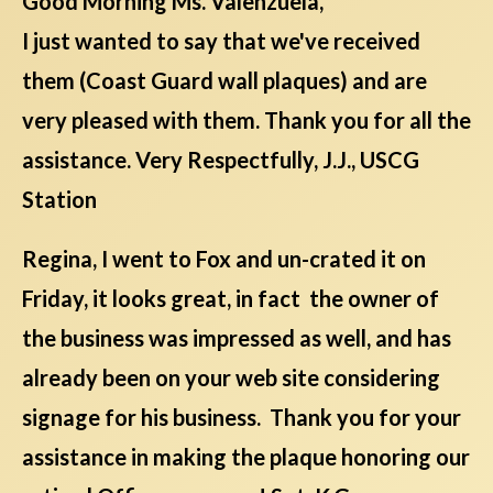
Good Morning Ms. Valenzuela,
I just wanted to say that we've received
them (Coast Guard wall plaques) and are
very pleased with them. Thank you for all the
assistance. Very Respectfully, J.J., USCG
Station
Regina, I went to Fox and un-crated it on
Friday, it looks great, in fact the owner of
the business was impressed as well, and has
already been on your web site considering
signage for his business. Thank you for your
assistance in making the plaque honoring our