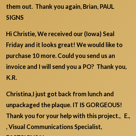
them out. Thank you again, Brian, PAUL
SIGNS
Hi Christie, We received our (Iowa) Seal
Friday and it looks great! We would like to
purchase 10 more. Could you send us an
invoice and I will send you a PO? Thank you,
K.R.
Christina,I just got back from lunch and
unpackaged the plaque. IT IS GORGEOUS!
Thank you for your help with this project., E.,
, Visual Communications Specialist,