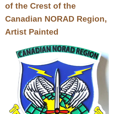
of the Crest of the
Canadian NORAD Region,
Artist Painted