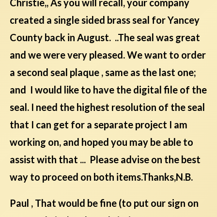
Christie,, As you will recall, your company
created a single sided brass seal for Yancey
County back in August. ..The seal was great
and we were very pleased. We want to order
a second seal plaque , same as the last one;
and I would like to have the digital file of the
seal. I need the highest resolution of the seal
that I can get for a separate project I am
working on, and hoped you may be able to
assist with that ... Please advise on the best
way to proceed on both items.Thanks,N.B.
Paul , That would be fine (to put our sign on