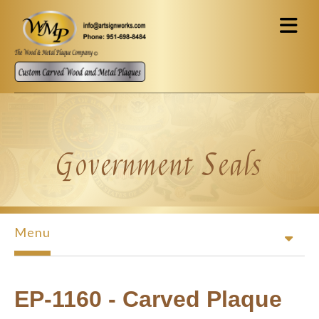
Skip to main content
Government Seals
Menu
EP-1160 - Carved Plaque