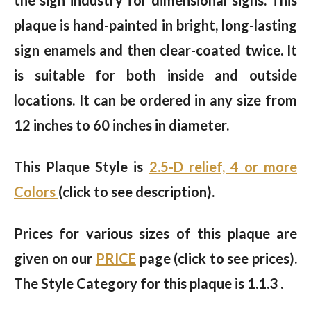
the sign industry for dimensional signs. This
plaque is hand-painted in bright, long-lasting
sign enamels and then clear-coated twice. It
is suitable for both inside and outside
locations. It can be ordered in any size from
12 inches to 60 inches in diameter.
This Plaque Style is
2.5-D relief, 4 or more
Colors
(click to see description).
Prices for various sizes of this plaque are
given on our
PRICE
page (click to see prices).
The Style Category for this plaque is 1.1.3 .