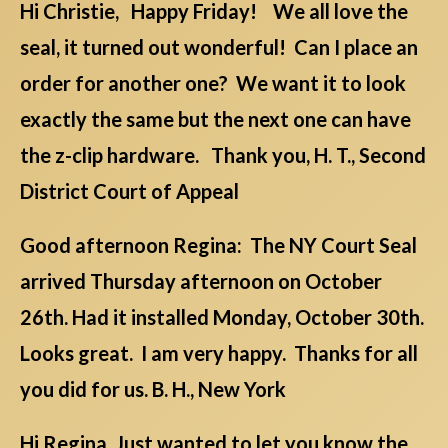
Hi Christie, Happy Friday! We all love the
seal, it turned out wonderful! Can I place an
order for another one? We want it to look
exactly the same but the next one can have
the z-clip hardware. Thank you, H. T., Second
District Court of Appeal
Good afternoon Regina: The NY Court Seal
arrived Thursday afternoon on October
26th. Had it installed Monday, October 30th.
Looks great. I am very happy. Thanks for all
you did for us. B. H., New York
Hi Regina, Just wanted to let you know the