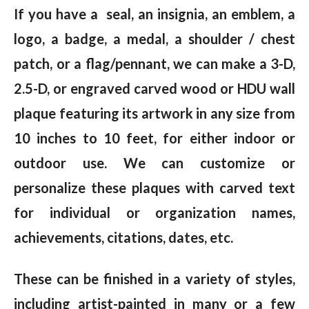
If you have a seal, an insignia, an emblem, a
logo, a badge, a medal, a shoulder / chest
patch, or a flag/pennant, we can make a 3-D,
2.5-D, or engraved carved wood or HDU wall
plaque featuring its artwork in any size from
10 inches to 10 feet, for either indoor or
outdoor use. We can customize or
personalize these plaques with carved text
for individual or organization names,
achievements, citations, dates, etc.
These can be finished in a variety of styles,
including artist-painted in many or a few