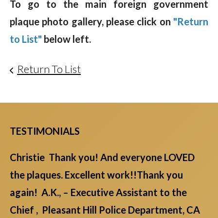
To go to the main foreign government
plaque photo gallery, please click on
"Return
to List"
below left.
Return To List
TESTIMONIALS
Christie Thank you! And everyone LOVED
the plaques. Excellent work!!Thank you
again! A.K., – Executive Assistant to the
Chief , Pleasant Hill Police Department, CA