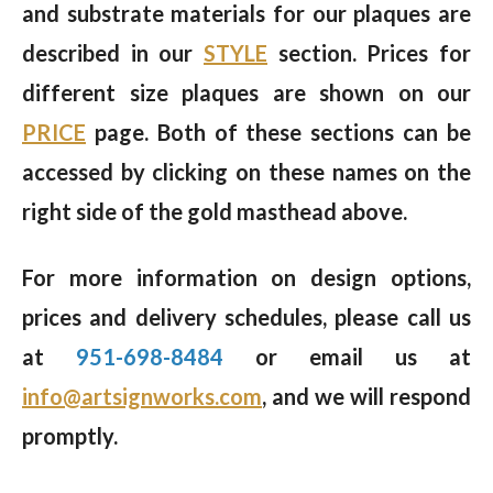
and substrate materials for our plaques are
described in our
STYLE
section. Prices for
different size plaques are shown on our
PRICE
page. Both of these sections can be
accessed by clicking on these names on the
right side of the gold masthead above.
For more information on design options,
prices and delivery schedules, please call us
at
951-698-8484
or email us at
info@artsignworks.com
, and we will respond
promptly.