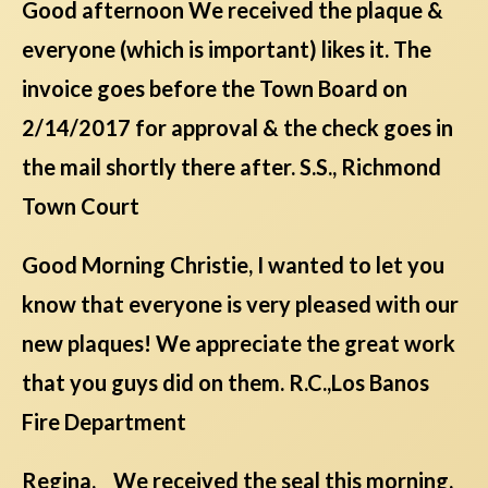
Good afternoon We received the plaque &
everyone (which is important) likes it. The
invoice goes before the Town Board on
2/14/2017 for approval & the check goes in
the mail shortly there after. S.S., Richmond
Town Court
Good Morning Christie, I wanted to let you
know that everyone is very pleased with our
new plaques! We appreciate the great work
that you guys did on them. R.C.,Los Banos
Fire Department
Regina, We received the seal this morning.