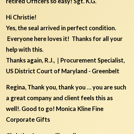
retired Officers so easy! Sgt. K.G.
Hi Christie!
Yes, the seal arrived in perfect condition.
Everyone here loves it! Thanks for all your
help with this.
Thanks again, R.J., | Procurement Specialist,
US District Court of Maryland - Greenbelt
Regina, Thank you, thank you … you are such
a great company and client feels this as
well!. Good to go! Monica Kline Fine
Corporate Gifts