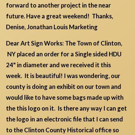
forward to another project in the near
future. Have a great weekend! Thanks,
Denise, Jonathan Louis Marketing
Dear Art Sign Works: The Town of Clinton,
NY placed an order for a Single sided HDU
24" in diameter and we received it this
week. It is beautiful! I was wondering, our
county is doing an exhibit on our town and
would like to have some bags made up with
the this logo on it. Is there any way I can get
the logo in an electronic file that I can send
to the Clinton County Historical office so