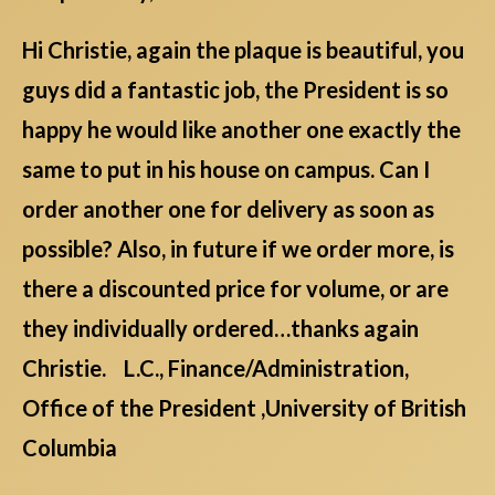
Hi Christie, again the plaque is beautiful, you
guys did a fantastic job, the President is so
happy he would like another one exactly the
same to put in his house on campus. Can I
order another one for delivery as soon as
possible? Also, in future if we order more, is
there a discounted price for volume, or are
they individually ordered…thanks again
Christie. L.C., Finance/Administration,
Office of the President ,University of British
Columbia