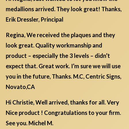
medallions arrived. They look great! Thanks,
Erik Dressler, Principal
Regina, We received the plaques and they
look great. Quality workmanship and
product – especially the 3 levels – didn’t
expect that. Great work. I’m sure we will use
you in the future, Thanks. M.C, Centric Signs,
Novato,CA
Hi Christie, Well arrived, thanks for all. Very
Nice product ! Congratulations to your firm.
See you. Michel M.