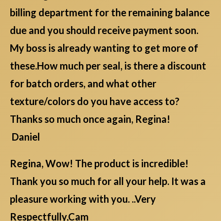
billing department for the remaining balance
due and you should receive payment soon.
My boss is already wanting to get more of
these.How much per seal, is there a discount
for batch orders, and what other
texture/colors do you have access to?
Thanks so much once again, Regina!
Daniel
Regina, Wow! The product is incredible!
Thank you so much for all your help. It was a
pleasure working with you. ..Very
Respectfully,Cam