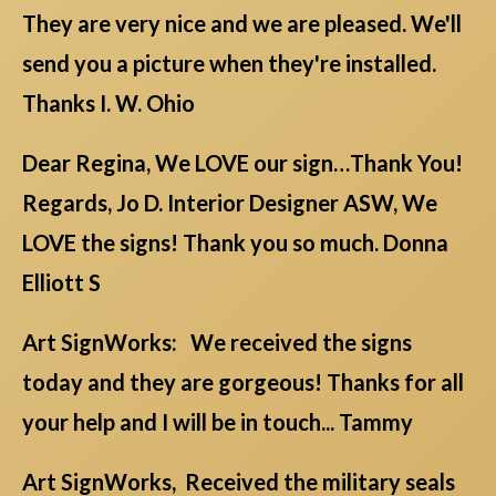
They are very nice and we are pleased. We'll
send you a picture when they're installed.
Thanks I. W. Ohio
Dear Regina, We LOVE our sign…Thank You!
Regards, Jo D. Interior Designer ASW, We
LOVE the signs! Thank you so much. Donna
Elliott S
Art SignWorks: We received the signs
today and they are gorgeous! Thanks for all
your help and I will be in touch... Tammy
Art SignWorks, Received the military seals