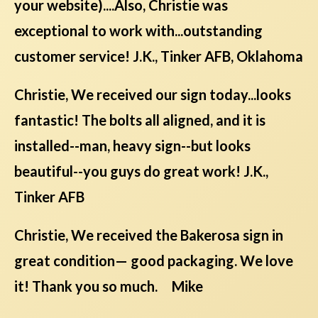
your website)....Also, Christie was
exceptional to work with...outstanding
customer service! J.K., Tinker AFB, Oklahoma
Christie, We received our sign today...looks
fantastic! The bolts all aligned, and it is
installed--man, heavy sign--but looks
beautiful--you guys do great work! J.K.,
Tinker AFB
Christie, We received the Bakerosa sign in
great condition— good packaging. We love
it! Thank you so much. Mike