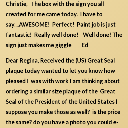
Christie, The box with the sign you all
created for me came today. I have to
say....AWESOME! Perfect! Paint job is just
fantastic! Really well done! Well done! The
sign just makes me giggle Ed
Dear Regina, Received the (US) Great Seal
plaque today wanted to let you know how
pleased I was with work I am thinking about
ordering a similar size plaque of the Great
Seal of the President of the United States I
suppose you make those as well? is the price
the same? do you have a photo you could e-