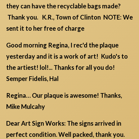
they can have the recyclable bags made?
Thank you. K.R., Town of Clinton NOTE: We
sent it to her free of charge
Good morning Regina, I rec'd the plaque
yesterday and it is a work of art! Kudo's to
the artiest! lol!... Thanks for all you do!
Semper Fidelis, Hal
Regina… Our plaque is awesome! Thanks,
Mike Mulcahy
Dear Art Sign Works: The signs arrived in
perfect condition. Well packed, thank you.