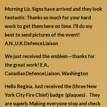
Morning Liz, Signs have arrived and they look
fantastic. Thanks so much for your hard
work to get them here on time. I’ll do my
best to send pictures of the event!
A.N., U.K. Defence Liaison
We just received the emblem—thanks for
the great work! E.A.,
Canadian Defence Liaison, Washington
Hello Regina, Just received the (three New
York City Fire Chief) badge (plaques) . They
are superb. Making everyone stop and check