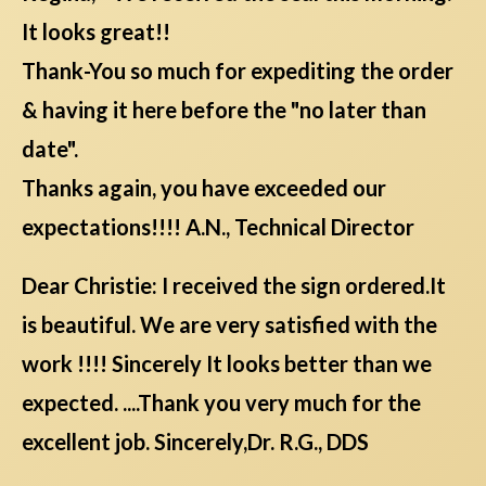
It looks great!!
Thank-You so much for expediting the order
& having it here before the "no later than
date".
Thanks again, you have exceeded our
expectations!!!! A.N., Technical Director
Dear Christie: I received the sign ordered.It
is beautiful. We are very satisfied with the
work !!!! Sincerely It looks better than we
expected. ....Thank you very much for the
excellent job. Sincerely,Dr. R.G., DDS