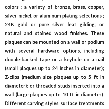
colors ; a variety of bronze, brass, copper,
silver-nickel, or aluminum plating selections ;
24K gold or pure silver leaf gilding; or
natural and stained wood finishes. These
plaques can be mounted on a wall or podium
with several hardware options, including
double-backed tape or a keyhole on a nail
(small plaques up to 24 inches in diameter);
Z-clips (medium size plaques up to 5 ft in
diameter); or threaded studs inserted into a
wall (large plaques up to 10 ft in diameter).
Different carving styles, surface treatments