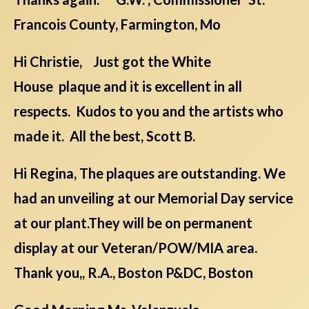
Francois County, Farmington, Mo
Hi Christie, Just got the White
House plaque and it is excellent in all
respects. Kudos to you and the artists who
made it. All the best, Scott B.
Hi Regina, The plaques are outstanding. We
had an unveiling at our Memorial Day service
at our plant.They will be on permanent
display at our Veteran/POW/MIA area.
Thank you,, R.A., Boston P&DC, Boston