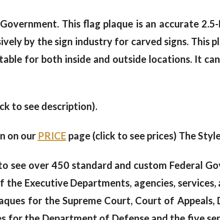
S Government. This flag plaque is an accurate 2.
ely by the sign industry for carved signs. This pla
table for both inside and outside locations. It c
ick to see description).
en on our
PRICE
page (click to see prices) The Style
to see over 450 standard and custom Federal Go
of the Executive Departments, agencies, services, 
aques for the Supreme Court, Court of Appeals, D
s for the Department of Defense and the five ser