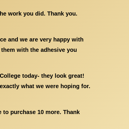
the work you did. Thank you.
ice and we are very happy with
g them with the adhesive you
College today- they look great!
exactly what we were hoping for.
ke to purchase 10 more. Thank