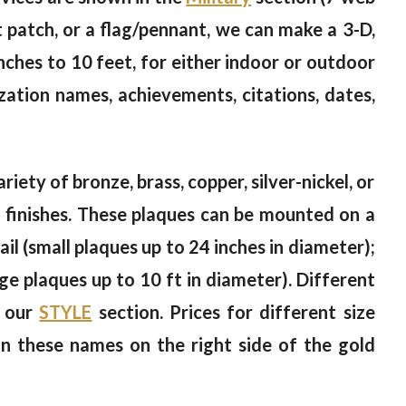
st patch, or a flag/pennant, we can make a 3-D,
nches to 10 feet, for either indoor or outdoor
zation names, achievements, citations, dates,
riety of bronze, brass, copper, silver-nickel, or
od finishes. These plaques can be mounted on a
il (small plaques up to 24 inches in diameter);
rge plaques up to 10 ft in diameter). Different
n our
STYLE
section. Prices for different size
on these names on the right side of the gold