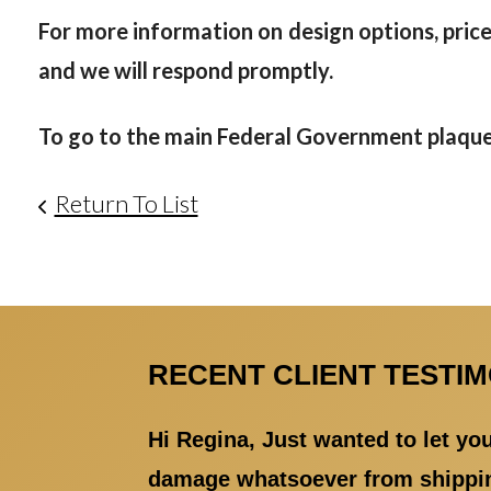
For more information on design options, prices
and we will respond promptly.
To go to the main Federal Government plaque 
Return To List
RECENT CLIENT TESTI
Hi Regina, Just wanted to let y
damage whatsoever from shipping