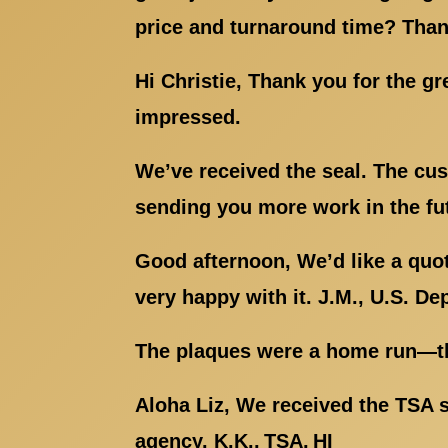
price and turnaround time? Than
Hi Christie, Thank you for the g
impressed.
We’ve received the seal. The cus
sending you more work in the fut
Good afternoon, We’d like a quot
very happy with it. J.M., U.S. De
The plaques were a home run—the
Aloha Liz, We received the TSA s
agency. K.K., TSA, HI