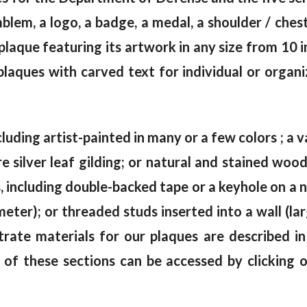
emblem, a logo, a badge, a medal, a shoulder / che
aque featuring its artwork in any size from 10 i
laques with carved text for individual or organi
cluding artist-painted in many or a few colors ; a va
e silver leaf gilding; or natural and stained wo
including double-backed tape or a keyhole on a na
meter); or threaded studs inserted into a wall (la
trate materials for our plaques are described i
 of these sections can be accessed by clicking 