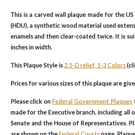
This is a carved wall plaque made for the U
(HDU), a synthetic wood material used extensiv
enamels and then clear-coated twice. It is sui
inches in width.
This Plaque Style is
2.5-D relief, 1-3 Colors
(cl
Prices for various sizes of this plaque are giv
Please click on
Federal Government Plaques
made for the Executive branch, including all 
Senate and the House of Representatives. Pl
are shown on the
Federal Courts
page. Plaque