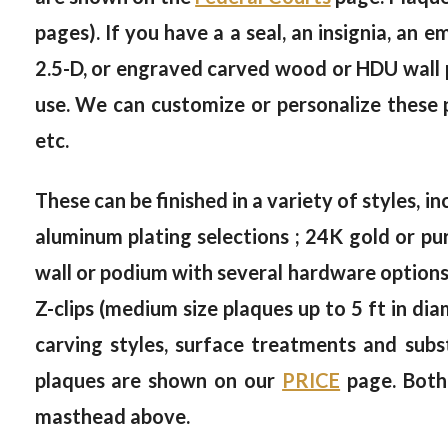
pages). If you have a a seal, an insignia, an 
2.5-D, or engraved carved wood or HDU wall pl
use. We can customize or personalize these p
etc.
These can be finished in a variety of styles, in
aluminum plating selections ; 24K gold or pur
wall or podium with several hardware options, 
Z-clips (medium size plaques up to 5 ft in dia
carving styles, surface treatments and subs
plaques are shown on our
PRICE
page. Both
masthead above.