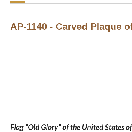
AP-1140 - Carved Plaque of 
Flag "Old Glory" of the United States o