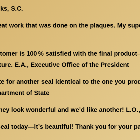
ks, S.C.
reat work that was done on the plaques. My sup
tomer is 100 % satisfied with the final produc
ure. E.A., Executive Office of the President
e for another seal identical to the one you p
partment of State
y look wonderful and we’d like another! L.O.,
eal today—it’s beautiful! Thank you for your p