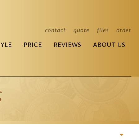
contact
quote
files
order
TYLE
PRICE
REVIEWS
ABOUT US
s