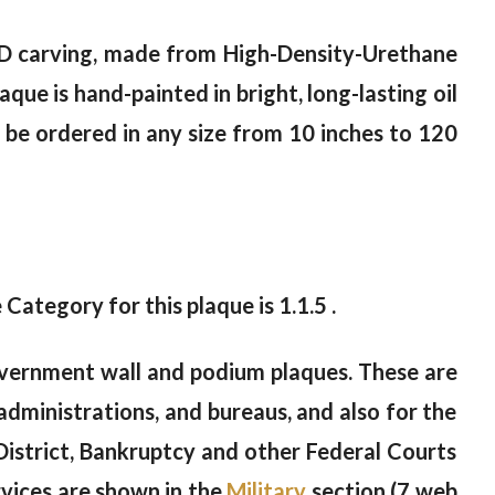
5-D carving, made from High-Density-Urethane
que is hand-painted in bright, long-lasting oil
an be ordered in any size from 10 inches to 120
 Category for this plaque is 1.1.5 .
vernment wall and podium plaques. These are
administrations, and bureaus, and also for the
istrict, Bankruptcy and other Federal Courts
vices are shown in the
Military
section (7 web