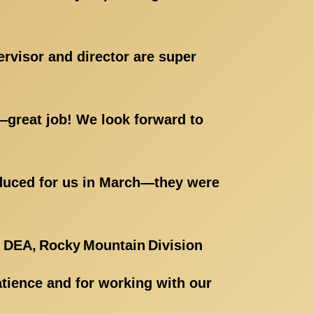
ervisor and director are super
t—great job! We look forward to
roduced for us in March—they were
 DEA, Rocky Mountain Division
atience and for working with our