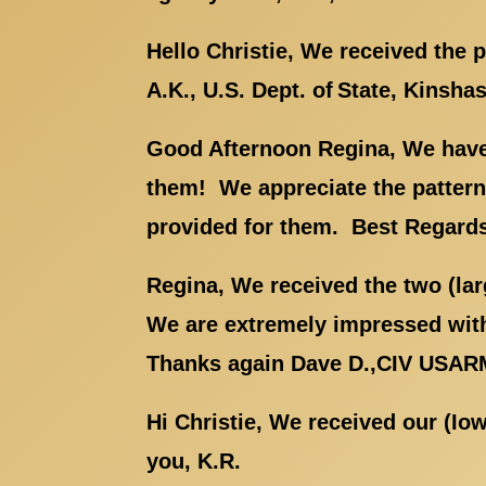
Hello Christie, We received the
A.K., U.S. Dept. of State, Kinsha
Good Afternoon Regina, We have 
them! We appreciate the patterns
provided for them. Best Regards,
Regina, We received the two (la
We are extremely impressed with
Thanks again Dave D.,CIV USA
Hi Christie, We received our (Io
you, K.R.