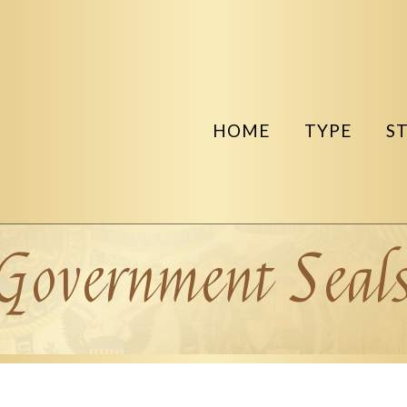
HOME
TYPE
S
Government Seal