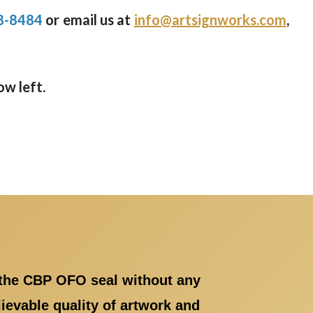
8-8484
or email us at
info@artsignworks.com
,
ow left.
 the CBP OFO seal without any
evable quality of artwork and