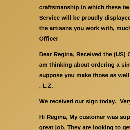
craftsmanship in which these two
Service will be proudly displaye
the artisans you work with, much
Officer
Dear Regina, Received the (US) 
am thinking about ordering a simi
suppose you make those as well? 
, L.Z.
We received our sign today. Ve
Hi Regina, My customer was supe
great job. They are looking to ge