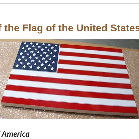
the Flag of the United States
f America