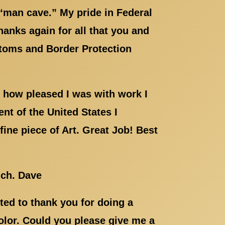
“man cave.” My pride in Federal
hanks again for all that you and
ustoms and Border Protection
 how pleased I was with work I
nt of the United States I
ine piece of Art. Great Job! Best
uch. Dave
ed to thank you for doing a
color. Could you please give me a