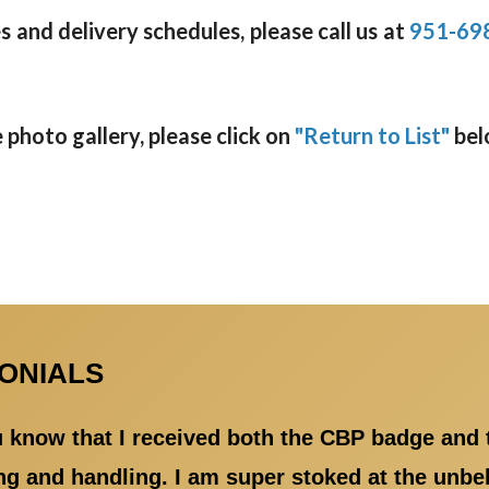
 and delivery schedules, please call us at
951-69
photo gallery, please click on
"Return to List"
bel
MONIALS
ou know that I received both the CBP badge and
 and handling. I am super stoked at the unbeli