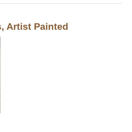
, Artist Painted