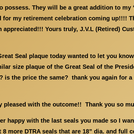
 possess. They will be a great addition to my 
d for my retirement celebration coming up!!!! T
 appreciated!!! Yours truly, J.V.L (Retired) C
Great Seal plaque today wanted to let you know
lar size plaque of the Great Seal of the Preside
is the price the same? thank you again for a f
ry pleased with the outcome!! Thank you so m
r happy with the last seals you made so I want
t 8 more DTRA seals that are 18” dia. and full 