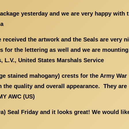
 package yesterday and we are very happy with 
sa
received the artwork and the Seals are very n
 for the lettering as well and we are mountin
 L.V., United States Marshals Service
rge stained mahogany) crests for the Army War 
 the quality and overall appearance. They are 
RMY AWC (US)
wa) Seal Friday and it looks great! We would li