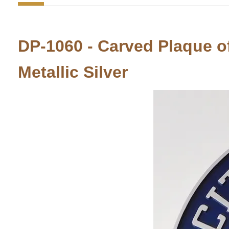
DP-1060 - Carved Plaque of 
Metallic Silver