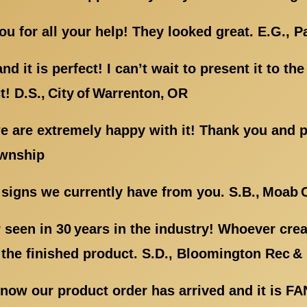
 for all your help! They looked great. E.G., P
d it is perfect! I can’t wait to present it to th
t! D.S., City of Warrenton, OR
 are extremely happy with it! Thank you and pl
ownship
signs we currently have from you. S.B., Moab C
er seen in 30 years in the industry! Whoever cr
the finished product. S.D., Bloomington Rec & 
know our product order has arrived and it is F