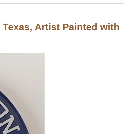
 Texas, Artist Painted with