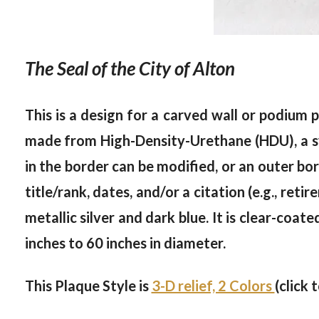
The Seal of the City of Alton
This is a design for a carved wall or podium p
made from High-Density-Urethane (HDU), a sy
in the border can be modified, or an outer bor
title/rank, dates, and/or a citation (e.g., ret
metallic silver and dark blue. It is clear-coat
inches to 60 inches in diameter.
This Plaque Style is
3-D relief, 2 Colors
(click 