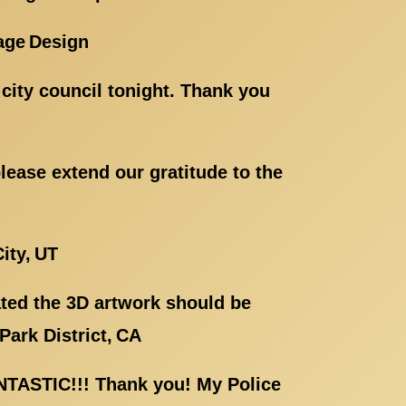
age Design
e city council tonight. Thank you
ease extend our gratitude to the
ity, UT
eated the 3D artwork should be
Park District, CA
ANTASTIC!!! Thank you! My Police