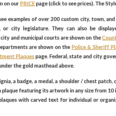
en on our
PRICE
page (click to see prices). The Styl
see examples of over 200 custom city, town, and
or city legislature. They can also be display
 city and municipal courts are shown on the
Count
 departments are shown on the
Police & Sheriff P
rtment Plaques
page. Federal, state and city gov
 under the gold masthead above.
signia, a badge, a medal, a shoulder / chest patch,
aque featuring its artwork in any size from 10 i
laques with carved text for individual or organi