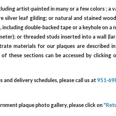
cluding artist-painted in many or a few colors ; a va
e silver leaf gilding; or natural and stained wo
including double-backed tape or a keyhole on a na
meter); or threaded studs inserted into a wall (la
trate materials for our plaques are described i
 of these sections can be accessed by clicking 
 and delivery schedules, please call us at
951-69
rnment plaque photo gallery, please click on
"Retu