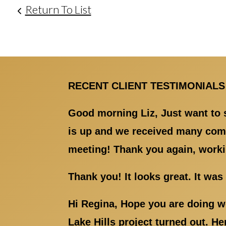
Return To List
RECENT CLIENT TESTIMONIALS
Good morning Liz, Just want to s
is up and we received many comp
meeting! Thank you again, worki
Thank you! It looks great. It wa
Hi Regina, Hope you are doing we
Lake Hills project turned out. H