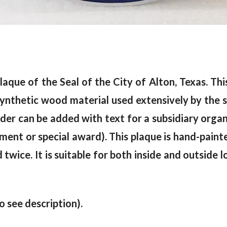
laque of the Seal of the City of Alton, Texas. This
nthetic wood material used extensively by the si
der can be added with text for a subsidiary organ
irement or special award). This plaque is hand-paint
ed twice. It is suitable for both inside and outside 
to see description).