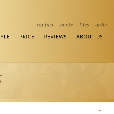
contact
quote
files
order
TYLE
PRICE
REVIEWS
ABOUT US
s