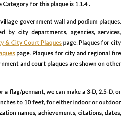
e Category for this plaque is 1.1.4 .
 village government wall and podium plaques.
ed by city departments, agencies, services,
y & City Court Plaques
page. Plaques for city
laques
page. Plaques for city and regional fire
ernment and court plaques are shown on other
 or a flag/pennant, we can make a 3-D, 2.5-D, or
nches to 10 feet, for either indoor or outdoor
zation names, achievements, citations, dates,