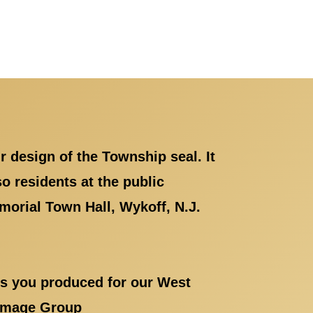
r design of the Township seal. It
 residents at the public
orial Town Hall, Wykoff, N.J.
als you produced for our West
g Image Group