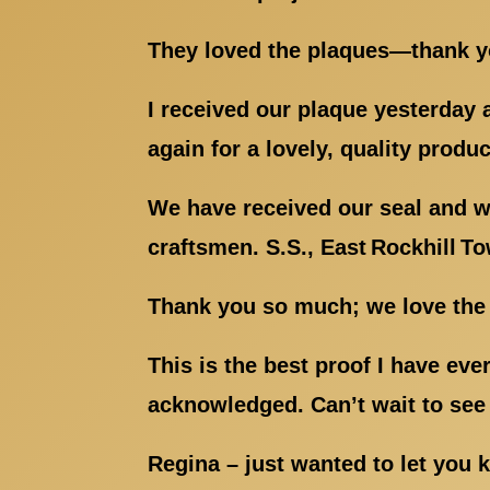
They loved the plaques—thank you
I received our plaque yesterday an
again for a lovely, quality produc
We have received our seal and we
craftsmen. S.S., East Rockhill T
Thank you so much; we love the 
This is the best proof I have ev
acknowledged. Can’t wait to see 
Regina – just wanted to let you 