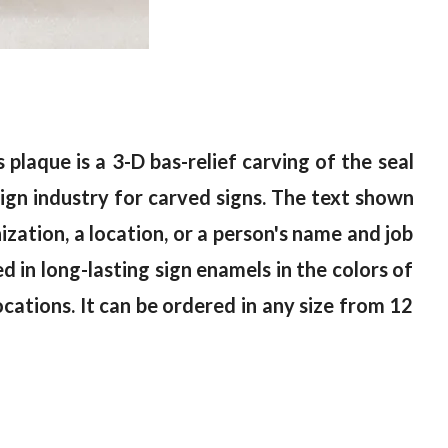
 plaque is a 3-D bas-relief carving of the seal
gn industry for carved signs. The text shown
ization, a location, or a person's name and job
ed in long-lasting sign enamels in the colors of
locations. It can be ordered in any size from 12