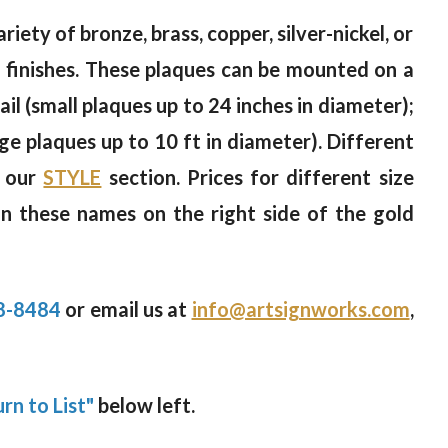
riety of bronze, brass, copper, silver-nickel, or
od finishes. These plaques can be mounted on a
il (small plaques up to 24 inches in diameter);
rge plaques up to 10 ft in diameter). Different
n our
STYLE
section. Prices for different size
on these names on the right side of the gold
8-8484
or email us at
info@artsignworks.com
,
rn to List"
below left.