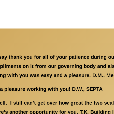
ay thank you for all of your patience during ou
liments on it from our governing body and also
ng with you was easy and a pleasure. D.M., Mem
s a pleasure working with you! D.W., SEPTA
ll. I still can’t get over how great the two se
ere’s another opportunity for you. T.K. Buildin