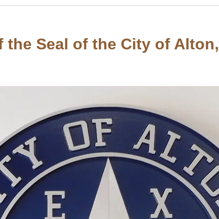
the Seal of the City of Alton,