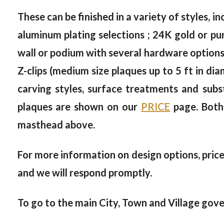
These can be finished in a variety of styles, in
aluminum plating selections ; 24K gold or pur
wall or podium with several hardware options, 
Z-clips (medium size plaques up to 5 ft in dia
carving styles, surface treatments and subs
plaques are shown on our
PRICE
page. Both
masthead above.
For more information on design options, prices
and we will respond promptly.
To go to the main City, Town and Village gove