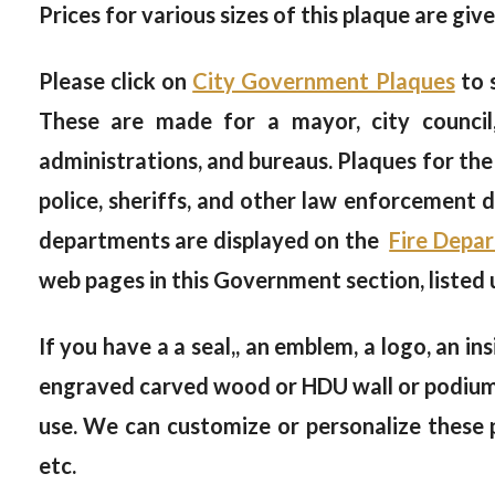
Prices for various sizes of this plaque are giv
Please click on
City Government Plaques
to 
These are made for a mayor, city council, 
administrations, and bureaus. Plaques for the
police, sheriffs, and other law enforcement
departments are displayed on the
Fire Depa
web pages in this Government section, listed
If you have a a seal,, an emblem, a logo, an in
engraved carved wood or HDU wall or podium pl
use. We can customize or personalize these p
etc.