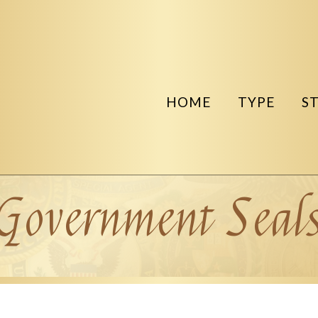
HOME
TYPE
S
Government Seal