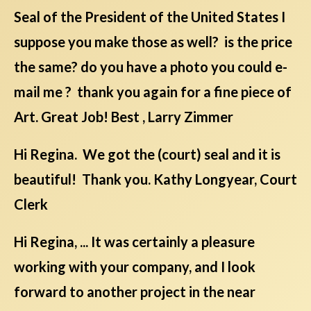
Seal of the President of the United States I
suppose you make those as well? is the price
the same? do you have a photo you could e-
mail me ? thank you again for a fine piece of
Art. Great Job! Best , Larry Zimmer
Hi Regina. We got the (court) seal and it is
beautiful! Thank you. Kathy Longyear, Court
Clerk
Hi Regina, ... It was certainly a pleasure
working with your company, and I look
forward to another project in the near