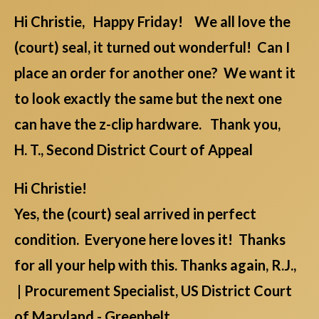
Hi Christie, Happy Friday! We all love the
(court) seal, it turned out wonderful! Can I
place an order for another one? We want it
to look exactly the same but the next one
can have the z-clip hardware. Thank you,
H. T., Second District Court of Appeal
Hi Christie!
Yes, the (court) seal arrived in perfect
condition. Everyone here loves it! Thanks
for all your help with this. Thanks again, R.J.,
| Procurement Specialist, US District Court
of Maryland - Greenbelt