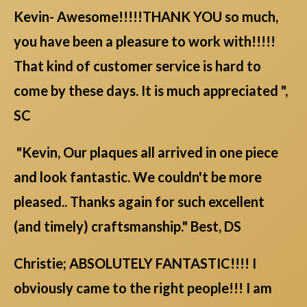
Kevin- Awesome!!!!!THANK YOU so much,
you have been a pleasure to work with!!!!!
That kind of customer service is hard to
come by these days. It is much appreciated ",
SC
"Kevin, Our plaques all arrived in one piece
and look fantastic. We couldn't be more
pleased.. Thanks again for such excellent
(and timely) craftsmanship." Best, DS
Christie; ABSOLUTELY FANTASTIC!!!! I
obviously came to the right people!!! I am