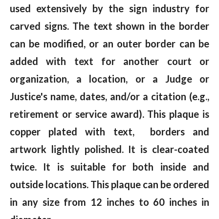
used extensively by the sign industry for
carved signs. The text shown in the border
can be modified, or an outer border can be
added with text for another court or
organization, a location, or a Judge or
Justice's name, dates, and/or a citation (e.g.,
retirement or service award). This plaque is
copper plated with text, borders and
artwork lightly polished. It is clear-coated
twice. It is suitable for both inside and
outside locations. This plaque can be ordered
in any size from 12 inches to 60 inches in