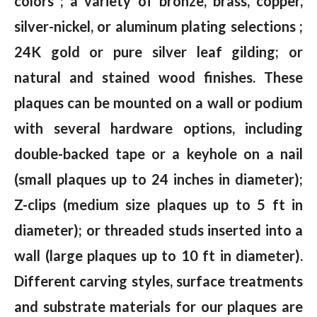
colors ; a variety of bronze, brass, copper,
silver-nickel, or aluminum plating selections ;
24K gold or pure silver leaf gilding; or
natural and stained wood finishes. These
plaques can be mounted on a wall or podium
with several hardware options, including
double-backed tape or a keyhole on a nail
(small plaques up to 24 inches in diameter);
Z-clips (medium size plaques up to 5 ft in
diameter); or threaded studs inserted into a
wall (large plaques up to 10 ft in diameter).
Different carving styles, surface treatments
and substrate materials for our plaques are