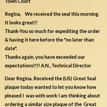
Town Court
Regina, We received the seal this morning.
It looks great!!
Thank-You so much for expediting the order
& having it here before the "no later than
date".
Thanks again, you have exceeded our
expectations!!!! A.N., Technical Director
Dear Regina, Received the (US) Great Seal
plaque today wanted to let you know how
pleased I was with work I am thinking about
ordering a similar size plaque of the Great