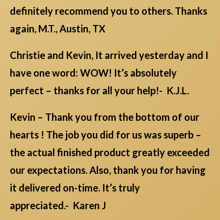
definitely recommend you to others. Thanks
again, M.T., Austin, TX
Christie and Kevin, It arrived yesterday and I
have one word: WOW! It’s absolutely
perfect – thanks for all your help!- K.J.L.
Kevin – Thank you from the bottom of our
hearts ! The job you did for us was superb –
the actual finished product greatly exceeded
our expectations. Also, thank you for having
it delivered on-time. It’s truly
appreciated.- Karen J