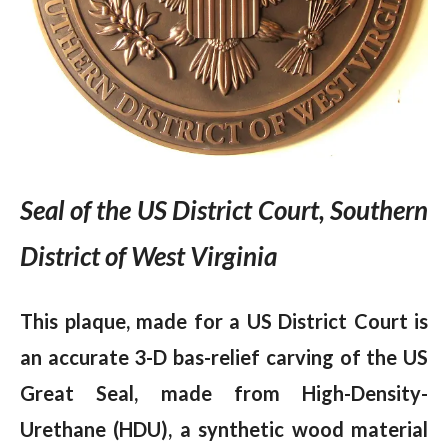
Seal of the US District Court, Southern
District of West Virginia
This plaque, made for a US District Court is
an accurate 3-D bas-relief carving of the US
Great Seal, made from High-Density-
Urethane (HDU), a synthetic wood material