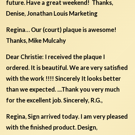
future. Have a great weekend! Thanks,
Denise, Jonathan Louis Marketing
Regina… Our (court) plaque is awesome!
Thanks, Mike Mulcahy
Dear Christie: I received the plaque I
ordered. It is beautiful. We are very satisfied
with the work !!!! Sincerely It looks better
than we expected. ....Thank you very much
for the excellent job. Sincerely, R.G.,
Regina, Sign arrived today. I am very pleased
with the finished product. Design,