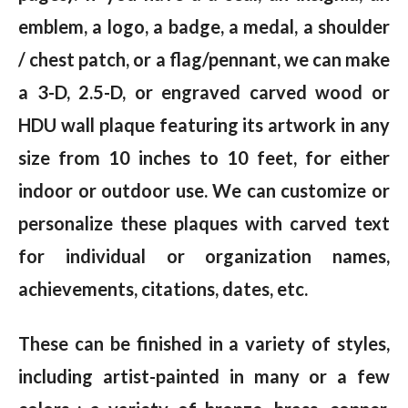
emblem, a logo, a badge, a medal, a shoulder
/ chest patch, or a flag/pennant, we can make
a 3-D, 2.5-D, or engraved carved wood or
HDU wall plaque featuring its artwork in any
size from 10 inches to 10 feet, for either
indoor or outdoor use. We can customize or
personalize these plaques with carved text
for individual or organization names,
achievements, citations, dates, etc.
These can be finished in a variety of styles,
including artist-painted in many or a few