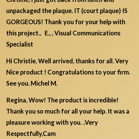
unpackaged the plaque. IT (court plaque) IS
GORGEOUS! Thank you for your help with
this project., E., , Visual Communications
Specialist
Hi Christie, Well arrived, thanks for all. Very
Nice product ! Congratulations to your firm.
See you. Michel M.
Regina, Wow! The product is incredible!
Thank you so much for all your help. It was a
pleasure working with you. ..Very
Respectfully,Cam