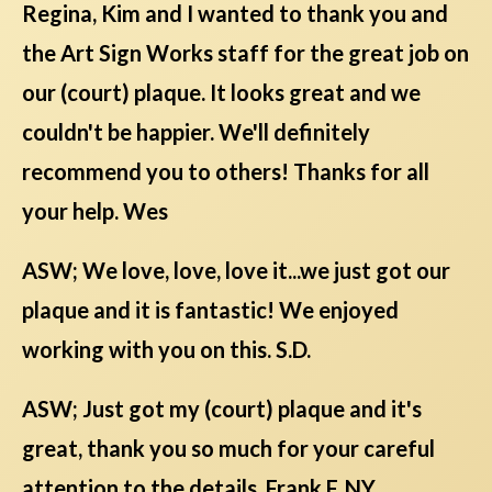
Regina, Kim and I wanted to thank you and
the Art Sign Works staff for the great job on
our (court) plaque. It looks great and we
couldn't be happier. We'll definitely
recommend you to others! Thanks for all
your help. Wes
ASW; We love, love, love it...we just got our
plaque and it is fantastic! We enjoyed
working with you on this. S.D.
ASW; Just got my (court) plaque and it's
great, thank you so much for your careful
attention to the details. Frank F, NY