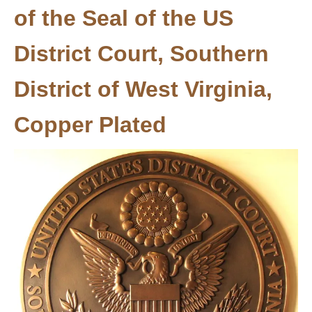
of the Seal of the US
District Court, Southern
District of West Virginia,
Copper Plated