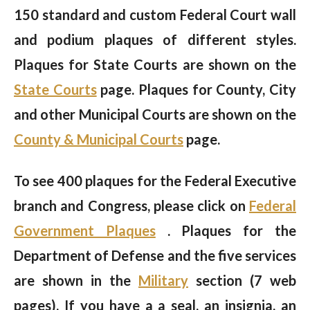
150 standard and custom Federal Court wall
and podium plaques of different styles.
Plaques for State Courts are shown on the
State Courts
page. Plaques for County, City
and other Municipal Courts are shown on the
County & Municipal Courts
page.
To see 400 plaques for the Federal Executive
branch and Congress, please click on
Federal
Government Plaques
. Plaques for the
Department of Defense and the five services
are shown in the
Military
section (7 web
pages). If you have a a seal, an insignia, an