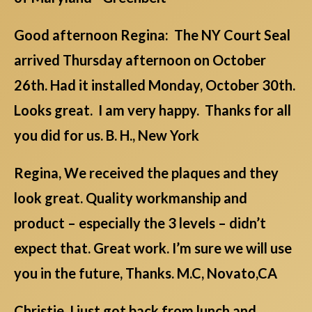
Good afternoon Regina: The NY Court Seal
arrived Thursday afternoon on October
26th. Had it installed Monday, October 30th.
Looks great. I am very happy. Thanks for all
you did for us. B. H., New York
Regina, We received the plaques and they
look great. Quality workmanship and
product – especially the 3 levels – didn’t
expect that. Great work. I’m sure we will use
you in the future, Thanks. M.C, Novato,CA
Christie, I just got back from lunch and