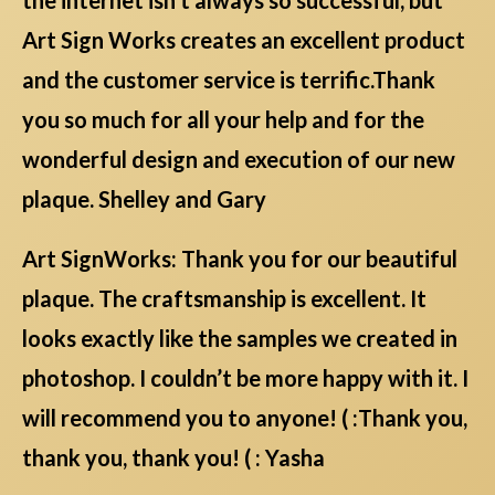
Art Sign Works creates an excellent product
and the customer service is terrific.Thank
you so much for all your help and for the
wonderful design and execution of our new
plaque. Shelley and Gary
Art SignWorks: Thank you for our beautiful
plaque. The craftsmanship is excellent. It
looks exactly like the samples we created in
photoshop. I couldn’t be more happy with it. I
will recommend you to anyone! ( :Thank you,
thank you, thank you! ( : Yasha