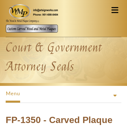
Skip to main content
Court & Government
Attorney Seals
Menu
FP-1350 - Carved Plaque