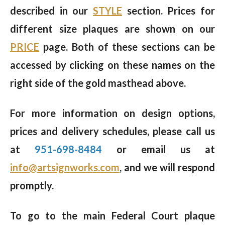
described in our
STYLE
section. Prices for
different size plaques are shown on our
PRICE
page. Both of these sections can be
accessed by clicking on these names on the
right side of the gold masthead above.
For more information on design options,
prices and delivery schedules, please call us
at
951-698-8484
or email us at
info@artsignworks.com
, and we will respond
promptly.
To go to the main Federal Court plaque