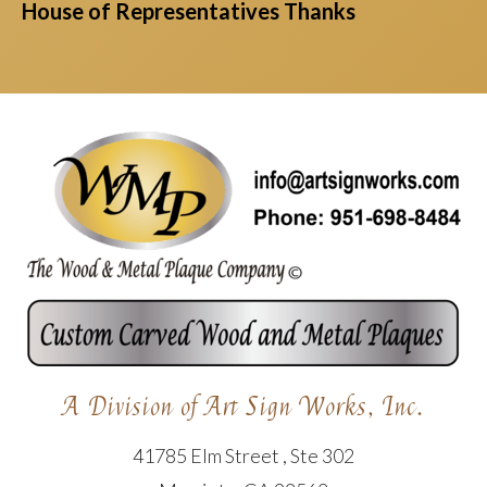
House of Representatives Thanks
A Division of Art Sign Works, Inc.
41785 Elm Street , Ste 302