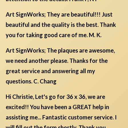
Art SignWorks; They are beautiful!!! Just
beautiful and the quality is the best. Thank
you for taking good care of me. M. K.
Art SignWorks; The plaques are awesome,
we need another please. Thanks for the
great service and answering all my
questions. C. Chang
Hi Christie, Let's go for 36 x 36, we are
excited!! You have been a GREAT help in
assisting me... Fantastic customer service. I
will fill out the form shortly. Thank you.