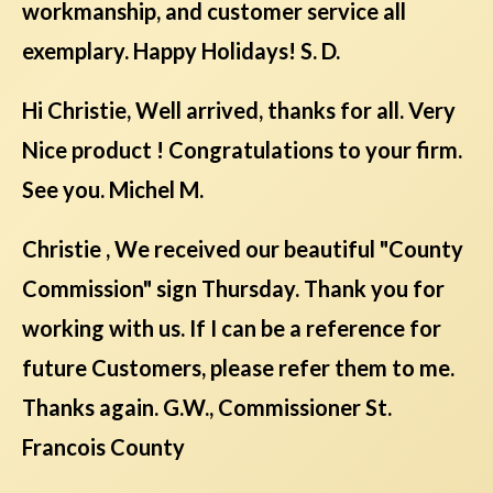
workmanship, and customer service all
exemplary. Happy Holidays! S. D.
Hi Christie, Well arrived, thanks for all. Very
Nice product ! Congratulations to your firm.
See you. Michel M.
Christie , We received our beautiful "County
Commission" sign Thursday. Thank you for
working with us. If I can be a reference for
future Customers, please refer them to me.
Thanks again. G.W., Commissioner St.
Francois County