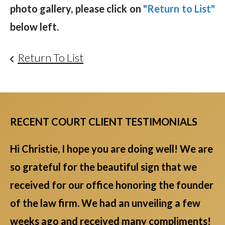
photo gallery, please click on
"Return to List"
below left.
Return To List
RECENT COURT CLIENT TESTIMONIALS
Hi Christie, I hope you are doing well! We are
so grateful for the beautiful sign that we
received for our office honoring the founder
of the law firm. We had an unveiling a few
weeks ago and received many compliments!