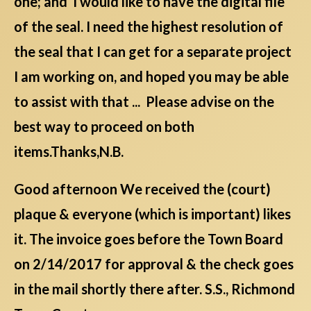
one; and I would like to have the digital file
of the seal. I need the highest resolution of
the seal that I can get for a separate project
I am working on, and hoped you may be able
to assist with that ... Please advise on the
best way to proceed on both
items.Thanks,N.B.
Good afternoon We received the (court)
plaque & everyone (which is important) likes
it. The invoice goes before the Town Board
on 2/14/2017 for approval & the check goes
in the mail shortly there after. S.S., Richmond