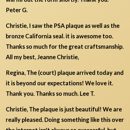
Peter G.
Christie, I saw the PSA plaque as well as the
bronze California seal. it is awesome too.
Thanks so much for the great craftsmanship.
All my best, Jeanne Christie,
Regina, The (court) plaque arrived today and
it is beyond our expectations! We love it.
Thank you. Thanks so much. Lee T.
Christie, The plaque is just beautiful! We are
really pleased. Doing something like this over
the internet isn't always so successful, but