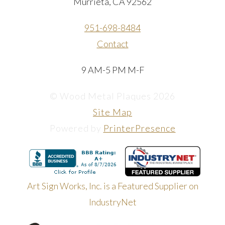
Murrieta, CA 92562
951-698-8484
Contact
9 AM-5 PM M-F
© Wood Metal Plaques 2026
Site Map
Powered by
PrinterPresence
Art Sign Works, Inc. is a Featured Supplier on
IndustryNet