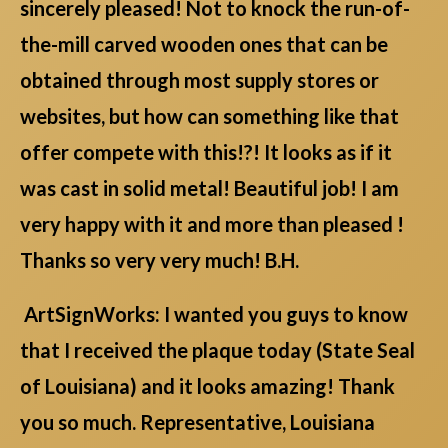
sincerely pleased! Not to knock the run-of-
the-mill carved wooden ones that can be
obtained through most supply stores or
websites, but how can something like that
offer compete with this!?! It looks as if it
was cast in solid metal! Beautiful job! I am
very happy with it and more than pleased !
Thanks so very very much! B.H.
ArtSignWorks: I wanted you guys to know
that I received the plaque today (State Seal
of Louisiana) and it looks amazing! Thank
you so much. Representative, Louisiana