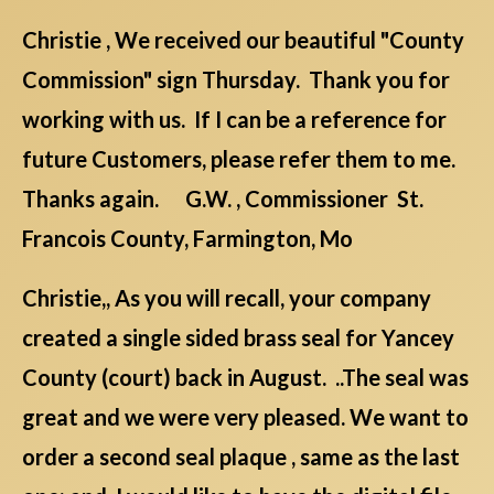
Christie , We received our beautiful "County
Commission" sign Thursday. Thank you for
working with us. If I can be a reference for
future Customers, please refer them to me.
Thanks again. G.W. , Commissioner St.
Francois County, Farmington, Mo
Christie,, As you will recall, your company
created a single sided brass seal for Yancey
County (court) back in August. ..The seal was
great and we were very pleased. We want to
order a second seal plaque , same as the last