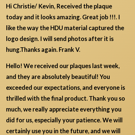
Hi Christie/ Kevin, Received the plaque
today and it looks amazing. Great job !!!. I
like the way the HDU material captured the
logo design. I will send photos after it is
hung.Thanks again. Frank V.
Hello! We received our plaques last week,
and they are absolutely beautiful! You
exceeded our expectations, and everyone is
thrilled with the final product. Thank you so
much, we really appreciate everything you
did for us, especially your patience. We will
certainly use you in the future, and we will