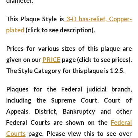
diameter.
This Plaque Style is
3-D bas-relief, Copper-
plated
(click to see description).
Prices for various sizes of this plaque are
given on our
PRICE
page (click to see prices).
The Style Category for this plaque is 1.2.5.
Plaques for the Federal judicial branch,
including the Supreme Court, Court of
Appeals, District, Bankruptcy and other
Federal Courts are shown on the
Federal
Courts
page. Please view this to see over