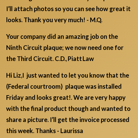
I’ll attach photos so you can see how great it
looks. Thank you very much! - M.Q.
Your company did an amazing job on the
Ninth Circuit plaque; we now need one for
the Third Circuit. C.D., Piatt Law
Hi Liz,I just wanted to let you know that the
(Federal courtroom) plaque was installed
Friday and looks great!. We are very happy
with the final product though and wanted to
share a picture. I’ll get the invoice processed
this week. Thanks - Laurissa