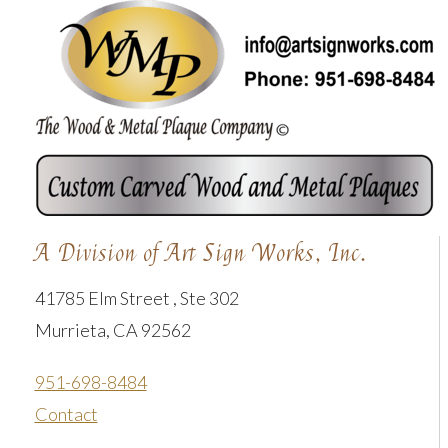
A Division of Art Sign Works, Inc.
41785 Elm Street , Ste 302
Murrieta, CA 92562
951-698-8484
Contact