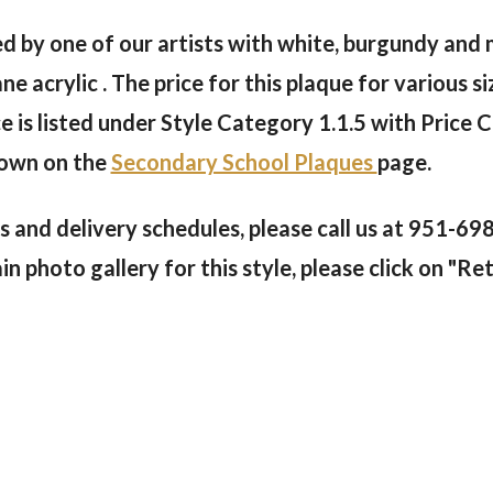
inted by one of our artists with white, burgundy and
acrylic . The price for this plaque for various si
 is listed under Style Category 1.1.5 with Price C
hown on the
Secondary School Plaques
page.
s and delivery schedules, please call us at 951-69
 photo gallery for this style, please click on "Ret