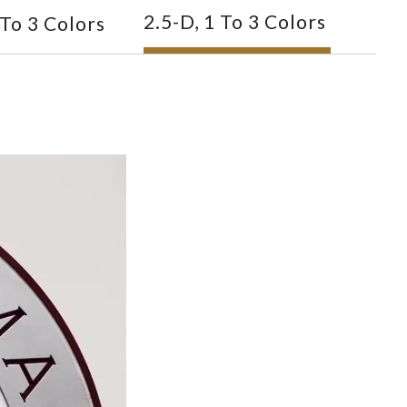
2.5-D, 1 To 3 Colors
 To 3 Colors