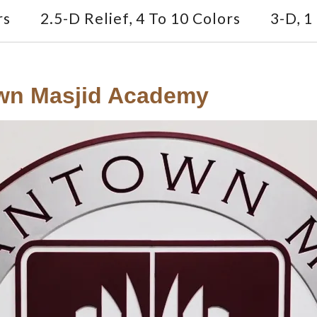
rs
2.5-D Relief, 4 To 10 Colors
3-D, 1
own Masjid Academy