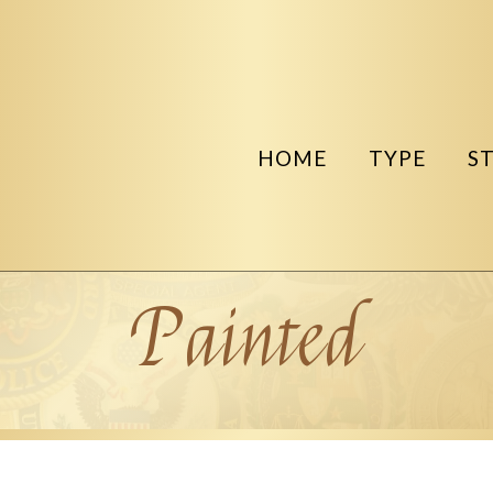
HOME
TYPE
S
Painted