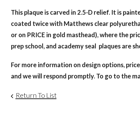
This plaque is carved in 2.5-D relief. It is pa
coated twice with Matthews clear polyurethane 
or on PRICE in gold masthead), where the price
prep school, and academy seal plaques are s
For more information on design options, price
and we will respond promptly. To go to the main
Return To List