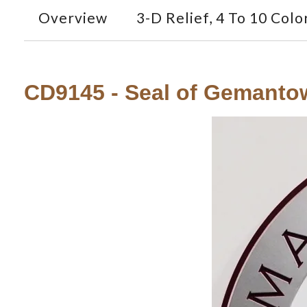
Overview
3-D Relief, 4 To 10 Colo
CD9145 - Seal of Gemant