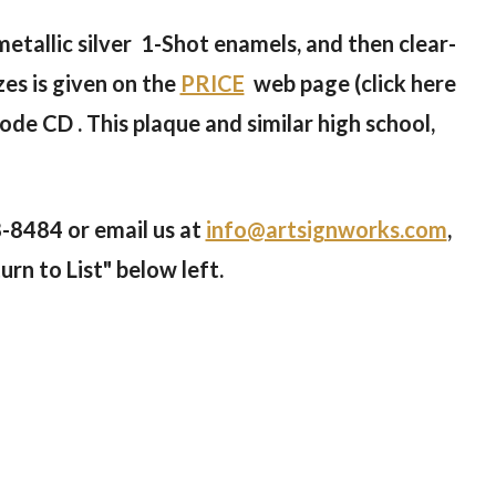
 metallic silver 1-Shot enamels, and then clear-
zes is given on the
PRICE
web page (click here
ode CD . This plaque and similar high school,
8-8484 or email us at
info@artsignworks.com
,
urn to List" below left.