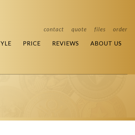
contact
quote
files
order
TYLE
PRICE
REVIEWS
ABOUT US