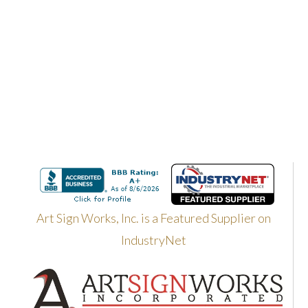
Art Sign Works, Inc. is a Featured Supplier on
IndustryNet