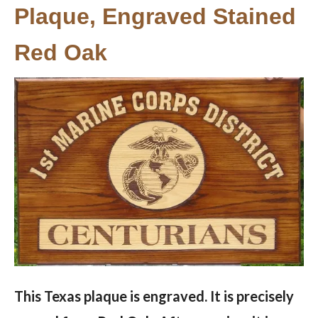
Plaque, Engraved Stained
Red Oak
This Texas plaque is engraved. It is precisely