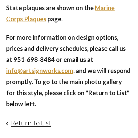
State plaques are shown on the
Marine
Corps Plaques
page.
For more information on design options,
prices and delivery schedules, please call us
at
951-698-8484
or email us at
info@artsignworks.com
, and we will respond
promptly. To go to the main photo gallery
for this style, please click on "Return to List"
below left.
Return To List