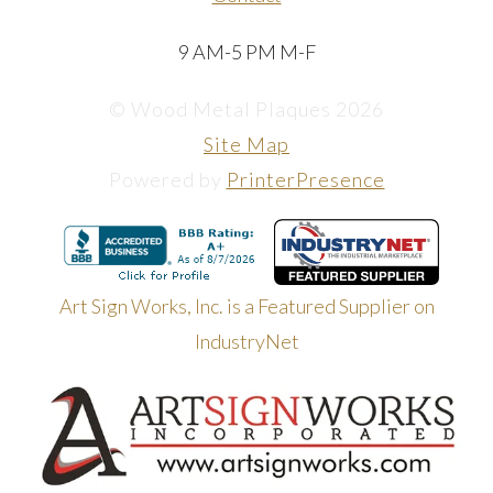
9 AM-5 PM M-F
© Wood Metal Plaques 2026
Site Map
Powered by
PrinterPresence
Art Sign Works, Inc. is a Featured Supplier on
IndustryNet