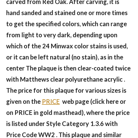
carved from Red Oak. After carving, it is
hand sanded and stained one or more times
to get the specified colors, which can range
from light to very dark, depending upon
which of the 24 Minwax color stains is used,
or it can be left natural (no stain), as in the
center The plaque is then clear-coated twice
with Matthews clear polyurethane acrylic .
The price for this plaque for various sizes is
given on the
PRICE
web page (click here or
on PRICE in gold masthead), where the price
is listed under Style Category 1.3.6 with
Price Code WW2 . This plaque and similar