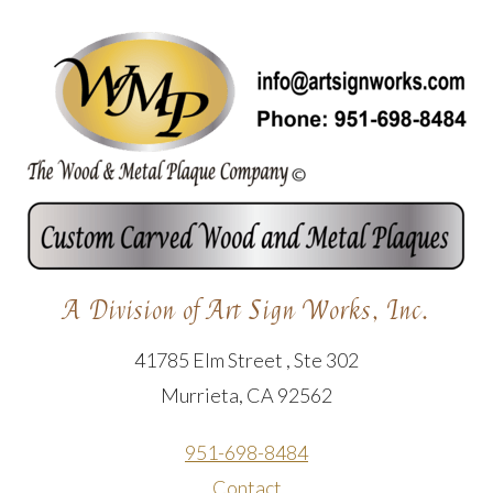
A Division of Art Sign Works, Inc.
41785 Elm Street , Ste 302
Murrieta, CA 92562
951-698-8484
Contact