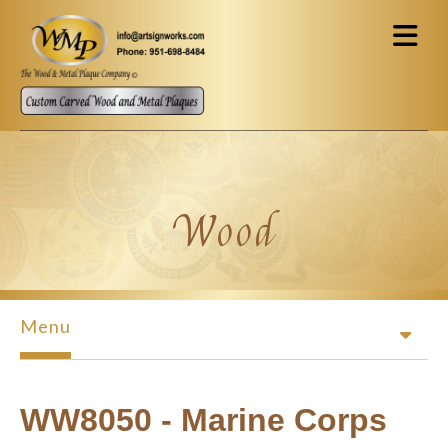
Skip to main content
Wood
Menu
WW8050 - Marine Corps