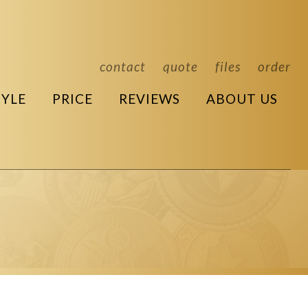
contact
quote
files
order
TYLE
PRICE
REVIEWS
ABOUT US