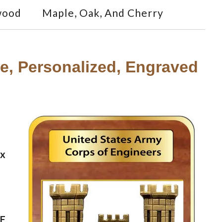
wood
Maple, Oak, And Cherry
, Personalized, Engraved
ax
CE