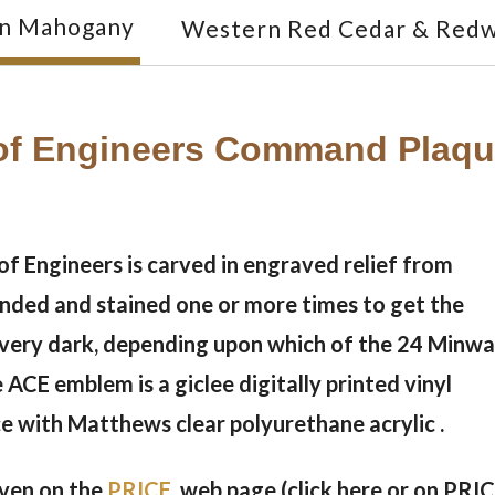
an Mahogany
Western Red Cedar & Red
f Engineers Command Plaque
 Engineers is carved in engraved relief from
anded and stained one or more times to get the
o very dark, depending upon which of the 24 Minw
e ACE emblem is a giclee digitally printed vinyl
ce with Matthews clear polyurethane acrylic .
given on the
PRICE
web page (click here or on PRI