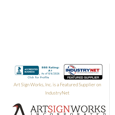
Art Sign Works, Inc. is a Featured Supplier on
IndustryNet