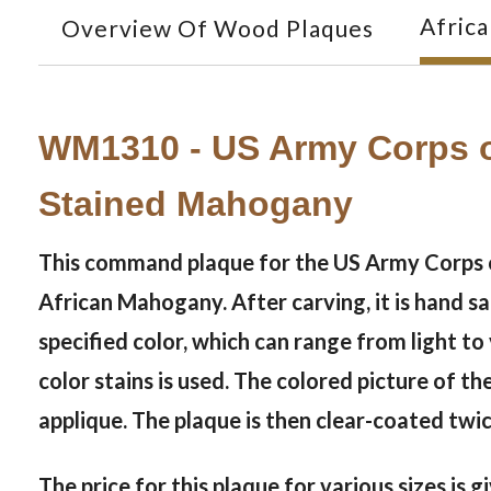
Afric
Overview Of Wood Plaques
WM1310 - US Army Corps o
Stained Mahogany
This command plaque for the US Army Corps of
African Mahogany. After carving, it is hand s
specified color, which can range from light t
color stains is used. The colored picture of th
applique. The plaque is then clear-coated twi
The price for this plaque for various sizes is 