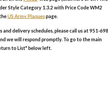
 under Style Category 1.3.2 with Price Code WM2
 the
US Army Plaques
page.
 and delivery schedules, please call us at
951-698
and we will respond promptly. To go to the main
eturn to List" below left.