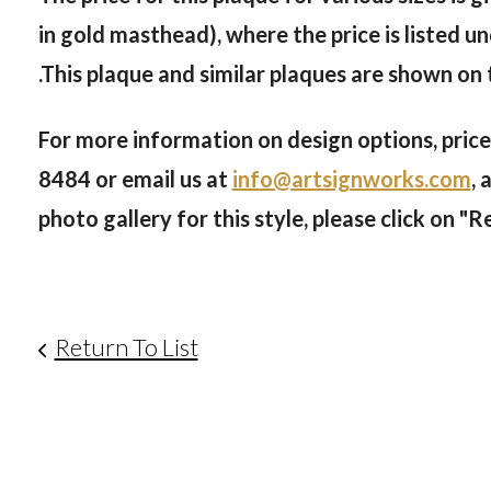
in gold masthead), where the price is listed
.This plaque and similar plaques are shown on
For more information on design options, prices
8484
or email us at
info@artsignworks.com
, 
photo gallery for this style, please click on "R
Return To List