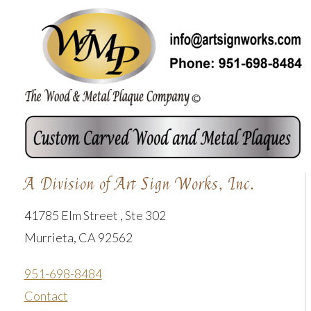
A Division of Art Sign Works, Inc.
41785 Elm Street , Ste 302
Murrieta, CA 92562
951-698-8484
Contact