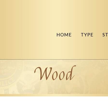
HOME
TYPE
S
Wood