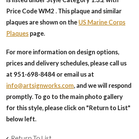
Price Code WM2 . This plaque and similar
plaques are shown on the
US Marine Corps
Plaques
page.
For more information on design options,
prices and delivery schedules, please call us
at
951-698-8484
or email us at
info@artsignworks.com
, and we will respond
promptly. To go to the main photo gallery
for this style, please click on "Return to List"
below left.
Return To List