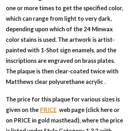
one or more times to get the specified color,
which can range from light to very dark,
depending upon which of the 24 Minwax
color stains is used. The artwork is artist-
painted with 1-Shot sign enamels, and the
inscriptions are engraved on brass plates.
The plaque is then clear-coated twice with
Matthews clear polyurethane acrylic .
The price for this plaque for various sizes is
given on the
PRICE
web page (click here or
on PRICE in gold masthead), where the price
is listed under Style Category 1.3.2 with