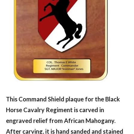
This Command Shield plaque for the Black
Horse Cavalry Regiment is carved in
engraved relief from African Mahogany.
After carving, it is hand sanded and stained