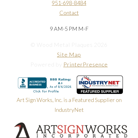
951-698-8484
Contact
9 AM-5 PM M-F
© Wood Metal Plaques 2026
Site Map
Powered by
PrinterPresence
Art Sign Works, Inc. is a Featured Supplier on
IndustryNet