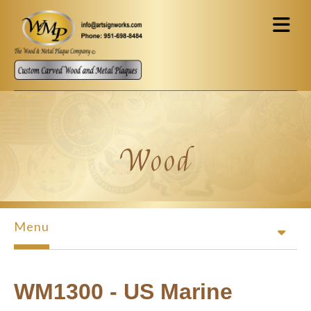
Skip to main content
Wood
Menu
WM1300 - US Marine