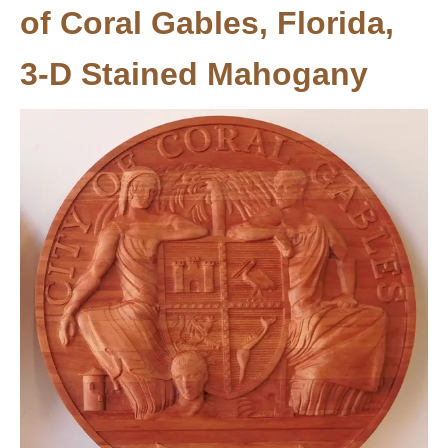
of Coral Gables, Florida,
3-D Stained Mahogany