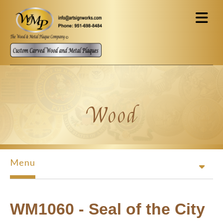
Skip to main content
Wood
Menu
WM1060 - Seal of the City