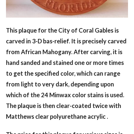
This plaque for the City of Coral Gables is
carved in 3-D bas-relief. It is precisely carved
from African Mahogany. After carving, it is
hand sanded and stained one or more times
to get the specified color, which can range
from light to very dark, depending upon
which of the 24 Minwax color stains is used.
The plaque is then clear-coated twice with
Matthews clear polyurethane acrylic .