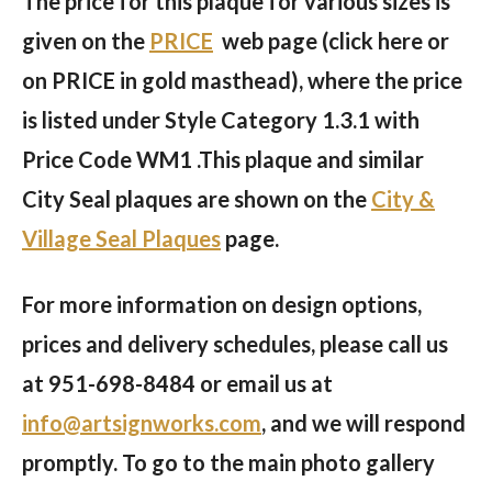
The price for this plaque for various sizes is
given on the
PRICE
web page (click here or
on PRICE in gold masthead), where the price
is listed under Style Category 1.3.1 with
Price Code WM1 .This plaque and similar
City Seal plaques are shown on the
City &
Village Seal Plaques
page.
For more information on design options,
prices and delivery schedules, please call us
at
951-698-8484
or email us at
info@artsignworks.com
, and we will respond
promptly. To go to the main photo gallery