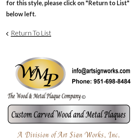
for this style, please click on "Return to List"
below left.
Return To List
A Division of Art Sign Works, Inc.