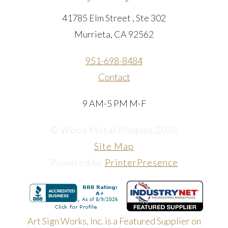
41785 Elm Street , Ste 302
Murrieta, CA 92562
951-698-8484
Contact
9 AM-5 PM M-F
© Wood Metal Plaques 2026
Site Map
Powered by
PrinterPresence
Art Sign Works, Inc. is a Featured Supplier on