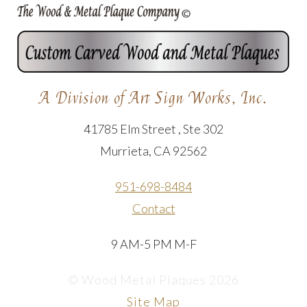
A Division of Art Sign Works, Inc.
41785 Elm Street , Ste 302
Murrieta, CA 92562
951-698-8484
Contact
9 AM-5 PM M-F
© Wood Metal Plaques 2026
Site Map