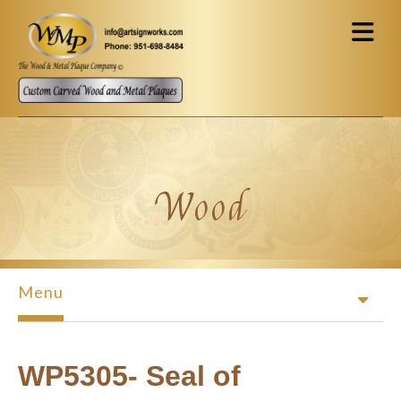
Skip to main content
Wood
Menu
WP5305- Seal of