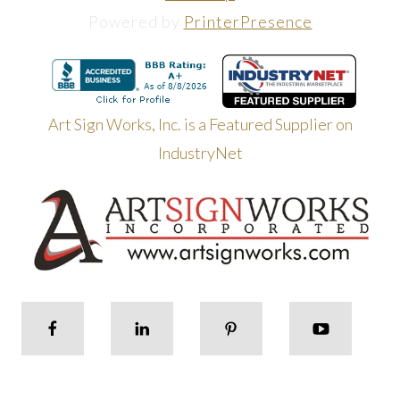
Powered by
PrinterPresence
Art Sign Works, Inc. is a Featured Supplier on
IndustryNet