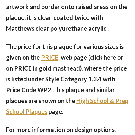
artwork and border onto raised areas on the
plaque, it is clear-coated twice with
Matthews clear polyurethane acrylic .
The price for this plaque for various sizes is
given on the
PRICE
web page (click here or
on PRICE in gold masthead), where the price
is listed under Style Category 1.3.4 with
Price Code WP2 .This plaque and similar
plaques are shown on the
High School & Prep
School Plaques
page.
For more information on design options,