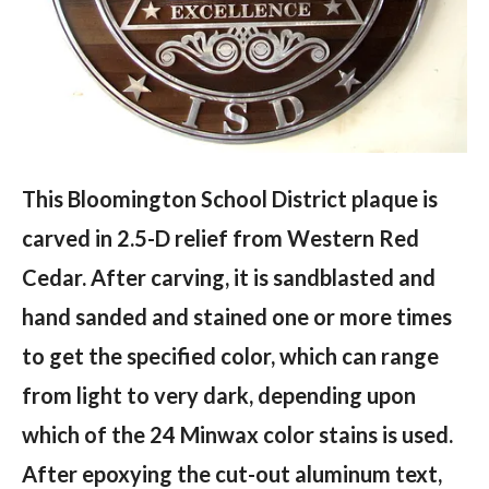
This Bloomington School District plaque is
carved in 2.5-D relief from Western Red
Cedar. After carving, it is sandblasted and
hand sanded and stained one or more times
to get the specified color, which can range
from light to very dark, depending upon
which of the 24 Minwax color stains is used.
After epoxying the cut-out aluminum text,