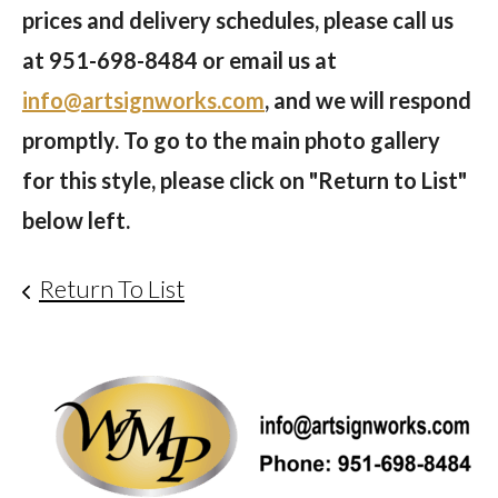
prices and delivery schedules, please call us
at
951-698-8484
or email us at
info@artsignworks.com
, and we will respond
promptly. To go to the main photo gallery
for this style, please click on "Return to List"
below left.
Return To List