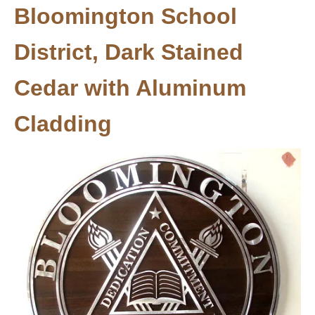
Bloomington School
District, Dark Stained
Cedar with Aluminum
Cladding