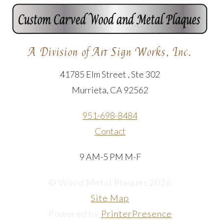
A Division of Art Sign Works, Inc.
41785 Elm Street , Ste 302
Murrieta, CA 92562
951-698-8484
Contact
9 AM-5 PM M-F
© Wood Metal Plaques 2026
Site Map
Powered by
PrinterPresence