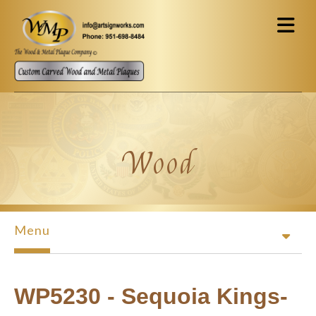
Skip to main content
Wood
Menu
WP5230 - Sequoia Kings-