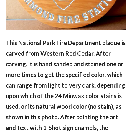
This National Park Fire Department plaque is
carved from Western Red Cedar. After
carving, it is hand sanded and stained one or
more times to get the specified color, which
can range from light to very dark, depending
upon which of the 24 Minwax color stains is
used, or its natural wood color (no stain), as
shown in this photo. After painting the art
and text with 1-Shot sign enamels, the