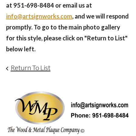
at
951-698-8484
or email us at
info@artsignworks.com
, and we will respond
promptly. To go to the main photo gallery
for this style, please click on "Return to List"
below left.
Return To List