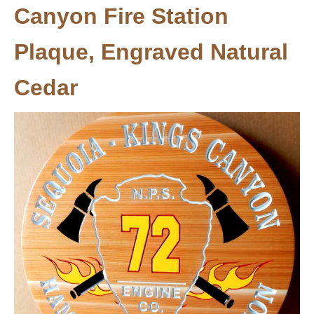
Canyon Fire Station
Plaque, Engraved Natural
Cedar