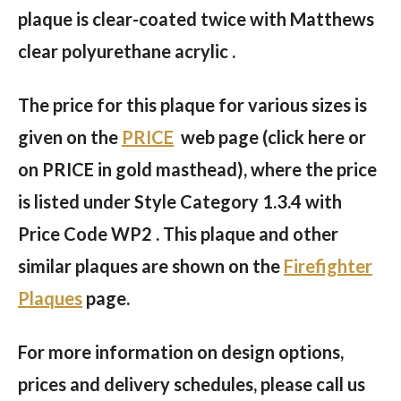
plaque is clear-coated twice with Matthews
clear polyurethane acrylic .
The price for this plaque for various sizes is
given on the
PRICE
web page (click here or
on PRICE in gold masthead), where the price
is listed under Style Category 1.3.4 with
Price Code WP2 . This plaque and other
similar plaques are shown on the
Firefighter
Plaques
page.
For more information on design options,
prices and delivery schedules, please call us