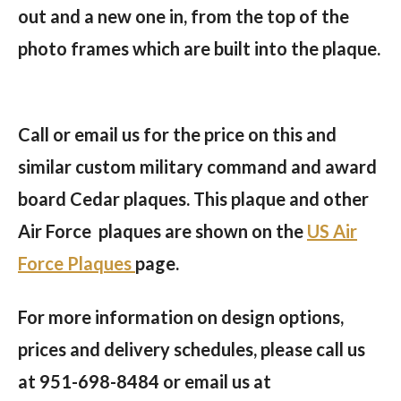
out and a new one in, from the top of the
photo frames which are built into the plaque.
Call or email us for the price on this and
similar custom military command and award
board Cedar plaques.
This plaque and other
Air Force plaques are shown on the
US Air
Force Plaques
page.
For more information on design options,
prices and delivery schedules, please call us
at 951-698-8484 or email us at