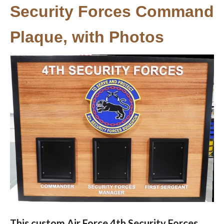
Security Forces Command
Plaque, with Photos
This custom Air Force 4th Security Forces