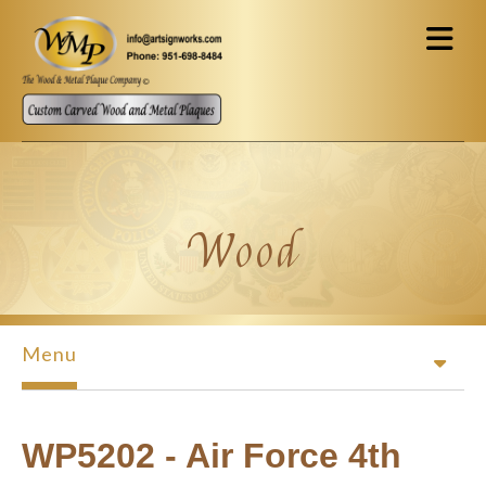
Skip to main content
Wood
Menu
WP5202 - Air Force 4th