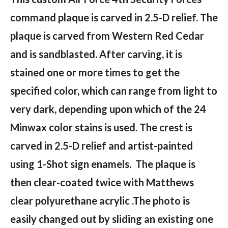
command plaque is carved in 2.5-D relief. The
plaque is carved from Western Red Cedar
and is sandblasted. After carving, it is
stained one or more times to get the
specified color, which can range from light to
very dark, depending upon which of the 24
Minwax color stains is used. The crest is
carved in 2.5-D relief and artist-painted
using 1-Shot sign enamels. The plaque is
then clear-coated twice with Matthews
clear polyurethane acrylic .The photo is
easily changed out by sliding an existing one