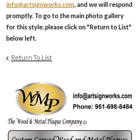
info@artsignworks.com
, and we will respond
promptly. To go to the main photo gallery
for this style, please click on "Return to List"
below left.
Return To List