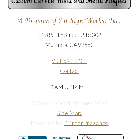
A Division of Art Sign Works, Inc.
41785 Elm Street , Ste 302
Murrieta, CA 92562
951-698-8484
Contact
9 AM-5 PM M-F
© Wood Metal Plaques 2026
Site Map
Powered by
PrinterPresence