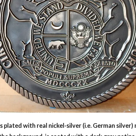
 is plated with real nickel-silver (i.e. German silver