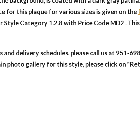
 the background, is coated with a dark gray patina
e for this plaque for various sizes is given on the
er Style Category 1.2.8 with Price Code MD2 . This
 and delivery schedules, please call us at
951-69
 photo gallery for this style, please click on "Ret