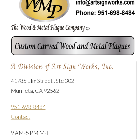
A Division of Art Sign Works, Inc.
41785 Elm Street , Ste 302
Murrieta, CA 92562
951-698-8484
Contact
9 AM-5 PM M-F