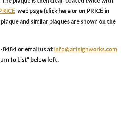
. The plaque is then clear-coated twice with
PRICE
web page (click here or on PRICE in
 plaque and similar plaques are shown on the
8-8484
or email us at
info@artsignworks.com
,
urn to List" below left.