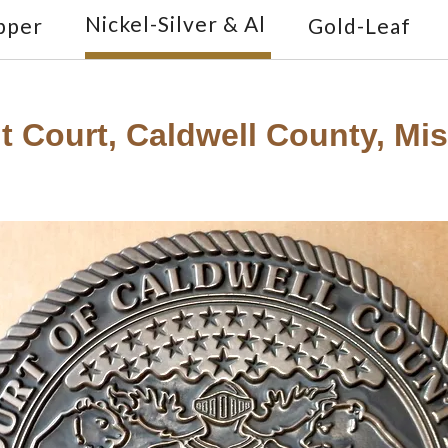
Nickel-Silver & Al
pper
Gold-Leaf
t Court, Caldwell County, Miss