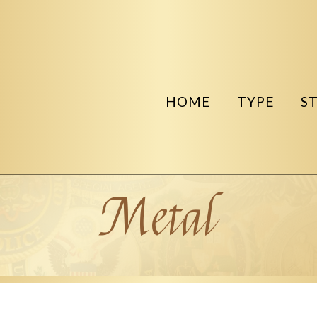
HOME
TYPE
S
Metal