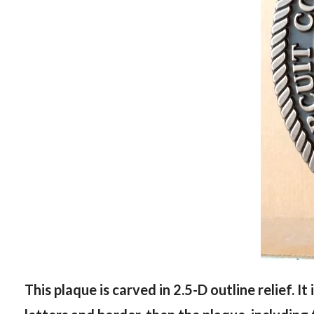
This plaque is carved in 2.5-D outline relief. It