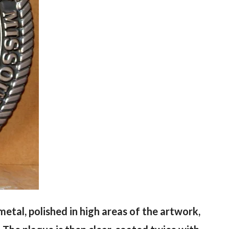
) metal, polished in high areas of the artwork,