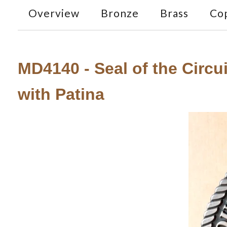
Overview
Bronze
Brass
Co
MD4140 - Seal of the Circui
with Patina