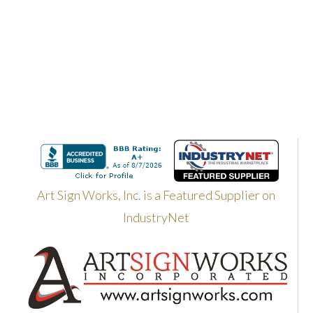
Art Sign Works, Inc. is a Featured Supplier on
IndustryNet