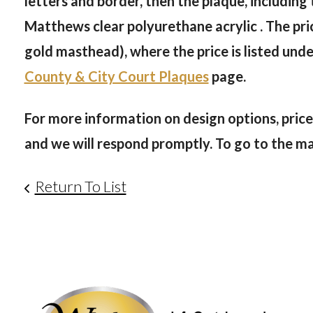
letters and border, then the plaque, including
Matthews clear polyurethane acrylic . The pric
gold masthead), where the price is listed und
County & City Court Plaques
page.
For more information on design options, prices
and we will respond promptly. To go to the main
Return To List