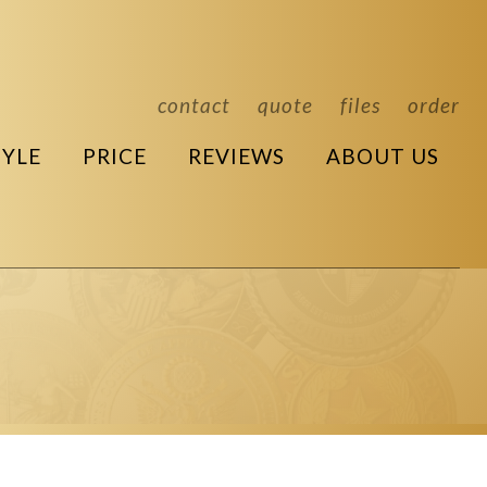
contact
quote
files
order
TYLE
PRICE
REVIEWS
ABOUT US