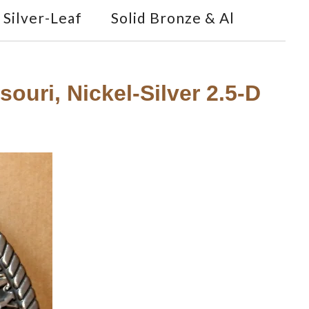
Silver-Leaf
Solid Bronze & Al
ouri, Nickel-Silver 2.5-D