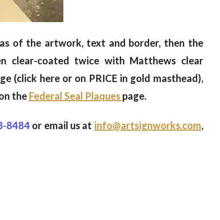
reas of the artwork, text and border, then the
en clear-coated twice with Matthews clear
ge (click here or on PRICE in gold masthead),
 on the
Federal Seal Plaques
page.
8-8484
or email us at
info@artsignworks.com
,