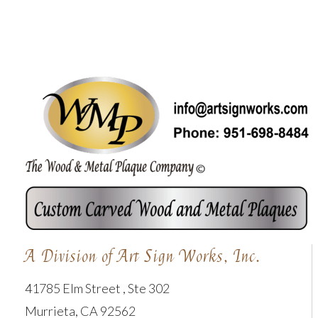
A Division of Art Sign Works, Inc.
41785 Elm Street , Ste 302
Murrieta, CA 92562