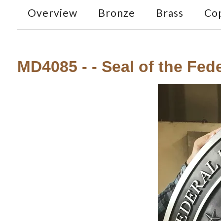
Overview
Bronze
Brass
Co
MD4085 - - Seal of the Fede