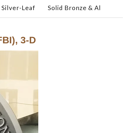
Silver-Leaf
Solid Bronze & Al
BI), 3-D