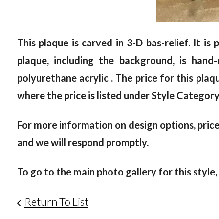
This plaque is carved in 3-D bas-relief. It i
plaque, including the background, is han
polyurethane acrylic . The price for this plaq
where the price is listed under Style Category
For more information on design options, prices
and we will respond promptly.
To go to the main photo gallery for this style,
Return To List