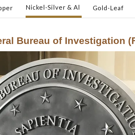
Nickel-Silver & Al
pper
Gold-Leaf
ral Bureau of Investigation (F