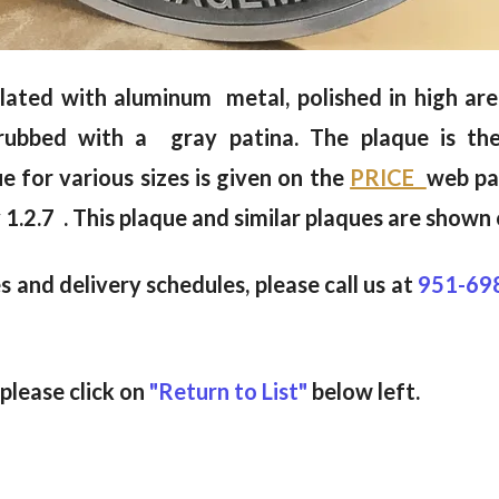
s plated with aluminum metal, polished in high a
d-rubbed with a gray patina. The plaque is th
ue for various sizes is given on the
PRICE
web pa
 1.2.7 . This plaque and similar plaques are shown
 and delivery schedules, please call us at
951-69
 please click on
"Return to List"
below left.