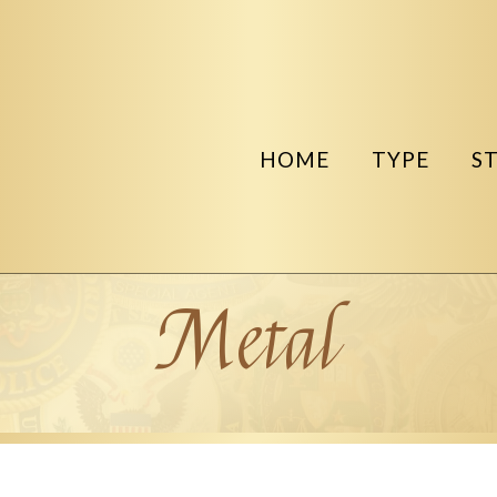
HOME
TYPE
S
Metal