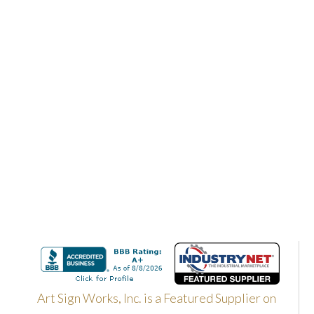
Art Sign Works, Inc. is a Featured Supplier on