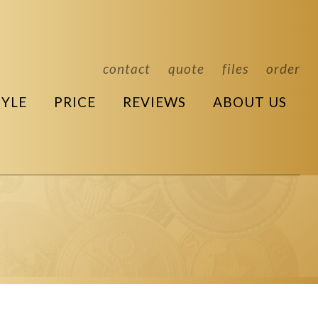
contact
quote
files
order
TYLE
PRICE
REVIEWS
ABOUT US