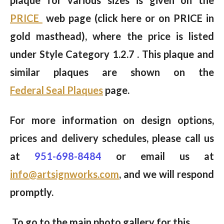
PRICE
web page (click here or on PRICE in
gold masthead), where the price is listed
under Style Category 1.2.7 . This plaque and
similar plaques are shown on the
Federal Seal Plaques
page.
For more information on design options,
prices and delivery schedules, please call us
at
951-698-8484
or email us at
info@artsignworks.com
, and we will respond
promptly.
To go to the main photo gallery for this