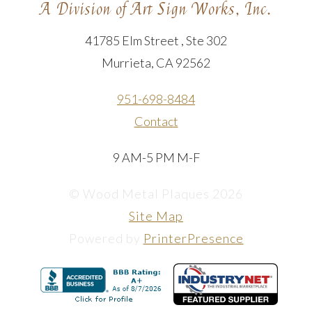
A Division of Art Sign Works, Inc.
41785 Elm Street , Ste 302
Murrieta, CA 92562
951-698-8484
Contact
9 AM-5 PM M-F
© Wood Metal Plaques 2026
Site Map
Powered by
PrinterPresence