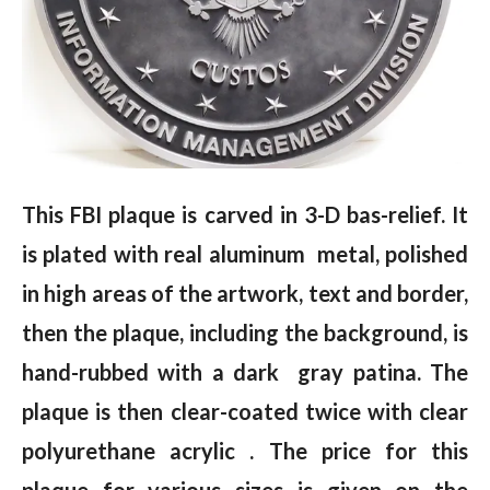
This FBI plaque is carved in 3-D bas-relief. It
is plated with real aluminum metal, polished
in high areas of the artwork, text and border,
then the plaque, including the background, is
hand-rubbed with a dark gray patina. The
plaque is then clear-coated twice with clear
polyurethane acrylic . The price for this
plaque for various sizes is given on the