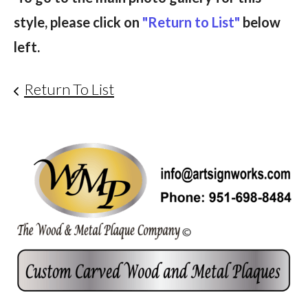
style, please click on
"Return to List"
below
left.
Return To List