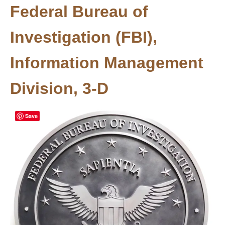
Federal Bureau of
Investigation (FBI),
Information Management
Division, 3-D
Save