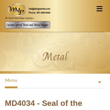
Skip to main content
Metal
Menu
MD4034 - Seal of the