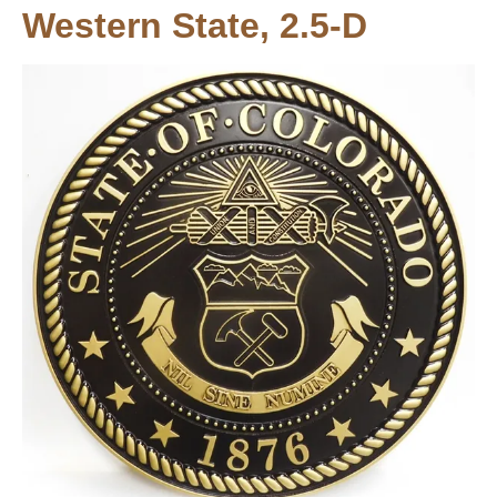
Western State, 2.5-D