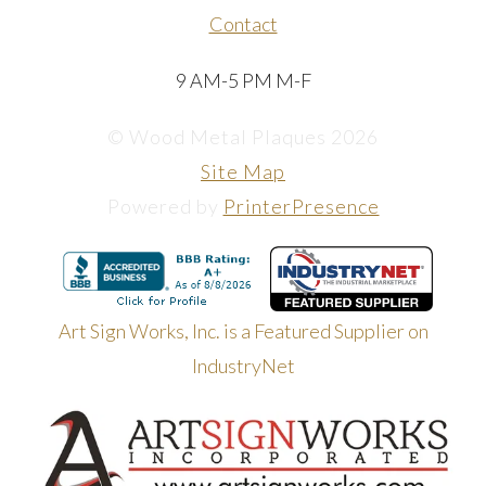
Contact
9 AM-5 PM M-F
© Wood Metal Plaques 2026
Site Map
Powered by
PrinterPresence
Art Sign Works, Inc. is a Featured Supplier on
IndustryNet