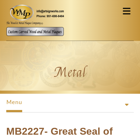
Skip to main content
Metal
Menu
MB2227- Great Seal of