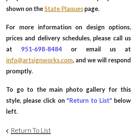
shown on the
State Plaques
page.
For more information on design options,
prices and delivery schedules, please call us
at
951-698-8484
or email us at
info@artsignworks.com
, and we will respond
promptly.
To go to the main photo gallery for this
style, please click on
"Return to List"
below
left.
Return To List