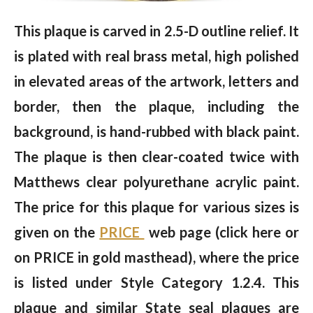
This plaque is carved in 2.5-D outline relief. It
is plated with real brass metal, high polished
in elevated areas of the artwork, letters and
border, then the plaque, including the
background, is hand-rubbed with black paint.
The plaque is then clear-coated twice with
Matthews clear polyurethane acrylic paint.
The price for this plaque for various sizes is
given on the
PRICE
web page (click here or
on PRICE in gold masthead), where the price
is listed under Style Category 1.2.4. This
plaque and similar State seal plaques are