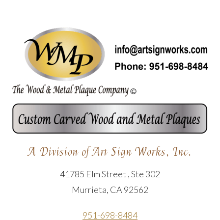
A Division of Art Sign Works, Inc.
41785 Elm Street , Ste 302
Murrieta, CA 92562
951-698-8484