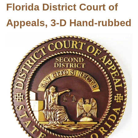
Florida District Court of
Appeals, 3-D Hand-rubbed