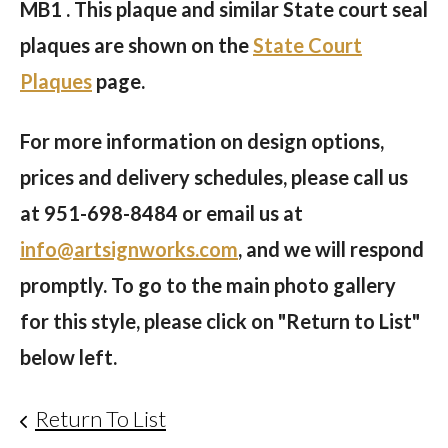
MB1 . This plaque and similar State court seal
plaques are shown on the
State Court
Plaques
page.
For more information on design options,
prices and delivery schedules, please call us
at
951-698-8484
or email us at
info@artsignworks.com
, and we will respond
promptly. To go to the main photo gallery
for this style, please click on "Return to List"
below left.
Return To List