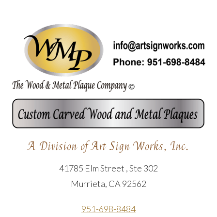
A Division of Art Sign Works, Inc.
41785 Elm Street , Ste 302
Murrieta, CA 92562
951-698-8484