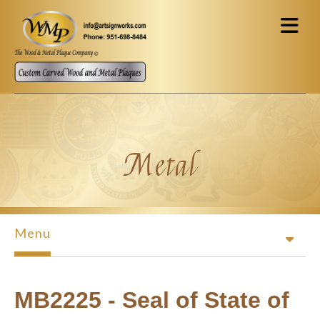
Skip to main content
Metal
Menu
MB2225 - Seal of State of