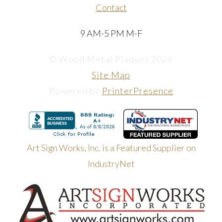
Contact
9 AM-5 PM M-F
© Wood Metal Plaques 2026
Site Map
Powered by
PrinterPresence
Art Sign Works, Inc. is a Featured Supplier on
IndustryNet