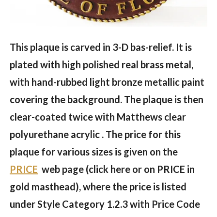
This plaque is carved in 3-D bas-relief. It is
plated with high polished real brass metal,
with hand-rubbed light bronze metallic paint
covering the background. The plaque is then
clear-coated twice with Matthews clear
polyurethane acrylic . The price for this
plaque for various sizes is given on the
PRICE
web page (click here or on PRICE in
gold masthead), where the price is listed
under Style Category 1.2.3 with Price Code