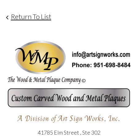
Return To List
A Division of Art Sign Works, Inc.
41785 Elm Street , Ste 302