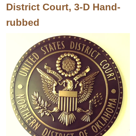
District Court, 3-D Hand-
rubbed