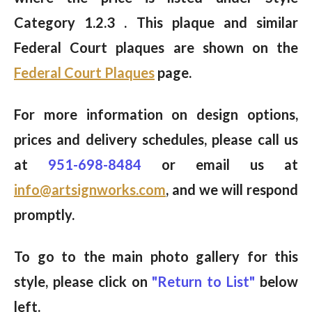
Category 1.2.3 . This plaque and similar
Federal Court plaques are shown on the
Federal Court Plaques
page.
For more information on design options,
prices and delivery schedules, please call us
at
951-698-8484
or email us at
info@artsignworks.com
, and we will respond
promptly.
To go to the main photo gallery for this
style, please click on
"Return to List"
below
left.