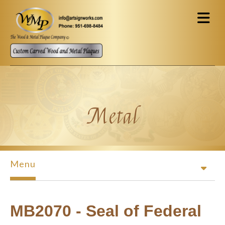
Skip to main content
Metal
Menu
MB2070 - Seal of Federal