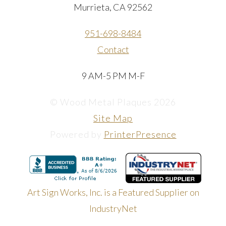
Murrieta, CA 92562
951-698-8484
Contact
9 AM-5 PM M-F
© Wood Metal Plaques 2026
Site Map
Powered by
PrinterPresence
Art Sign Works, Inc. is a Featured Supplier on
IndustryNet