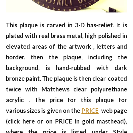
This plaque is carved in 3-D bas-relief. It is
plated with real brass metal, high polished in
elevated areas of the artwork , letters and
border, then the plaque, including the
background, is hand-rubbed with dark
bronze paint. The plaque is then clear-coated
twice with Matthews clear polyurethane
acrylic . The price for this plaque for
various sizes is given on the
PRICE
web page
(click here or on PRICE in gold masthead),
where the price is listed under Style