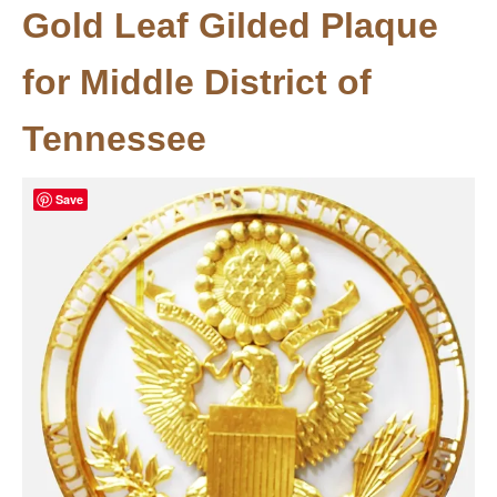
Gold Leaf Gilded Plaque
for Middle District of
Tennessee
Save