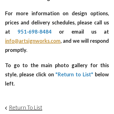
For more information on design options,
prices and delivery schedules, please call us
at
951-698-8484
or email us at
info@artsignworks.com
, and we will respond
promptly.
To go to the main photo gallery for this
style, please click on
"Return to List"
below
left.
Return To List