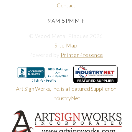
Contact
9 AM-5 PM M-F
© Wood Metal Plaques 2026
Site Map
Powered by
PrinterPresence
Art Sign Works, Inc. is a Featured Supplier on
IndustryNet