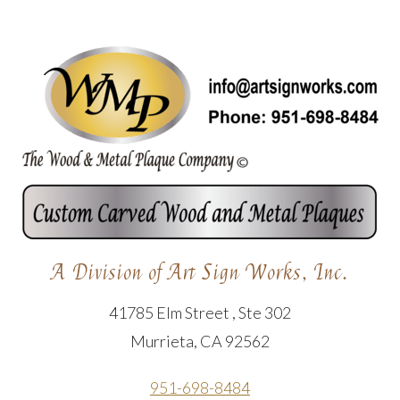
A Division of Art Sign Works, Inc.
41785 Elm Street , Ste 302
Murrieta, CA 92562
951-698-8484