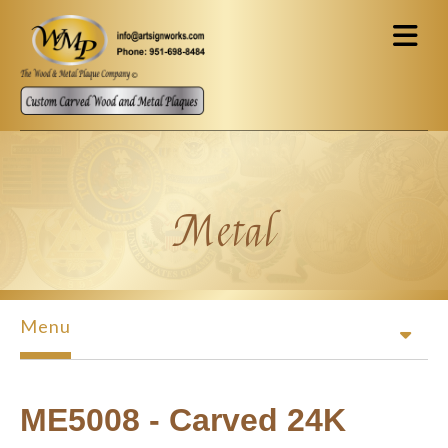
Skip to main content
Metal
Menu
ME5008 - Carved 24K