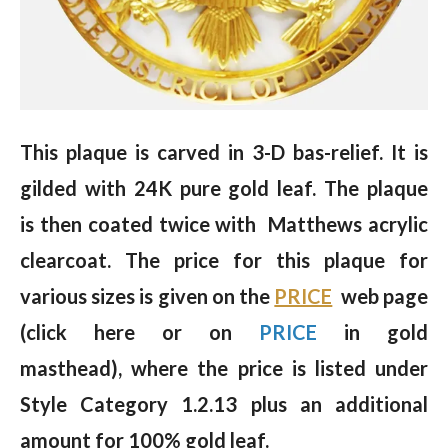
This plaque is carved in 3-D bas-relief. It is
gilded with 24K pure gold leaf. The plaque
is then coated twice with Matthews acrylic
clearcoat. The price for this plaque for
various sizes is given on the
PRICE
web page
(click here or on
PRICE
in gold
masthead), where the price is listed under
Style Category 1.2.13 plus an additional
amount for 100% gold leaf.