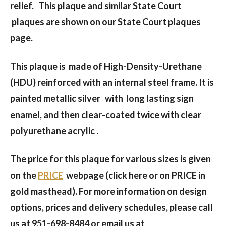
relief. This plaque and similar State Court
plaques are shown on our State Court plaques
page.
This plaque is made of High-Density-Urethane
(HDU) reinforced with an internal steel frame. It is
painted metallic silver with long lasting sign
enamel, and then clear-coated twice with clear
polyurethane acrylic .
The price for this plaque for various sizes is given
on the
PRICE
webpage (click here or on PRICE in
gold masthead). For more information on design
options, prices and delivery schedules, please call
us at 951-698-8484 or email us at