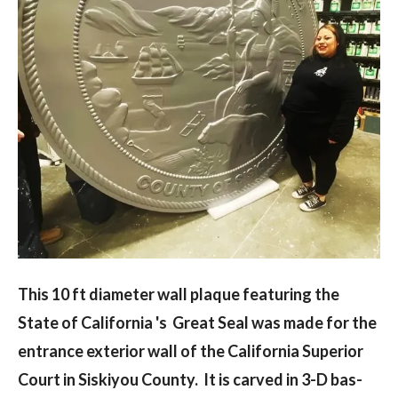
This 10 ft diameter wall plaque featuring the
State of California 's Great Seal was made for the
entrance exterior wall of the California Superior
Court in Siskiyou County. It is carved in 3-D bas-