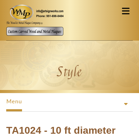
Skip to main content
Style
Menu
TA1024 - 10 ft diameter