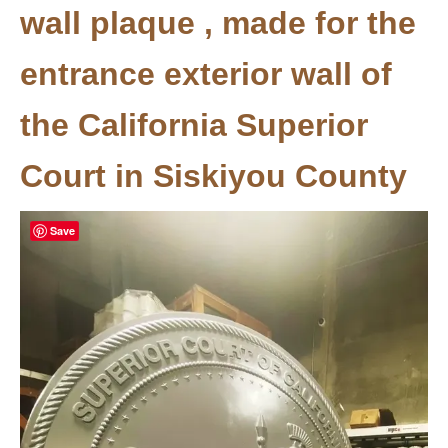
wall plaque , made for the
entrance exterior wall of
the California Superior
Court in Siskiyou County
Save