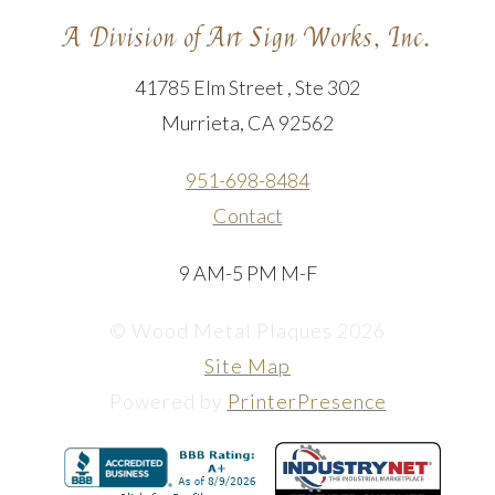
A Division of Art Sign Works, Inc.
41785 Elm Street , Ste 302
Murrieta, CA 92562
951-698-8484
Contact
9 AM-5 PM M-F
© Wood Metal Plaques 2026
Site Map
Powered by
PrinterPresence