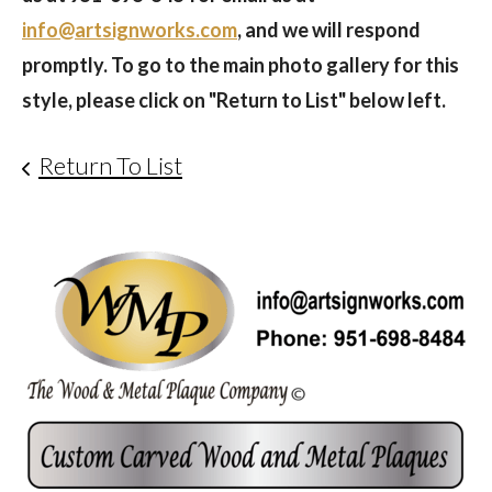
info@artsignworks.com
, and we will respond
promptly. To go to the main photo gallery for this
style, please click on "Return to List" below left.
Return To List