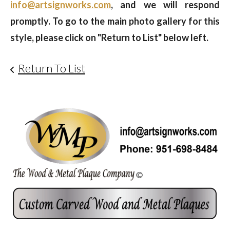
info@artsignworks.com
, and we will respond
promptly. To go to the main photo gallery for this
style, please click on "Return to List" below left.
Return To List