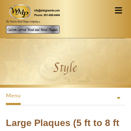
Skip to main content
Style
Menu
Large Plaques (5 ft to 8 ft