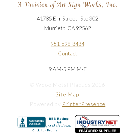
A Division of Art Sign Works, Inc.
41785 Elm Street , Ste 302
Murrieta, CA 92562
951-698-8484
Contact
9 AM-5 PM M-F
© Wood Metal Plaques 2026
Site Map
Powered by
PrinterPresence