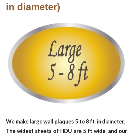
in diameter)
We make large wall plaques 5 to 8 ft in diameter.
The widest sheets of HDU are 5 ft wide, and our