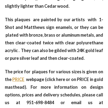
slightly lighter than Cedar wood.
This plaques are painted by our artists with 1-
Shot and Matthews sign enamels, or they can be
plated with bronze, brass or aluminum metals, and
then clear-coated twice with clear polyurethane
acrylic . They can also be gilded with 24K gold leaf
or pure silver leaf and then clear-coated.
The price for plaques for various sizes is given on
the
PRICE
webpage (click here or on PRICE in gold
masthead). For more information on design
options, prices and delivery schedules, please call
us at 951-698-8484 or email us at