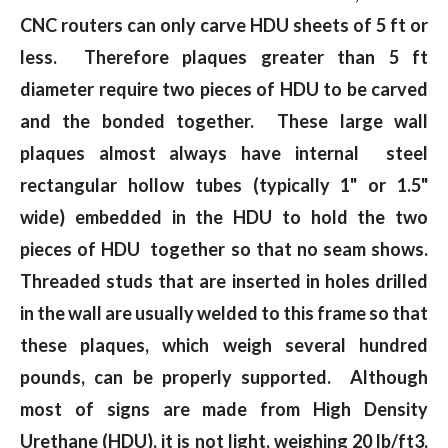
CNC routers can only carve HDU sheets of 5 ft or
less. Therefore plaques greater than 5 ft
diameter require two pieces of HDU to be carved
and the bonded together. These large wall
plaques almost always have internal steel
rectangular hollow tubes (typically 1" or 1.5"
wide) embedded in the HDU to hold the two
pieces of HDU together so that no seam shows.
Threaded studs that are inserted in holes drilled
in the wall are usually welded to this frame so that
these plaques, which weigh several hundred
pounds, can be properly supported. Although
most of signs are made from High Density
Urethane (HDU), it is not light, weighing 20 lb/ft3,