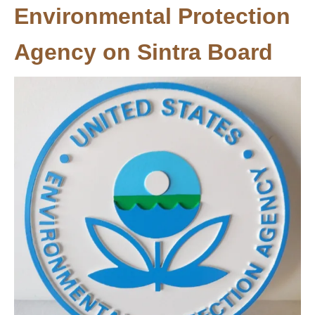
Environmental Protection
Agency on Sintra Board