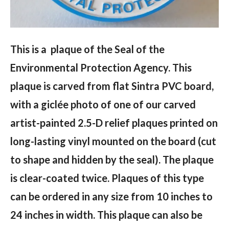
This is a plaque of the Seal of the
Environmental Protection Agency. This
plaque is carved from flat Sintra PVC board,
with a giclée photo of one of our carved
artist-painted 2.5-D relief plaques printed on
long-lasting vinyl mounted on the board (cut
to shape and hidden by the seal). The plaque
is clear-coated twice. Plaques of this type
can be ordered in any size from 10 inches to
24 inches in width. This plaque can also be