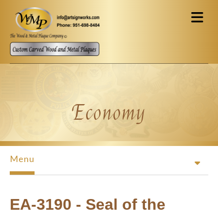
Skip to main content
Economy
Menu
EA-3190 - Seal of the