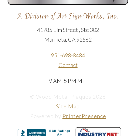
A Division of Art Sign Works, Inc.
41785 Elm Street , Ste 302
Murrieta, CA 92562
951-698-8484
Contact
9 AM-5 PM M-F
© Wood Metal Plaques 2026
Site Map
Powered by
PrinterPresence