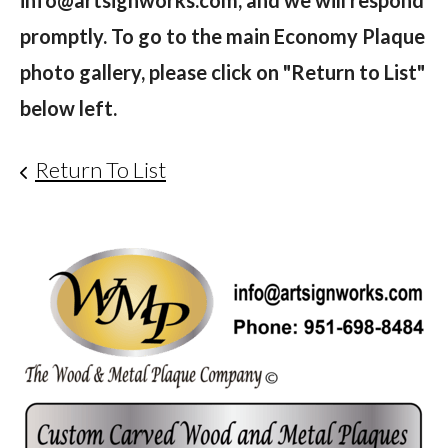
info@artsignworks.com, and we will respond
promptly. To go to the main Economy Plaque
photo gallery, please click on "Return to List"
below left.
Return To List