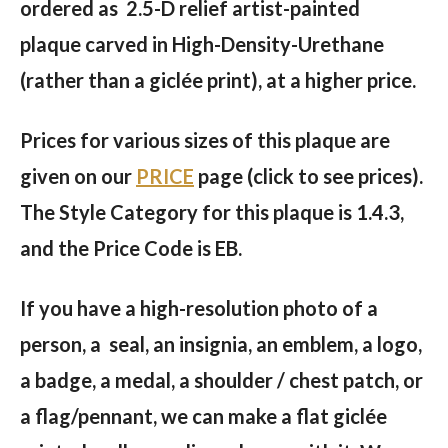
ordered as 2.5-D relief artist-painted
plaque carved in High-Density-Urethane
(rather than a giclée print), at a higher price.
Prices for various sizes of this plaque are
given on our
PRICE
page (click to see prices).
The Style Category for this plaque is 1.4.3,
and the Price Code is EB.
If you have a high-resolution photo of a
person, a seal, an insignia, an emblem, a logo,
a badge, a medal, a shoulder / chest patch, or
a flag/pennant, we can make a flat giclée