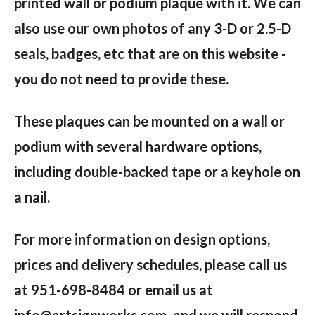
printed wall or podium plaque with it. We can
also use our own photos of any 3-D or 2.5-D
seals, badges, etc that are on this website -
you do not need to provide these.
These plaques can be mounted on a wall or
podium with several hardware options,
including double-backed tape or a keyhole on
a nail.
For more information on design options,
prices and delivery schedules, please call us
at 951-698-8484 or email us at