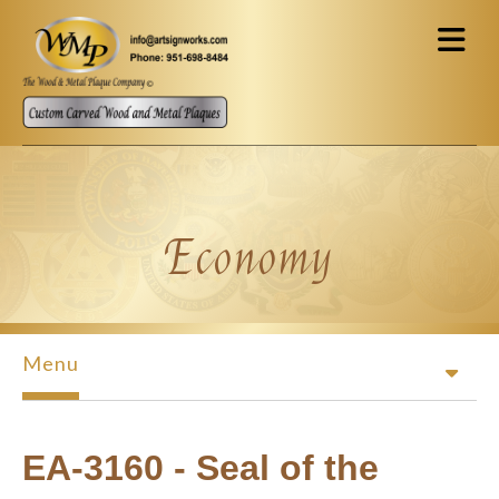
Skip to main content
Economy
Menu
EA-3160 - Seal of the