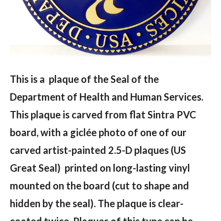
This is a plaque of the Seal of the
Department of Health and Human Services.
This plaque is carved from flat Sintra PVC
board, with a giclée photo of one of our
carved artist-painted 2.5-D plaques (US
Great Seal) printed on long-lasting vinyl
mounted on the board (cut to shape and
hidden by the seal). The plaque is clear-
coated twice. Plaques of this type can be