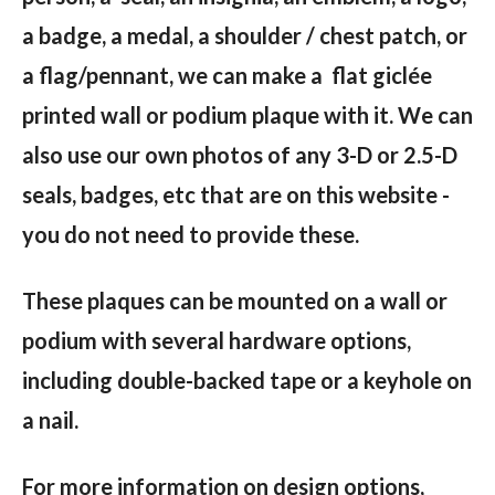
a badge, a medal, a shoulder / chest patch, or
a flag/pennant, we can make a flat giclée
printed wall or podium plaque with it. We can
also use our own photos of any 3-D or 2.5-D
seals, badges, etc that are on this website -
you do not need to provide these.
These plaques can be mounted on a wall or
podium with several hardware options,
including double-backed tape or a keyhole on
a nail.
For more information on design options,