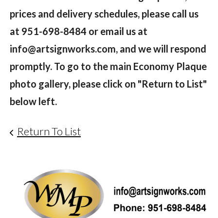
prices and delivery schedules, please call us
at 951-698-8484 or email us at
info@artsignworks.com, and we will respond
promptly. To go to the main Economy Plaque
photo gallery, please click on "Return to List"
below left.
Return To List