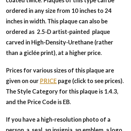
ordered in any size from 10 inches to 24
inches in width. This plaque can also be
ordered as 2.5-D artist-painted plaque
carved in High-Density-Urethane (rather
than a giclée print), at a higher price.
Prices for various sizes of this plaque are
given on our
PRICE
page (click to see prices).
The Style Category for this plaque is 1.4.3,
and the Price Code is EB.
If you have a high-resolution photo of a
person, a seal, an insignia, an emblem, a logo,