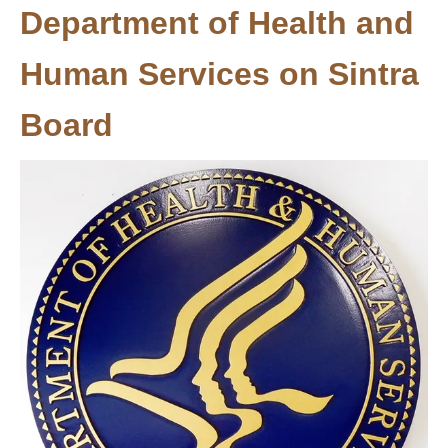
Department of Health and
Human Services on Sintra
Board