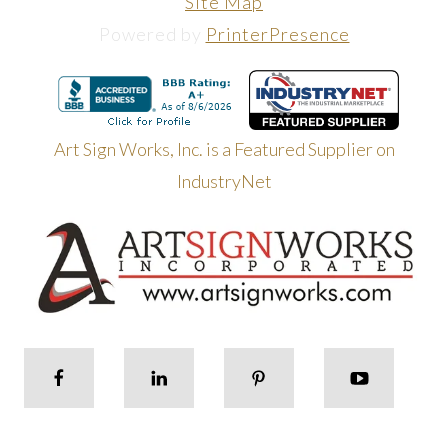
Site Map
Powered by
PrinterPresence
Art Sign Works, Inc. is a Featured Supplier on
IndustryNet