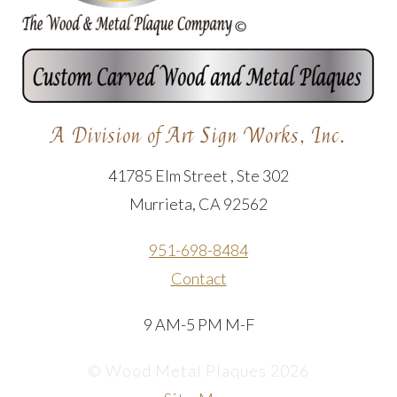
A Division of Art Sign Works, Inc.
41785 Elm Street , Ste 302
Murrieta, CA 92562
951-698-8484
Contact
9 AM-5 PM M-F
© Wood Metal Plaques 2026