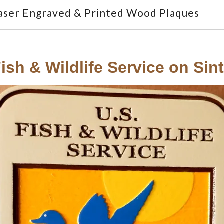
aser Engraved & Printed Wood Plaques
ish & Wildlife Service on Sin