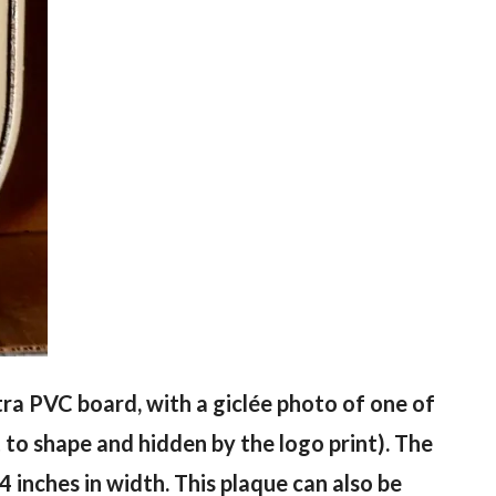
ntra PVC board, with a giclée photo of one of
 to shape and hidden by the logo print). The
4 inches in width. This plaque can also be