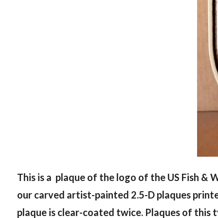
This is a plaque of the logo of the US Fish & W
our carved artist-painted 2.5-D plaques print
plaque is clear-coated twice. Plaques of this 