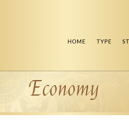
HOME
TYPE
S
Economy