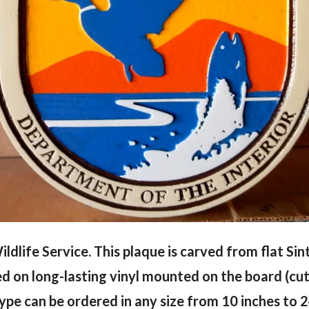
ildlife Service. This plaque is carved from flat Si
ed on long-lasting vinyl mounted on the board (cut
type can be ordered in any size from 10 inches to 2