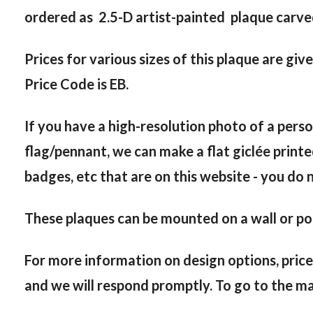
ordered as 2.5-D artist-painted plaque carved 
Prices for various sizes of this plaque are giv
Price Code is EB.
If you have a high-resolution photo of a person
flag/pennant, we can make a flat giclée printe
badges, etc that are on this website - you do 
These plaques can be mounted on a wall or pod
For more information on design options, price
and we will respond promptly. To go to the ma