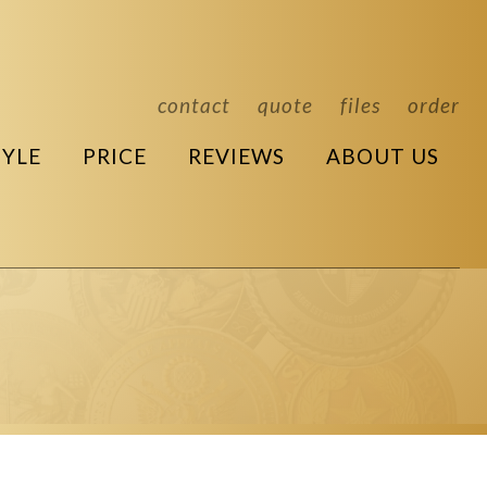
contact
quote
files
order
TYLE
PRICE
REVIEWS
ABOUT US