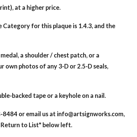
nt), at a higher price.
e Category for this plaque is 1.4.3, and the
 medal, a shoulder / chest patch, or a
ur own photos of any 3-D or 2.5-D seals,
le-backed tape or a keyhole on a nail.
98-8484 or email us at info@artsignworks.com,
Return to List" below left.