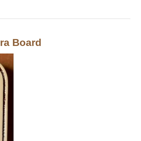
tra Board