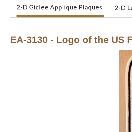
2-D Giclee Applique Plaques
2-D L
EA-3130 - Logo of the US F