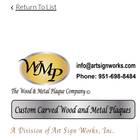
Return To List
A Division of Art Sign Works, Inc.