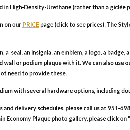
in High-Density-Urethane (rather than a giclée pri
en on our
PRICE
page (click to see prices). The Styl
, a seal, an insignia, an emblem, a logo, a badge, a
d wall or podium plaque with it. We can also use o
not need to provide these.
ium with several hardware options, including doub
s and delivery schedules, please call us at 951-6
in Economy Plaque photo gallery, please click on "