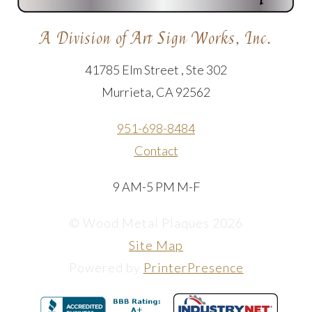
A Division of Art Sign Works, Inc.
41785 Elm Street , Ste 302
Murrieta, CA 92562
951-698-8484
Contact
9 AM-5 PM M-F
© Wood Metal Plaques 2026
Site Map
Powered by
PrinterPresence