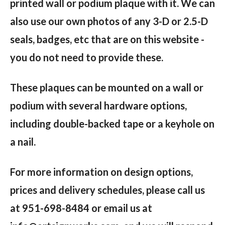
printed wall or podium plaque with it. We can
also use our own photos of any 3-D or 2.5-D
seals, badges, etc that are on this website -
you do not need to provide these.
These plaques can be mounted on a wall or
podium with several hardware options,
including double-backed tape or a keyhole on
a nail.
For more information on design options,
prices and delivery schedules, please call us
at 951-698-8484 or email us at