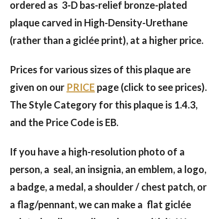
ordered as 3-D bas-relief bronze-plated
plaque carved in High-Density-Urethane
(rather than a giclée print), at a higher price.
Prices for various sizes of this plaque are
given on our
PRICE
page (click to see prices).
The Style Category for this plaque is 1.4.3,
and the Price Code is EB.
If you have a high-resolution photo of a
person, a seal, an insignia, an emblem, a logo,
a badge, a medal, a shoulder / chest patch, or
a flag/pennant, we can make a flat giclée