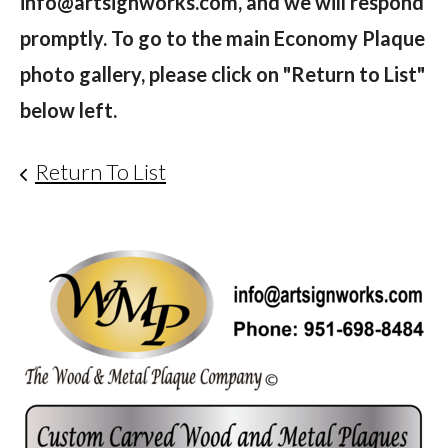
info@artsignworks.com, and we will respond
promptly. To go to the main Economy Plaque
photo gallery, please click on "Return to List"
below left.
Return To List