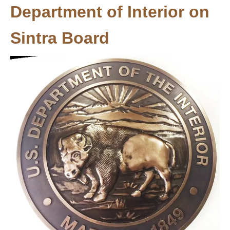
Department of Interior on
Sintra Board