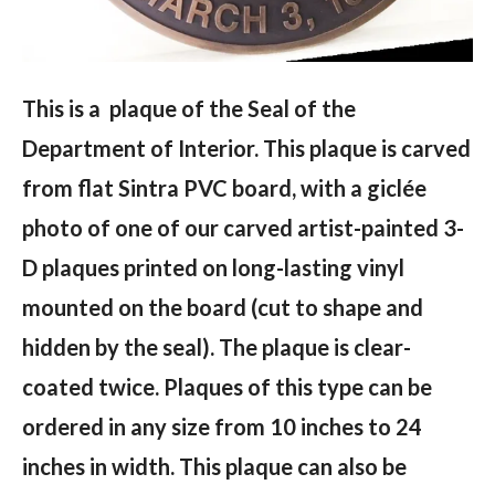
This is a plaque of the Seal of the
Department of Interior. This plaque is carved
from flat Sintra PVC board, with a giclée
photo of one of our carved artist-painted 3-
D plaques printed on long-lasting vinyl
mounted on the board (cut to shape and
hidden by the seal). The plaque is clear-
coated twice. Plaques of this type can be
ordered in any size from 10 inches to 24
inches in width. This plaque can also be