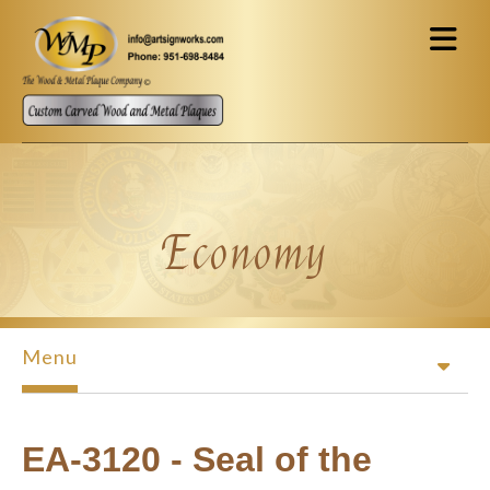
Skip to main content
Economy
Menu
EA-3120 - Seal of the