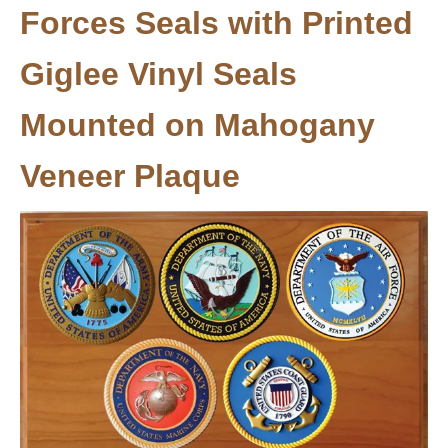
Forces Seals with Printed
Giglee Vinyl Seals
Mounted on Mahogany
Veneer Plaque