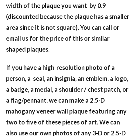
width of the plaque you want by 0.9
(discounted because the plaque has a smaller
area since it is not square). You can call or
email us for the price of this or similar
shaped plaques.
If you have a high-resolution photo of a
person, a seal, an insignia, an emblem, a logo,
a badge, a medal, a shoulder / chest patch, or
a flag/pennant, we can make a 2.5-D
mahogany veneer wall plaque featuring any
two to five of these pieces of art. We can
also use our own photos of any 3-D or 2.5-D