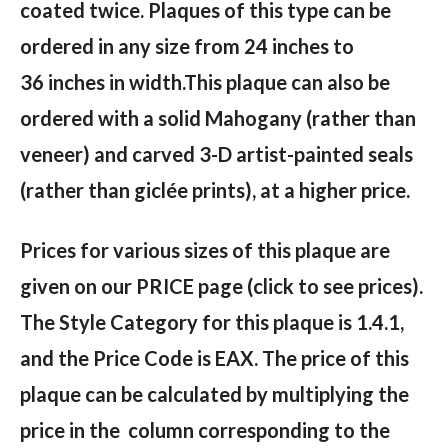
coated twice. Plaques of this type can be
ordered in any size from 24 inches to
36 inches in width.This plaque can also be
ordered with a solid Mahogany (rather than
veneer) and carved 3-D artist-painted seals
(rather than giclée prints), at a higher price.
Prices for various sizes of this plaque are
given on our PRICE page (click to see prices).
The Style Category for this plaque is 1.4.1,
and the Price Code is EAX. The price of this
plaque can be calculated by multiplying the
price in the column corresponding to the