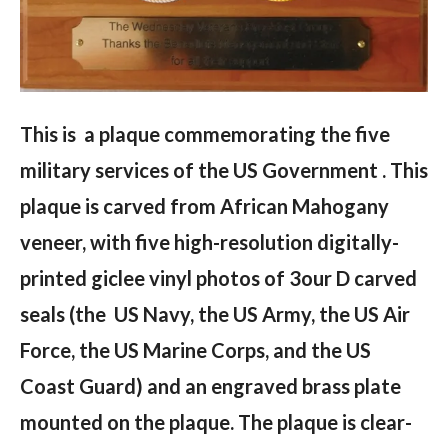
This is a plaque commemorating the five
military services of the US Government . This
plaque is carved from African Mahogany
veneer, with five high-resolution digitally-
printed giclee vinyl photos of 3our D carved
seals (the US Navy, the US Army, the US Air
Force, the US Marine Corps, and the US
Coast Guard) and an engraved brass plate
mounted on the plaque. The plaque is clear-