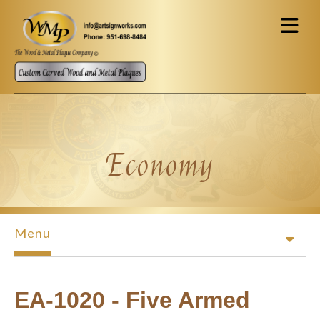
Skip to main content
Economy
Menu
EA-1020 - Five Armed