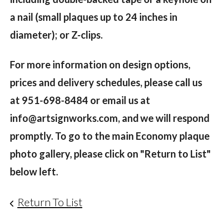
a nail (small plaques up to 24 inches in
diameter); or Z-clips.
For more information on design options,
prices and delivery schedules, please call us
at 951-698-8484 or email us at
info@artsignworks.com, and
we will respond
promptly. To go to the main Economy plaque
photo gallery, please click on "Return to List"
below left.
Return To List