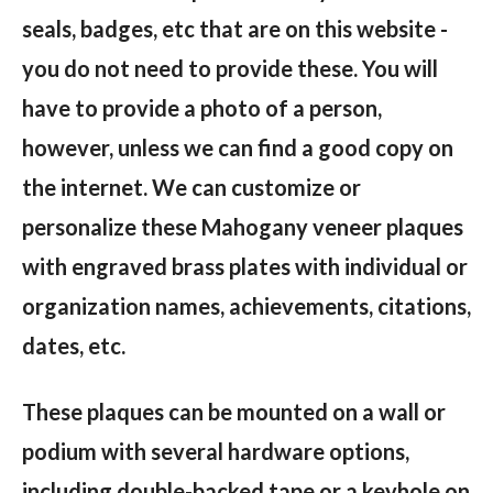
seals, badges, etc that are on this website -
you do not need to provide these. You will
have to provide a photo of a person,
however, unless we can find a good copy on
the internet. We can customize or
personalize these Mahogany veneer plaques
with engraved brass plates with individual or
organization names, achievements, citations,
dates, etc.
These plaques can be mounted on a wall or
podium with several hardware options,
including double-backed tape or a keyhole on