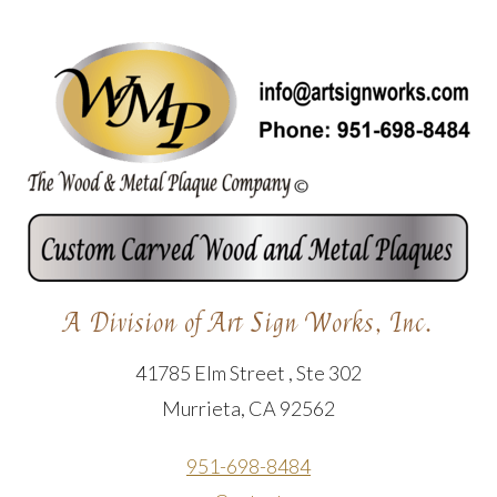
A Division of Art Sign Works, Inc.
41785 Elm Street , Ste 302
Murrieta, CA 92562
951-698-8484