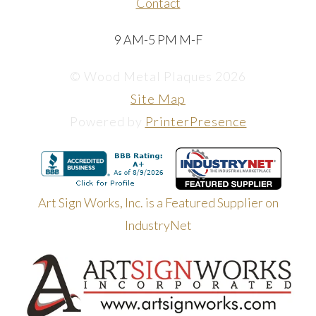
Contact
9 AM-5 PM M-F
© Wood Metal Plaques 2026
Site Map
Powered by
PrinterPresence
Art Sign Works, Inc. is a Featured Supplier on
IndustryNet