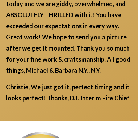
today and we are giddy, overwhelmed, and
ABSOLUTELY THRILLED with it! You have
exceeded our expectations in every way.
Great work! We hope to send you a picture
after we get it mounted. Thank you so much
for your fine work & craftsmanship. All good
things, Michael & Barbara N.Y., N.Y.
Christie, We just got it, perfect timing and it
looks perfect! Thanks, D.T. Interim Fire Chief