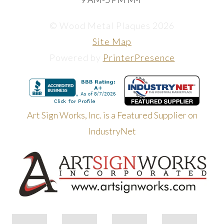
© Wood Metal Plaques 2026
Site Map
Powered by
PrinterPresence
Art Sign Works, Inc. is a Featured Supplier on
IndustryNet