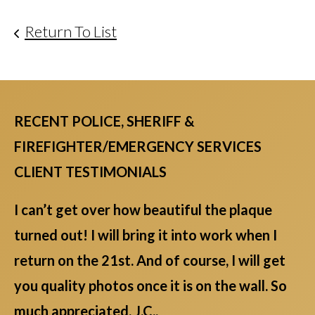
Return To List
RECENT POLICE, SHERIFF &
FIREFIGHTER/EMERGENCY SERVICES
CLIENT TESTIMONIALS
I can’t get over how beautiful the plaque
turned out! I will bring it into work when I
return on the 21st. And of course, I will get
you quality photos once it is on the wall. So
much appreciated. J.C.,