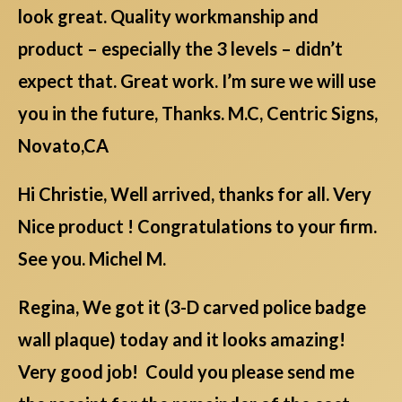
look great. Quality workmanship and
product – especially the 3 levels – didn’t
expect that. Great work. I’m sure we will use
you in the future, Thanks. M.C, Centric Signs,
Novato,CA
Hi Christie, Well arrived, thanks for all. Very
Nice product ! Congratulations to your firm.
See you. Michel M.
Regina, We got it (3-D carved police badge
wall plaque) today and it looks amazing!
Very good job! Could you please send me