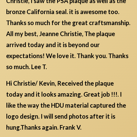
Christie, I saw the PSA plaque as well as the
bronze California seal. it is awesome too.
Thanks so much for the great craftsmanship.
All my best, Jeanne Christie, The plaque
arrived today and it is beyond our
expectations! We love it. Thank you. Thanks
so much. Lee T.
Hi Christie/ Kevin, Received the plaque
today and it looks amazing. Great job !!!. I
like the way the HDU material captured the
logo design. I will send photos after it is
hung.Thanks again. Frank V.