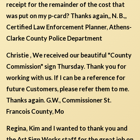
receipt for the remainder of the cost that
was put on my p-card? Thanks again,, N. B.,,
Certified Law Enforcement Planner, Athens-
Clarke County Police Department
Christie , We received our beautiful "County
Commission" sign Thursday. Thank you for
working with us. If I can be a reference for
future Customers, please refer them to me.
Thanks again. G.W., Commissioner St.
Francois County, Mo
Regina, Kim and I wanted to thank you and
the Art Sign Works staff for the great job on