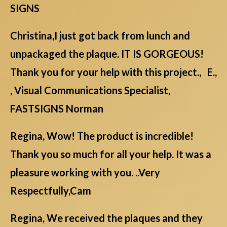
SIGNS
Christina,I just got back from lunch and
unpackaged the plaque. IT IS GORGEOUS!
Thank you for your help with this project., E.,
, Visual Communications Specialist,
FASTSIGNS Norman
Regina, Wow! The product is incredible!
Thank you so much for all your help. It was a
pleasure working with you. ..Very
Respectfully,Cam
Regina, We received the plaques and they