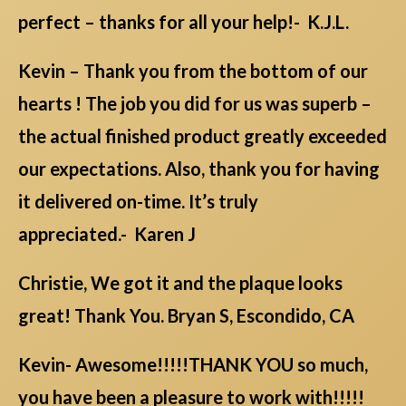
perfect – thanks for all your help!- K.J.L.
Kevin – Thank you from the bottom of our
hearts ! The job you did for us was superb –
the actual finished product greatly exceeded
our expectations. Also, thank you for having
it delivered on-time. It’s truly
appreciated.- Karen J
Christie, We got it and the plaque looks
great! Thank You. Bryan S, Escondido, CA
Kevin- Awesome!!!!!THANK YOU so much,
you have been a pleasure to work with!!!!!