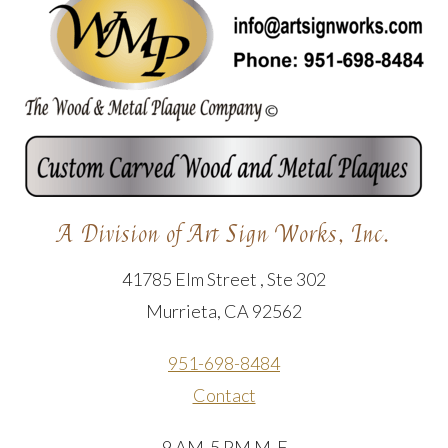
A Division of Art Sign Works, Inc.
41785 Elm Street , Ste 302
Murrieta, CA 92562
951-698-8484
Contact
9 AM-5 PM M-F