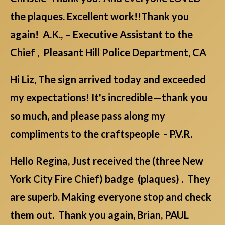
the plaques. Excellent work!!Thank you
again! A.K., – Executive Assistant to the
Chief , Pleasant Hill Police Department, CA
Hi Liz, The sign arrived today and exceeded
my expectations! It's incredible—thank you
so much, and please pass along my
compliments to the craftspeople - P.V.R.
Hello Regina, Just received the (three New
York City Fire Chief) badge (plaques) . They
are superb. Making everyone stop and check
them out. Thank you again, Brian, PAUL