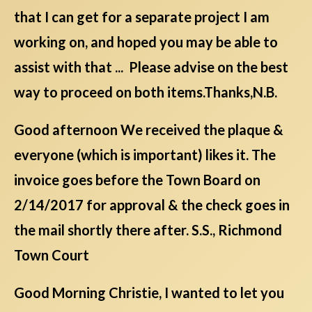
that I can get for a separate project I am
working on, and hoped you may be able to
assist with that ... Please advise on the best
way to proceed on both items.Thanks,N.B.
Good afternoon We received the plaque &
everyone (which is important) likes it. The
invoice goes before the Town Board on
2/14/2017 for approval & the check goes in
the mail shortly there after. S.S., Richmond
Town Court
Good Morning Christie, I wanted to let you