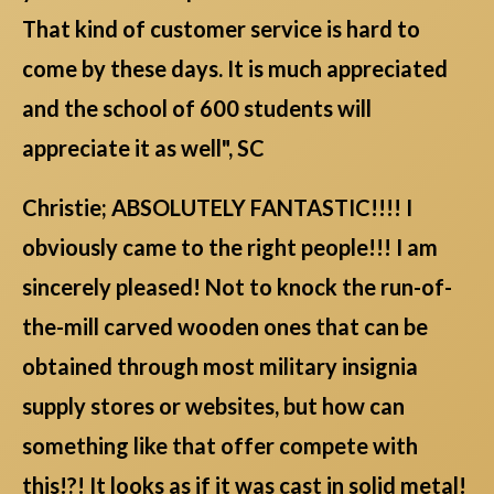
That kind of customer service is hard to
come by these days. It is much appreciated
and the school of 600 students will
appreciate it as well", SC
Christie; ABSOLUTELY FANTASTIC!!!! I
obviously came to the right people!!! I am
sincerely pleased! Not to knock the run-of-
the-mill carved wooden ones that can be
obtained through most military insignia
supply stores or websites, but how can
something like that offer compete with
this!?! It looks as if it was cast in solid metal!