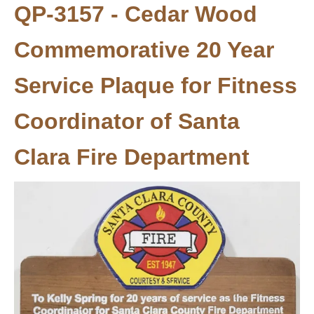
QP-3157 - Cedar Wood
Commemorative 20 Year
Service Plaque for Fitness
Coordinator of Santa
Clara Fire Department