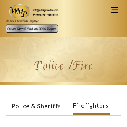
Skip to main content
Police /Fire
Firefighters
Police & Sheriffs