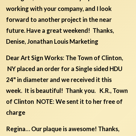
working with your company, and I look
forward to another project in the near
future. Have a great weekend! Thanks,
Denise, Jonathan Louis Marketing
Dear Art Sign Works: The Town of Clinton,
NY placed an order for a Single sided HDU
24" in diameter and we received it this
week. It is beautiful! Thank you. K.R., Town
of Clinton NOTE: We sent it to her free of
charge
Regina… Our plaque is awesome! Thanks,