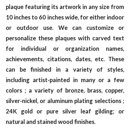
plaque featuring its artwork in any size from
10 inches to 60 inches wide, for either indoor
or outdoor use. We can customize or
personalize these plaques with carved text
for individual or organization names,
achievements, citations, dates, etc. These
can be finished in a variety of styles,
including artist-painted in many or a few
colors ; a variety of bronze, brass, copper,
silver-nickel, or aluminum plating selections ;
24K gold or pure silver leaf gilding; or
natural and stained wood finishes.