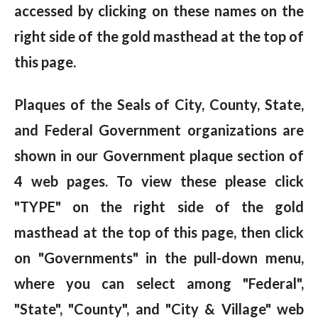
accessed by clicking on these names on the
right side of the gold masthead at the top of
this page.
Plaques of the Seals of City, County, State,
and Federal Government organizations are
shown in our Government plaque section of
4 web pages. To view these please click
"TYPE" on the right side of the gold
masthead at the top of this page, then click
on "Governments" in the pull-down menu,
where you can select among "Federal",
"State", "County", and "City & Village" web