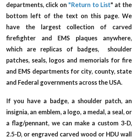
departments, click on
"Return to List
" at the
bottom left of the text on this page. We
have the largest collection of carved
firefighter and EMS plaques anywhere,
which are replicas of badges, shoulder
patches, seals, logos and memorials for fire
and EMS departments for city, county, state
and Federal governments across the USA.
If you have a badge, a shoulder patch, an
insignia, an emblem, a logo, a medal, a seal, or
a flag/pennant, we can make a custom 3-D,
2.5-D, or engraved carved wood or HDU wall