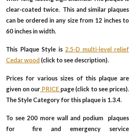
clear-coated twice. This and similar plaques
can be ordered in any size from 12 inches to
60 inches in width.
This Plaque Style is
2.5-D multi-level relief
Cedar wood
(click to see description).
Prices for various sizes of this plaque are
given on our
PRICE
page (click to see prices).
The Style Category for this plaque is 1.3.4.
To see 200 more wall and podium plaques
for fire and emergency service