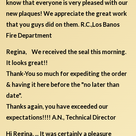
know that everyone is very pleased with our
new plaques! We appreciate the great work
that you guys did on them. R.C.,Los Banos
Fire Department
Regina, We received the seal this morning.
It looks great!!
Thank-You so much for expediting the order
& having it here before the "no later than
date".
Thanks again, you have exceeded our
expectations!!!! A.N., Technical Director
Hi Regina, ... It was certainly a pleasure