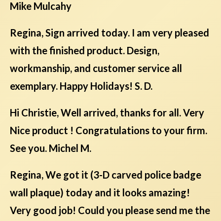
Mike Mulcahy
Regina, Sign arrived today. I am very pleased
with the finished product. Design,
workmanship, and customer service all
exemplary. Happy Holidays! S. D.
Hi Christie, Well arrived, thanks for all. Very
Nice product ! Congratulations to your firm.
See you. Michel M.
Regina, We got it (3-D carved police badge
wall plaque) today and it looks amazing!
Very good job! Could you please send me the