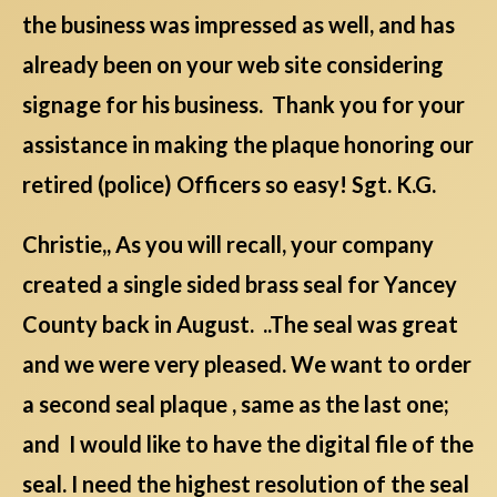
the business was impressed as well, and has
already been on your web site considering
signage for his business. Thank you for your
assistance in making the plaque honoring our
retired (police) Officers so easy! Sgt. K.G.
Christie,, As you will recall, your company
created a single sided brass seal for Yancey
County back in August. ..The seal was great
and we were very pleased. We want to order
a second seal plaque , same as the last one;
and I would like to have the digital file of the
seal. I need the highest resolution of the seal