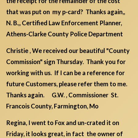
the receipt for the remainder of the cost
that was put on my p-card? Thanks again,,
N. B.,, Certified Law Enforcement Planner,
Athens-Clarke County Police Department
Christie , We received our beautiful "County
Commission" sign Thursday. Thank you for
working with us. If I can be a reference for
future Customers, please refer them to me.
Thanks again. G.W. , Commissioner St.
Francois County, Farmington, Mo
Regina, I went to Fox and un-crated it on
Friday, it looks great, in fact the owner of