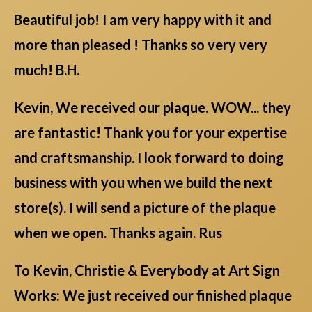
Beautiful job! I am very happy with it and
more than pleased ! Thanks so very very
much! B.H.
Kevin, We received our plaque. WOW... they
are fantastic! Thank you for your expertise
and craftsmanship. I look forward to doing
business with you when we build the next
store(s). I will send a picture of the plaque
when we open. Thanks again. Rus
To Kevin, Christie & Everybody at Art Sign
Works: We just received our finished plaque