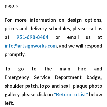
pages.
For more information on design options,
prices and delivery schedules, please call us
at
951-698-8484
or email us at
info@artsignworks.com
, and we will respond
promptly.
To go to the main Fire and
Emergency Service Department badge,,
shoulder patch, logo and seal plaque photo
gallery, please click on
"Return to List"
below
left.