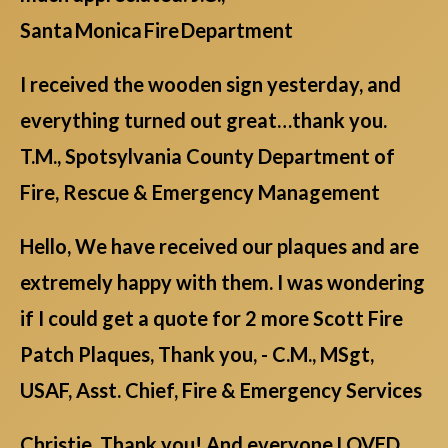
Santa Monica Fire Department
I received the wooden sign yesterday, and
everything turned out great…thank you.
T.M., Spotsylvania County Department of
Fire, Rescue & Emergency Management
Hello, We have received our plaques and are
extremely happy with them. I was wondering
if I could get a quote for 2 more Scott Fire
Patch Plaques, Thank you, - C.M., MSgt,
USAF, Asst. Chief, Fire & Emergency Services
Christie Thank you! And everyone LOVED