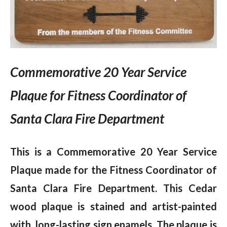
Commemorative 20 Year Service
Plaque for Fitness Coordinator of
Santa Clara Fire Department
This is a Commemorative 20 Year Service
Plaque made for the Fitness Coordinator of
Santa Clara Fire Department. This Cedar
wood plaque is stained and artist-painted
with long-lasting sign enamels. The plaque is