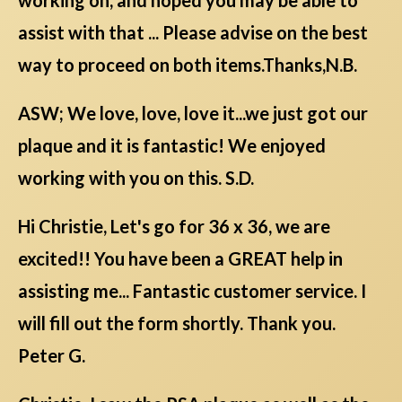
assist with that ... Please advise on the best
way to proceed on both items.Thanks,N.B.
ASW; We love, love, love it...we just got our
plaque and it is fantastic! We enjoyed
working with you on this. S.D.
Hi Christie, Let's go for 36 x 36, we are
excited!! You have been a GREAT help in
assisting me... Fantastic customer service. I
will fill out the form shortly. Thank you.
Peter G.