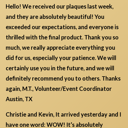
Hello! We received our plaques last week,
and they are absolutely beautiful! You
exceeded our expectations, and everyone is
thrilled with the final product. Thank you so
much, we really appreciate everything you
did for us, especially your patience. We will
certainly use you in the future, and we will
definitely recommend you to others. Thanks
again, M.T., Volunteer/Event Coordinator
Austin, TX
Christie and Kevin, It arrived yesterday and I
have one word: WOW! It’s absolutely