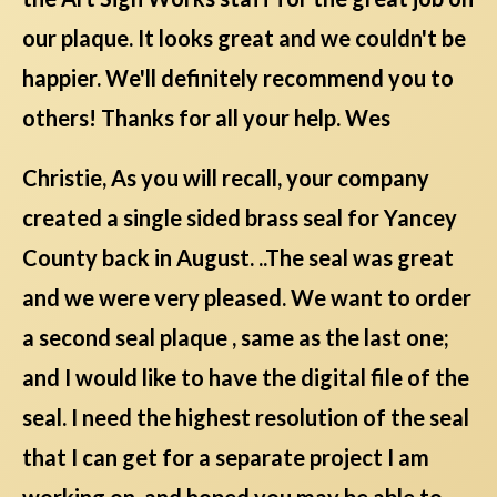
our plaque. It looks great and we couldn't be
happier. We'll definitely recommend you to
others! Thanks for all your help. Wes
Christie, As you will recall, your company
created a single sided brass seal for Yancey
County back in August. ..The seal was great
and we were very pleased. We want to order
a second seal plaque , same as the last one;
and I would like to have the digital file of the
seal. I need the highest resolution of the seal
that I can get for a separate project I am
working on, and hoped you may be able to