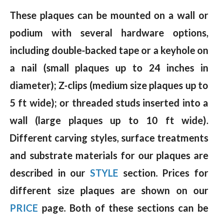
These plaques can be mounted on a wall or
podium with several hardware options,
including double-backed tape or a keyhole on
a nail (small plaques up to 24 inches in
diameter); Z-clips (medium size plaques up to
5 ft wide); or threaded studs inserted into a
wall (large plaques up to 10 ft wide).
Different carving styles, surface treatments
and substrate materials for our plaques are
described in our
STYLE
section. Prices for
different size plaques are shown on our
PRICE
page. Both of these sections can be