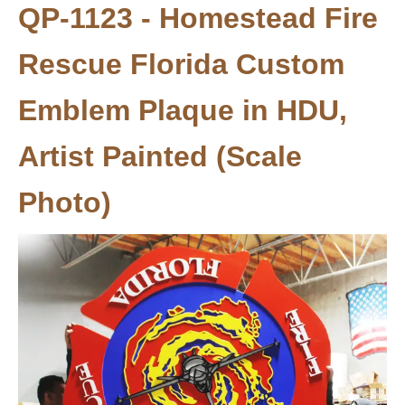
QP-1123 - Homestead Fire
Rescue Florida Custom
Emblem Plaque in HDU,
Artist Painted (Scale
Photo)