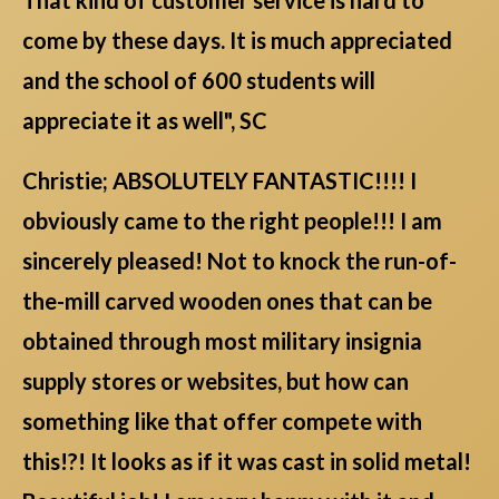
come by these days. It is much appreciated
and the school of 600 students will
appreciate it as well", SC
Christie; ABSOLUTELY FANTASTIC!!!! I
obviously came to the right people!!! I am
sincerely pleased! Not to knock the run-of-
the-mill carved wooden ones that can be
obtained through most military insignia
supply stores or websites, but how can
something like that offer compete with
this!?! It looks as if it was cast in solid metal!