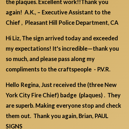
the plaques. Excellent work!!Thank you
again! A.K., – Executive Assistant to the
Chief , Pleasant Hill Police Department, CA
Hi Liz, The sign arrived today and exceeded
my expectations! It's incredible—thank you
so much, and please pass along my
compliments to the craftspeople - P.V.R.
Hello Regina, Just received the (three New
York City Fire Chief) badge (plaques) . They
are superb. Making everyone stop and check
them out. Thank you again, Brian, PAUL
SIGNS