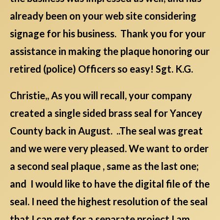
already been on your web site considering
signage for his business. Thank you for your
assistance in making the plaque honoring our
retired (police) Officers so easy! Sgt. K.G.
Christie,, As you will recall, your company
created a single sided brass seal for Yancey
County back in August. ..The seal was great
and we were very pleased. We want to order
a second seal plaque , same as the last one;
and I would like to have the digital file of the
seal. I need the highest resolution of the seal
that I can get for a separate project I am