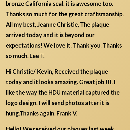
bronze California seal. it is awesome too.
Thanks so much for the great craftsmanship.
All my best, Jeanne Christie, The plaque
arrived today and it is beyond our
expectations! We love it. Thank you. Thanks
so much. Lee T.
Hi Christie/ Kevin, Received the plaque
today and it looks amazing. Great job !!!. I
like the way the HDU material captured the
logo design. I will send photos after it is
hung.Thanks again. Frank V.
Hello! We received our plaques last week,