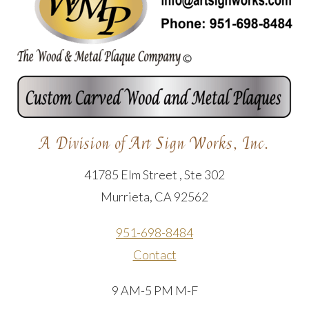
A Division of Art Sign Works, Inc.
41785 Elm Street , Ste 302
Murrieta, CA 92562
951-698-8484
Contact
9 AM-5 PM M-F