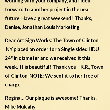
working with your company, and I look
forward to another project in the near
future. Have a great weekend! Thanks,
Denise, Jonathan Louis Marketing
Dear Art Sign Works: The Town of Clinton,
NY placed an order for a Single sided HDU
24" in diameter and we received it this
week. It is beautiful! Thank you. K.R., Town
of Clinton NOTE: We sent it to her free of
charge
Regina… Our plaque is awesome! Thanks,
Mike Mulcahy