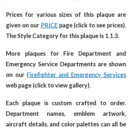
Prices for various sizes of this plaque are
given on our
PRICE
page (click to see prices).
The Style Category for this plaque is 1.1.3.
More plaques for Fire Department and
Emergency Service Departments are shown
on our
Firefighter and Emergency Services
web page (click to view gallery).
Each plaque is custom crafted to order.
Department names, emblem artwork,
aircraft details, and color palettes can all be