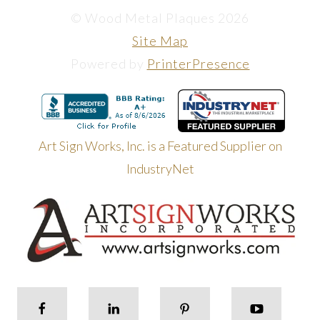
© Wood Metal Plaques 2026
Site Map
Powered by
PrinterPresence
Art Sign Works, Inc. is a Featured Supplier on
IndustryNet