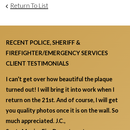
Return To List
RECENT POLICE, SHERIFF &
FIREFIGHTER/EMERGENCY SERVICES
CLIENT TESTIMONIALS
I can’t get over how beautiful the plaque
turned out! I will bring it into work when I
return on the 21st. And of course, I will get
you quality photos once it is on the wall. So
much appreciated. J.C.,