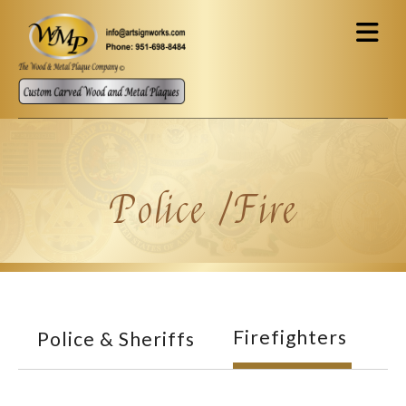
Skip to main content
Police /Fire
Firefighters
Police & Sheriffs