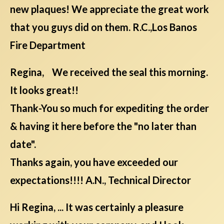
new plaques! We appreciate the great work
that you guys did on them. R.C.,Los Banos
Fire Department
Regina, We received the seal this morning.
It looks great!!
Thank-You so much for expediting the order
& having it here before the "no later than
date".
Thanks again, you have exceeded our
expectations!!!! A.N., Technical Director
Hi Regina, ... It was certainly a pleasure