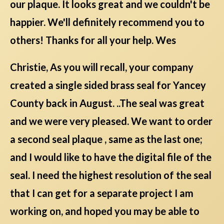
our plaque. It looks great and we couldn't be
happier. We'll definitely recommend you to
others! Thanks for all your help. Wes
Christie, As you will recall, your company
created a single sided brass seal for Yancey
County back in August. ..The seal was great
and we were very pleased. We want to order
a second seal plaque , same as the last one;
and I would like to have the digital file of the
seal. I need the highest resolution of the seal
that I can get for a separate project I am
working on, and hoped you may be able to