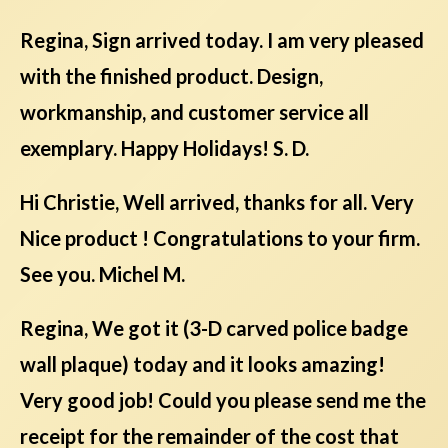
Regina, Sign arrived today. I am very pleased
with the finished product. Design,
workmanship, and customer service all
exemplary. Happy Holidays! S. D.
Hi Christie, Well arrived, thanks for all. Very
Nice product ! Congratulations to your firm.
See you. Michel M.
Regina, We got it (3-D carved police badge
wall plaque) today and it looks amazing!
Very good job! Could you please send me the
receipt for the remainder of the cost that