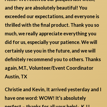
and they are absolutely beautiful! You
exceeded our expectations, and everyone is
thrilled with the final product. Thank you so
much, we really appreciate everything you
did for us, especially your patience. We will
certainly use you in the future, and we will
definitely recommend you to others. Thanks
again, M.T., Volunteer/Event Coordinator
Austin, TX
Christie and Kevin, It arrived yesterday and I
have one word: WOW! It’s absolutely
perfect – thanks for all your help!- K.J.L.