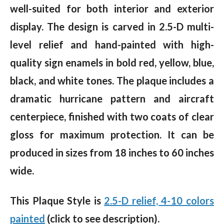
well-suited for both interior and exterior
display. The design is carved in 2.5-D multi-
level relief and hand-painted with high-
quality sign enamels in bold red, yellow, blue,
black, and white tones. The plaque includes a
dramatic hurricane pattern and aircraft
centerpiece, finished with two coats of clear
gloss for maximum protection. It can be
produced in sizes from 18 inches to 60 inches
wide.
This Plaque Style is
2.5-D relief, 4-10 colors
painted
(click to see description).