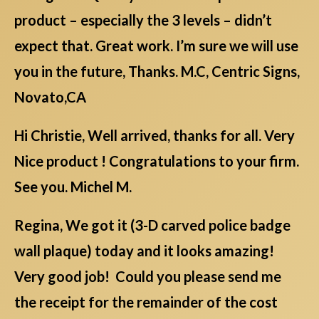
product – especially the 3 levels – didn’t
expect that. Great work. I’m sure we will use
you in the future, Thanks. M.C, Centric Signs,
Novato,CA
Hi Christie, Well arrived, thanks for all. Very
Nice product ! Congratulations to your firm.
See you. Michel M.
Regina, We got it (3-D carved police badge
wall plaque) today and it looks amazing!
Very good job! Could you please send me
the receipt for the remainder of the cost