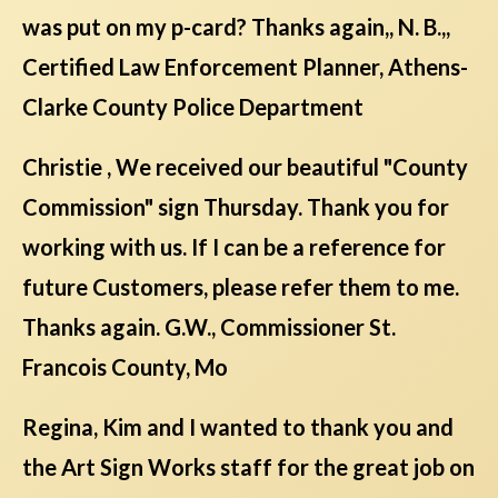
was put on my p-card? Thanks again,, N. B.,,
Certified Law Enforcement Planner, Athens-
Clarke County Police Department
Christie , We received our beautiful "County
Commission" sign Thursday. Thank you for
working with us. If I can be a reference for
future Customers, please refer them to me.
Thanks again. G.W., Commissioner St.
Francois County, Mo
Regina, Kim and I wanted to thank you and
the Art Sign Works staff for the great job on