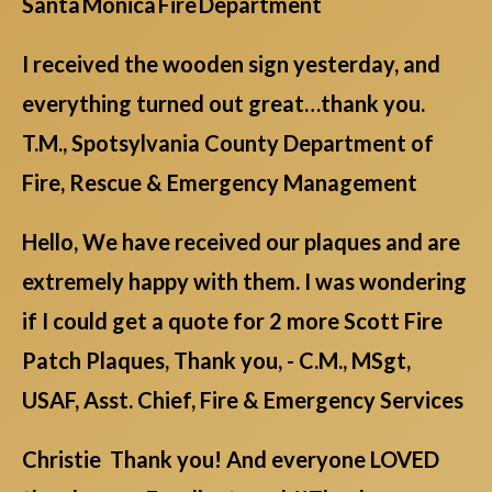
Santa Monica Fire Department
I received the wooden sign yesterday, and
everything turned out great…thank you.
T.M., Spotsylvania County Department of
Fire, Rescue & Emergency Management
Hello, We have received our plaques and are
extremely happy with them. I was wondering
if I could get a quote for 2 more Scott Fire
Patch Plaques, Thank you, - C.M., MSgt,
USAF, Asst. Chief, Fire & Emergency Services
Christie Thank you! And everyone LOVED