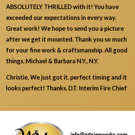
ABSOLUTELY THRILLED with it! You have
exceeded our expectations in every way.
Great work! We hope to send you a picture
after we get it mounted. Thank you so much
for your fine work & craftsmanship. All good
things, Michael & Barbara N.Y., N.Y.
Christie, We just got it, perfect timing and it
looks perfect! Thanks, D.T. Interim Fire Chief