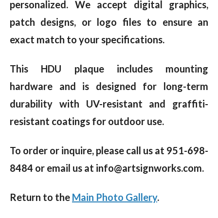
personalized. We accept digital graphics,
patch designs, or logo files to ensure an
exact match to your specifications.
This HDU plaque includes mounting
hardware and is designed for long-term
durability with UV-resistant and graffiti-
resistant coatings for outdoor use.
To order or inquire, please call us at 951-698-
8484 or email us at info@artsignworks.com.
Return to the
Main Photo Gallery
.