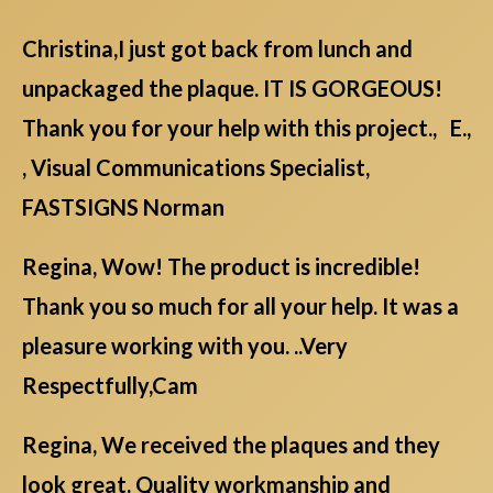
Christina,I just got back from lunch and
unpackaged the plaque. IT IS GORGEOUS!
Thank you for your help with this project., E.,
, Visual Communications Specialist,
FASTSIGNS Norman
Regina, Wow! The product is incredible!
Thank you so much for all your help. It was a
pleasure working with you. ..Very
Respectfully,Cam
Regina, We received the plaques and they
look great. Quality workmanship and