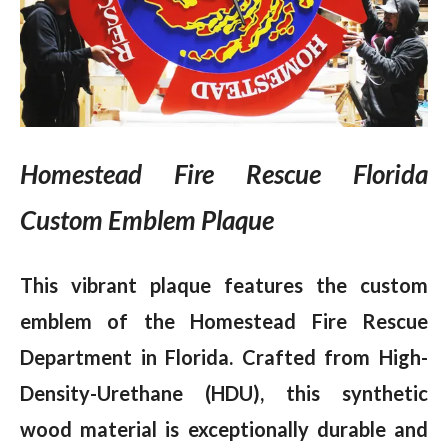
Homestead Fire Rescue Florida
Custom Emblem Plaque
This vibrant plaque features the custom
emblem of the Homestead Fire Rescue
Department in Florida. Crafted from High-
Density-Urethane (HDU), this synthetic
wood material is exceptionally durable and