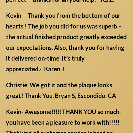
Kevin – Thank you from the bottom of our
hearts ! The job you did for us was superb –
the actual finished product greatly exceeded
our expectations. Also, thank you for having
it delivered on-time. It’s truly
appreciated.- Karen J
Christie, We got it and the plaque looks
great! Thank You. Bryan S, Escondido, CA
Kevin- Awesome!!!!!THANK YOU so much,
you have been a pleasure to work with!!!!!
That kind of customer service is hard to