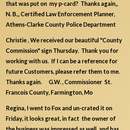
that was put on my p-card? Thanks again,,
N. B.,, Certified Law Enforcement Planner,
Athens-Clarke County Police Department
Christie , We received our beautiful "County
Commission" sign Thursday. Thank you for
working with us. If I can be a reference for
future Customers, please refer them to me.
Thanks again. G.W. , Commissioner St.
Francois County, Farmington, Mo
Regina, I went to Fox and un-crated it on
Friday, it looks great, in fact the owner of
the business was impressed as well, and has