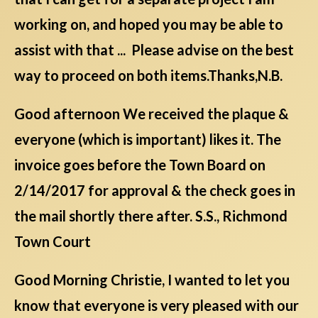
working on, and hoped you may be able to
assist with that ... Please advise on the best
way to proceed on both items.Thanks,N.B.
Good afternoon We received the plaque &
everyone (which is important) likes it. The
invoice goes before the Town Board on
2/14/2017 for approval & the check goes in
the mail shortly there after. S.S., Richmond
Town Court
Good Morning Christie, I wanted to let you
know that everyone is very pleased with our