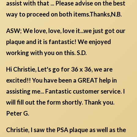
assist with that ... Please advise on the best
way to proceed on both items.Thanks,N.B.
ASW; We love, love, love it...we just got our
plaque and it is fantastic! We enjoyed
working with you on this. S.D.
Hi Christie, Let's go for 36 x 36, we are
excited!! You have been a GREAT help in
assisting me... Fantastic customer service. I
will fill out the form shortly. Thank you.
Peter G.
Christie, I saw the PSA plaque as well as the