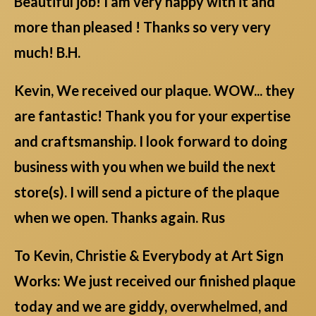
Beautiful job! I am very happy with it and
more than pleased ! Thanks so very very
much! B.H.
Kevin, We received our plaque. WOW... they
are fantastic! Thank you for your expertise
and craftsmanship. I look forward to doing
business with you when we build the next
store(s). I will send a picture of the plaque
when we open. Thanks again. Rus
To Kevin, Christie & Everybody at Art Sign
Works: We just received our finished plaque
today and we are giddy, overwhelmed, and