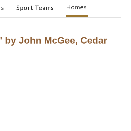
Homes
ls
Sport Teams
t" by John McGee, Cedar