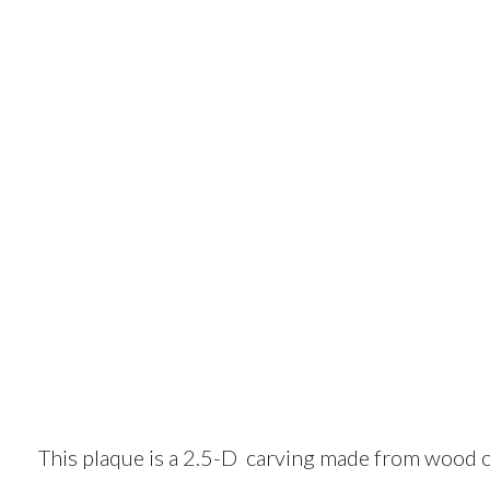
This plaque is a 2.5-D carving made from wood o