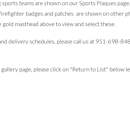
sports teams are shown on our Sports Plaques page. S
firefighter badges and patches are shown on other pho
 gold masthead above to view and select these.
 and delivery schedules, please call us at 951-698-8
llery page, please click on "Return to List" below le