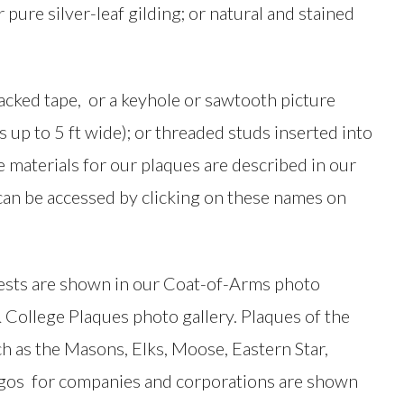
pure silver-leaf gilding; or natural and stained
cked tape, or a keyhole or sawtooth picture
 up to 5 ft wide); or threaded studs inserted into
e materials for our plaques are described in our
can be accessed by clicking on these names on
rests are shown in our Coat-of-Arms photo
& College Plaques photo gallery. Plaques of the
ch as the Masons, Elks, Moose, Eastern Star,
logos for companies and corporations are shown