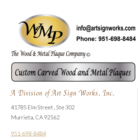
A Division of Art Sign Works, Inc.
41785 Elm Street , Ste 302
Murrieta, CA 92562
951-698-8484