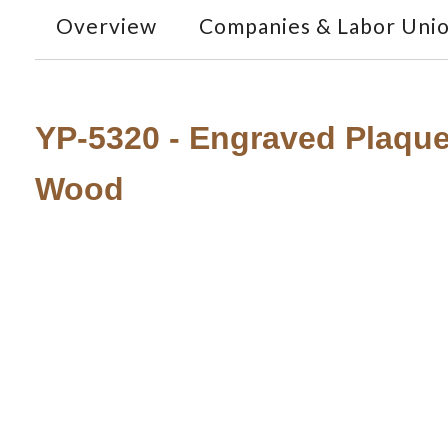
Overview
Companies & Labor Uni
YP-5320 - Engraved Plaque
Wood