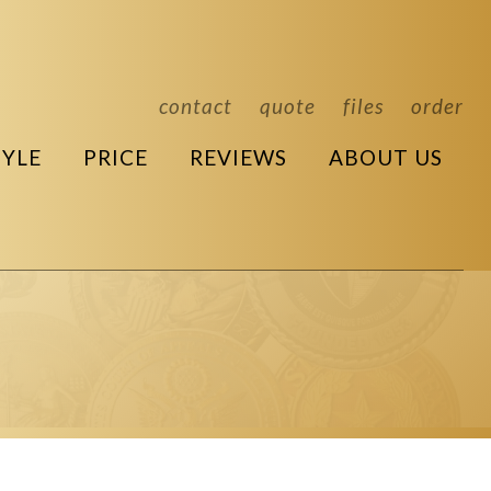
contact
quote
files
order
TYLE
PRICE
REVIEWS
ABOUT US