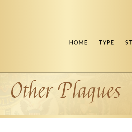
HOME
TYPE
S
Other Plaques