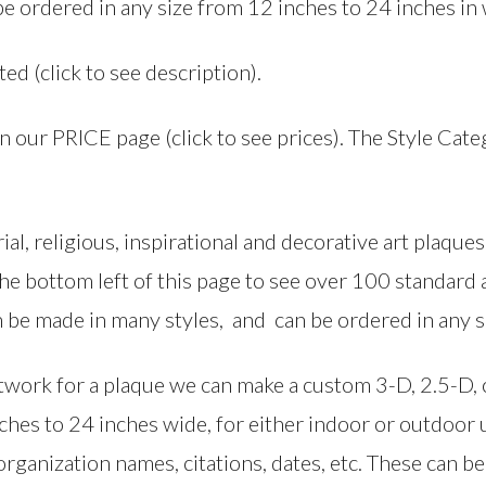
be ordered in any size from 12 inches to 24 inches in 
ted (click to see description).
on our PRICE page (click to see prices). The Style Cat
al, religious, inspirational and decorative art plaq
 the bottom left of this page to see over 100 standar
 be made in many styles, and can be ordered in any s
artwork for a plaque we can make a custom 3-D, 2.5-D
nches to 24 inches wide, for either indoor or outdoor
rganization names, citations, dates, etc. These can be f