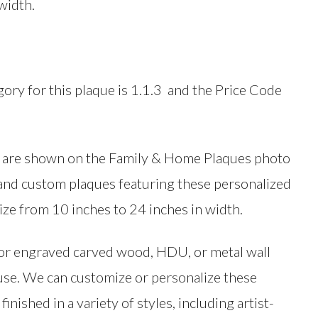
width.
egory for this plaque is 1.1.3 and the Price Code
ues are shown on the Family & Home Plaques photo
d and custom plaques featuring these personalized
ize from 10 inches to 24 inches in width.
, or engraved carved wood, HDU, or metal wall
 use. We can customize or personalize these
inished in a variety of styles, including artist-