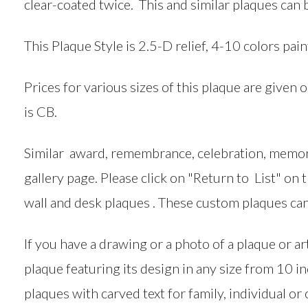
clear-coated twice. This and similar plaques can 
This Plaque Style is 2.5-D relief, 4-10 colors pain
Prices for various sizes of this plaque are given 
is CB.
Similar award, remembrance, celebration, memori
gallery page. Please click on "Return to List" on
wall and desk plaques . These custom plaques can
If you have a drawing or a photo of a plaque or 
plaque featuring its design in any size from 10 i
plaques with carved text for family, individual or o