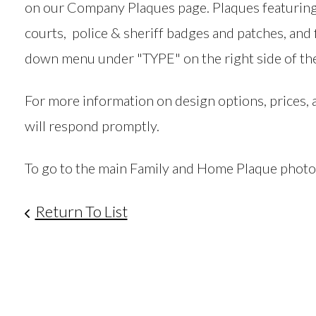
on our Company Plaques page. Plaques featuring 
courts, police & sheriff badges and patches, and 
down menu under "TYPE" on the right side of the
For more information on design options, prices,
will respond promptly.
To go to the main Family and Home Plaque photo ga
Return To List