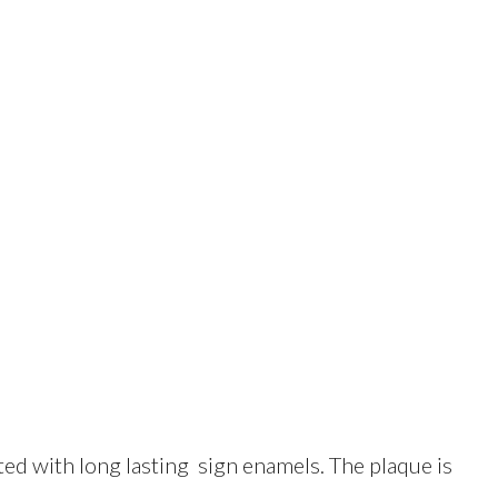
d with long lasting sign enamels. The plaque is