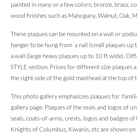
painted in many or a few colors; bronze, brass, co
wood finishes such as Mahogany, Walnut, Oak, M
These plaques can be mounted on a wall or podiu
hanger to be hung from a nail (small plaques up t
a wall (large heavy plaques up to 10 ft wide). Dif
STYLE section. Prices for different size plaques
the right side of the gold masthead at the top of 
This photo gallery emphasizes plaques for famil
gallery page. Plaques of the seals and logos of u
seals, coats-of-arms, crests, logos and badges of
Knights of Columbus, Kiwanis, etc are shown on 