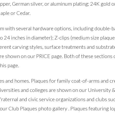
pper, German silver, or aluminum plating; 24K gold or 
aple or Cedar.
m with several hardware options, including double-ba
o 24 inches in diameter); Z-clips (medium size plaques
ferent carving styles, surface treatments and substrat
 are shown on our PRICE page. Both of these sections 
this page.
ies and homes. Plaques for family coat-of-arms and c
niversities and colleges are shown on our University 
 fraternal and civic service organizations and clubs su
our Club Plaques photo gallery . Plaques featuring 