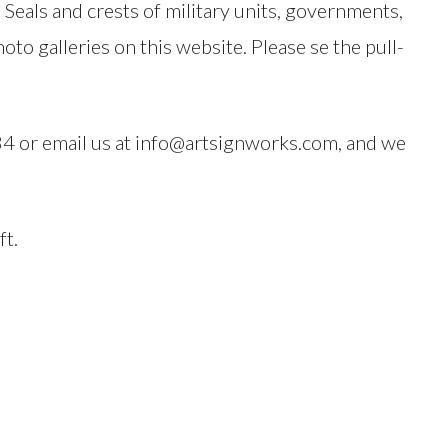
eals and crests of military units, governments,
to galleries on this website. Please se the pull-
484 or email us at info@artsignworks.com, and we
ft.