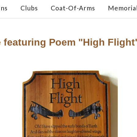
ons
Clubs
Coat-Of-Arms
Memoria
 featuring Poem "High Fligh