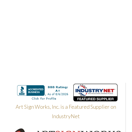
Art Sign Works, Inc. is a Featured Supplier on
IndustryNet