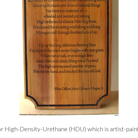
r High-Density-Urethane (HDU) which is artist-painte