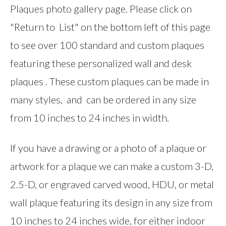
Plaques photo gallery page. Please click on
"Return to List" on the bottom left of this page
to see over 100 standard and custom plaques
featuring these personalized wall and desk
plaques . These custom plaques can be made in
many styles, and can be ordered in any size
from 10 inches to 24 inches in width.
If you have a drawing or a photo of a plaque or
artwork for a plaque we can make a custom 3-D,
2.5-D, or engraved carved wood, HDU, or metal
wall plaque featuring its design in any size from
10 inches to 24 inches wide, for either indoor