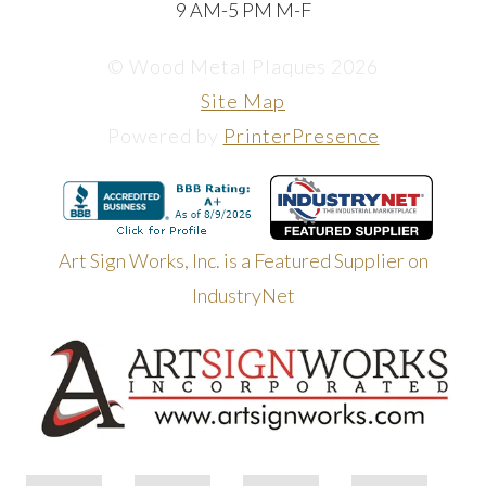
9 AM-5 PM M-F
© Wood Metal Plaques 2026
Site Map
Powered by
PrinterPresence
Art Sign Works, Inc. is a Featured Supplier on
IndustryNet