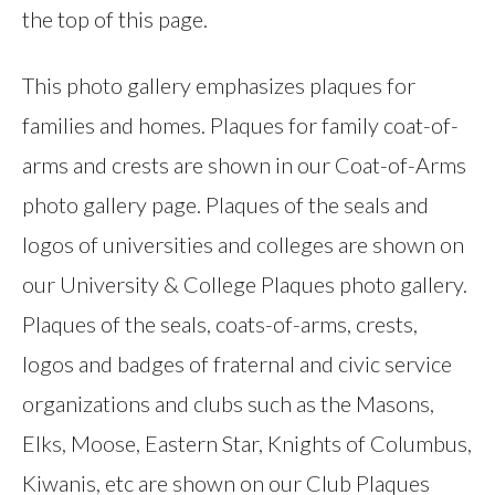
the top of this page.
This photo gallery emphasizes plaques for
families and homes. Plaques for family coat-of-
arms and crests are shown in our Coat-of-Arms
photo gallery page. Plaques of the seals and
logos of universities and colleges are shown on
our University & College Plaques photo gallery.
Plaques of the seals, coats-of-arms, crests,
logos and badges of fraternal and civic service
organizations and clubs such as the Masons,
Elks, Moose, Eastern Star, Knights of Columbus,
Kiwanis, etc are shown on our Club Plaques