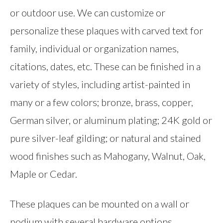
or outdoor use. We can customize or
personalize these plaques with carved text for
family, individual or organization names,
citations, dates, etc. These can be finished in a
variety of styles, including artist-painted in
many or a few colors; bronze, brass, copper,
German silver, or aluminum plating; 24K gold or
pure silver-leaf gilding; or natural and stained
wood finishes such as Mahogany, Walnut, Oak,
Maple or Cedar.
These plaques can be mounted on a wall or
podium with several hardware options,