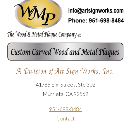
A Division of Art Sign Works, Inc.
41785 Elm Street , Ste 302
Murrieta, CA 92562
951-698-8484
Contact