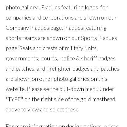
photo gallery . Plaques featuring logos for
companies and corporations are shown on our
Company Plaques page. Plaques featuring
sports teams are shown on our Sports Plaques
page. Seals and crests of military units,
governments, courts, police & sheriff badges
and patches, and firefighter badges and patches
are shown on other photo galleries on this
website. Please se the pull-down menu under
"TYPE" on the right side of the gold masthead
above to view and select these.
For more information on design options, prices,