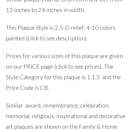
12 inches to 24 inches in width.
This Plaque Style is 2.5-D relief, 4-10 colors
painted (click to see description).
Prices for various sizes of this plaque are given
on our PRICE page (click to see prices). The
Style Category for this plaque is 1.1.3 and the
Price Code is CB.
Similar award, remembrance, celebration,
memorial, religious, inspirational and decorative
art plaques are shown on the Family & Home