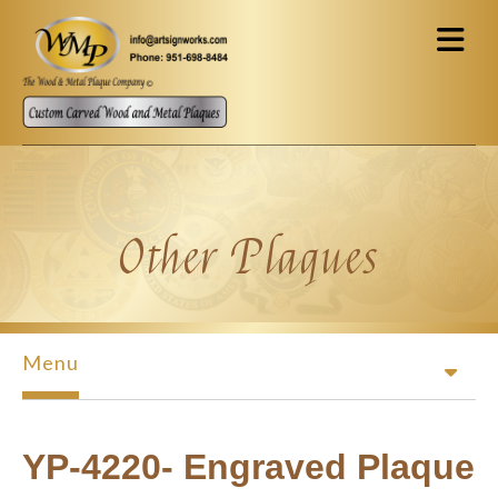
Skip to main content
Other Plaques
Menu
YP-4220- Engraved Plaque