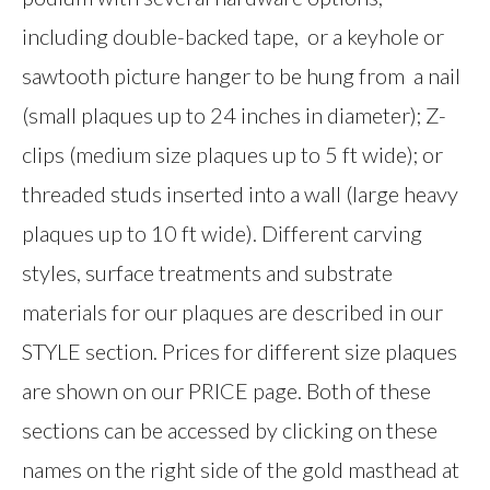
including double-backed tape, or a keyhole or
sawtooth picture hanger to be hung from a nail
(small plaques up to 24 inches in diameter); Z-
clips (medium size plaques up to 5 ft wide); or
threaded studs inserted into a wall (large heavy
plaques up to 10 ft wide). Different carving
styles, surface treatments and substrate
materials for our plaques are described in our
STYLE section. Prices for different size plaques
are shown on our PRICE page. Both of these
sections can be accessed by clicking on these
names on the right side of the gold masthead at