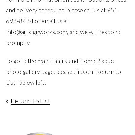
and delivery schedules, please call us at 951-
698-8484 or email us at
info@artsignworks.com, and we will respond
promptly.
To go to the main Family and Home Plaque
photo gallery page, please click on "Return to
List" below left.
Return To List