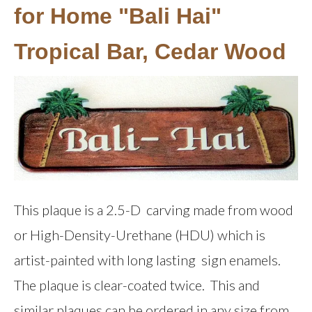
for Home "Bali Hai"
Tropical Bar, Cedar Wood
This plaque is a 2.5-D carving made from wood
or High-Density-Urethane (HDU) which is
artist-painted with long lasting sign enamels.
The plaque is clear-coated twice. This and
similar plaques can be ordered in any size from