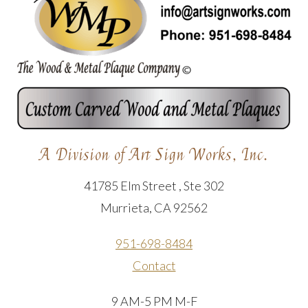
A Division of Art Sign Works, Inc.
41785 Elm Street , Ste 302
Murrieta, CA 92562
951-698-8484
Contact
9 AM-5 PM M-F