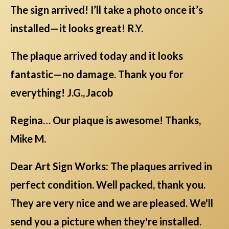
The sign arrived! I’ll take a photo once it’s
installed—it looks great! R.Y.
The plaque arrived today and it looks
fantastic—no damage. Thank you for
everything! J.G., Jacob
Regina… Our plaque is awesome! Thanks,
Mike M.
Dear Art Sign Works: The plaques arrived in
perfect condition. Well packed, thank you.
They are very nice and we are pleased. We'll
send you a picture when they're installed.