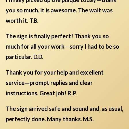
you so much, it is awesome. The wait was
worth it. T.B.
The sign is finally perfect! Thank you so
much for all your work—sorry I had to be so
particular. D.D.
Thank you for your help and excellent
service—prompt replies and clear
instructions. Great job! R.P.
The sign arrived safe and sound and, as usual,
perfectly done. Many thanks. M.S.