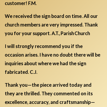
customer! F.M.
We received the sign board on time. All our
church members are very impressed. Thank
you for your support. A.T., Parish Church
I will strongly recommend you if the
occasion arises. I have no doubt there will be
inquiries about where we had the sign
fabricated. C.J.
Thank you—the piece arrived today and
they are thrilled. They commented on its
excellence, accuracy, and craftsmanship—