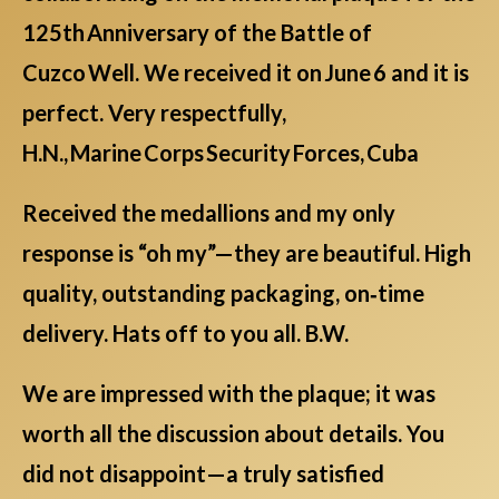
125th Anniversary of the Battle of
Cuzco Well. We received it on June 6 and it is
perfect. Very respectfully,
H.N., Marine Corps Security Forces, Cuba
Received the medallions and my only
response is “oh my”—they are beautiful. High
quality, outstanding packaging, on‑time
delivery. Hats off to you all. B.W.
We are impressed with the plaque; it was
worth all the discussion about details. You
did not disappoint—a truly satisfied