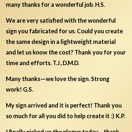
many thanks for a wonderful job. H.S.
We are very satisfied with the wonderful
sign you fabricated for us. Could you create
the same design in a lightweight material
and let us know the cost? Thank you for your
time and efforts. T.J., D.M.D.
Many thanks—we love the sign. Strong
work! G.S.
My sign arrived and it is perfect! Thank you
so much for all you did to help create it :) K.P.
I finally picked up the plaque today—thank