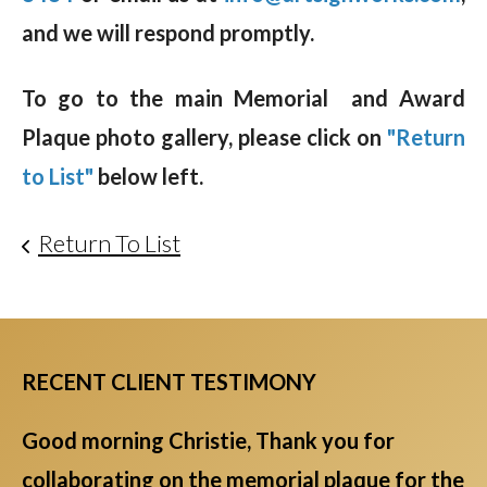
and we will respond promptly.
To go to the main Memorial and Award
Plaque photo gallery, please click on
"Return
to List"
below left.
Return To List
RECENT CLIENT TESTIMONY
Good morning Christie, Thank you for
collaborating on the memorial plaque for the