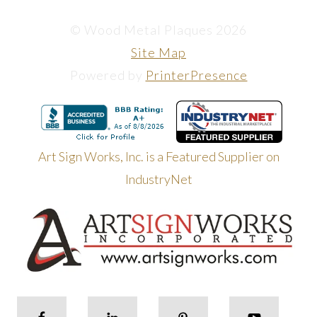
© Wood Metal Plaques 2026
Site Map
Powered by
PrinterPresence
Art Sign Works, Inc. is a Featured Supplier on
IndustryNet