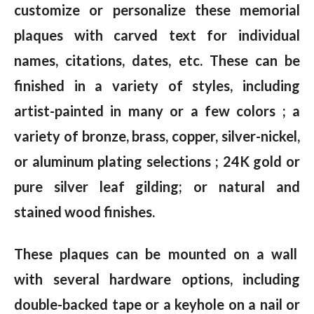
customize or personalize these memorial
plaques with carved text for individual
names, citations, dates, etc. These can be
finished in a variety of styles, including
artist-painted in many or a few colors ; a
variety of bronze, brass, copper, silver-nickel,
or aluminum plating selections ; 24K gold or
pure silver leaf gilding; or natural and
stained wood finishes.
These plaques can be mounted on a wall
with several hardware options, including
double-backed tape or a keyhole on a nail or