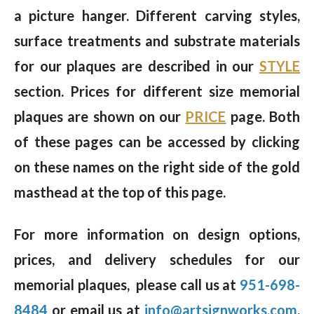
a picture hanger. Different carving styles,
surface treatments and substrate materials
for our plaques are described in our
STYLE
section. Prices for different size memorial
plaques are shown on our
PRICE
page. Both
of these pages can be accessed by clicking
on these names on the right side of the gold
masthead at the top of this page.
For more information on design options,
prices, and delivery schedules for our
memorial plaques, please call us at
951-698-
8484
or email us at
info@artsignworks.com
,