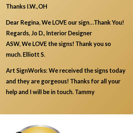
Thanks I.W., OH
Dear Regina, We LOVE our sign…Thank You!
Regards, Jo D., Interior Designer
ASW, We LOVE the signs! Thank you so
much. Elliott S.
Art SignWorks: We received the signs today
and they are gorgeous! Thanks for all your
help and I will be in touch. Tammy