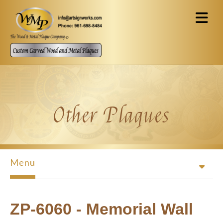
Skip to main content
Other Plaques
Menu
ZP-6060 - Memorial Wall