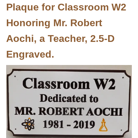
Plaque for Classroom W2
Honoring Mr. Robert
Aochi, a Teacher, 2.5-D
Engraved.