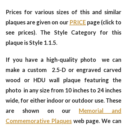
Prices for various sizes of this and similar
plaques are given on our
PRICE
page (click to
see prices). The Style Category for this
plaque is Style 1.1.5.
If you have a high-quality photo we can
make a custom 2.5-D or engraved carved
wood or HDU wall plaque featuring the
photo in any size from 10 inches to 24 inches
wide, for either indoor or outdoor use. These
are shown on our
Memorial and
Commemorative Plaques
web page. We can