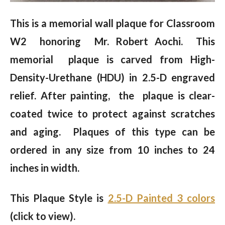
This is a memorial wall plaque for Classroom
W2 honoring Mr. Robert Aochi. This
memorial plaque is carved from High-
Density-Urethane (HDU) in 2.5-D engraved
relief.
After painting, the plaque is clear-
coated twice to protect against scratches
and aging. Plaques of this type can be
ordered in any size from 10 inches to 24
inches in width.
This Plaque Style is
2.5-D Painted 3 colors
(click to view).