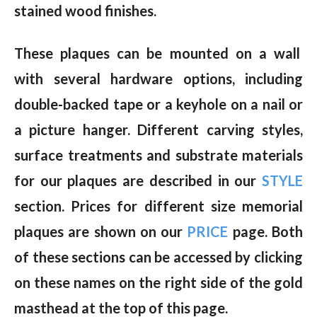
stained wood finishes.
These plaques can be mounted on a wall
with several hardware options, including
double-backed tape or a keyhole on a nail or
a picture hanger. Different carving styles,
surface treatments and substrate materials
for our plaques are described in our
STYLE
section. Prices for different size memorial
plaques are shown on our
PRICE
page. Both
of these sections can be accessed by clicking
on these names on the right side of the gold
masthead at the top of this page.