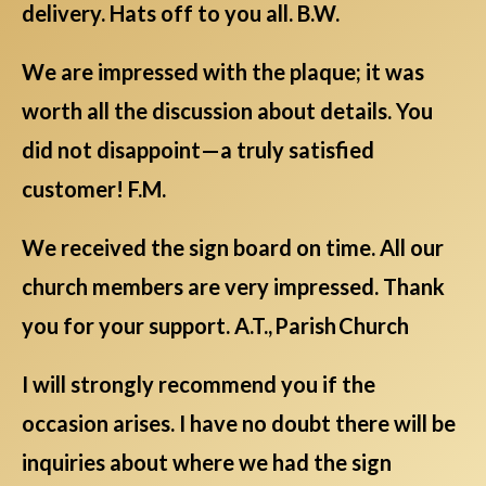
delivery. Hats off to you all. B.W.
We are impressed with the plaque; it was
worth all the discussion about details. You
did not disappoint—a truly satisfied
customer! F.M.
We received the sign board on time. All our
church members are very impressed. Thank
you for your support. A.T., Parish Church
I will strongly recommend you if the
occasion arises. I have no doubt there will be
inquiries about where we had the sign