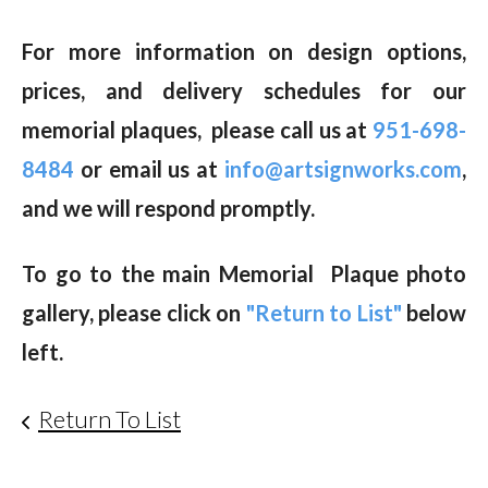
For more information on design options,
prices, and delivery schedules for our
memorial plaques, please call us at
951-698-
8484
or email us at
info@artsignworks.com
,
and we will respond promptly.
To go to the main Memorial Plaque photo
gallery, please click on
"Return to List"
below
left.
Return To List