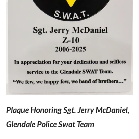
Plaque Honoring Sgt. Jerry McDaniel,
Glendale Police Swat Team