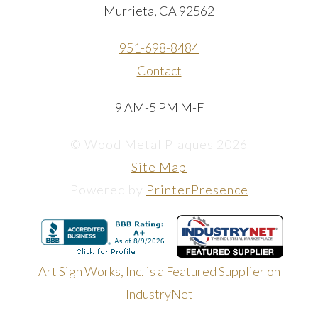
Murrieta, CA 92562
951-698-8484
Contact
9 AM-5 PM M-F
© Wood Metal Plaques 2026
Site Map
Powered by
PrinterPresence
Art Sign Works, Inc. is a Featured Supplier on
IndustryNet