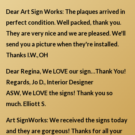
Dear Art Sign Works: The plaques arrived in
perfect condition. Well packed, thank you.
They are very nice and we are pleased. We'll
send you a picture when they're installed.
Thanks I.W., OH
Dear Regina, We LOVE our sign…Thank You!
Regards, Jo D., Interior Designer
ASW, We LOVE the signs! Thank you so
much. Elliott S.
Art SignWorks: We received the signs today
and they are gorgeous! Thanks for all your