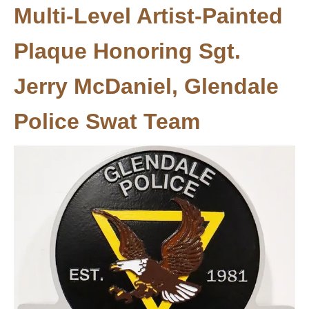
Multi-Level Artist-Painted
Plaque Honoring Sgt.
Jerry McDaniel, Glendale
Police Swat Team