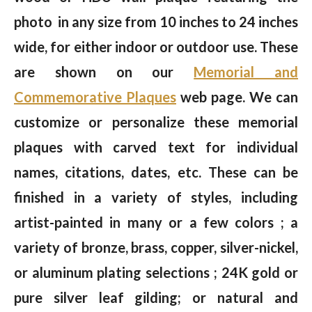
photo in any size from 10 inches to 24 inches
wide, for either indoor or outdoor use. These
are shown on our
Memorial and
Commemorative Plaques
web page. We can
customize or personalize these memorial
plaques with carved text for individual
names, citations, dates, etc. These can be
finished in a variety of styles, including
artist-painted in many or a few colors ; a
variety of bronze, brass, copper, silver-nickel,
or aluminum plating selections ; 24K gold or
pure silver leaf gilding; or natural and