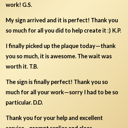
work! G.S.
My sign arrived and it is perfect! Thank you
so much for all you did to help create it :) K.P.
I finally picked up the plaque today—thank
you so much, it is awesome. The wait was
worth it. T.B.
The sign is finally perfect! Thank you so
much for all your work—sorry I had to be so
particular. D.D.
Thank you for your help and excellent
service—prompt replies and clear