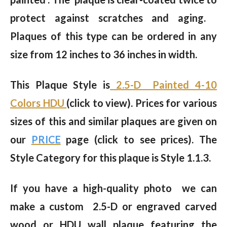
protect against scratches and aging.
Plaques of this type can be ordered in any
size from 12 inches to 36 inches in width.
This Plaque Style is
2.5-D Painted 4-10
Colors HDU
(click to view). Prices for various
sizes of this and similar plaques are given on
our
PRICE
page (click to see prices). The
Style Category for this plaque is Style 1.1.3.
If you have a high-quality photo we can
make a custom 2.5-D or engraved carved
wood or HDU wall plaque featuring the