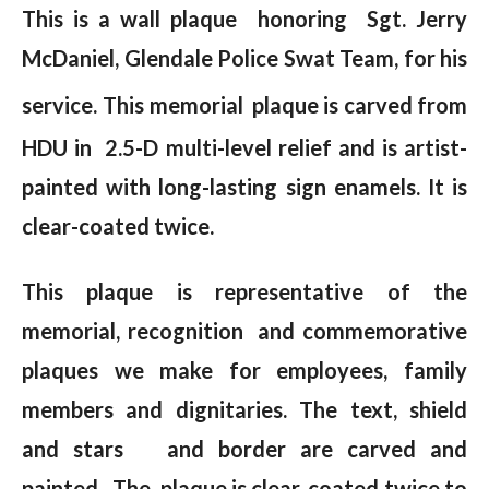
This is a wall plaque honoring Sgt. Jerry
McDaniel, Glendale Police Swat Team, for his
service.
This memorial plaque is carved from
HDU in 2.5-D multi-level relief and is artist-
painted with long-lasting sign enamels. It is
clear-coated twice.
This plaque is representative of the
memorial, recognition and commemorative
plaques we make for employees, family
members and dignitaries. The text, shield
and stars and border are carved and
painted . The plaque is clear-coated twice to