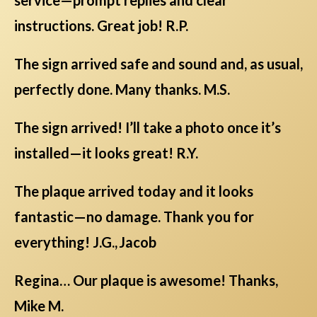
instructions. Great job! R.P.
The sign arrived safe and sound and, as usual,
perfectly done. Many thanks. M.S.
The sign arrived! I’ll take a photo once it’s
installed—it looks great! R.Y.
The plaque arrived today and it looks
fantastic—no damage. Thank you for
everything! J.G., Jacob
Regina… Our plaque is awesome! Thanks,
Mike M.