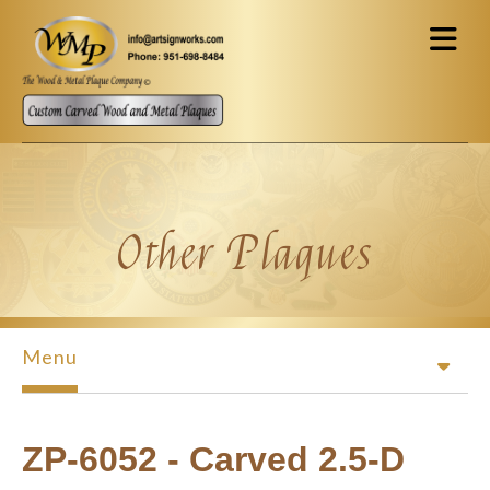
Skip to main content
Other Plaques
Menu
ZP-6052 - Carved 2.5-D