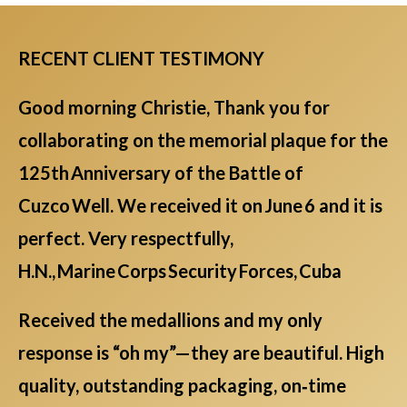
RECENT CLIENT TESTIMONY
Good morning Christie, Thank you for
collaborating on the memorial plaque for the
125th Anniversary of the Battle of
Cuzco Well. We received it on June 6 and it is
perfect. Very respectfully,
H.N., Marine Corps Security Forces, Cuba
Received the medallions and my only
response is “oh my”—they are beautiful. High
quality, outstanding packaging, on‑time