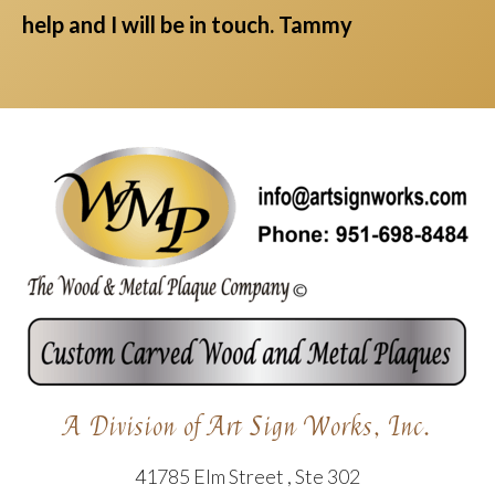
help and I will be in touch. Tammy
A Division of Art Sign Works, Inc.
41785 Elm Street , Ste 302