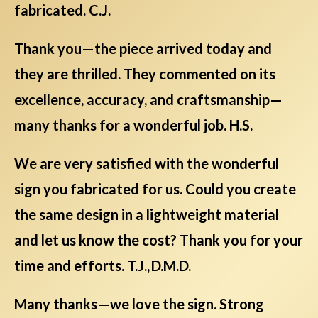
fabricated. C.J.
Thank you—the piece arrived today and
they are thrilled. They commented on its
excellence, accuracy, and craftsmanship—
many thanks for a wonderful job. H.S.
We are very satisfied with the wonderful
sign you fabricated for us. Could you create
the same design in a lightweight material
and let us know the cost? Thank you for your
time and efforts. T.J., D.M.D.
Many thanks—we love the sign. Strong