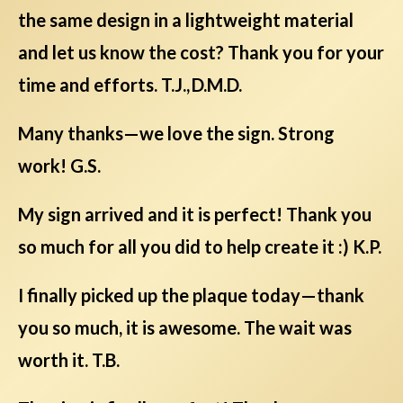
the same design in a lightweight material
and let us know the cost? Thank you for your
time and efforts. T.J., D.M.D.
Many thanks—we love the sign. Strong
work! G.S.
My sign arrived and it is perfect! Thank you
so much for all you did to help create it :) K.P.
I finally picked up the plaque today—thank
you so much, it is awesome. The wait was
worth it. T.B.