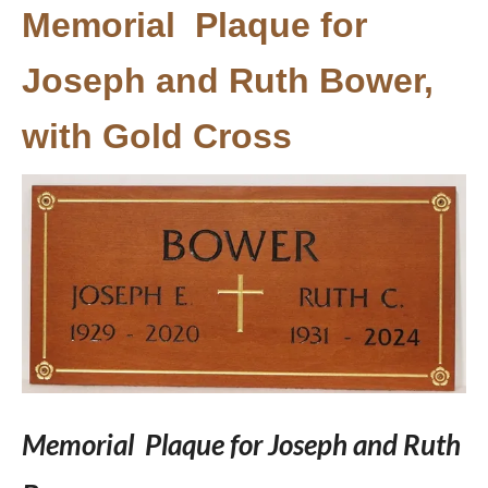
Memorial Plaque for
Joseph and Ruth Bower,
with Gold Cross
Memorial Plaque for Joseph and Ruth