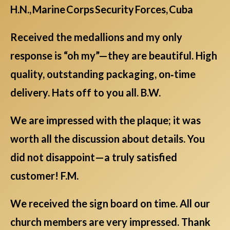
H.N., Marine Corps Security Forces, Cuba
Received the medallions and my only
response is “oh my”—they are beautiful. High
quality, outstanding packaging, on‑time
delivery. Hats off to you all. B.W.
We are impressed with the plaque; it was
worth all the discussion about details. You
did not disappoint—a truly satisfied
customer! F.M.
We received the sign board on time. All our
church members are very impressed. Thank