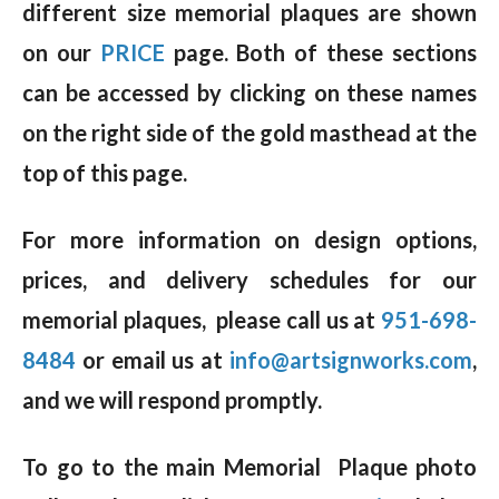
different size memorial plaques are shown
on our
PRICE
page. Both of these sections
can be accessed by clicking on these names
on the right side of the gold masthead at the
top of this page.
For more information on design options,
prices, and delivery schedules for our
memorial plaques, please call us at
951-698-
8484
or email us at
info@artsignworks.com
,
and we will respond promptly.
To go to the main Memorial Plaque photo