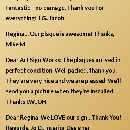
fantastic—no damage. Thank you for
everything! J.G., Jacob
Regina… Our plaque is awesome! Thanks,
Mike M.
Dear Art Sign Works: The plaques arrived in
perfect condition. Well packed, thank you.
They are very nice and we are pleased. We'll
send you a picture when they're installed.
Thanks I.W., OH
Dear Regina, We LOVE our sign…Thank You!
Regards, Jo D., Interior Designer