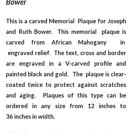
Bower
This is a carved Memorial Plaque for Joseph
and Ruth Bower. This memorial plaque is
carved from African Mahogany in
engraved relief. The text, cross and border
are engraved in a V-carved profile and
painted black and gold. The plaque is clear-
coated twice to protect against scratches
and aging. Plaques of this type can be
ordered in any size from 12 inches to
36 inches in width.