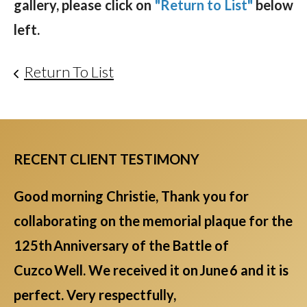
gallery, please click on
"Return to List"
below
left.
Return To List
RECENT CLIENT TESTIMONY
Good morning Christie, Thank you for
collaborating on the memorial plaque for the
125th Anniversary of the Battle of
Cuzco Well. We received it on June 6 and it is
perfect. Very respectfully,