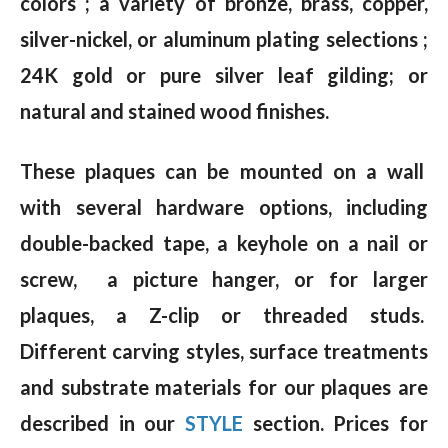
colors ; a variety of bronze, brass, copper,
silver-nickel, or aluminum plating selections ;
24K gold or pure silver leaf gilding; or
natural and stained wood finishes.
These plaques can be mounted on a wall
with several hardware options, including
double-backed tape, a keyhole on a nail or
screw, a picture hanger, or for larger
plaques, a Z-clip or threaded studs.
Different carving styles, surface treatments
and substrate materials for our plaques are
described in our
STYLE
section. Prices for