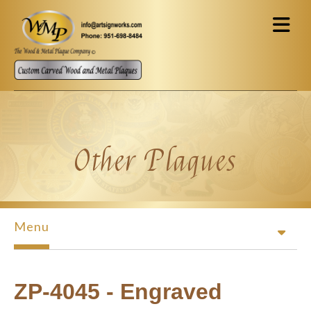
Skip to main content
Other Plaques
Menu
ZP-4045 - Engraved