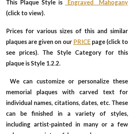
This Plaque Style is
Engraved Mahogany
(click to view).
Prices for various sizes of this and similar
plaques are given on our
PRICE
page (click to
see prices). The Style Category for this
plaque is Style 1.2.2.
We can customize or personalize these
memorial plaques with carved text for
individual names, citations, dates, etc. These
can be finished in a variety of styles,
including artist-painted in many or a few