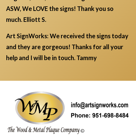
ASW, We LOVE the signs! Thank you so
much. Elliott S.
Art SignWorks: We received the signs today
and they are gorgeous! Thanks for all your
help and I will be in touch. Tammy