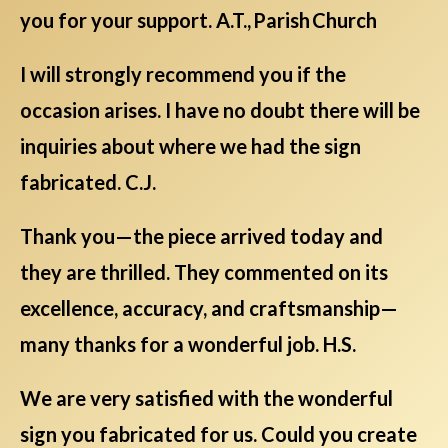
you for your support. A.T., Parish Church
I will strongly recommend you if the
occasion arises. I have no doubt there will be
inquiries about where we had the sign
fabricated. C.J.
Thank you—the piece arrived today and
they are thrilled. They commented on its
excellence, accuracy, and craftsmanship—
many thanks for a wonderful job. H.S.
We are very satisfied with the wonderful
sign you fabricated for us. Could you create