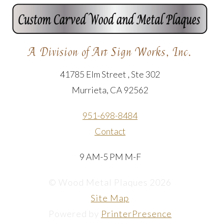
A Division of Art Sign Works, Inc.
41785 Elm Street , Ste 302
Murrieta, CA 92562
951-698-8484
Contact
9 AM-5 PM M-F
© Wood Metal Plaques 2026
Site Map
Powered by
PrinterPresence