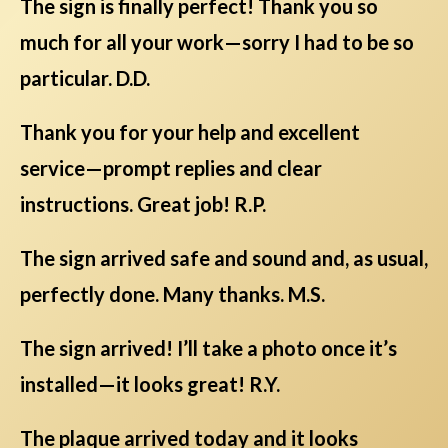
The sign is finally perfect! Thank you so
much for all your work—sorry I had to be so
particular. D.D.
Thank you for your help and excellent
service—prompt replies and clear
instructions. Great job! R.P.
The sign arrived safe and sound and, as usual,
perfectly done. Many thanks. M.S.
The sign arrived! I’ll take a photo once it’s
installed—it looks great! R.Y.
The plaque arrived today and it looks