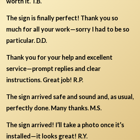
worth it. T.B.
The sign is finally perfect! Thank you so
much for all your work—sorry I had to be so
particular. D.D.
Thank you for your help and excellent
service—prompt replies and clear
instructions. Great job! R.P.
The sign arrived safe and sound and, as usual,
perfectly done. Many thanks. M.S.
The sign arrived! I’ll take a photo once it’s
installed—it looks great! R.Y.