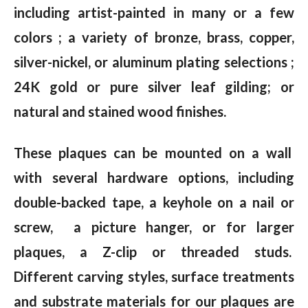
including artist-painted in many or a few
colors ; a variety of bronze, brass, copper,
silver-nickel, or aluminum plating selections ;
24K gold or pure silver leaf gilding; or
natural and stained wood finishes.
These plaques can be mounted on a wall
with several hardware options, including
double-backed tape, a keyhole on a nail or
screw, a picture hanger, or for larger
plaques, a Z-clip or threaded studs.
Different carving styles, surface treatments
and substrate materials for our plaques are