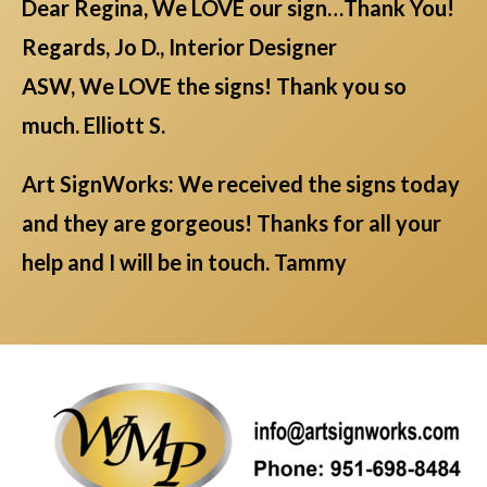
Dear Regina, We LOVE our sign…Thank You!
Regards, Jo D., Interior Designer
ASW, We LOVE the signs! Thank you so
much. Elliott S.
Art SignWorks: We received the signs today
and they are gorgeous! Thanks for all your
help and I will be in touch. Tammy