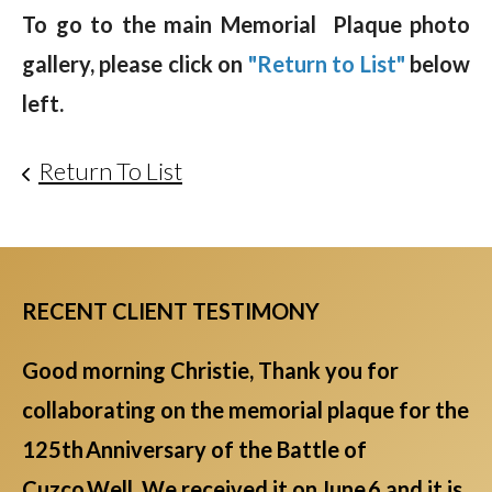
To go to the main Memorial Plaque photo
gallery, please click on
"Return to List"
below
left.
Return To List
RECENT CLIENT TESTIMONY
Good morning Christie, Thank you for
collaborating on the memorial plaque for the
125th Anniversary of the Battle of
Cuzco Well. We received it on June 6 and it is