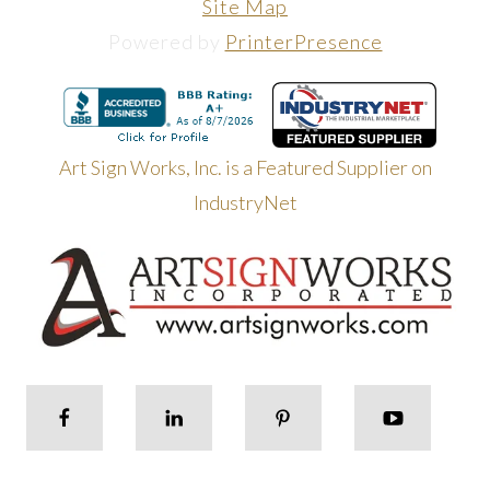
Site Map
Powered by
PrinterPresence
Art Sign Works, Inc. is a Featured Supplier on
IndustryNet