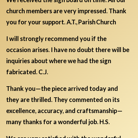
church members are very impressed. Thank
you for your support. A.T., Parish Church
I will strongly recommend you if the
occasion arises. I have no doubt there will be
inquiries about where we had the sign
fabricated. C.J.
Thank you—the piece arrived today and
they are thrilled. They commented on its
excellence, accuracy, and craftsmanship—
many thanks for a wonderful job. H.S.