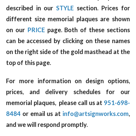
described in our
STYLE
section. Prices for
different size memorial plaques are shown
on our
PRICE
page. Both of these sections
can be accessed by clicking on these names
on the right side of the gold masthead at the
top of this page.
For more information on design options,
prices, and delivery schedules for our
memorial plaques, please call us at
951-698-
8484
or email us at
info@artsignworks.com
,
and we will respond promptly.