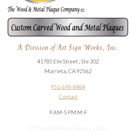
A Division of Art Sign Works, Inc.
41785 Elm Street , Ste 302
Murrieta, CA 92562
951-698-8484
Contact
9 AM-5 PM M-F
© Wood Metal Plaques 2026