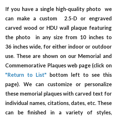
If you have a single high-quality photo we
can make a custom 2.5-D or engraved
carved wood or HDU wall plaque featuring
the photo in any size from 10 inches to
36 inches wide, for either indoor or outdoor
use. These are shown on our Memorial and
Commemorative Plaques web page (click on
"Return to List"
bottom left to see this
page). We can customize or personalize
these memorial plaques with carved text for
individual names, citations, dates, etc. These
can be finished in a variety of styles,