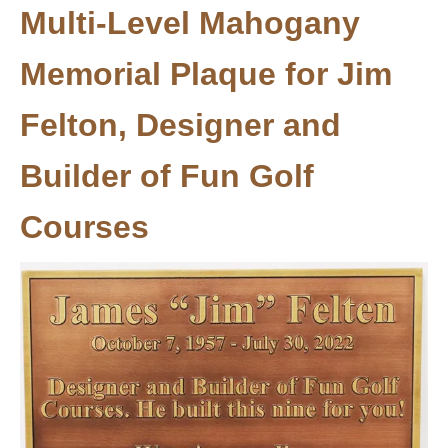
Multi-Level Mahogany
Memorial Plaque for Jim
Felton, Designer and
Builder of Fun Golf
Courses