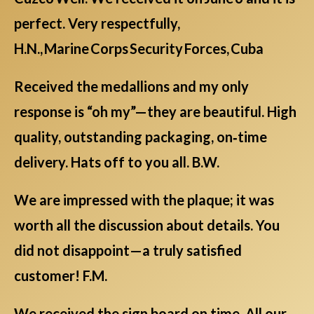
perfect. Very respectfully,
H.N., Marine Corps Security Forces, Cuba
Received the medallions and my only
response is “oh my”—they are beautiful. High
quality, outstanding packaging, on‑time
delivery. Hats off to you all. B.W.
We are impressed with the plaque; it was
worth all the discussion about details. You
did not disappoint—a truly satisfied
customer! F.M.
We received the sign board on time. All our