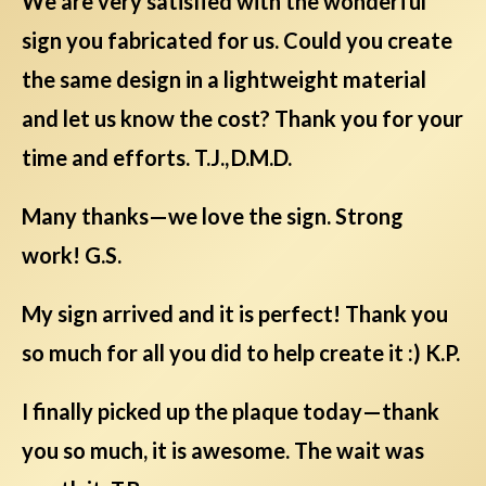
We are very satisfied with the wonderful
sign you fabricated for us. Could you create
the same design in a lightweight material
and let us know the cost? Thank you for your
time and efforts. T.J., D.M.D.
Many thanks—we love the sign. Strong
work! G.S.
My sign arrived and it is perfect! Thank you
so much for all you did to help create it :) K.P.
I finally picked up the plaque today—thank
you so much, it is awesome. The wait was