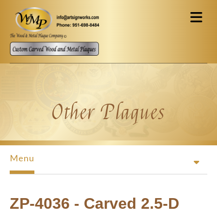
Skip to main content
Other Plaques
Menu
ZP-4036 - Carved 2.5-D