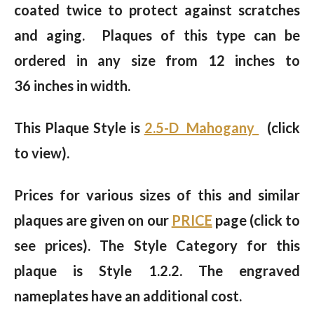
coated twice to protect against scratches
and aging. Plaques of this type can be
ordered in any size from 12 inches to
36 inches in width.
This Plaque Style is
2.5-D Mahogany
(click
to view).
Prices for various sizes of this and similar
plaques are given on our
PRICE
page (click to
see prices). The Style Category for this
plaque is Style 1.2.2. The engraved
nameplates have an additional cost.