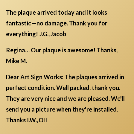
The plaque arrived today and it looks
fantastic—no damage. Thank you for
everything! J.G., Jacob
Regina… Our plaque is awesome! Thanks,
Mike M.
Dear Art Sign Works: The plaques arrived in
perfect condition. Well packed, thank you.
They are very nice and we are pleased. We'll
send you a picture when they're installed.
Thanks I.W., OH