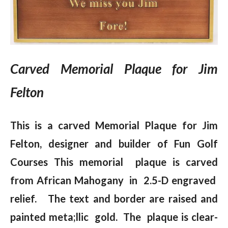
Carved Memorial Plaque for Jim
Felton
This is a carved Memorial Plaque for Jim
Felton, designer and builder of Fun Golf
Courses This memorial plaque is carved
from African Mahogany in 2.5-D engraved
relief. The text and border are raised and
painted meta;llic gold. The plaque is clear-